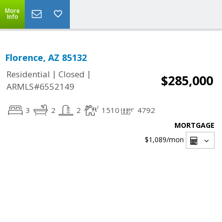
More
Info
Florence, AZ 85132
|
|
Residential
Closed
$285,000
ARMLS#6552149
3
2
2
1510
4792
MORTGAGE
$1,089
/mon