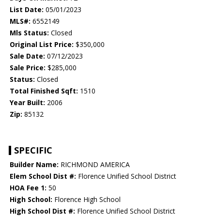
List Date:
05/01/2023
MLS#:
6552149
Mls Status:
Closed
Original List Price:
$350,000
Sale Date:
07/12/2023
Sale Price:
$285,000
Status:
Closed
Total Finished Sqft:
1510
Year Built:
2006
Zip:
85132
SPECIFIC
Builder Name:
RICHMOND AMERICA
Elem School Dist #:
Florence Unified School District
HOA Fee 1:
50
High School:
Florence High School
High School Dist #:
Florence Unified School District