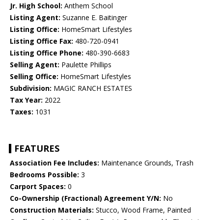
Jr. High School:
Anthem School
Listing Agent:
Suzanne E. Baitinger
Listing Office:
HomeSmart Lifestyles
Listing Office Fax:
480-720-0941
Listing Office Phone:
480-390-6683
Selling Agent:
Paulette Phillips
Selling Office:
HomeSmart Lifestyles
Subdivision:
MAGIC RANCH ESTATES
Tax Year:
2022
Taxes:
1031
FEATURES
Association Fee Includes:
Maintenance Grounds, Trash
Bedrooms Possible:
3
Carport Spaces:
0
Co-Ownership (Fractional) Agreement Y/N:
No
Construction Materials:
Stucco, Wood Frame, Painted