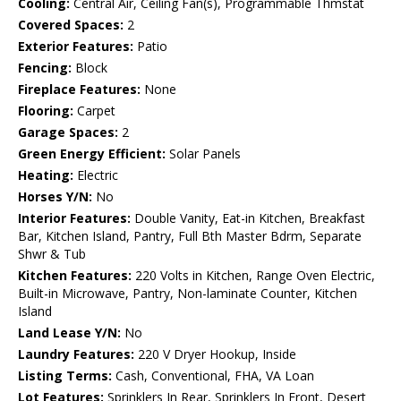
Cooling:
Central Air, Ceiling Fan(s), Programmable Thmstat
Covered Spaces:
2
Exterior Features:
Patio
Fencing:
Block
Fireplace Features:
None
Flooring:
Carpet
Garage Spaces:
2
Green Energy Efficient:
Solar Panels
Heating:
Electric
Horses Y/N:
No
Interior Features:
Double Vanity, Eat-in Kitchen, Breakfast
Bar, Kitchen Island, Pantry, Full Bth Master Bdrm, Separate
Shwr & Tub
Kitchen Features:
220 Volts in Kitchen, Range Oven Electric,
Built-in Microwave, Pantry, Non-laminate Counter, Kitchen
Island
Land Lease Y/N:
No
Laundry Features:
220 V Dryer Hookup, Inside
Listing Terms:
Cash, Conventional, FHA, VA Loan
Lot Features:
Sprinklers In Rear, Sprinklers In Front, Desert