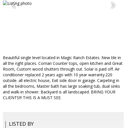
Beautiful single level located in Magic Ranch Estates. New tile in
all the right places. Corrian Counter tops, open kitchen and Great
Room, Custom wood shutters through out. Solar is paid off. Air
conditioner replaced 2 years ago with 10 year warranty.220
outside. all electric house, Exit side door in garage. Carpeting in
all the bedrooms, Master bath has large soaking tub, dual sinks
and walk-in shower. Backyard is all landscaped. BRING YOUR
CLIENTS!!! THIS IS A MUST SEE.
LISTED BY