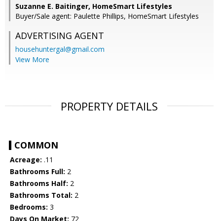
Suzanne E. Baitinger, HomeSmart Lifestyles
Buyer/Sale agent: Paulette Phillips, HomeSmart Lifestyles
ADVERTISING AGENT
househuntergal@gmail.com
View More
PROPERTY DETAILS
COMMON
Acreage:
.11
Bathrooms Full:
2
Bathrooms Half:
2
Bathrooms Total:
2
Bedrooms:
3
Days On Market:
72