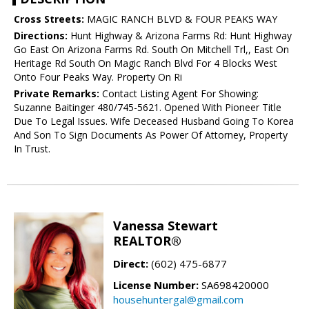
Cross Streets:
MAGIC RANCH BLVD & FOUR PEAKS WAY
Directions:
Hunt Highway & Arizona Farms Rd: Hunt Highway
Go East On Arizona Farms Rd. South On Mitchell Trl,, East On
Heritage Rd South On Magic Ranch Blvd For 4 Blocks West
Onto Four Peaks Way. Property On Ri
Private Remarks:
Contact Listing Agent For Showing:
Suzanne Baitinger 480/745-5621. Opened With Pioneer Title
Due To Legal Issues. Wife Deceased Husband Going To Korea
And Son To Sign Documents As Power Of Attorney, Property
In Trust.
Vanessa Stewart
REALTOR®
Direct:
(602) 475-6877
License Number:
SA698420000
househuntergal@gmail.com