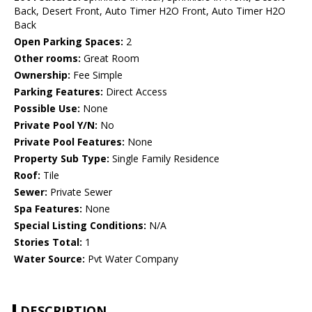
Back, Desert Front, Auto Timer H2O Front, Auto Timer H2O
Back
Open Parking Spaces:
2
Other rooms:
Great Room
Ownership:
Fee Simple
Parking Features:
Direct Access
Possible Use:
None
Private Pool Y/N:
No
Private Pool Features:
None
Property Sub Type:
Single Family Residence
Roof:
Tile
Sewer:
Private Sewer
Spa Features:
None
Special Listing Conditions:
N/A
Stories Total:
1
Water Source:
Pvt Water Company
DESCRIPTION