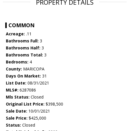
PROPERTY DETAILS
COMMON
Acreage:
.11
Bathrooms Full:
3
Bathrooms Half:
3
Bathrooms Total:
3
Bedrooms:
4
County:
MARICOPA
Days On Market:
31
List Date:
08/31/2021
MLS#:
6287086
Mls Status:
Closed
Original List Price:
$398,500
Sale Date:
10/01/2021
Sale Price:
$425,000
Status:
Closed