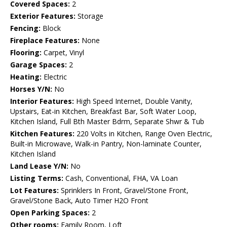
Covered Spaces:
2
Exterior Features:
Storage
Fencing:
Block
Fireplace Features:
None
Flooring:
Carpet, Vinyl
Garage Spaces:
2
Heating:
Electric
Horses Y/N:
No
Interior Features:
High Speed Internet, Double Vanity,
Upstairs, Eat-in Kitchen, Breakfast Bar, Soft Water Loop,
Kitchen Island, Full Bth Master Bdrm, Separate Shwr & Tub
Kitchen Features:
220 Volts in Kitchen, Range Oven Electric,
Built-in Microwave, Walk-in Pantry, Non-laminate Counter,
Kitchen Island
Land Lease Y/N:
No
Listing Terms:
Cash, Conventional, FHA, VA Loan
Lot Features:
Sprinklers In Front, Gravel/Stone Front,
Gravel/Stone Back, Auto Timer H2O Front
Open Parking Spaces:
2
Other rooms:
Family Room, Loft