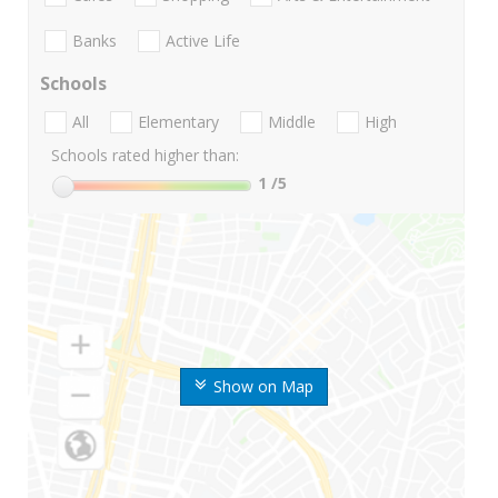
Banks
Active Life
Schools
All
Elementary
Middle
High
Schools rated higher than:
1
/5
Show on Map