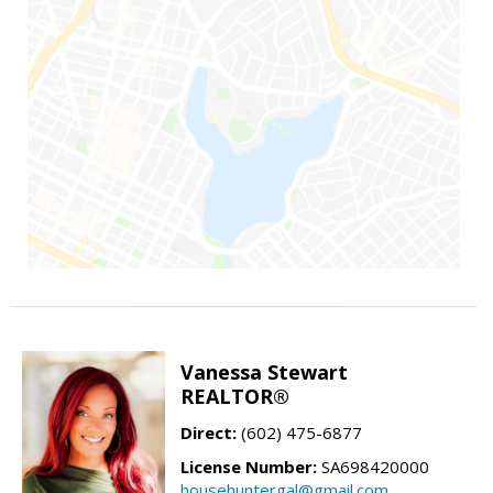
Vanessa Stewart
REALTOR®
Direct:
(602) 475-6877
License Number:
SA698420000
househuntergal@gmail.com