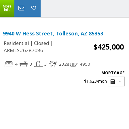
More
Info
9940 W Hess Street, Tolleson, AZ 85353
|
|
Residential
Closed
$425,000
ARMLS#6287086
4
3
3
2328
4950
MORTGAGE
$1,623
/mon