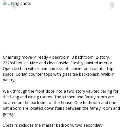
Charming move-in ready 4 bedroom, 3 bathroom, 2-story,
2328sf house. Nice and clean inside. Freshly painted interior.
Open kitchen with island and lots of cabinet and counter top
space. Corian counter tops with glass tile backsplash. Walk-in
pantry.
Walk through the front door into a two-story vaulted ceiling for
the living and dining rooms. The kitchen and family room are
located on the back side of the house. One bedroom and one
bathroom are located downstairs between the family room and
garage.
Upstairs includes the master bedroom, two secondary