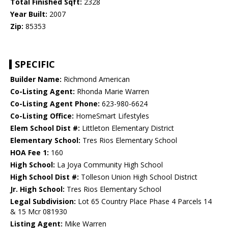
Total Finished Sqft:
2328
Year Built:
2007
Zip:
85353
SPECIFIC
Builder Name:
Richmond American
Co-Listing Agent:
Rhonda Marie Warren
Co-Listing Agent Phone:
623-980-6624
Co-Listing Office:
HomeSmart Lifestyles
Elem School Dist #:
Littleton Elementary District
Elementary School:
Tres Rios Elementary School
HOA Fee 1:
160
High School:
La Joya Community High School
High School Dist #:
Tolleson Union High School District
Jr. High School:
Tres Rios Elementary School
Legal Subdivision:
Lot 65 Country Place Phase 4 Parcels 14
& 15 Mcr 081930
Listing Agent:
Mike Warren