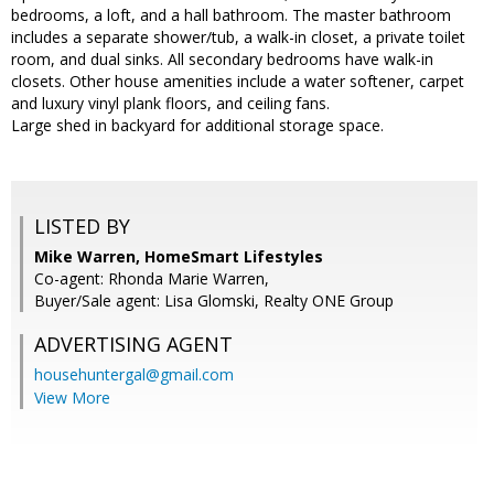
bedrooms, a loft, and a hall bathroom. The master bathroom
includes a separate shower/tub, a walk-in closet, a private toilet
room, and dual sinks. All secondary bedrooms have walk-in
closets. Other house amenities include a water softener, carpet
and luxury vinyl plank floors, and ceiling fans.
Large shed in backyard for additional storage space.
LISTED BY
Mike Warren, HomeSmart Lifestyles
Co-agent: Rhonda Marie Warren,
Buyer/Sale agent: Lisa Glomski, Realty ONE Group
ADVERTISING AGENT
househuntergal@gmail.com
View More