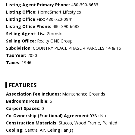
Listing Agent Primary Phone:
480-390-6683
Listing Office:
HomeSmart Lifestyles
Listing Office Fax:
480-720-0941
Listing Office Phone:
480-390-6683
Selling Agent:
Lisa Glomski
Selling Office:
Realty ONE Group
Subdivision:
COUNTRY PLACE PHASE 4 PARCELS 14 & 15
Tax Year:
2020
Taxes:
1946
FEATURES
Association Fee Includes:
Maintenance Grounds
Bedrooms Possible:
5
Carport Spaces:
0
Co-Ownership (Fractional) Agreement Y/N:
No
Construction Materials:
Stucco, Wood Frame, Painted
Cooling:
Central Air, Ceiling Fan(s)