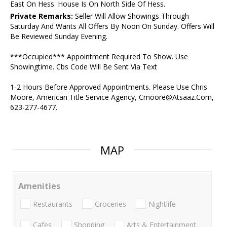
East On Hess. House Is On North Side Of Hess.
Private Remarks:
Seller Will Allow Showings Through
Saturday And Wants All Offers By Noon On Sunday. Offers Will
Be Reviewed Sunday Evening.
***Occupied*** Appointment Required To Show. Use
Showingtime. Cbs Code Will Be Sent Via Text
1-2 Hours Before Approved Appointments. Please Use Chris
Moore, American Title Service Agency, Cmoore@Atsaaz.Com,
623-277-4677.
MAP
Amenities
Restaurants
Groceries
Nightlife
Cafes
Shopping
Arts & Entertainment