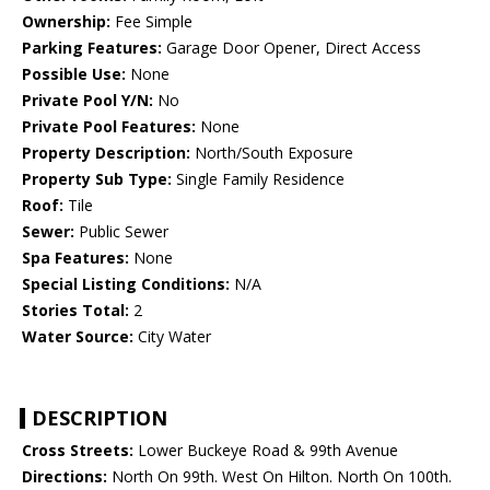
Ownership:
Fee Simple
Parking Features:
Garage Door Opener, Direct Access
Possible Use:
None
Private Pool Y/N:
No
Private Pool Features:
None
Property Description:
North/South Exposure
Property Sub Type:
Single Family Residence
Roof:
Tile
Sewer:
Public Sewer
Spa Features:
None
Special Listing Conditions:
N/A
Stories Total:
2
Water Source:
City Water
DESCRIPTION
Cross Streets:
Lower Buckeye Road & 99th Avenue
Directions:
North On 99th. West On Hilton. North On 100th.