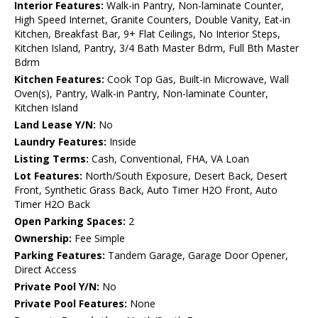
Interior Features:
Walk-in Pantry, Non-laminate Counter,
High Speed Internet, Granite Counters, Double Vanity, Eat-in
Kitchen, Breakfast Bar, 9+ Flat Ceilings, No Interior Steps,
Kitchen Island, Pantry, 3/4 Bath Master Bdrm, Full Bth Master
Bdrm
Kitchen Features:
Cook Top Gas, Built-in Microwave, Wall
Oven(s), Pantry, Walk-in Pantry, Non-laminate Counter,
Kitchen Island
Land Lease Y/N:
No
Laundry Features:
Inside
Listing Terms:
Cash, Conventional, FHA, VA Loan
Lot Features:
North/South Exposure, Desert Back, Desert
Front, Synthetic Grass Back, Auto Timer H2O Front, Auto
Timer H2O Back
Open Parking Spaces:
2
Ownership:
Fee Simple
Parking Features:
Tandem Garage, Garage Door Opener,
Direct Access
Private Pool Y/N:
No
Private Pool Features:
None