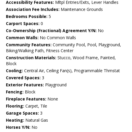
Accessibility Features:
Mltpl Entries/Exits, Lever Handles
Association Fee Includes:
Maintenance Grounds
Bedrooms Possible:
5
Carport Spaces:
0
Co-Ownership (Fractional) Agreement Y/N:
No
Common Walls:
No Common Walls
Community Features:
Community Pool, Pool, Playground,
Biking/Walking Path, Fitness Center
Construction Materials:
Stucco, Wood Frame, Painted,
Block
Cooling:
Central Air, Ceiling Fan(s), Programmable Thmstat
Covered Spaces:
3
Exterior Features:
Playground
Fencing:
Block
Fireplace Features:
None
Flooring:
Carpet, Tile
Garage Spaces:
3
Heating:
Natural Gas
Horses Y/N:
No