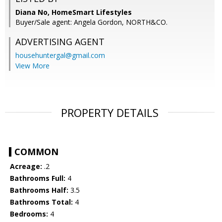
Diana No, HomeSmart Lifestyles
Buyer/Sale agent: Angela Gordon, NORTH&CO.
ADVERTISING AGENT
househuntergal@gmail.com
View More
PROPERTY DETAILS
COMMON
Acreage:
.2
Bathrooms Full:
4
Bathrooms Half:
3.5
Bathrooms Total:
4
Bedrooms:
4