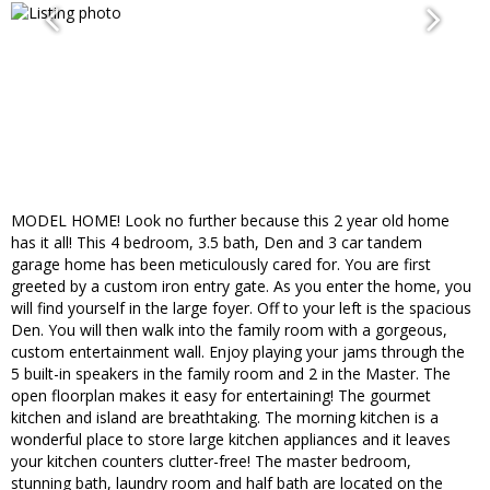
MODEL HOME! Look no further because this 2 year old home
has it all! This 4 bedroom, 3.5 bath, Den and 3 car tandem
garage home has been meticulously cared for. You are first
greeted by a custom iron entry gate. As you enter the home, you
will find yourself in the large foyer. Off to your left is the spacious
Den. You will then walk into the family room with a gorgeous,
custom entertainment wall. Enjoy playing your jams through the
5 built-in speakers in the family room and 2 in the Master. The
open floorplan makes it easy for entertaining! The gourmet
kitchen and island are breathtaking. The morning kitchen is a
wonderful place to store large kitchen appliances and it leaves
your kitchen counters clutter-free! The master bedroom,
stunning bath, laundry room and half bath are located on the