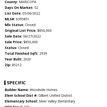
County:
MARICOPA
Days On Market:
52
List Date:
05/06/2022
MLS#:
6395851
Mls Status:
Closed
Original List Price:
$850,000
Sale Date:
06/27/2022
Sale Price:
$850,000
Status:
Closed
Total Finished Sqft:
2939
Year Built:
2020
Zip:
85212
SPECIFIC
Builder Name:
Woodside Homes
Elem School Dist #:
Gilbert Unified District
Elementary School:
Silver Valley Elementary
HOA Fee 1:
100