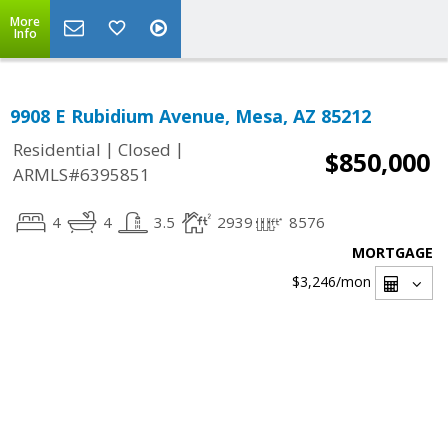
More
Info
9908 E Rubidium Avenue, Mesa, AZ 85212
|
|
Residential
Closed
$850,000
ARMLS#6395851
4
4
3.5
2939
8576
MORTGAGE
$3,246
/mon