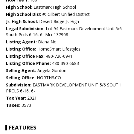
High School:
Eastmark High School
High School Dist #:
Gilbert Unified District
Jr. High School:
Desert Ridge Jr. High
Legal Subdivision:
Lot 94 Eastmark Development Unit 5/6
South Prcls 6-16, 6- Mcr 137908
Listing Agent:
Diana No
Listing Office:
HomeSmart Lifestyles
Listing Office Fax:
480-720-0941
Listing Office Phone:
480-390-6683
Selling Agent:
Angela Gordon
Selling Office:
NORTH&CO.
Subdivision:
EASTMARK DEVELOPMENT UNIT 5/6 SOUTH
PRCLS 6-16, 6-
Tax Year:
2021
Taxes:
3573
FEATURES