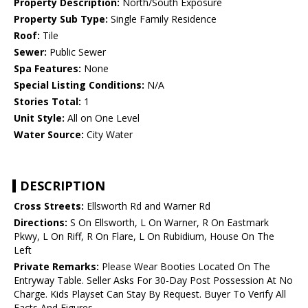
Property Description:
North/South Exposure
Property Sub Type:
Single Family Residence
Roof:
Tile
Sewer:
Public Sewer
Spa Features:
None
Special Listing Conditions:
N/A
Stories Total:
1
Unit Style:
All on One Level
Water Source:
City Water
DESCRIPTION
Cross Streets:
Ellsworth Rd and Warner Rd
Directions:
S On Ellsworth, L On Warner, R On Eastmark
Pkwy, L On Riff, R On Flare, L On Rubidium, House On The
Left
Private Remarks:
Please Wear Booties Located On The
Entryway Table. Seller Asks For 30-Day Post Possession At No
Charge. Kids Playset Can Stay By Request. Buyer To Verify All
Facts And Figures.