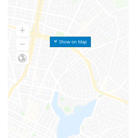
Show on Map