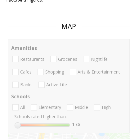
MAP
Amenities
Restaurants
Groceries
Nightlife
Cafes
Shopping
Arts & Entertainment
Banks
Active Life
Schools
All
Elementary
Middle
High
Schools rated higher than:
1
/5