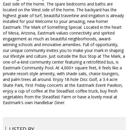
East side of the home. The spare bedrooms and baths are
located on the West side of the home. The backyard has the
highest grade of turf, beautiful travertine and irrigation is already
installed for you! Welcome to your amazing, new home!
Eastmark: The Mark of Something Special. Located in the heart
of Mesa, Arizona, Eastmark values connectivity and spirited
engagement as much as beautiful neighborhoods, award-
winning schools and innovative amenities. Full of opportunity,
our unique community invites you to make your mark in shaping
our lifestyle and culture. Just outside the Bus Stop at The Mark, a
one-of-a-kind community center featuring a retrofitted bus, is
Eastmark Community Pool. At 4,000+ square feet, it feels like a
private resort-style amenity, with shade sails, chaise loungers,
and palm trees all around. Enjoy 18-hole Disc Golf, a 3.4 acre
Skate Park, First Friday concerts at the Eastmark Event Pavilion,
enjoy a cup of coffee at the Steadfast coffee truck, buy fresh
vegetables from the Steadfast Farm or have a lovely meal at
Eastmark's own Handlebar Diner.
LISTED BY