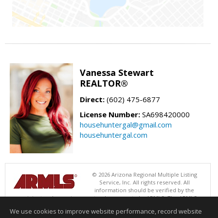
Vanessa Stewart
REALTOR®
Direct:
(602) 475-6877
License Number:
SA698420000
househuntergal@gmail.com
househuntergal.com
© 2026 Arizona Regional Multiple Listing
Service, Inc. All rights reserved. All
information should be verified by the
recipient and none is guaranteed as accurate by ARMLS. The ARMLS
logo indicates a property listed by a real estate brokerage other than .
We use cookies to improve website performance, record website
Data last updated 08/06/2026 11:01 AM