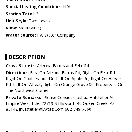
Special Listing Conditions:
N/A
Stories Total:
2
Unit Style:
Two Levels
View:
Mountain(s)
Water Source:
Pvt Water Company
DESCRIPTION
Cross Streets:
Arizona Farms and Felix Rd
Directions:
East On Arizona Farms Rd, Right On Felix Rd,
Right On Cobblestone Dr, Left On Apple Rd, Right On Harvest
Rd. Left On Wheat, Right On Orange Grove St.. Property Is On
The Northwest Corner.
Private Remarks:
Please Consider Joshua Hufstetler At
Empire West Title. 22719 S Ellsworth Rd Queen Creek, Az
85142 Jhufstetler@Ewtaz.Com 602-749-7060