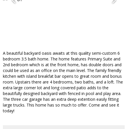
A beautiful backyard oasis awaits at this quality semi-custom 6
bedroom 3.5 bath home. The home features Primary Suite and
2nd bedroom which is at the front home, has double doors and
could be used as an office on the main level. The family friendly
kitchen with island breakfat bar opens to great room and bonus
room. Upstairs there are 4 bedrooms, two baths, and a loft. The
extra large corner lot and long covered patio adds to the
beautifully designed backyard with fenced in pool and play area.
The three car garage has an extra deep extention easily fitting
large trucks. This home has so much to offer. Come and see it
today!