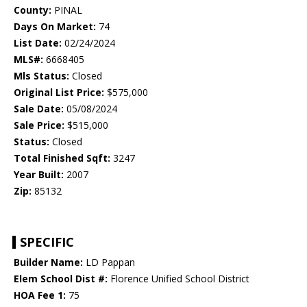
County:
PINAL
Days On Market:
74
List Date:
02/24/2024
MLS#:
6668405
Mls Status:
Closed
Original List Price:
$575,000
Sale Date:
05/08/2024
Sale Price:
$515,000
Status:
Closed
Total Finished Sqft:
3247
Year Built:
2007
Zip:
85132
SPECIFIC
Builder Name:
LD Pappan
Elem School Dist #:
Florence Unified School District
HOA Fee 1:
75