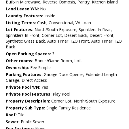
Built-in Microwave, Reverse Osmosis, Pantry, Kitchen Island
Land Lease Y/N:
No
Laundry Features:
Inside
Listing Terms:
Cash, Conventional, VA Loan
Lot Features:
North/South Exposure, Sprinklers In Rear,
Sprinklers In Front, Corner Lot, Desert Back, Desert Front,
Synthetic Grass Back, Auto Timer H2O Front, Auto Timer H2O
Back
Open Parking Spaces:
3
Other rooms:
Bonus/Game Room, Loft
Ownership:
Fee Simple
Parking Features:
Garage Door Opener, Extended Length
Garage, Direct Access
Private Pool Y/N:
Yes
Private Pool Features:
Play Pool
Property Description:
Corner Lot, North/South Exposure
Property Sub Type:
Single Family Residence
Roof:
Tile
Sewer:
Public Sewer
Spa Features:
None