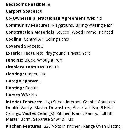
Bedrooms Possible:
8
Carport Spaces:
0
Co-Ownership (Fractional) Agreement Y/N:
No
Community Features:
Playground, Biking/Walking Path
Construction Materials:
Stucco, Wood Frame, Painted
Cooling:
Central Air, Ceiling Fan(s)
Covered Spaces:
3
Exterior Features:
Playground, Private Yard
Fencing:
Block, Wrought Iron
Fireplace Features:
Fire Pit
Flooring:
Carpet, Tile
Garage Spaces:
3
Heating:
Electric
Horses Y/N:
No
Interior Features:
High Speed Internet, Granite Counters,
Double Vanity, Master Downstairs, Breakfast Bar, 9+ Flat
Ceilings, Vaulted Ceiling(s), Kitchen Island, Pantry, Full Bth
Master Bdrm, Separate Shwr & Tub
Kitchen Features:
220 Volts in Kitchen, Range Oven Electric,