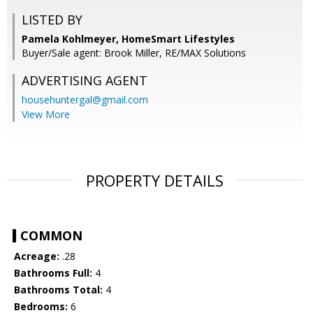
LISTED BY
Pamela Kohlmeyer, HomeSmart Lifestyles
Buyer/Sale agent: Brook Miller, RE/MAX Solutions
ADVERTISING AGENT
househuntergal@gmail.com
View More
PROPERTY DETAILS
COMMON
Acreage:
.28
Bathrooms Full:
4
Bathrooms Total:
4
Bedrooms:
6