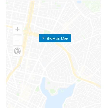
Show on Map