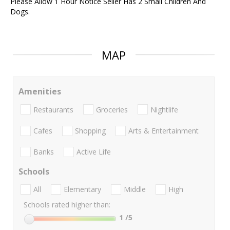
Please Allow 1 Hour Notice Seller Has 2 Small Children And
Dogs.
MAP
Amenities
Restaurants
Groceries
Nightlife
Cafes
Shopping
Arts & Entertainment
Banks
Active Life
Schools
All
Elementary
Middle
High
Schools rated higher than:
1
/5