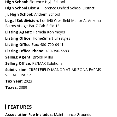
High School:
Florence High School
High School Dist #:
Florence Unified School District
Jr. High School:
Anthem School
Legal Subdivision:
Lot 640 Crestfield Manor At Arizona
Farms Village Par 7 Cab F Sld 13
Listing Agent:
Pamela Kohlmeyer
Listing Office:
HomeSmart Lifestyles
Listing Office Fax:
480-720-0941
Listing Office Phone:
480-390-6683
Selling Agent:
Brook Miller
Selling Office:
RE/MAX Solutions
Subdivision:
CRESTFIELD MANOR AT ARIZONA FARMS
VILLAGE PAR 7
Tax Year:
2023
Taxes:
2389
FEATURES
Association Fee Includes:
Maintenance Grounds