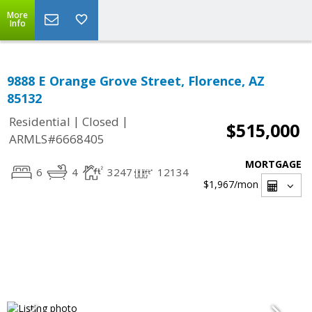
More
Info
9888 E Orange Grove Street, Florence, AZ
85132
|
|
Residential
Closed
$515,000
ARMLS#6668405
MORTGAGE
6
4
3247
12134
$1,967
/mon