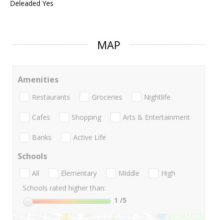
Deleaded Yes
MAP
Amenities
Restaurants
Groceries
Nightlife
Cafes
Shopping
Arts & Entertainment
Banks
Active Life
Schools
All
Elementary
Middle
High
Schools rated higher than:
1
/5