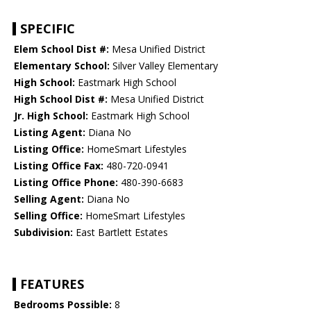
SPECIFIC
Elem School Dist #:
Mesa Unified District
Elementary School:
Silver Valley Elementary
High School:
Eastmark High School
High School Dist #:
Mesa Unified District
Jr. High School:
Eastmark High School
Listing Agent:
Diana No
Listing Office:
HomeSmart Lifestyles
Listing Office Fax:
480-720-0941
Listing Office Phone:
480-390-6683
Selling Agent:
Diana No
Selling Office:
HomeSmart Lifestyles
Subdivision:
East Bartlett Estates
FEATURES
Bedrooms Possible:
8