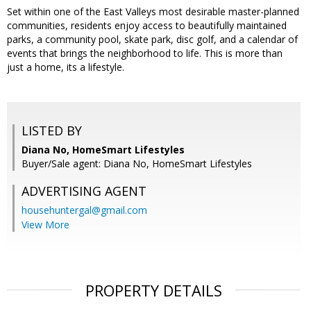
Set within one of the East Valleys most desirable master-planned
communities, residents enjoy access to beautifully maintained
parks, a community pool, skate park, disc golf, and a calendar of
events that brings the neighborhood to life. This is more than
just a home, its a lifestyle.
LISTED BY
Diana No, HomeSmart Lifestyles
Buyer/Sale agent: Diana No, HomeSmart Lifestyles
ADVERTISING AGENT
househuntergal@gmail.com
View More
PROPERTY DETAILS