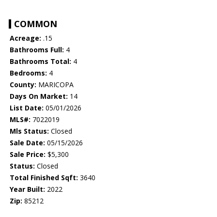
COMMON
Acreage:
.15
Bathrooms Full:
4
Bathrooms Total:
4
Bedrooms:
4
County:
MARICOPA
Days On Market:
14
List Date:
05/01/2026
MLS#:
7022019
Mls Status:
Closed
Sale Date:
05/15/2026
Sale Price:
$5,300
Status:
Closed
Total Finished Sqft:
3640
Year Built:
2022
Zip:
85212