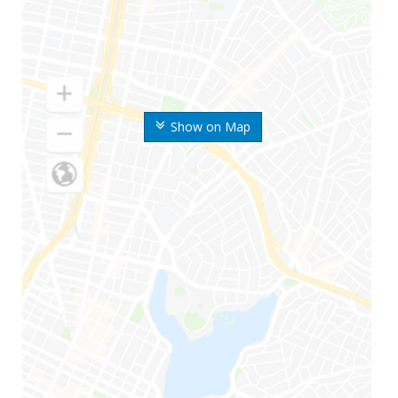
Show on Map