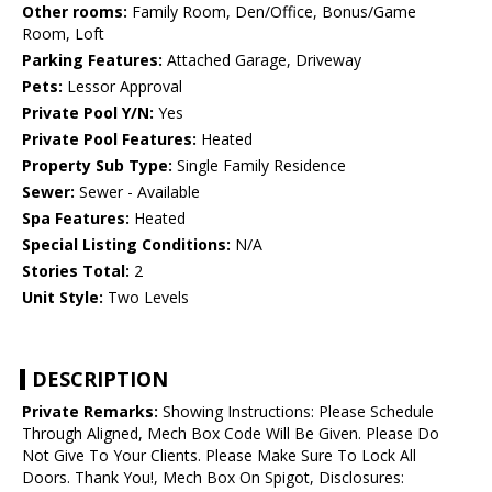
Other rooms:
Family Room, Den/Office, Bonus/Game
Room, Loft
Parking Features:
Attached Garage, Driveway
Pets:
Lessor Approval
Private Pool Y/N:
Yes
Private Pool Features:
Heated
Property Sub Type:
Single Family Residence
Sewer:
Sewer - Available
Spa Features:
Heated
Special Listing Conditions:
N/A
Stories Total:
2
Unit Style:
Two Levels
DESCRIPTION
Private Remarks:
Showing Instructions: Please Schedule
Through Aligned, Mech Box Code Will Be Given. Please Do
Not Give To Your Clients. Please Make Sure To Lock All
Doors. Thank You!, Mech Box On Spigot, Disclosures: