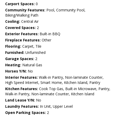
Carport Spaces:
0
Community Features:
Pool, Community Pool,
Biking/Walking Path
Cooling:
Central Air
Covered Spaces:
2
Exterior Features:
Built-in BBQ
Fireplace Features:
Other
Flooring:
Carpet, Tile
Furnished:
Unfurnished
Garage Spaces:
2
Heating:
Natural Gas
Horses Y/N:
No
Interior Features:
Walk-in Pantry, Non-laminate Counter,
High Speed Internet, Smart Home, Kitchen Island, Pantry
Kitchen Features:
Cook Top Gas, Built-in Microwave, Pantry,
Walk-in Pantry, Non-laminate Counter, Kitchen Island
Land Lease Y/N:
No
Laundry Features:
In Unit, Upper Level
Open Parking Spaces:
2