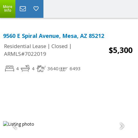
More
Info
9560 E Spiral Avenue, Mesa, AZ 85212
|
|
Residential Lease
Closed
$5,300
ARMLS#7022019
4
4
3640
6493