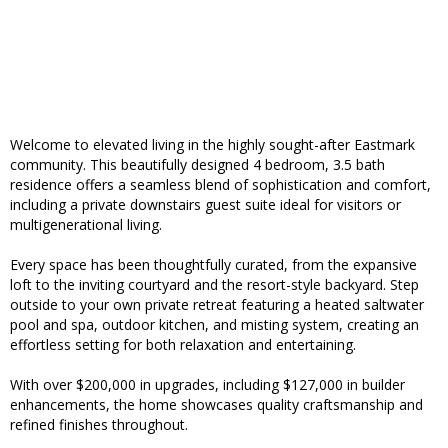
Welcome to elevated living in the highly sought-after Eastmark
community. This beautifully designed 4 bedroom, 3.5 bath
residence offers a seamless blend of sophistication and comfort,
including a private downstairs guest suite ideal for visitors or
multigenerational living.
Every space has been thoughtfully curated, from the expansive
loft to the inviting courtyard and the resort-style backyard. Step
outside to your own private retreat featuring a heated saltwater
pool and spa, outdoor kitchen, and misting system, creating an
effortless setting for both relaxation and entertaining.
With over $200,000 in upgrades, including $127,000 in builder
enhancements, the home showcases quality craftsmanship and
refined finishes throughout.