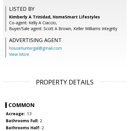
LISTED BY
Kimberly A Trinidad, HomeSmart Lifestyles
Co-agent: Kelly A Ciaccio,
Buyer/Sale agent: Scott A Brown, Keller Williams Integrity
ADVERTISING AGENT
househuntergal@gmail.com
View More
PROPERTY DETAILS
COMMON
Acreage:
.13
Bathrooms Full:
2
Bathrooms Half:
2