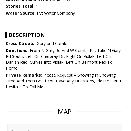
Stories Total:
1
Water Source:
Pvt Water Company
DESCRIPTION
Cross Streets:
Gary and Combs
Directions:
From N Gary Rd And W Combs Rd, Take N Gary
Rd South, Left On Charbray Dr, Right On Vidlak, Left On
Danish Red, Curves Into Vidlak, Left On Belmont Red To
Home.
Private Remarks:
Please Request A Showing In Showing
Time And Then Go! If You Have Any Questions, Please Don'T
Hesitate To Call Me.
MAP