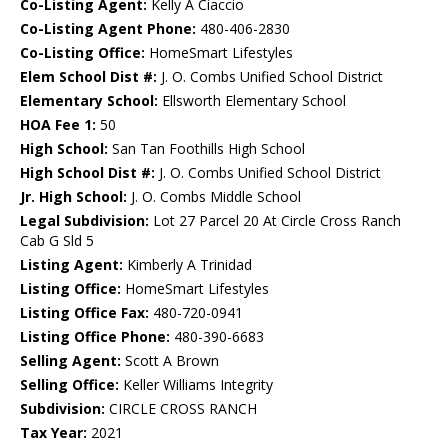
Co-Listing Agent:
Kelly A Ciaccio
Co-Listing Agent Phone:
480-406-2830
Co-Listing Office:
HomeSmart Lifestyles
Elem School Dist #:
J. O. Combs Unified School District
Elementary School:
Ellsworth Elementary School
HOA Fee 1:
50
High School:
San Tan Foothills High School
High School Dist #:
J. O. Combs Unified School District
Jr. High School:
J. O. Combs Middle School
Legal Subdivision:
Lot 27 Parcel 20 At Circle Cross Ranch
Cab G Sld 5
Listing Agent:
Kimberly A Trinidad
Listing Office:
HomeSmart Lifestyles
Listing Office Fax:
480-720-0941
Listing Office Phone:
480-390-6683
Selling Agent:
Scott A Brown
Selling Office:
Keller Williams Integrity
Subdivision:
CIRCLE CROSS RANCH
Tax Year:
2021