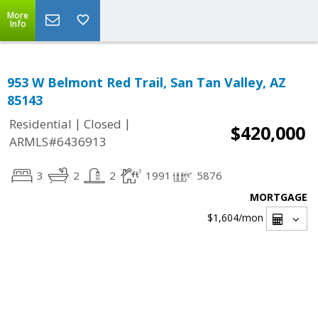
More
Info
953 W Belmont Red Trail, San Tan Valley, AZ
85143
|
|
Residential
Closed
$420,000
ARMLS#6436913
3
2
2
1991
5876
MORTGAGE
$1,604
/mon