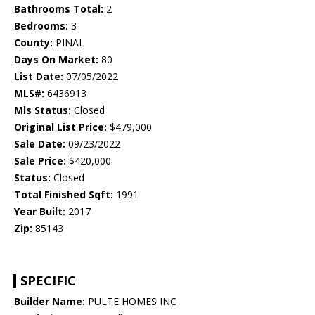
Bathrooms Total:
2
Bedrooms:
3
County:
PINAL
Days On Market:
80
List Date:
07/05/2022
MLS#:
6436913
Mls Status:
Closed
Original List Price:
$479,000
Sale Date:
09/23/2022
Sale Price:
$420,000
Status:
Closed
Total Finished Sqft:
1991
Year Built:
2017
Zip:
85143
SPECIFIC
Builder Name:
PULTE HOMES INC