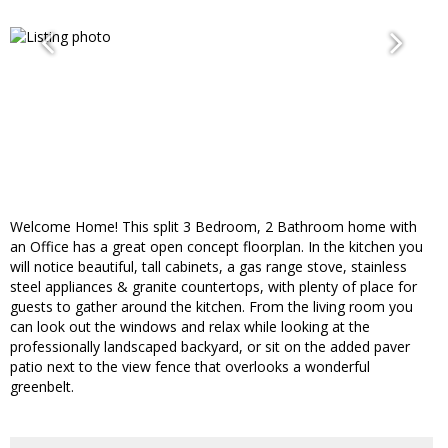
Welcome Home! This split 3 Bedroom, 2 Bathroom home with
an Office has a great open concept floorplan. In the kitchen you
will notice beautiful, tall cabinets, a gas range stove, stainless
steel appliances & granite countertops, with plenty of place for
guests to gather around the kitchen. From the living room you
can look out the windows and relax while looking at the
professionally landscaped backyard, or sit on the added paver
patio next to the view fence that overlooks a wonderful
greenbelt.