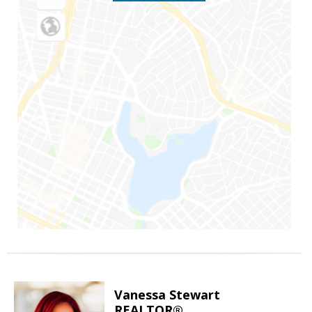
Vanessa Stewart
REALTOR®