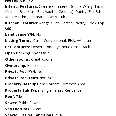
Horses Y/N:
No
Interior Features:
Granite Counters, Double Vanity, Eat-in
Kitchen, Breakfast Bar, Vaulted Ceiling(s), Pantry, Full Bth
Master Bdrm, Separate Shwr & Tub
Kitchen Features:
Range Oven Electric, Pantry, Cook Top
Gas
Land Lease Y/N:
No
Listing Terms:
Cash, Conventional, FHA, VA Loan
Lot Features:
Desert Front, Synthetic Grass Back
Open Parking Spaces:
2
Other rooms:
Great Room
Ownership:
Fee Simple
Private Pool Y/N:
No
Private Pool Features:
None
Property Description:
Borders Common Area
Property Sub Type:
Single Family Residence
Roof:
Tile
Sewer:
Public Sewer
Spa Features:
None
Special Listing Conditions:
N/A