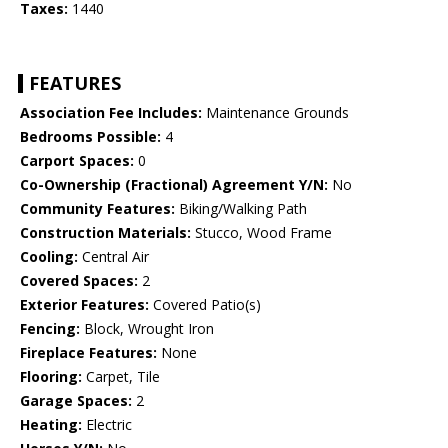
Taxes:
1440
FEATURES
Association Fee Includes:
Maintenance Grounds
Bedrooms Possible:
4
Carport Spaces:
0
Co-Ownership (Fractional) Agreement Y/N:
No
Community Features:
Biking/Walking Path
Construction Materials:
Stucco, Wood Frame
Cooling:
Central Air
Covered Spaces:
2
Exterior Features:
Covered Patio(s)
Fencing:
Block, Wrought Iron
Fireplace Features:
None
Flooring:
Carpet, Tile
Garage Spaces:
2
Heating:
Electric