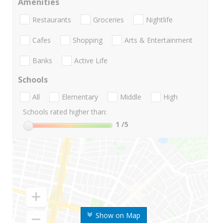
Amenities
Restaurants
Groceries
Nightlife
Cafes
Shopping
Arts & Entertainment
Banks
Active Life
Schools
All
Elementary
Middle
High
Schools rated higher than:
1
/5
Show on Map