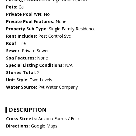
Pets:
Call
Private Pool Y/N:
No
Private Pool Features:
None
Property Sub Type:
Single Family Residence
Rent Includes:
Pest Control Svc
Roof:
Tile
Sewer:
Private Sewer
Spa Features:
None
Special Listing Conditions:
N/A
Stories Total:
2
Unit Style:
Two Levels
Water Source:
Pvt Water Company
DESCRIPTION
Cross Streets:
Arizona Farms / Felix
Directions:
Google Maps