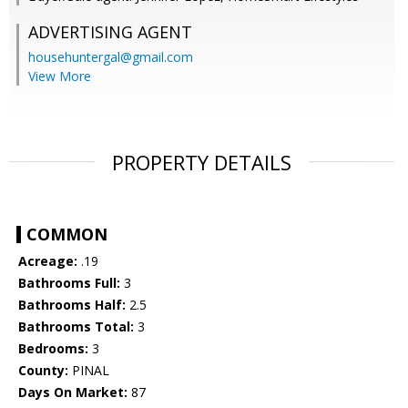
ADVERTISING AGENT
househuntergal@gmail.com
View More
PROPERTY DETAILS
COMMON
Acreage:
.19
Bathrooms Full:
3
Bathrooms Half:
2.5
Bathrooms Total:
3
Bedrooms:
3
County:
PINAL
Days On Market:
87