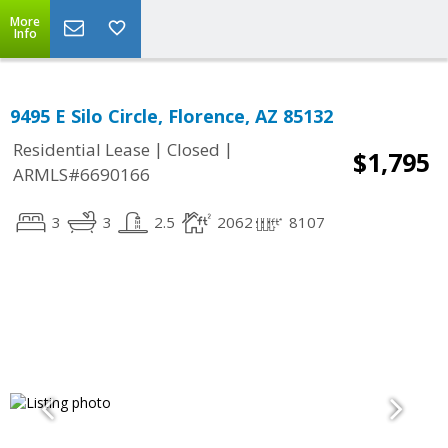
More
Info
9495 E Silo Circle, Florence, AZ 85132
|
|
Residential Lease
Closed
$1,795
ARMLS#6690166
3
3
2.5
2062
8107