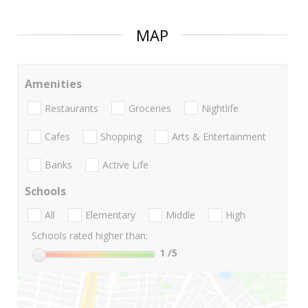
MAP
Amenities
Restaurants
Groceries
Nightlife
Cafes
Shopping
Arts & Entertainment
Banks
Active Life
Schools
All
Elementary
Middle
High
Schools rated higher than:
1
/5