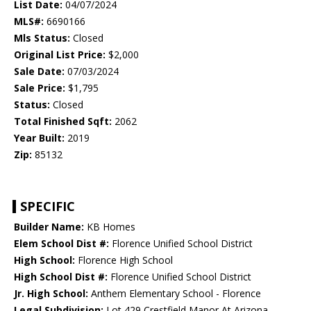
List Date:
04/07/2024
MLS#:
6690166
Mls Status:
Closed
Original List Price:
$2,000
Sale Date:
07/03/2024
Sale Price:
$1,795
Status:
Closed
Total Finished Sqft:
2062
Year Built:
2019
Zip:
85132
SPECIFIC
Builder Name:
KB Homes
Elem School Dist #:
Florence Unified School District
High School:
Florence High School
High School Dist #:
Florence Unified School District
Jr. High School:
Anthem Elementary School - Florence
Legal Subdivision:
Lot 429 Crestfield Manor At Arizona