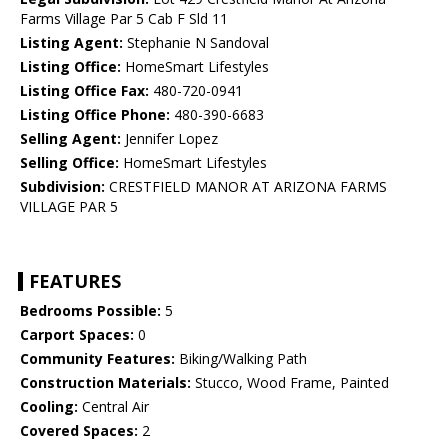
Farms Village Par 5 Cab F Sld 11
Listing Agent:
Stephanie N Sandoval
Listing Office:
HomeSmart Lifestyles
Listing Office Fax:
480-720-0941
Listing Office Phone:
480-390-6683
Selling Agent:
Jennifer Lopez
Selling Office:
HomeSmart Lifestyles
Subdivision:
CRESTFIELD MANOR AT ARIZONA FARMS
VILLAGE PAR 5
FEATURES
Bedrooms Possible:
5
Carport Spaces:
0
Community Features:
Biking/Walking Path
Construction Materials:
Stucco, Wood Frame, Painted
Cooling:
Central Air
Covered Spaces:
2