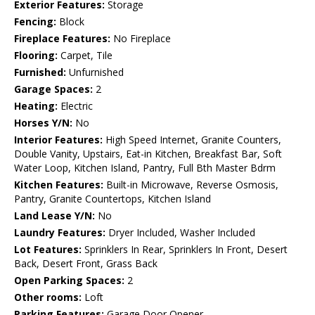
Exterior Features:
Storage
Fencing:
Block
Fireplace Features:
No Fireplace
Flooring:
Carpet, Tile
Furnished:
Unfurnished
Garage Spaces:
2
Heating:
Electric
Horses Y/N:
No
Interior Features:
High Speed Internet, Granite Counters,
Double Vanity, Upstairs, Eat-in Kitchen, Breakfast Bar, Soft
Water Loop, Kitchen Island, Pantry, Full Bth Master Bdrm
Kitchen Features:
Built-in Microwave, Reverse Osmosis,
Pantry, Granite Countertops, Kitchen Island
Land Lease Y/N:
No
Laundry Features:
Dryer Included, Washer Included
Lot Features:
Sprinklers In Rear, Sprinklers In Front, Desert
Back, Desert Front, Grass Back
Open Parking Spaces:
2
Other rooms:
Loft
Parking Features:
Garage Door Opener