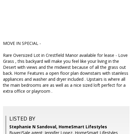
MOVE IN SPECIAL -
Rare Oversized Lot in Crestfield Manor available for lease - Love
Grass , this backyard will make you feel like your living in the
Desert with views and the midwest because of all the grass out
back. Home Features a open floor plan downstairs with stainless
appliances and washer and dryer included . Upstairs is where all
the main bedrooms are as well as a nice sized loft perfect for a
extra office or playroom .
LISTED BY
Stephanie N Sandoval, HomeSmart Lifestyles
Buyer/Sale agent: Jennifer Lopez, HomeSmart Lifestyles