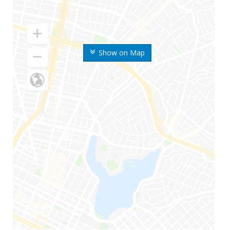
Show on Map