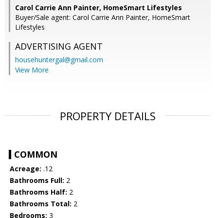
Carol Carrie Ann Painter, HomeSmart Lifestyles
Buyer/Sale agent: Carol Carrie Ann Painter, HomeSmart
Lifestyles
ADVERTISING AGENT
househuntergal@gmail.com
View More
PROPERTY DETAILS
COMMON
Acreage:
.12
Bathrooms Full:
2
Bathrooms Half:
2
Bathrooms Total:
2
Bedrooms:
3