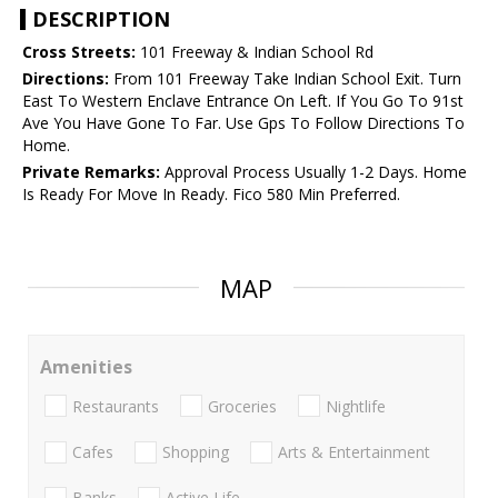
DESCRIPTION
Cross Streets:
101 Freeway & Indian School Rd
Directions:
From 101 Freeway Take Indian School Exit. Turn
East To Western Enclave Entrance On Left. If You Go To 91st
Ave You Have Gone To Far. Use Gps To Follow Directions To
Home.
Private Remarks:
Approval Process Usually 1-2 Days. Home
Is Ready For Move In Ready. Fico 580 Min Preferred.
MAP
Amenities
Restaurants
Groceries
Nightlife
Cafes
Shopping
Arts & Entertainment
Banks
Active Life