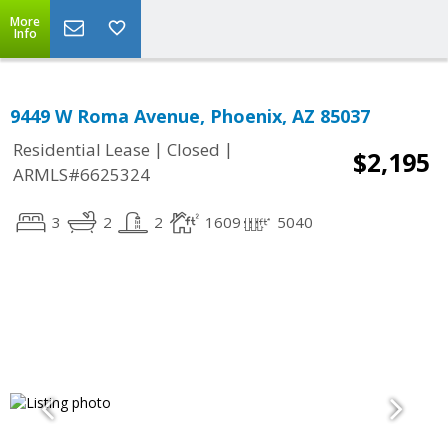
More
Info
9449 W Roma Avenue, Phoenix, AZ 85037
|
|
Residential Lease
Closed
$2,195
ARMLS#6625324
3
2
2
1609
5040