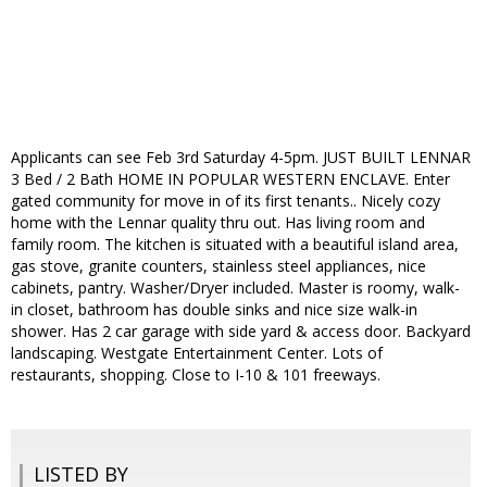
Applicants can see Feb 3rd Saturday 4-5pm. JUST BUILT LENNAR
3 Bed / 2 Bath HOME IN POPULAR WESTERN ENCLAVE. Enter
gated community for move in of its first tenants.. Nicely cozy
home with the Lennar quality thru out. Has living room and
family room. The kitchen is situated with a beautiful island area,
gas stove, granite counters, stainless steel appliances, nice
cabinets, pantry. Washer/Dryer included. Master is roomy, walk-
in closet, bathroom has double sinks and nice size walk-in
shower. Has 2 car garage with side yard & access door. Backyard
landscaping. Westgate Entertainment Center. Lots of
restaurants, shopping. Close to I-10 & 101 freeways.
LISTED BY