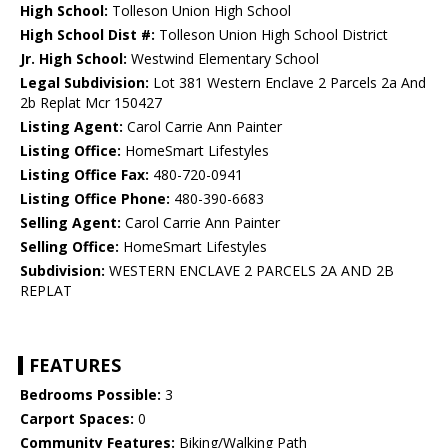
High School:
Tolleson Union High School
High School Dist #:
Tolleson Union High School District
Jr. High School:
Westwind Elementary School
Legal Subdivision:
Lot 381 Western Enclave 2 Parcels 2a And
2b Replat Mcr 150427
Listing Agent:
Carol Carrie Ann Painter
Listing Office:
HomeSmart Lifestyles
Listing Office Fax:
480-720-0941
Listing Office Phone:
480-390-6683
Selling Agent:
Carol Carrie Ann Painter
Selling Office:
HomeSmart Lifestyles
Subdivision:
WESTERN ENCLAVE 2 PARCELS 2A AND 2B
REPLAT
FEATURES
Bedrooms Possible:
3
Carport Spaces:
0
Community Features:
Biking/Walking Path