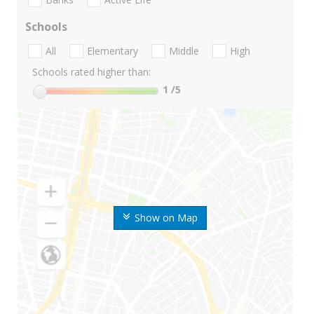
Schools
All
Elementary
Middle
High
Schools rated higher than:
1
/5
Show on Map