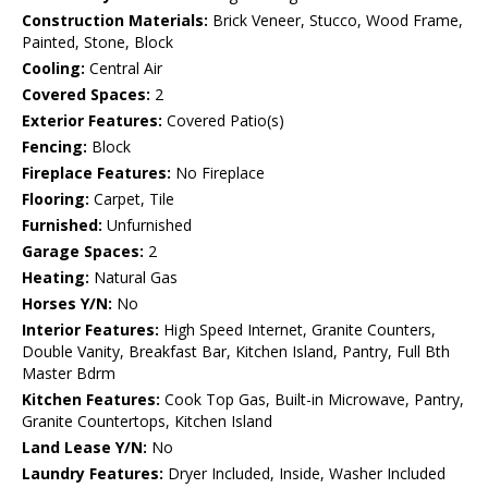
Construction Materials:
Brick Veneer, Stucco, Wood Frame,
Painted, Stone, Block
Cooling:
Central Air
Covered Spaces:
2
Exterior Features:
Covered Patio(s)
Fencing:
Block
Fireplace Features:
No Fireplace
Flooring:
Carpet, Tile
Furnished:
Unfurnished
Garage Spaces:
2
Heating:
Natural Gas
Horses Y/N:
No
Interior Features:
High Speed Internet, Granite Counters,
Double Vanity, Breakfast Bar, Kitchen Island, Pantry, Full Bth
Master Bdrm
Kitchen Features:
Cook Top Gas, Built-in Microwave, Pantry,
Granite Countertops, Kitchen Island
Land Lease Y/N:
No
Laundry Features:
Dryer Included, Inside, Washer Included