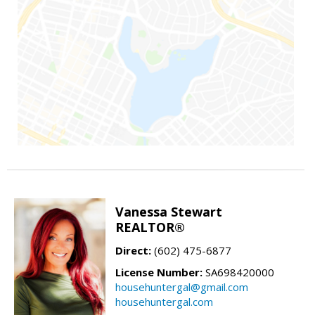
Vanessa Stewart
REALTOR®
Direct:
(602) 475-6877
License Number:
SA698420000
househuntergal@gmail.com
househuntergal.com