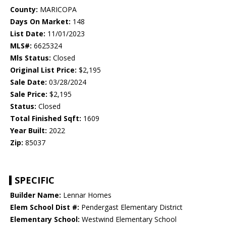
County:
MARICOPA
Days On Market:
148
List Date:
11/01/2023
MLS#:
6625324
Mls Status:
Closed
Original List Price:
$2,195
Sale Date:
03/28/2024
Sale Price:
$2,195
Status:
Closed
Total Finished Sqft:
1609
Year Built:
2022
Zip:
85037
SPECIFIC
Builder Name:
Lennar Homes
Elem School Dist #:
Pendergast Elementary District
Elementary School:
Westwind Elementary School