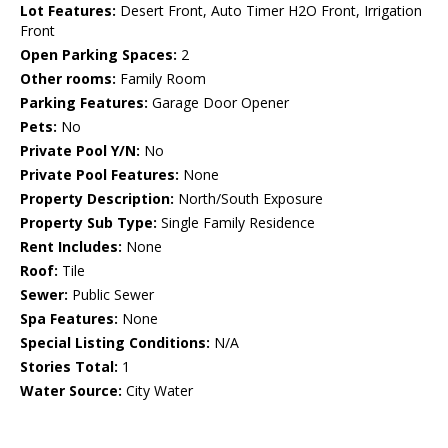
Lot Features:
Desert Front, Auto Timer H2O Front, Irrigation
Front
Open Parking Spaces:
2
Other rooms:
Family Room
Parking Features:
Garage Door Opener
Pets:
No
Private Pool Y/N:
No
Private Pool Features:
None
Property Description:
North/South Exposure
Property Sub Type:
Single Family Residence
Rent Includes:
None
Roof:
Tile
Sewer:
Public Sewer
Spa Features:
None
Special Listing Conditions:
N/A
Stories Total:
1
Water Source:
City Water