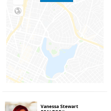
Vanessa Stewart