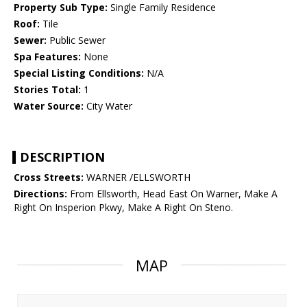
Property Sub Type:
Single Family Residence
Roof:
Tile
Sewer:
Public Sewer
Spa Features:
None
Special Listing Conditions:
N/A
Stories Total:
1
Water Source:
City Water
DESCRIPTION
Cross Streets:
WARNER /ELLSWORTH
Directions:
From Ellsworth, Head East On Warner, Make A
Right On Insperion Pkwy, Make A Right On Steno.
MAP