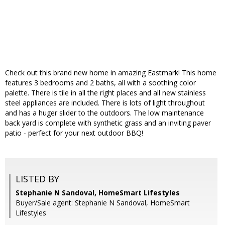
Check out this brand new home in amazing Eastmark! This home
features 3 bedrooms and 2 baths, all with a soothing color
palette. There is tile in all the right places and all new stainless
steel appliances are included. There is lots of light throughout
and has a huger slider to the outdoors. The low maintenance
back yard is complete with synthetic grass and an inviting paver
patio - perfect for your next outdoor BBQ!
LISTED BY
Stephanie N Sandoval, HomeSmart Lifestyles
Buyer/Sale agent: Stephanie N Sandoval, HomeSmart
Lifestyles