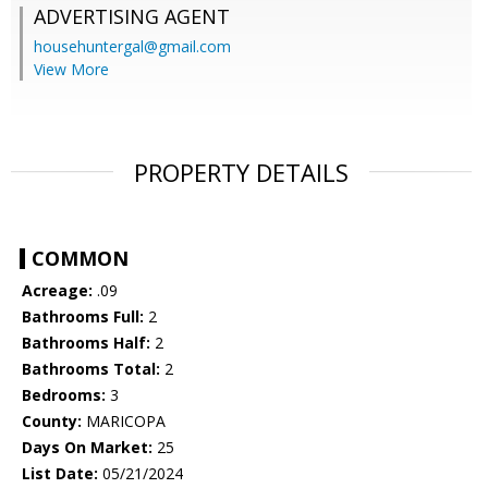
ADVERTISING AGENT
househuntergal@gmail.com
View More
PROPERTY DETAILS
COMMON
Acreage:
.09
Bathrooms Full:
2
Bathrooms Half:
2
Bathrooms Total:
2
Bedrooms:
3
County:
MARICOPA
Days On Market:
25
List Date:
05/21/2024