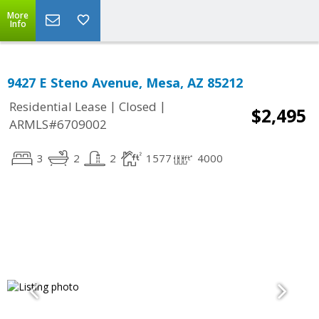
More
Info
9427 E Steno Avenue, Mesa, AZ 85212
|
|
Residential Lease
Closed
$2,495
ARMLS#6709002
3
2
2
1577
4000