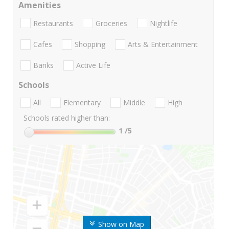
Amenities
Restaurants
Groceries
Nightlife
Cafes
Shopping
Arts & Entertainment
Banks
Active Life
Schools
All
Elementary
Middle
High
Schools rated higher than:
1
/5
Show on Map