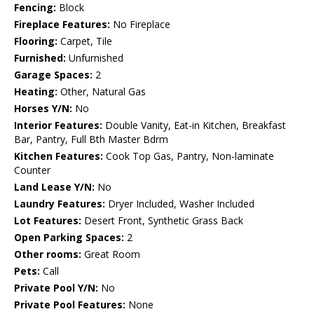
Fencing:
Block
Fireplace Features:
No Fireplace
Flooring:
Carpet, Tile
Furnished:
Unfurnished
Garage Spaces:
2
Heating:
Other, Natural Gas
Horses Y/N:
No
Interior Features:
Double Vanity, Eat-in Kitchen, Breakfast
Bar, Pantry, Full Bth Master Bdrm
Kitchen Features:
Cook Top Gas, Pantry, Non-laminate
Counter
Land Lease Y/N:
No
Laundry Features:
Dryer Included, Washer Included
Lot Features:
Desert Front, Synthetic Grass Back
Open Parking Spaces:
2
Other rooms:
Great Room
Pets:
Call
Private Pool Y/N:
No
Private Pool Features:
None