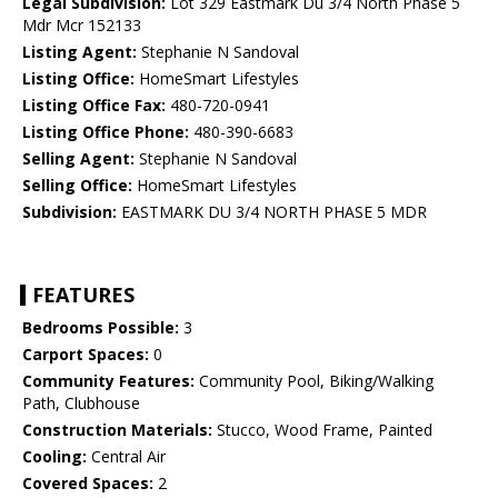
Legal Subdivision:
Lot 329 Eastmark Du 3/4 North Phase 5
Mdr Mcr 152133
Listing Agent:
Stephanie N Sandoval
Listing Office:
HomeSmart Lifestyles
Listing Office Fax:
480-720-0941
Listing Office Phone:
480-390-6683
Selling Agent:
Stephanie N Sandoval
Selling Office:
HomeSmart Lifestyles
Subdivision:
EASTMARK DU 3/4 NORTH PHASE 5 MDR
FEATURES
Bedrooms Possible:
3
Carport Spaces:
0
Community Features:
Community Pool, Biking/Walking
Path, Clubhouse
Construction Materials:
Stucco, Wood Frame, Painted
Cooling:
Central Air
Covered Spaces:
2