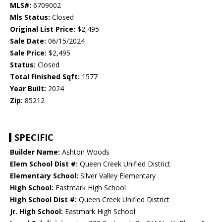
MLS#:
6709002
Mls Status:
Closed
Original List Price:
$2,495
Sale Date:
06/15/2024
Sale Price:
$2,495
Status:
Closed
Total Finished Sqft:
1577
Year Built:
2024
Zip:
85212
SPECIFIC
Builder Name:
Ashton Woods
Elem School Dist #:
Queen Creek Unified District
Elementary School:
Silver Valley Elementary
High School:
Eastmark High School
High School Dist #:
Queen Creek Unified District
Jr. High School:
Eastmark High School