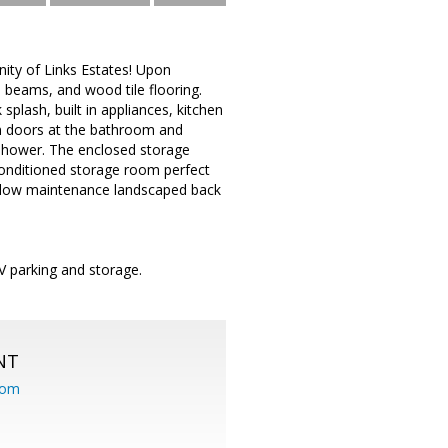
ty of Links Estates! Upon
 beams, and wood tile flooring.
plash, built in appliances, kitchen
rn doors at the bathroom and
n shower. The enclosed storage
conditioned storage room perfect
d low maintenance landscaped back
V parking and storage.
NT
com