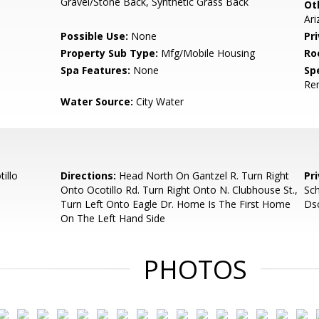
Gravel/Stone Back, Synthetic Grass Back
Ot
Ar
Possible Use:
None
Pr
Property Sub Type:
Mfg/Mobile Housing
Ro
Spa Features:
None
Spe
Re
Water Source:
City Water
illo
Directions:
Head North On Gantzel R. Turn Right
Pr
Onto Ocotillo Rd. Turn Right Onto N. Clubhouse St.,
Sch
Turn Left Onto Eagle Dr. Home Is The First Home
Dsc
On The Left Hand Side
PHOTOS