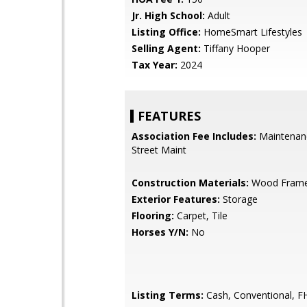
Jr. High School:
Adult
Listing Office:
HomeSmart Lifestyles
Selling Agent:
Tiffany Hooper
Tax Year:
2024
FEATURES
Association Fee Includes:
Maintenan
Street Maint
Construction Materials:
Wood Frame,
Exterior Features:
Storage
Flooring:
Carpet, Tile
Horses Y/N:
No
Listing Terms:
Cash, Conventional, F