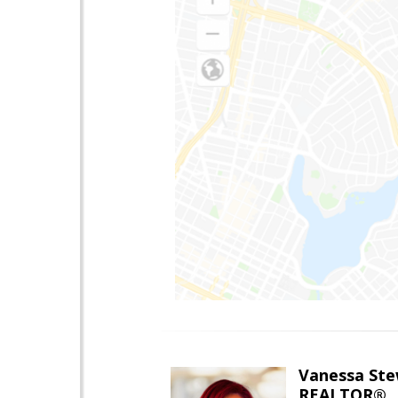
Vanessa Ste
REALTOR®