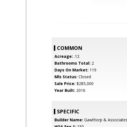
COMMON
Acreage:
.12
Bathrooms Total:
2
Days On Market:
119
Mls Status:
Closed
Sale Price:
$285,000
Year Built:
2016
SPECIFIC
Builder Name:
Gawthorp & Associate
HOA Fee 1:
150