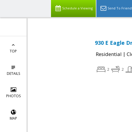
Schedule a Viewing
Send To Friend
930 E Eagle Dr
TOP
|
Residential
Cl
2
2
DETAILS
PHOTOS
MAP