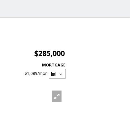
$285,000
MORTGAGE
$1,089
/mon