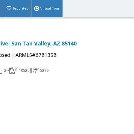
Favorites
Virtual Tour
ive, San Tan Valley, AZ 85140
|
osed
ARMLS#6781358
2
1052
5279