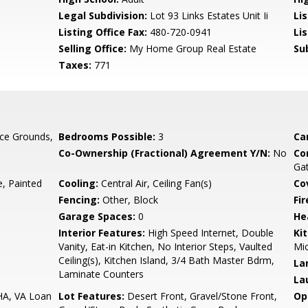
Legal Subdivision:
Lot 93 Links Estates Unit Ii
Li
Listing Office Fax:
480-720-0941
Li
Selling Office:
My Home Group Real Estate
Su
Taxes:
771
ce Grounds,
Bedrooms Possible:
3
Ca
Co-Ownership (Fractional) Agreement Y/N:
No
Co
Ga
 Painted
Cooling:
Central Air, Ceiling Fan(s)
Co
Fencing:
Other, Block
Fi
Garage Spaces:
0
He
Interior Features:
High Speed Internet, Double
Ki
Vanity, Eat-in Kitchen, No Interior Steps, Vaulted
Mic
Ceiling(s), Kitchen Island, 3/4 Bath Master Bdrm,
La
Laminate Counters
La
HA, VA Loan
Lot Features:
Desert Front, Gravel/Stone Front,
Op