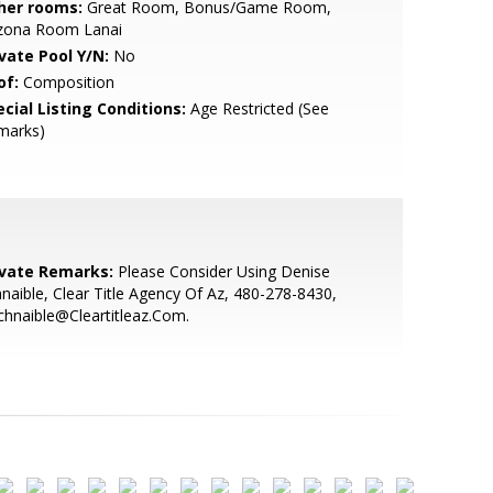
her rooms:
Great Room, Bonus/Game Room,
izona Room Lanai
ivate Pool Y/N:
No
of:
Composition
cial Listing Conditions:
Age Restricted (See
marks)
ivate Remarks:
Please Consider Using Denise
naible, Clear Title Agency Of Az, 480-278-8430,
hnaible@Cleartitleaz.Com.