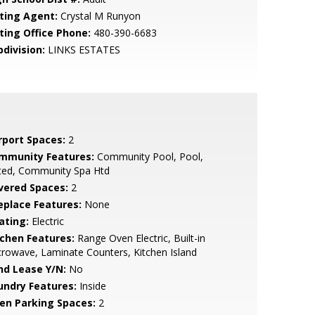
sting Agent:
Crystal M Runyon
sting Office Phone:
480-390-6683
bdivision:
LINKS ESTATES
rport Spaces:
2
mmunity Features:
Community Pool, Pool,
ted, Community Spa Htd
vered Spaces:
2
replace Features:
None
ating:
Electric
tchen Features:
Range Oven Electric, Built-in
rowave, Laminate Counters, Kitchen Island
nd Lease Y/N:
No
undry Features:
Inside
en Parking Spaces:
2