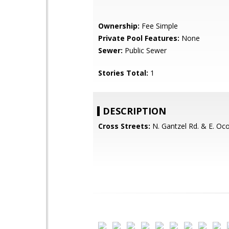
Ownership:
Fee Simple
Private Pool Features:
None
Sewer:
Public Sewer
Stories Total:
1
DESCRIPTION
Cross Streets:
N. Gantzel Rd. & E. Ocot