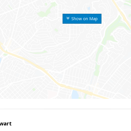
Show on Map
wart