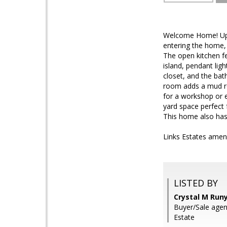
Welcome Home! Upgr
entering the home,
The open kitchen fe
island, pendant li
closet, and the bat
room adds a mud ro
for a workshop or 
yard space perfect 
This home also has 
Links Estates ameni
LISTED BY
Crystal M Run
Buyer/Sale agen
Estate