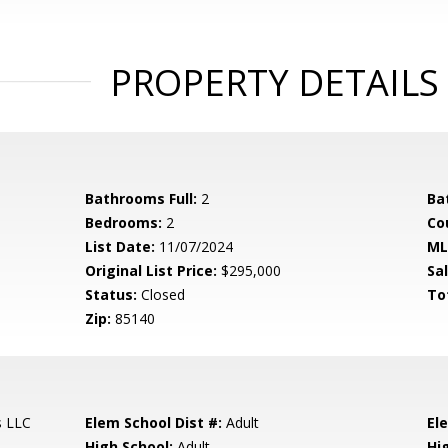
PROPERTY DETAILS
Bathrooms Full:
2
Ba
Bedrooms:
2
Co
List Date:
11/07/2024
ML
Original List Price:
$295,000
Sa
Status:
Closed
To
Zip:
85140
s LLC
Elem School Dist #:
Adult
El
High School:
Adult
Hi