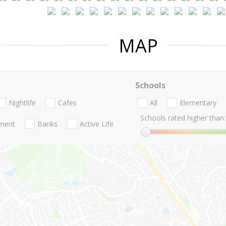
MAP
Schools
Nightlife
Cafes
All
Elementary
Schools rated higher than:
nment
Banks
Active Life