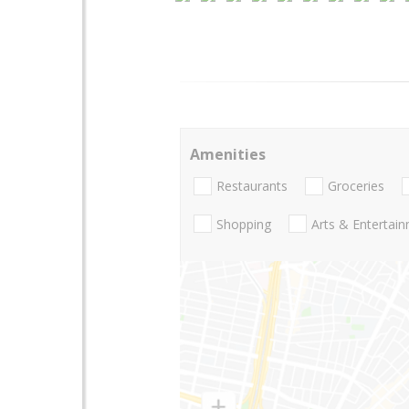
Amenities
Restaurants
Groceries
Shopping
Arts & Entertai