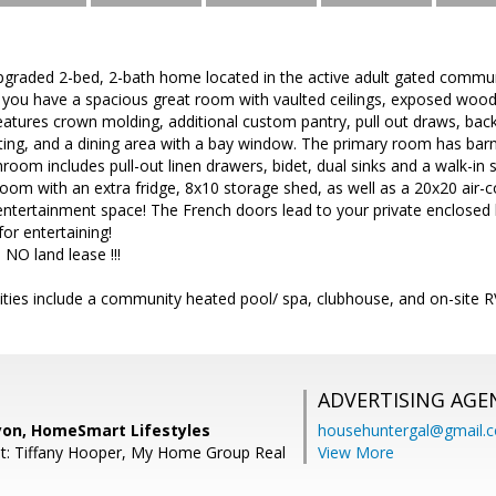
aded 2-bed, 2-bath home located in the active adult gated communi
 you have a spacious great room with vaulted ceilings, exposed wood
atures crown molding, additional custom pantry, pull out draws, back s
ghting, and a dining area with a bay window. The primary room has ba
hroom includes pull-out linen drawers, bidet, dual sinks and a walk-i
om with an extra fridge, 8x10 storage shed, as well as a 20x20 air-
entertainment space! The French doors lead to your private enclose
for entertaining!
NO land lease !!!
ties include a community heated pool/ spa, clubhouse, and on-site R
ADVERTISING AGE
yon, HomeSmart Lifestyles
househuntergal@gmail.
t: Tiffany Hooper, My Home Group Real
View More