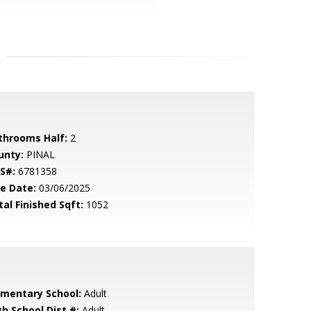
throoms Half:
2
unty:
PINAL
S#:
6781358
le Date:
03/06/2025
tal Finished Sqft:
1052
ementary School:
Adult
gh School Dist #:
Adult