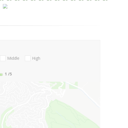
Middle
High
1
/5