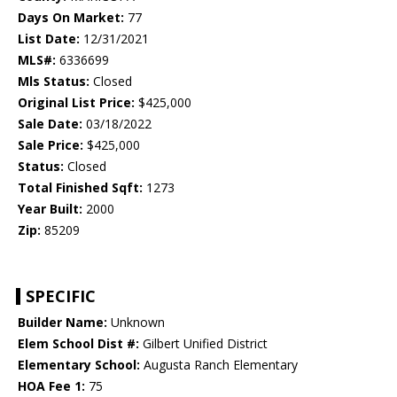
Days On Market:
77
List Date:
12/31/2021
MLS#:
6336699
Mls Status:
Closed
Original List Price:
$425,000
Sale Date:
03/18/2022
Sale Price:
$425,000
Status:
Closed
Total Finished Sqft:
1273
Year Built:
2000
Zip:
85209
SPECIFIC
Builder Name:
Unknown
Elem School Dist #:
Gilbert Unified District
Elementary School:
Augusta Ranch Elementary
HOA Fee 1:
75