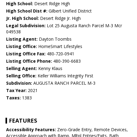
High School:
Desert Ridge High
High School Dist #:
Gilbert Unified District
Jr. High School:
Desert Ridge Jr. High
Legal Subdivision:
Lot 25 Augusta Ranch Parcel M-3 Mcr
049538
Listing Agent:
Dayton Toombs
Listing Office:
HomeSmart Lifestyles
Listing Office Fax:
480-720-0941
Listing Office Phone:
480-390-6683
Selling Agent:
Kenny Klaus
Selling Office:
Keller Williams Integrity First
Subdivision:
AUGUSTA RANCH PARCEL M-3
Tax Year:
2021
Taxes:
1383
FEATURES
Accessibility Features:
Zero-Grade Entry, Remote Devices,
Accessible Approach with Ramp, Mltpl Entries/Exits, Bath