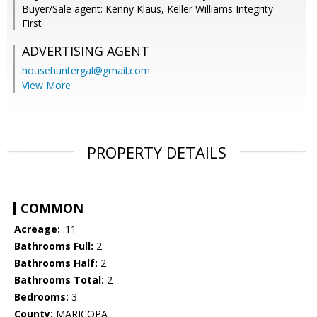
Buyer/Sale agent: Kenny Klaus, Keller Williams Integrity
First
ADVERTISING AGENT
househuntergal@gmail.com
View More
PROPERTY DETAILS
COMMON
Acreage:
.11
Bathrooms Full:
2
Bathrooms Half:
2
Bathrooms Total:
2
Bedrooms:
3
County:
MARICOPA