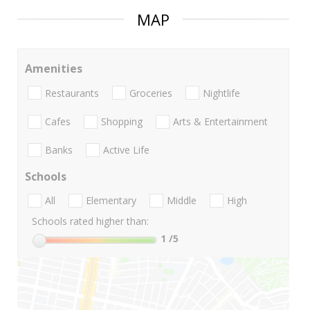
MAP
Amenities
Restaurants
Groceries
Nightlife
Cafes
Shopping
Arts & Entertainment
Banks
Active Life
Schools
All
Elementary
Middle
High
Schools rated higher than:
1
/5