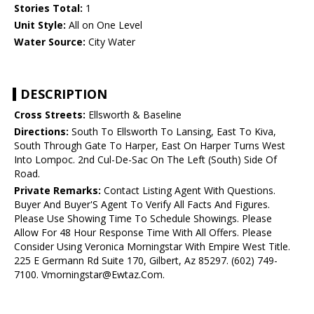
Stories Total:
1
Unit Style:
All on One Level
Water Source:
City Water
DESCRIPTION
Cross Streets:
Ellsworth & Baseline
Directions:
South To Ellsworth To Lansing, East To Kiva,
South Through Gate To Harper, East On Harper Turns West
Into Lompoc. 2nd Cul-De-Sac On The Left (South) Side Of
Road.
Private Remarks:
Contact Listing Agent With Questions.
Buyer And Buyer'S Agent To Verify All Facts And Figures.
Please Use Showing Time To Schedule Showings. Please
Allow For 48 Hour Response Time With All Offers. Please
Consider Using Veronica Morningstar With Empire West Title.
225 E Germann Rd Suite 170, Gilbert, Az 85297. (602) 749-
7100. Vmorningstar@Ewtaz.Com.