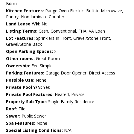
Bdrm
Kitchen Features:
Range Oven Electric, Built-in Microwave,
Pantry, Non-laminate Counter
Land Lease Y/N:
No
Listing Terms:
Cash, Conventional, FHA, VA Loan
Lot Features:
Sprinklers In Front, Gravel/Stone Front,
Gravel/Stone Back
Open Parking Spaces:
2
Other rooms:
Great Room
Ownership:
Fee Simple
Parking Features:
Garage Door Opener, Direct Access
Possible Use:
None
Private Pool Y/N:
Yes
Private Pool Features:
Heated, Private
Property Sub Type:
Single Family Residence
Roof:
Tile
Sewer:
Public Sewer
Spa Features:
None
Special Listing Conditions:
N/A