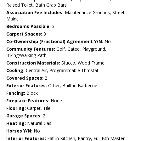
Raised Toilet, Bath Grab Bars
Association Fee Includes:
Maintenance Grounds, Street
Maint
Bedrooms Possible:
3
Carport Spaces:
0
Co-Ownership (Fractional) Agreement Y/N:
No
Community Features:
Golf, Gated, Playground,
Biking/Walking Path
Construction Materials:
Stucco, Wood Frame
Cooling:
Central Air, Programmable Thmstat
Covered Spaces:
2
Exterior Features:
Other, Built-in Barbecue
Fencing:
Block
Fireplace Features:
None
Flooring:
Carpet, Tile
Garage Spaces:
2
Heating:
Natural Gas
Horses Y/N:
No
Interior Features:
Eat-in Kitchen, Pantry, Full Bth Master