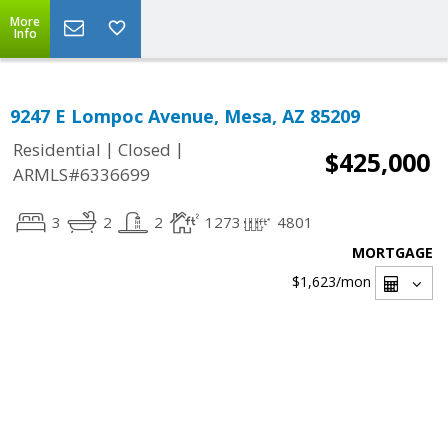
More
Info
9247 E Lompoc Avenue, Mesa, AZ 85209
|
|
Residential
Closed
$425,000
ARMLS#6336699
3
2
2
1273
4801
MORTGAGE
$1,623
/mon