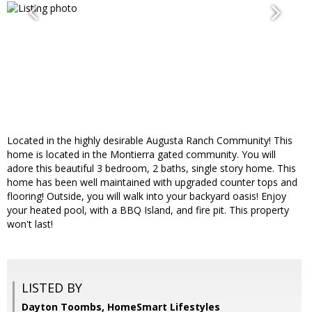
Located in the highly desirable Augusta Ranch Community! This
home is located in the Montierra gated community. You will
adore this beautiful 3 bedroom, 2 baths, single story home. This
home has been well maintained with upgraded counter tops and
flooring! Outside, you will walk into your backyard oasis! Enjoy
your heated pool, with a BBQ Island, and fire pit. This property
won't last!
LISTED BY
Dayton Toombs, HomeSmart Lifestyles