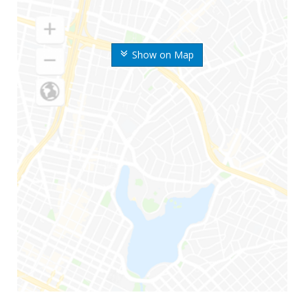
Show on Map