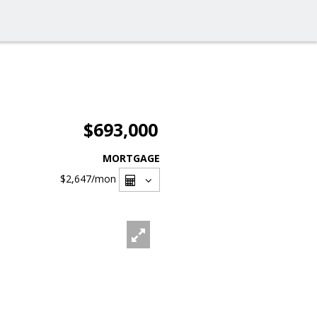
$693,000
MORTGAGE
$2,647
/mon