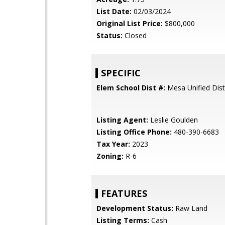
List Date:
02/03/2024
Original List Price:
$800,000
Status:
Closed
SPECIFIC
Elem School Dist #:
Mesa Unified Dist
Listing Agent:
Leslie Goulden
Listing Office Phone:
480-390-6683
Tax Year:
2023
Zoning:
R-6
FEATURES
Development Status:
Raw Land
Listing Terms:
Cash