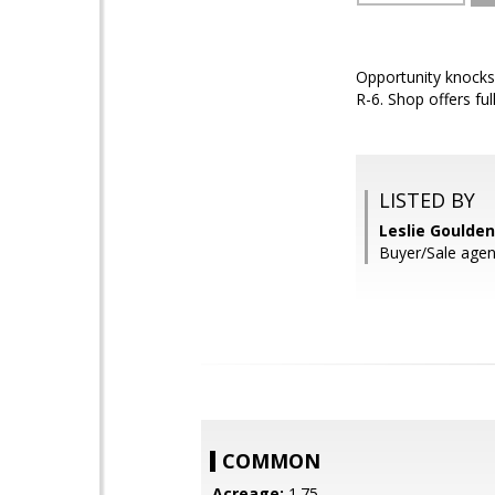
Opportunity knocks
R-6. Shop offers ful
LISTED BY
Leslie Goulde
Buyer/Sale agen
COMMON
Acreage:
1.75