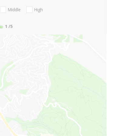
Middle
High
1
/5