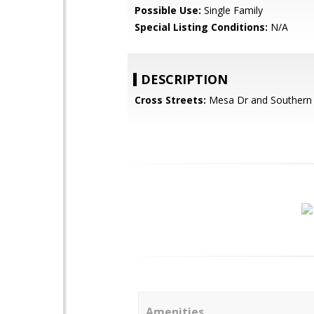
Possible Use:
Single Family
Special Listing Conditions:
N/A
DESCRIPTION
Cross Streets:
Mesa Dr and Southern
Amenities