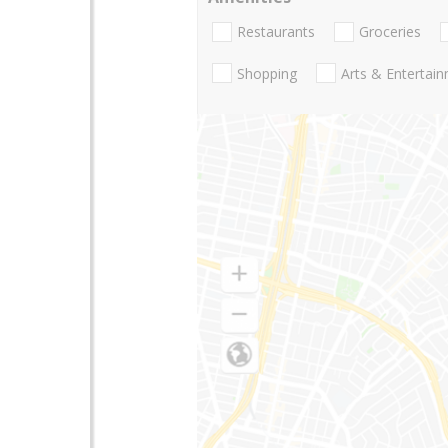
Restaurants
Groceries
Shopping
Arts & Entertai