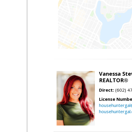
Vanessa Ste
REALTOR®
Direct:
(602) 4
License Numbe
househuntergal
househuntergal