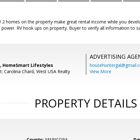
! 2 homes on the property make great rental income while you devel
l power. RV hook ups on property. Buyer to verify all information to sa
ADVERTISING AGE
n, HomeSmart Lifestyles
househuntergal@gmail.
t: Carolina Chard, West USA Realty
View More
PROPERTY DETAILS
County:
MARICOPA
Da