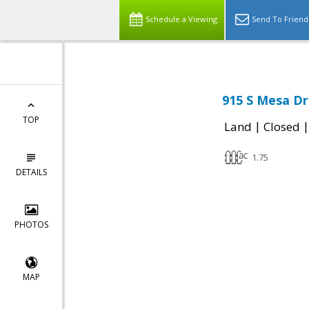
Schedule a Viewing
Send To Friend
915 S Mesa Dr
TOP
|
Land
Closed
1.75
DETAILS
PHOTOS
MAP