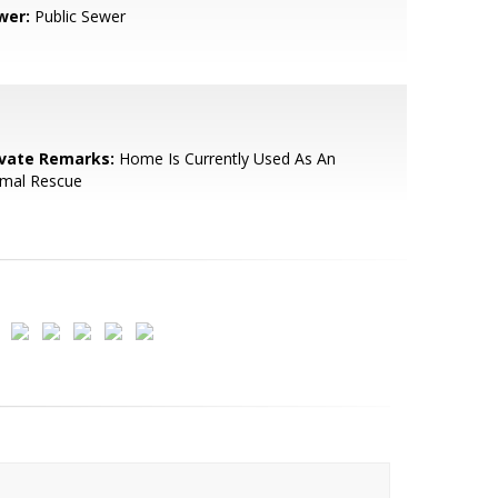
wer:
Public Sewer
ivate Remarks:
Home Is Currently Used As An
imal Rescue