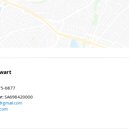
wart
75-6877
r:
SA698420000
@gmail.com
.com