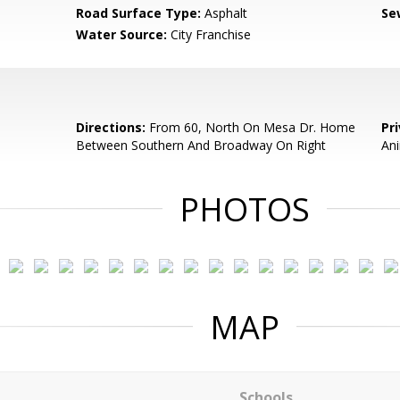
Road Surface Type:
Asphalt
Se
Water Source:
City Franchise
Directions:
From 60, North On Mesa Dr. Home
Pr
Between Southern And Broadway On Right
An
PHOTOS
MAP
Schools