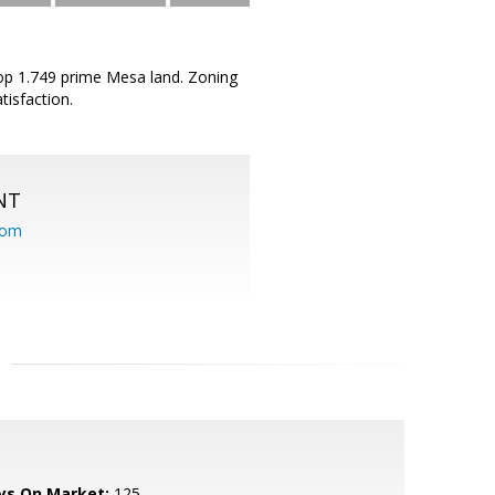
op 1.749 prime Mesa land. Zoning
tisfaction.
NT
com
ys On Market:
125