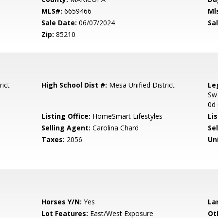
MLS#:
6659466
Ml
Sale Date:
06/07/2024
Sal
Zip:
85210
rict
High School Dist #:
Mesa Unified District
Le
Sw
0d
Listing Office:
HomeSmart Lifestyles
Lis
Selling Agent:
Carolina Chard
Sel
Taxes:
2056
Un
Horses Y/N:
Yes
La
Lot Features:
East/West Exposure
Ot