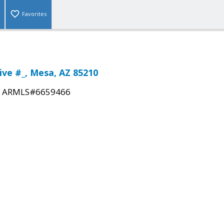
Favorites
ive #_, Mesa, AZ 85210
|
ARMLS#6659466