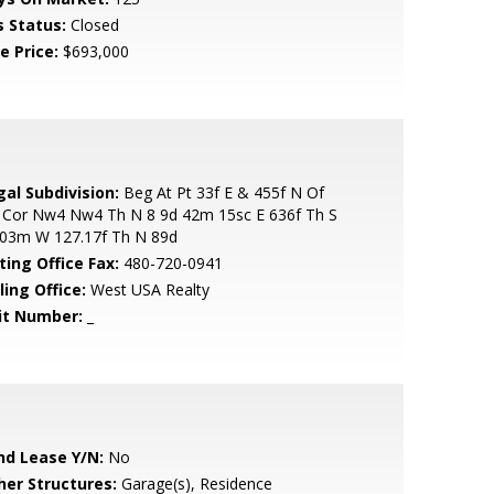
s Status:
Closed
e Price:
$693,000
gal Subdivision:
Beg At Pt 33f E & 455f N Of
 Cor Nw4 Nw4 Th N 8 9d 42m 15sc E 636f Th S
 03m W 127.17f Th N 89d
ting Office Fax:
480-720-0941
ling Office:
West USA Realty
it Number:
_
nd Lease Y/N:
No
her Structures:
Garage(s), Residence