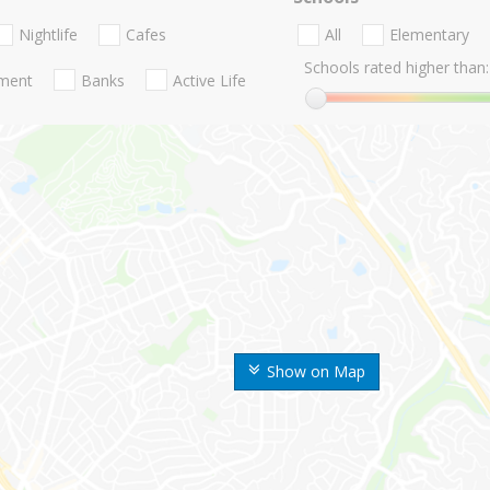
Nightlife
Cafes
All
Elementary
Schools rated higher than:
nment
Banks
Active Life
Show on Map