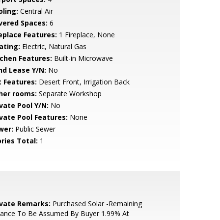
oling:
Central Air
vered Spaces:
6
replace Features:
1 Fireplace, None
ating:
Electric, Natural Gas
tchen Features:
Built-in Microwave
nd Lease Y/N:
No
t Features:
Desert Front, Irrigation Back
her rooms:
Separate Workshop
ivate Pool Y/N:
No
ivate Pool Features:
None
wer:
Public Sewer
ries Total:
1
ivate Remarks:
Purchased Solar -Remaining
lance To Be Assumed By Buyer 1.99% At