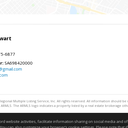
wart
75-6877
r:
SA698420000
@gmail.com
.com
egional Multiple Listing Service, Inc. All rights reserved. All information should be
ARMLS. The ARMLS logo indicates a property listed by a real estate brokerage othe
Information deemed reliable but not guaranteed to be accurate
website activities, facilitate information sharing on social media and offe
 You can also customize your browser’s cookie settings. Please note that if 