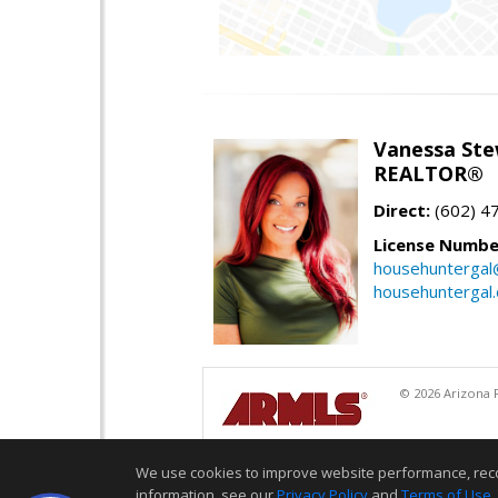
Vanessa Ste
REALTOR®
Direct:
(602) 4
License Numbe
househuntergal
househuntergal
© 2026 Arizona R
We use cookies to improve website performance, record 
information, see our
Privacy Policy
and
Terms of Use
.