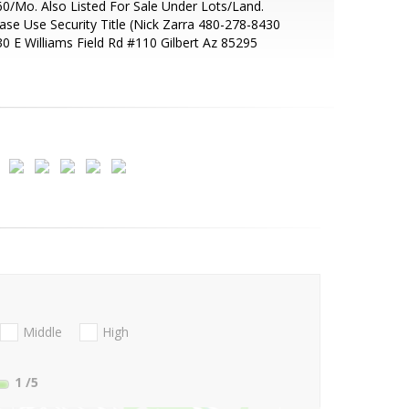
0/Mo. Also Listed For Sale Under Lots/Land.
ase Use Security Title (Nick Zarra 480-278-8430
0 E Williams Field Rd #110 Gilbert Az 85295
Middle
High
1
/5