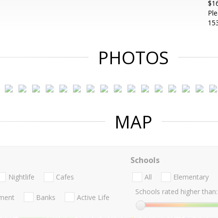
$16
Ple
153
PHOTOS
MAP
Schools
Nightlife
Cafes
All
Elementary
Schools rated higher than:
nment
Banks
Active Life