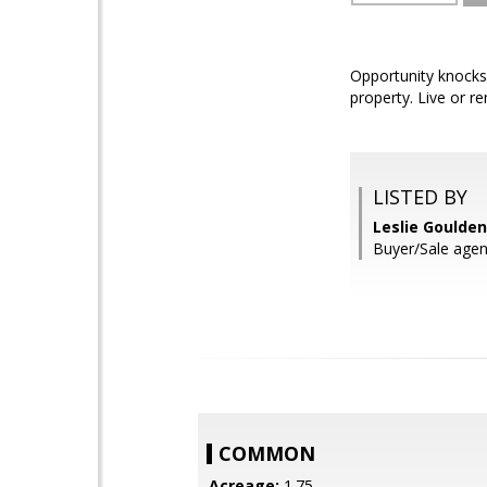
Opportunity knocks
property. Live or r
LISTED BY
Leslie Goulde
Buyer/Sale agen
COMMON
Acreage:
1.75