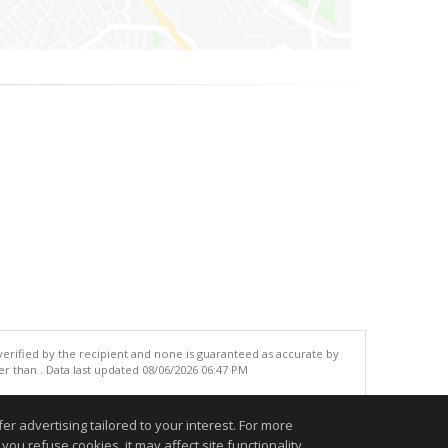
 verified by the recipient and none is guaranteed as accurate by
r than . Data last updated 08/06/2026 06:47 PM
.
r advertising tailored to your interest. For more
you refuse cookies, it may affect site functionality