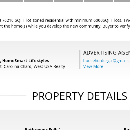
! 76210 SQFT lot zoned residential with minimum 6000SQFT lots. T
ent the home(s) while you develop the new community. Buyer to verify 
ADVERTISING AGE
n, HomeSmart Lifestyles
househuntergal@gmail.
t: Carolina Chard, West USA Realty
View More
PROPERTY DETAILS
Bathrooms Full:
2
Ba