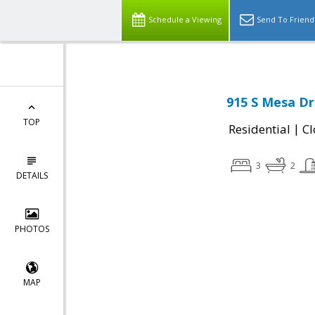
Schedule a Viewing
Send To Friend
915 S Mesa Dr
TOP
|
Residential
Cl
3
2
DETAILS
PHOTOS
MAP