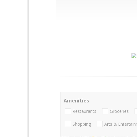
Amenities
Restaurants
Groceries
Shopping
Arts & Entertai