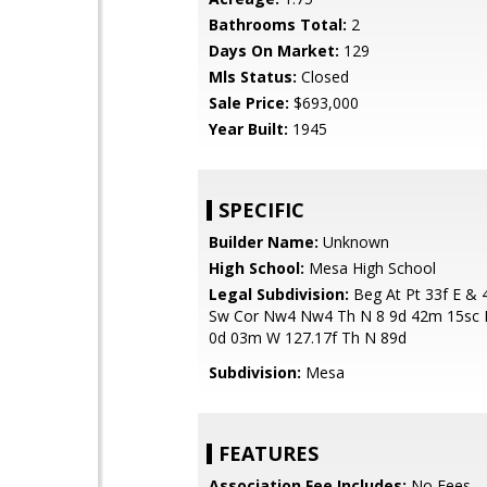
Bathrooms Total:
2
Days On Market:
129
Mls Status:
Closed
Sale Price:
$693,000
Year Built:
1945
SPECIFIC
Builder Name:
Unknown
High School:
Mesa High School
Legal Subdivision:
Beg At Pt 33f E & 
Sw Cor Nw4 Nw4 Th N 8 9d 42m 15sc E
0d 03m W 127.17f Th N 89d
Subdivision:
Mesa
FEATURES
Association Fee Includes:
No Fees