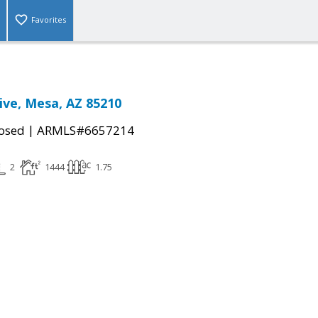
Favorites
ive, Mesa, AZ 85210
|
osed
ARMLS#6657214
2
1444
1.75