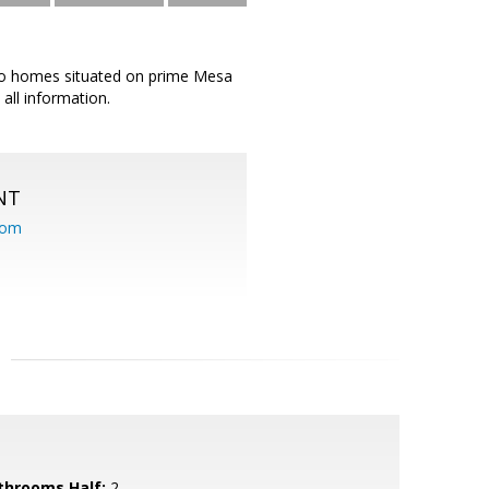
wo homes situated on prime Mesa
all information.
NT
com
throoms Half:
2