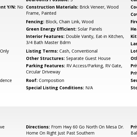
nt Y/N:
No
Construction Materials:
Brick Veneer, Wood
Co
Frame, Painted
Co
Fencing:
Block, Chain Link, Wood
Fi
Green Energy Efficient:
Solar Panels
He
Interior Features:
Double Vanity, Eat-in Kitchen,
Ki
3/4 Bath Master Bdrm
La
Only
Listing Terms:
Cash, Conventional
Lo
Other Structures:
Separate Guest House
Ot
Parking Features:
RV Access/Parking, RV Gate,
Pr
Circular Driveway
Pr
idence
Roof:
Composition
Se
Special Listing Conditions:
N/A
Sto
ive
Directions:
From Hwy 60 Go North On Mesa Dr.
Pr
Home On Right Just Past Southern
Ba