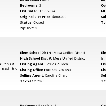
Bedrooms:
3
Co
List Date:
01/30/2024
ML
Original List Price:
$800,000
Sa
Status:
Closed
To
Zip:
85210
Elem School Dist #:
Mesa Unified District
El
High School Dist #:
Mesa Unified District
Jr.
455f N Of
Listing Agent:
Leslie Goulden
Lis
 636f Th S
Listing Office Fax:
480-720-0941
Li
Selling Agent:
Carolina Chard
Sel
Tax Year:
2023
Ta
Bedrooms Possible:
3
Ca