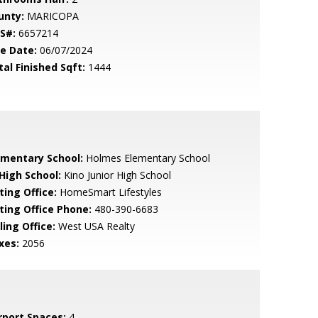
unty:
MARICOPA
S#:
6657214
le Date:
06/07/2024
tal Finished Sqft:
1444
ementary School:
Holmes Elementary School
 High School:
Kino Junior High School
ting Office:
HomeSmart Lifestyles
sting Office Phone:
480-390-6683
ling Office:
West USA Realty
xes:
2056
rport Spaces:
4