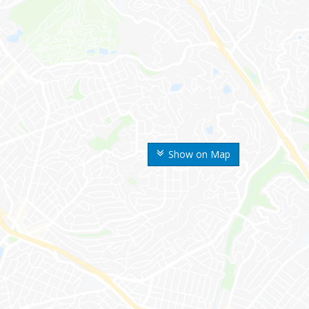
Show on Map