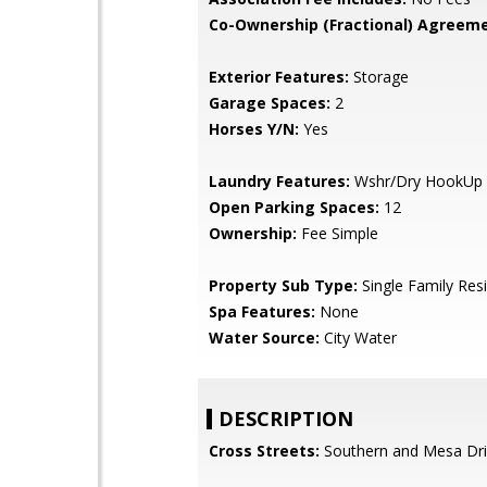
Co-Ownership (Fractional) Agreeme
Exterior Features:
Storage
Garage Spaces:
2
Horses Y/N:
Yes
Laundry Features:
Wshr/Dry HookUp 
Open Parking Spaces:
12
Ownership:
Fee Simple
Property Sub Type:
Single Family Res
Spa Features:
None
Water Source:
City Water
DESCRIPTION
Cross Streets:
Southern and Mesa Dr