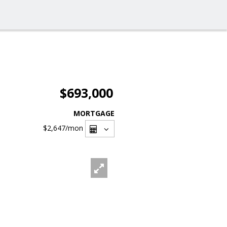
$693,000
MORTGAGE
$2,647
/mon