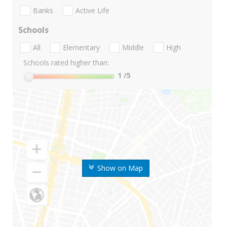
Banks
Active Life
Schools
All
Elementary
Middle
High
Schools rated higher than:
1
/5
Show on Map