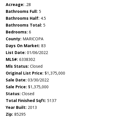
Acreage:
.28
Bathrooms Full:
5
Bathrooms Half:
4.5
Bathrooms Total:
5
Bedrooms:
6
County:
MARICOPA
Days On Market:
83
List Date:
01/06/2022
MLS#:
6338302
Mls Status:
Closed
Original List Price:
$1,375,000
Sale Date:
03/30/2022
Sale Price:
$1,375,000
Status:
Closed
Total Finished Sqft:
5137
Year Built:
2013
Zip:
85295