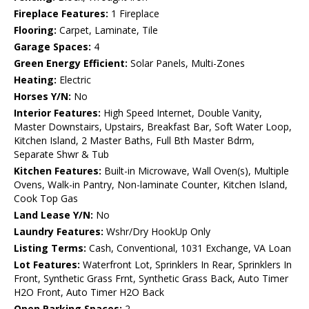
Fireplace Features:
1 Fireplace
Flooring:
Carpet, Laminate, Tile
Garage Spaces:
4
Green Energy Efficient:
Solar Panels, Multi-Zones
Heating:
Electric
Horses Y/N:
No
Interior Features:
High Speed Internet, Double Vanity,
Master Downstairs, Upstairs, Breakfast Bar, Soft Water Loop,
Kitchen Island, 2 Master Baths, Full Bth Master Bdrm,
Separate Shwr & Tub
Kitchen Features:
Built-in Microwave, Wall Oven(s), Multiple
Ovens, Walk-in Pantry, Non-laminate Counter, Kitchen Island,
Cook Top Gas
Land Lease Y/N:
No
Laundry Features:
Wshr/Dry HookUp Only
Listing Terms:
Cash, Conventional, 1031 Exchange, VA Loan
Lot Features:
Waterfront Lot, Sprinklers In Rear, Sprinklers In
Front, Synthetic Grass Frnt, Synthetic Grass Back, Auto Timer
H2O Front, Auto Timer H2O Back
Open Parking Spaces:
2