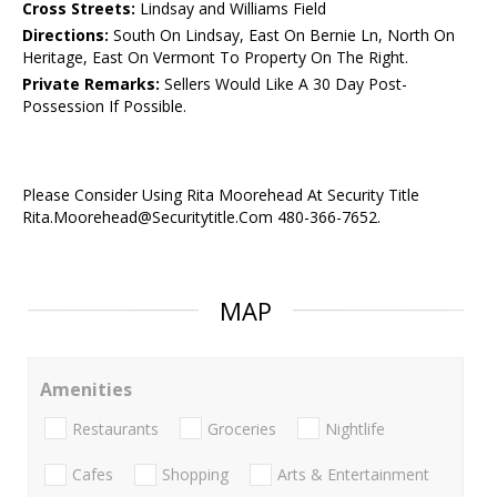
Cross Streets:
Lindsay and Williams Field
Directions:
South On Lindsay, East On Bernie Ln, North On
Heritage, East On Vermont To Property On The Right.
Private Remarks:
Sellers Would Like A 30 Day Post-
Possession If Possible.
Please Consider Using Rita Moorehead At Security Title
Rita.Moorehead@Securitytitle.Com 480-366-7652.
MAP
Amenities
Restaurants
Groceries
Nightlife
Cafes
Shopping
Arts & Entertainment