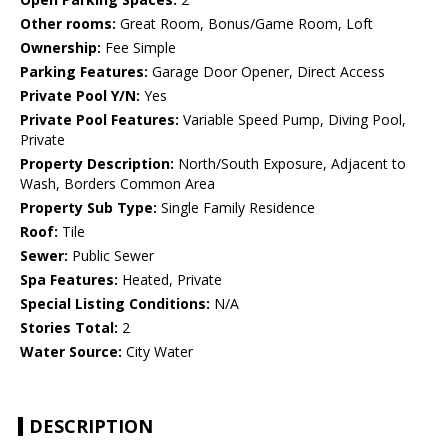
Other rooms:
Great Room, Bonus/Game Room, Loft
Ownership:
Fee Simple
Parking Features:
Garage Door Opener, Direct Access
Private Pool Y/N:
Yes
Private Pool Features:
Variable Speed Pump, Diving Pool,
Private
Property Description:
North/South Exposure, Adjacent to
Wash, Borders Common Area
Property Sub Type:
Single Family Residence
Roof:
Tile
Sewer:
Public Sewer
Spa Features:
Heated, Private
Special Listing Conditions:
N/A
Stories Total:
2
Water Source:
City Water
DESCRIPTION