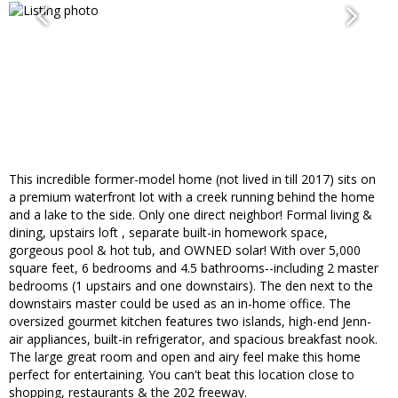
This incredible former-model home (not lived in till 2017) sits on
a premium waterfront lot with a creek running behind the home
and a lake to the side. Only one direct neighbor! Formal living &
dining, upstairs loft , separate built-in homework space,
gorgeous pool & hot tub, and OWNED solar! With over 5,000
square feet, 6 bedrooms and 4.5 bathrooms--including 2 master
bedrooms (1 upstairs and one downstairs). The den next to the
downstairs master could be used as an in-home office. The
oversized gourmet kitchen features two islands, high-end Jenn-
air appliances, built-in refrigerator, and spacious breakfast nook.
The large great room and open and airy feel make this home
perfect for entertaining. You can't beat this location close to
shopping, restaurants & the 202 freeway.