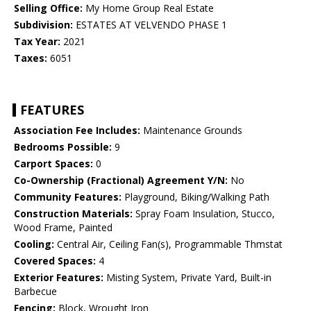
Selling Office:
My Home Group Real Estate
Subdivision:
ESTATES AT VELVENDO PHASE 1
Tax Year:
2021
Taxes:
6051
FEATURES
Association Fee Includes:
Maintenance Grounds
Bedrooms Possible:
9
Carport Spaces:
0
Co-Ownership (Fractional) Agreement Y/N:
No
Community Features:
Playground, Biking/Walking Path
Construction Materials:
Spray Foam Insulation, Stucco,
Wood Frame, Painted
Cooling:
Central Air, Ceiling Fan(s), Programmable Thmstat
Covered Spaces:
4
Exterior Features:
Misting System, Private Yard, Built-in
Barbecue
Fencing:
Block, Wrought Iron