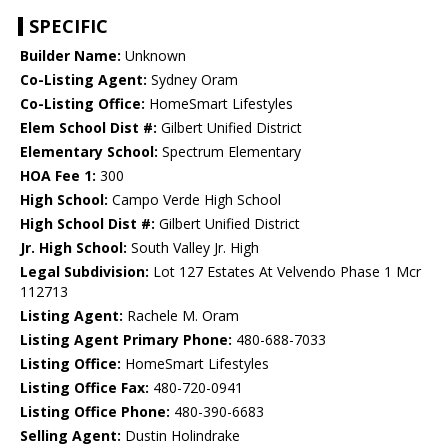
SPECIFIC
Builder Name:
Unknown
Co-Listing Agent:
Sydney Oram
Co-Listing Office:
HomeSmart Lifestyles
Elem School Dist #:
Gilbert Unified District
Elementary School:
Spectrum Elementary
HOA Fee 1:
300
High School:
Campo Verde High School
High School Dist #:
Gilbert Unified District
Jr. High School:
South Valley Jr. High
Legal Subdivision:
Lot 127 Estates At Velvendo Phase 1 Mcr
112713
Listing Agent:
Rachele M. Oram
Listing Agent Primary Phone:
480-688-7033
Listing Office:
HomeSmart Lifestyles
Listing Office Fax:
480-720-0941
Listing Office Phone:
480-390-6683
Selling Agent:
Dustin Holindrake