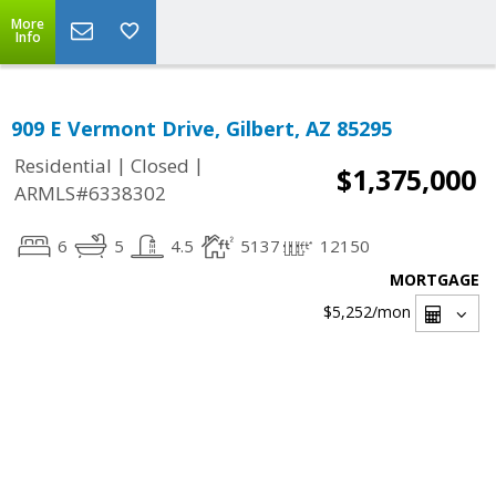
More
Info
909 E Vermont Drive, Gilbert, AZ 85295
|
|
Residential
Closed
$1,375,000
ARMLS#6338302
6
5
4.5
5137
12150
MORTGAGE
$5,252
/mon