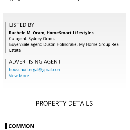
LISTED BY
Rachele M. Oram, HomeSmart Lifestyles
Co-agent: Sydney Oram,
Buyer/Sale agent: Dustin Holindrake, My Home Group Real
Estate
ADVERTISING AGENT
househuntergal@gmail.com
View More
PROPERTY DETAILS
COMMON