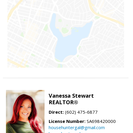
Vanessa Stewart
REALTOR®
Direct:
(602) 475-6877
License Number:
SA698420000
househuntergal@gmail.com