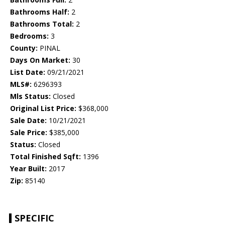
Bathrooms Half:
2
Bathrooms Total:
2
Bedrooms:
3
County:
PINAL
Days On Market:
30
List Date:
09/21/2021
MLS#:
6296393
Mls Status:
Closed
Original List Price:
$368,000
Sale Date:
10/21/2021
Sale Price:
$385,000
Status:
Closed
Total Finished Sqft:
1396
Year Built:
2017
Zip:
85140
SPECIFIC