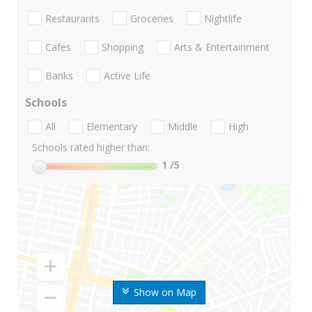
Restaurants
Groceries
Nightlife
Cafes
Shopping
Arts & Entertainment
Banks
Active Life
Schools
All
Elementary
Middle
High
Schools rated higher than:
1
/5
Show on Map