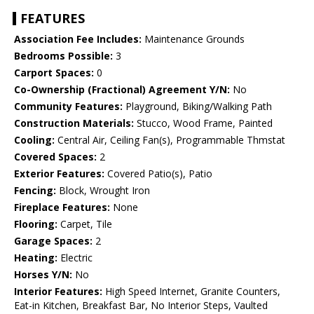
FEATURES
Association Fee Includes:
Maintenance Grounds
Bedrooms Possible:
3
Carport Spaces:
0
Co-Ownership (Fractional) Agreement Y/N:
No
Community Features:
Playground, Biking/Walking Path
Construction Materials:
Stucco, Wood Frame, Painted
Cooling:
Central Air, Ceiling Fan(s), Programmable Thmstat
Covered Spaces:
2
Exterior Features:
Covered Patio(s), Patio
Fencing:
Block, Wrought Iron
Fireplace Features:
None
Flooring:
Carpet, Tile
Garage Spaces:
2
Heating:
Electric
Horses Y/N:
No
Interior Features:
High Speed Internet, Granite Counters,
Eat-in Kitchen, Breakfast Bar, No Interior Steps, Vaulted