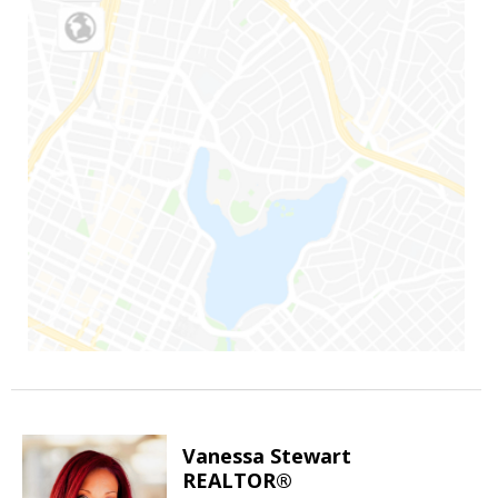
Vanessa Stewart
REALTOR®