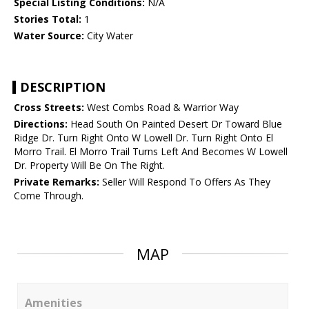
Special Listing Conditions:
N/A
Stories Total:
1
Water Source:
City Water
DESCRIPTION
Cross Streets:
West Combs Road & Warrior Way
Directions:
Head South On Painted Desert Dr Toward Blue
Ridge Dr. Turn Right Onto W Lowell Dr. Turn Right Onto El
Morro Trail. El Morro Trail Turns Left And Becomes W Lowell
Dr. Property Will Be On The Right.
Private Remarks:
Seller Will Respond To Offers As They
Come Through.
MAP
Amenities