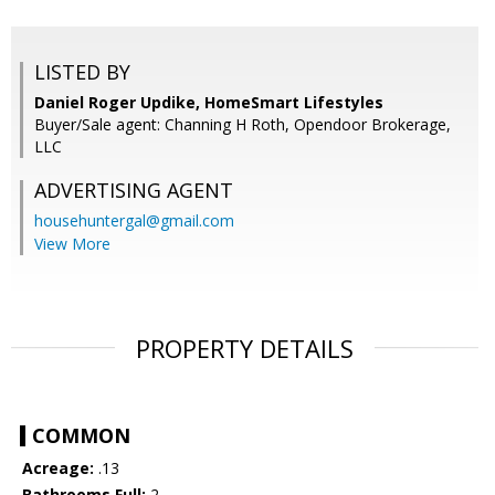
LISTED BY
Daniel Roger Updike, HomeSmart Lifestyles
Buyer/Sale agent: Channing H Roth, Opendoor Brokerage,
LLC
ADVERTISING AGENT
househuntergal@gmail.com
View More
PROPERTY DETAILS
COMMON
Acreage:
.13
Bathrooms Full:
2