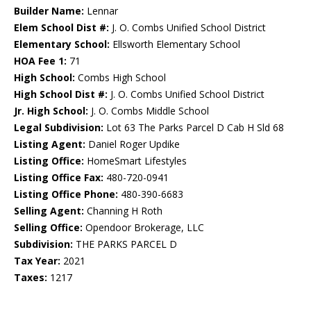
Builder Name:
Lennar
Elem School Dist #:
J. O. Combs Unified School District
Elementary School:
Ellsworth Elementary School
HOA Fee 1:
71
High School:
Combs High School
High School Dist #:
J. O. Combs Unified School District
Jr. High School:
J. O. Combs Middle School
Legal Subdivision:
Lot 63 The Parks Parcel D Cab H Sld 68
Listing Agent:
Daniel Roger Updike
Listing Office:
HomeSmart Lifestyles
Listing Office Fax:
480-720-0941
Listing Office Phone:
480-390-6683
Selling Agent:
Channing H Roth
Selling Office:
Opendoor Brokerage, LLC
Subdivision:
THE PARKS PARCEL D
Tax Year:
2021
Taxes:
1217