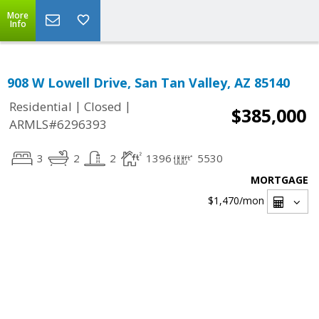
More
Info
908 W Lowell Drive, San Tan Valley, AZ 85140
|
|
Residential
Closed
$385,000
ARMLS#6296393
3
2
2
1396
5530
MORTGAGE
$1,470
/mon