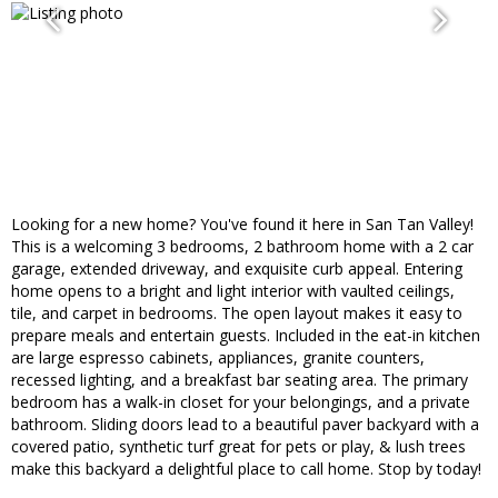
Looking for a new home? You've found it here in San Tan Valley!
This is a welcoming 3 bedrooms, 2 bathroom home with a 2 car
garage, extended driveway, and exquisite curb appeal. Entering
home opens to a bright and light interior with vaulted ceilings,
tile, and carpet in bedrooms. The open layout makes it easy to
prepare meals and entertain guests. Included in the eat-in kitchen
are large espresso cabinets, appliances, granite counters,
recessed lighting, and a breakfast bar seating area. The primary
bedroom has a walk-in closet for your belongings, and a private
bathroom. Sliding doors lead to a beautiful paver backyard with a
covered patio, synthetic turf great for pets or play, & lush trees
make this backyard a delightful place to call home. Stop by today!