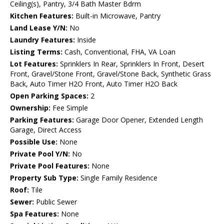
Ceiling(s), Pantry, 3/4 Bath Master Bdrm
Kitchen Features:
Built-in Microwave, Pantry
Land Lease Y/N:
No
Laundry Features:
Inside
Listing Terms:
Cash, Conventional, FHA, VA Loan
Lot Features:
Sprinklers In Rear, Sprinklers In Front, Desert
Front, Gravel/Stone Front, Gravel/Stone Back, Synthetic Grass
Back, Auto Timer H2O Front, Auto Timer H2O Back
Open Parking Spaces:
2
Ownership:
Fee Simple
Parking Features:
Garage Door Opener, Extended Length
Garage, Direct Access
Possible Use:
None
Private Pool Y/N:
No
Private Pool Features:
None
Property Sub Type:
Single Family Residence
Roof:
Tile
Sewer:
Public Sewer
Spa Features:
None