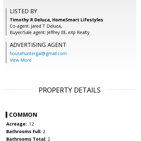
LISTED BY
Timothy R Deluca, HomeSmart Lifestyles
Co-agent: Jared T Deluca,
Buyer/Sale agent: Jeffrey Ell, eXp Realty
ADVERTISING AGENT
househuntergal@gmail.com
View More
PROPERTY DETAILS
COMMON
Acreage:
.12
Bathrooms Full:
2
Bathrooms Total:
2