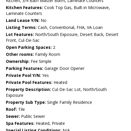
Kitchen, 3/4 Bath Master Bdrm, Laminate Counters
Kitchen Features:
Cook Top Gas, Built-in Microwave,
Laminate Counters
Land Lease Y/N:
No
Listing Terms:
Cash, Conventional, FHA, VA Loan
Lot Features:
North/South Exposure, Desert Back, Desert
Front, Cul-De-Sac
Open Parking Spaces:
2
Other rooms:
Family Room
Ownership:
Fee Simple
Parking Features:
Garage Door Opener
Private Pool Y/N:
Yes
Private Pool Features:
Heated
Property Description:
Cul-De-Sac Lot, North/South
Exposure
Property Sub Type:
Single Family Residence
Roof:
Tile
Sewer:
Public Sewer
Spa Features:
Heated, Private
Special Listing Conditions:
N/A