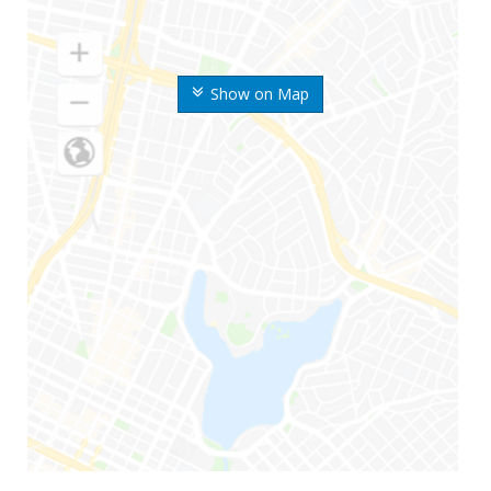
Show on Map