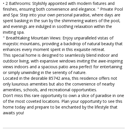
• 2 Bathrooms: Stylishly appointed with modern fixtures and
finishes, ensuring both convenience and elegance. " Private Pool
and Spa: Step into your own personal paradise, where days are
spent basking in the sun by the shimmering waters of the pool,
and evenings are indulged in soothing relaxation within the
inviting spa.
" Breathtaking Mountain Views: Enjoy unparalleled vistas of
majestic mountains, providing a backdrop of natural beauty that
enhances every moment spent in this exquisite retreat.
This special home is designed to seamlessly blend indoor and
outdoor living, with expansive windows inviting the awe-inspiring
views indoors and a spacious patio area perfect for entertaining
or simply unwinding in the serenity of nature.
Located in the desirable 85742 area, this residence offers not
only luxurious amenities but also the convenience of nearby
amenities, schools, and recreational opportunities.
Don't miss this rare opportunity to own a slice of paradise in one
of the most coveted locations. Plan your opportunity to see this
home today and prepare to be enchanted by the lifestyle that
awaits you!