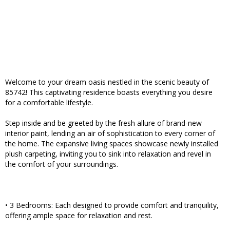
Welcome to your dream oasis nestled in the scenic beauty of
85742! This captivating residence boasts everything you desire
for a comfortable lifestyle.
Step inside and be greeted by the fresh allure of brand-new
interior paint, lending an air of sophistication to every corner of
the home. The expansive living spaces showcase newly installed
plush carpeting, inviting you to sink into relaxation and revel in
the comfort of your surroundings.
• 3 Bedrooms: Each designed to provide comfort and tranquility,
offering ample space for relaxation and rest.