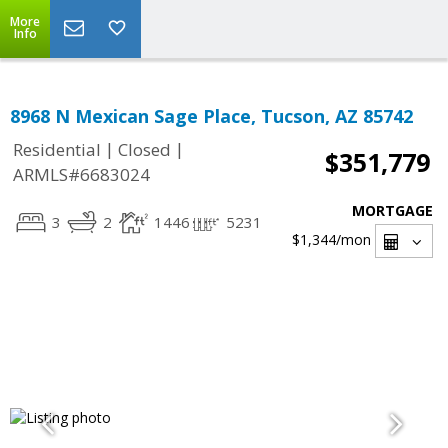
More
Info
8968 N Mexican Sage Place, Tucson, AZ 85742
|
|
Residential
Closed
$351,779
ARMLS#6683024
MORTGAGE
3
2
1446
5231
$1,344
/mon