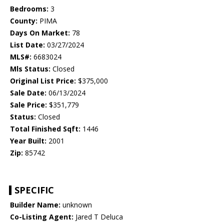
Bedrooms:
3
County:
PIMA
Days On Market:
78
List Date:
03/27/2024
MLS#:
6683024
Mls Status:
Closed
Original List Price:
$375,000
Sale Date:
06/13/2024
Sale Price:
$351,779
Status:
Closed
Total Finished Sqft:
1446
Year Built:
2001
Zip:
85742
SPECIFIC
Builder Name:
unknown
Co-Listing Agent:
Jared T Deluca