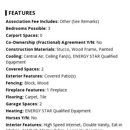
FEATURES
Association Fee Includes:
Other (See Remarks)
Bedrooms Possible:
3
Carport Spaces:
0
Co-Ownership (Fractional) Agreement Y/N:
No
Construction Materials:
Stucco, Wood Frame, Painted
Cooling:
Central Air, Ceiling Fan(s), ENERGY STAR Qualified
Equipment
Covered Spaces:
2
Exterior Features:
Covered Patio(s)
Fencing:
Block, Wood
Fireplace Features:
1 Fireplace
Flooring:
Carpet, Tile
Garage Spaces:
2
Heating:
ENERGY STAR Qualified Equipment
Horses Y/N:
No
Interior Features:
High Speed Internet, Double Vanity, Eat-in