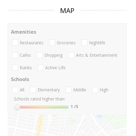
MAP
Amenities
Restaurants
Groceries
Nightlife
Cafes
Shopping
Arts & Entertainment
Banks
Active Life
Schools
All
Elementary
Middle
High
Schools rated higher than:
1
/5