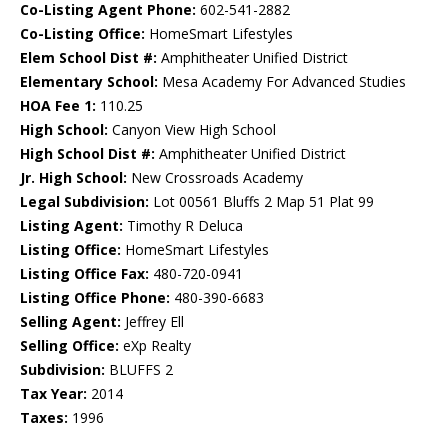
Co-Listing Agent Phone:
602-541-2882
Co-Listing Office:
HomeSmart Lifestyles
Elem School Dist #:
Amphitheater Unified District
Elementary School:
Mesa Academy For Advanced Studies
HOA Fee 1:
110.25
High School:
Canyon View High School
High School Dist #:
Amphitheater Unified District
Jr. High School:
New Crossroads Academy
Legal Subdivision:
Lot 00561 Bluffs 2 Map 51 Plat 99
Listing Agent:
Timothy R Deluca
Listing Office:
HomeSmart Lifestyles
Listing Office Fax:
480-720-0941
Listing Office Phone:
480-390-6683
Selling Agent:
Jeffrey Ell
Selling Office:
eXp Realty
Subdivision:
BLUFFS 2
Tax Year:
2014
Taxes:
1996