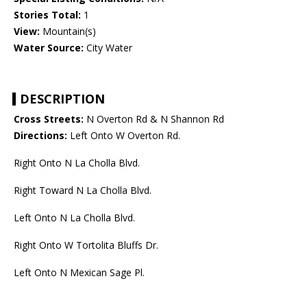
Stories Total:
1
View:
Mountain(s)
Water Source:
City Water
DESCRIPTION
Cross Streets:
N Overton Rd & N Shannon Rd
Directions:
Left Onto W Overton Rd.
Right Onto N La Cholla Blvd.
Right Toward N La Cholla Blvd.
Left Onto N La Cholla Blvd.
Right Onto W Tortolita Bluffs Dr.
Left Onto N Mexican Sage Pl.