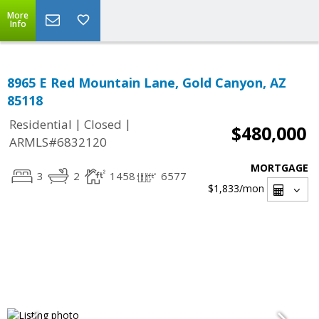
More
Info
8965 E Red Mountain Lane, Gold Canyon, AZ
85118
|
|
Residential
Closed
$480,000
ARMLS#6832120
MORTGAGE
3
2
1458
6577
$1,833
/mon