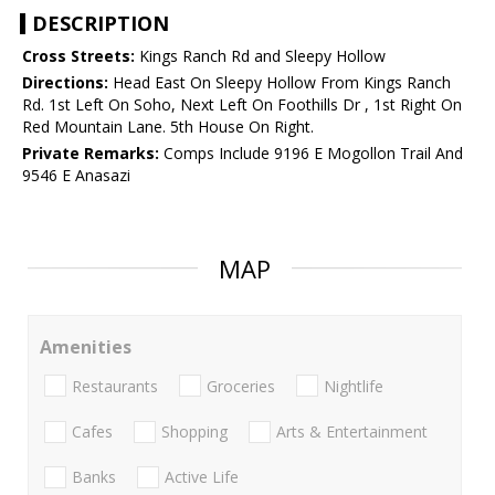
DESCRIPTION
Cross Streets:
Kings Ranch Rd and Sleepy Hollow
Directions:
Head East On Sleepy Hollow From Kings Ranch
Rd. 1st Left On Soho, Next Left On Foothills Dr , 1st Right On
Red Mountain Lane. 5th House On Right.
Private Remarks:
Comps Include 9196 E Mogollon Trail And
9546 E Anasazi
MAP
Amenities
Restaurants
Groceries
Nightlife
Cafes
Shopping
Arts & Entertainment
Banks
Active Life