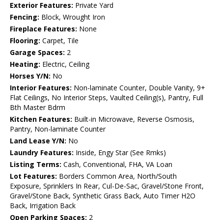
Exterior Features:
Private Yard
Fencing:
Block, Wrought Iron
Fireplace Features:
None
Flooring:
Carpet, Tile
Garage Spaces:
2
Heating:
Electric, Ceiling
Horses Y/N:
No
Interior Features:
Non-laminate Counter, Double Vanity, 9+
Flat Ceilings, No Interior Steps, Vaulted Ceiling(s), Pantry, Full
Bth Master Bdrm
Kitchen Features:
Built-in Microwave, Reverse Osmosis,
Pantry, Non-laminate Counter
Land Lease Y/N:
No
Laundry Features:
Inside, Engy Star (See Rmks)
Listing Terms:
Cash, Conventional, FHA, VA Loan
Lot Features:
Borders Common Area, North/South
Exposure, Sprinklers In Rear, Cul-De-Sac, Gravel/Stone Front,
Gravel/Stone Back, Synthetic Grass Back, Auto Timer H2O
Back, Irrigation Back
Open Parking Spaces:
2