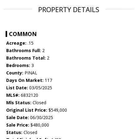
PROPERTY DETAILS
COMMON
Acreage:
.15
Bathrooms Full:
2
Bathrooms Total:
2
Bedrooms:
3
County:
PINAL
Days On Market:
117
List Date:
03/05/2025
MLS#:
6832120
Mls Status:
Closed
Original List Price:
$549,000
Sale Date:
06/30/2025
Sale Price:
$480,000
Status:
Closed