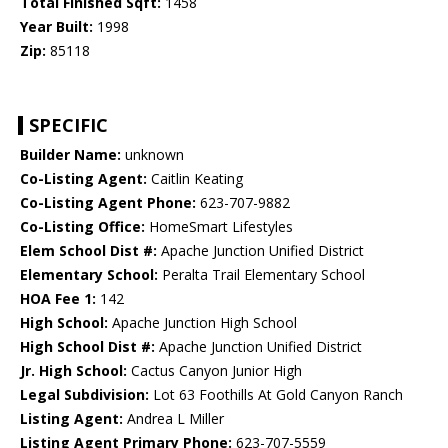
Total Finished Sqft:
1458
Year Built:
1998
Zip:
85118
SPECIFIC
Builder Name:
unknown
Co-Listing Agent:
Caitlin Keating
Co-Listing Agent Phone:
623-707-9882
Co-Listing Office:
HomeSmart Lifestyles
Elem School Dist #:
Apache Junction Unified District
Elementary School:
Peralta Trail Elementary School
HOA Fee 1:
142
High School:
Apache Junction High School
High School Dist #:
Apache Junction Unified District
Jr. High School:
Cactus Canyon Junior High
Legal Subdivision:
Lot 63 Foothills At Gold Canyon Ranch
Listing Agent:
Andrea L Miller
Listing Agent Primary Phone:
623-707-5559