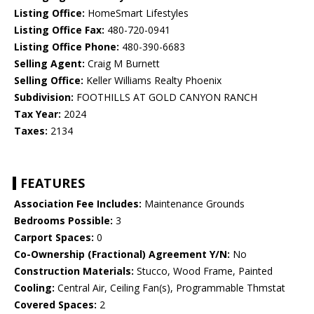
Listing Office:
HomeSmart Lifestyles
Listing Office Fax:
480-720-0941
Listing Office Phone:
480-390-6683
Selling Agent:
Craig M Burnett
Selling Office:
Keller Williams Realty Phoenix
Subdivision:
FOOTHILLS AT GOLD CANYON RANCH
Tax Year:
2024
Taxes:
2134
FEATURES
Association Fee Includes:
Maintenance Grounds
Bedrooms Possible:
3
Carport Spaces:
0
Co-Ownership (Fractional) Agreement Y/N:
No
Construction Materials:
Stucco, Wood Frame, Painted
Cooling:
Central Air, Ceiling Fan(s), Programmable Thmstat
Covered Spaces:
2