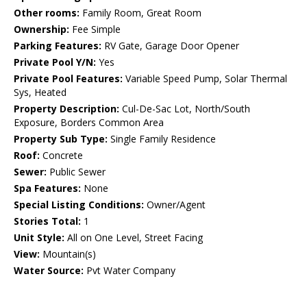
Other rooms:
Family Room, Great Room
Ownership:
Fee Simple
Parking Features:
RV Gate, Garage Door Opener
Private Pool Y/N:
Yes
Private Pool Features:
Variable Speed Pump, Solar Thermal
Sys, Heated
Property Description:
Cul-De-Sac Lot, North/South
Exposure, Borders Common Area
Property Sub Type:
Single Family Residence
Roof:
Concrete
Sewer:
Public Sewer
Spa Features:
None
Special Listing Conditions:
Owner/Agent
Stories Total:
1
Unit Style:
All on One Level, Street Facing
View:
Mountain(s)
Water Source:
Pvt Water Company