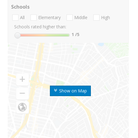
Schools
All
Elementary
Middle
High
Schools rated higher than:
1
/5
Show on Map