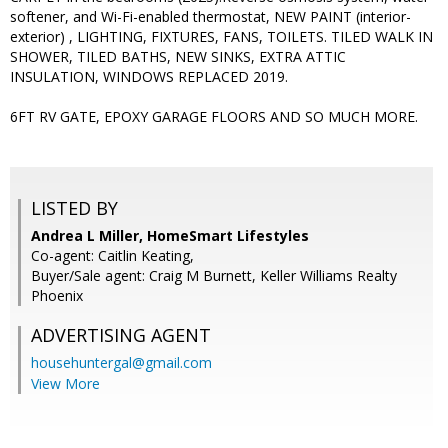
softener, and Wi-Fi-enabled thermostat, NEW PAINT (interior-
exterior) , LIGHTING, FIXTURES, FANS, TOILETS. TILED WALK IN
SHOWER, TILED BATHS, NEW SINKS, EXTRA ATTIC
INSULATION, WINDOWS REPLACED 2019.
6FT RV GATE, EPOXY GARAGE FLOORS AND SO MUCH MORE.
LISTED BY
Andrea L Miller, HomeSmart Lifestyles
Co-agent: Caitlin Keating,
Buyer/Sale agent: Craig M Burnett, Keller Williams Realty
Phoenix
ADVERTISING AGENT
househuntergal@gmail.com
View More