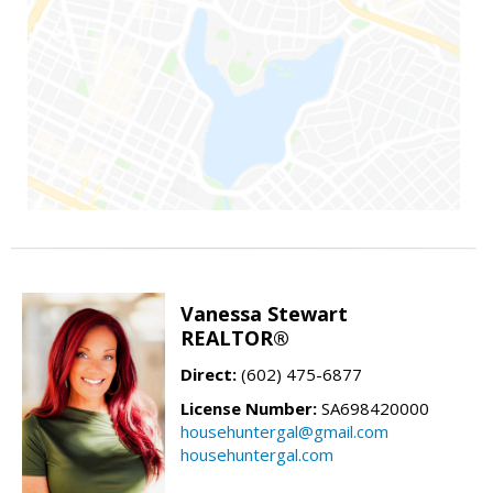
Vanessa Stewart
REALTOR®
Direct:
(602) 475-6877
License Number:
SA698420000
househuntergal@gmail.com
househuntergal.com