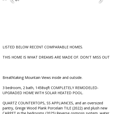
LISTED BELOW RECENT COMPARABLE HOMES.
THIS HOME IS WHAT DREAMS ARE MADE OF. DON'T MISS OUT
Breathtaking Mountain Views inside and outside.
3 bedroom, 2 bath, 1458sqft COMPLETELY REMODELED-
UPGRADED HOME WITH SOLAR HEATED POOL.
QUARTZ COUNTERTOPS, SS APPLIANCES, and an oversized
pantry, Greige Wood Plank Porcelain TILE (2022) and plush new
CARPET in the bedrooms (2025).Reverse osmosis system, water