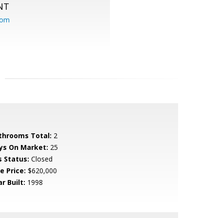
NT
com
throoms Total:
2
ys On Market:
25
s Status:
Closed
e Price:
$620,000
r Built:
1998