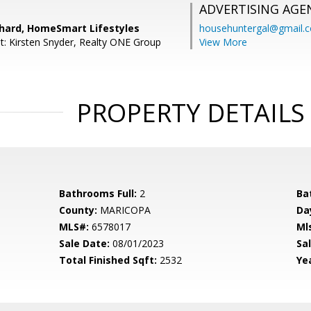
ADVERTISING AGE
hard, HomeSmart Lifestyles
househuntergal@gmail.
t: Kirsten Snyder, Realty ONE Group
View More
PROPERTY DETAILS
Bathrooms Full:
2
Ba
County:
MARICOPA
Da
MLS#:
6578017
Ml
Sale Date:
08/01/2023
Sal
Total Finished Sqft:
2532
Yea