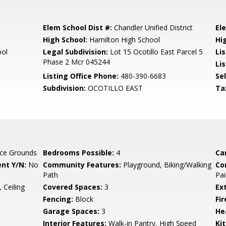
Elem School Dist #:
Chandler Unified District
El
High School:
Hamilton High School
Hi
ool
Legal Subdivision:
Lot 15 Ocotillo East Parcel 5
Li
Phase 2 Mcr 045244
Lis
Listing Office Phone:
480-390-6683
Se
Subdivision:
OCOTILLO EAST
Ta
ce Grounds
Bedrooms Possible:
4
Ca
nt Y/N:
No
Community Features:
Playground, Biking/Walking
Co
Path
Pai
 Ceiling
Covered Spaces:
3
Ex
Fencing:
Block
Fi
Garage Spaces:
3
He
Interior Features:
Walk-in Pantry, High Speed
Ki