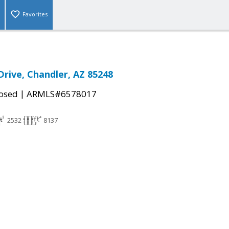
Favorites
Drive, Chandler, AZ 85248
|
osed
ARMLS#6578017
2532
8137