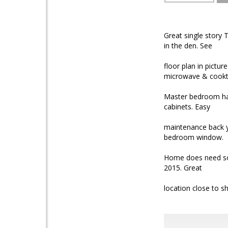
Great single story
in the den. See
floor plan in pictur
microwave & cookt
Master bedroom has
cabinets. Easy
maintenance back ya
bedroom window.
Home does need som
2015. Great
location close to s