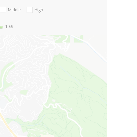
Middle
High
1
/5