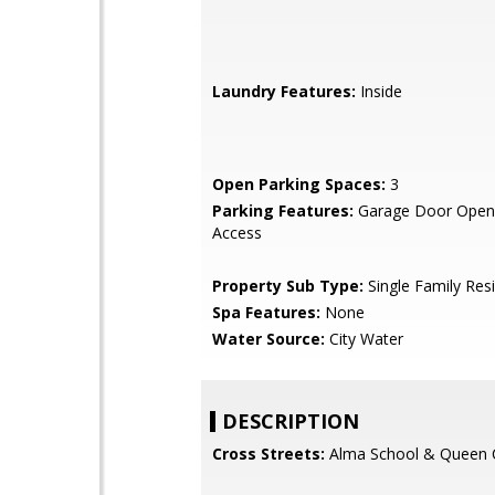
Laundry Features:
Inside
Open Parking Spaces:
3
Parking Features:
Garage Door Opene
Access
Property Sub Type:
Single Family Res
Spa Features:
None
Water Source:
City Water
DESCRIPTION
Cross Streets:
Alma School & Queen 