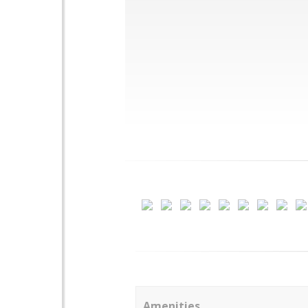
Amenities