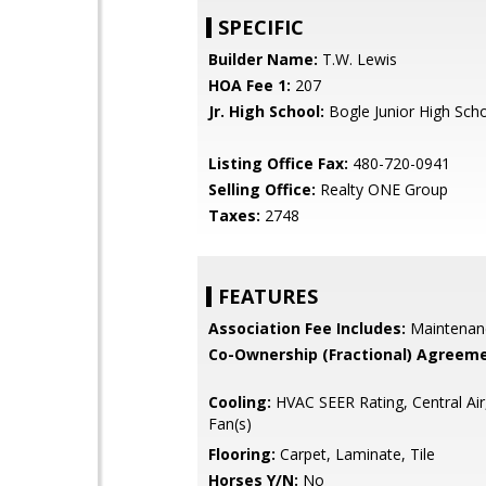
SPECIFIC
Builder Name:
T.W. Lewis
HOA Fee 1:
207
Jr. High School:
Bogle Junior High Sch
Listing Office Fax:
480-720-0941
Selling Office:
Realty ONE Group
Taxes:
2748
FEATURES
Association Fee Includes:
Maintenan
Co-Ownership (Fractional) Agreeme
Cooling:
HVAC SEER Rating, Central Air,
Fan(s)
Flooring:
Carpet, Laminate, Tile
Horses Y/N:
No