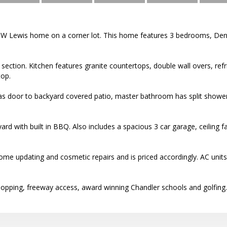
 TW Lewis home on a corner lot. This home features 3 bedrooms, De
e section. Kitchen features granite countertops, double wall overs, refr
op.
 door to backyard covered patio, master bathroom has split shower
rd with built in BBQ. Also includes a spacious 3 car garage, ceiling 
e updating and cosmetic repairs and is priced accordingly. AC units 
hopping, freeway access, award winning Chandler schools and golfing