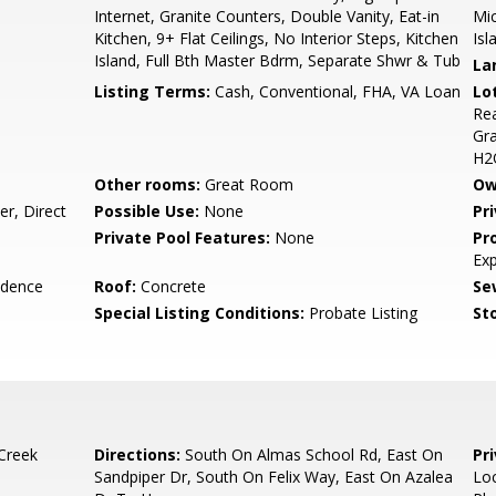
Internet, Granite Counters, Double Vanity, Eat-in
Mic
Kitchen, 9+ Flat Ceilings, No Interior Steps, Kitchen
Isl
Island, Full Bth Master Bdrm, Separate Shwr & Tub
La
Listing Terms:
Cash, Conventional, FHA, VA Loan
Lo
Rea
Gra
H2
Other rooms:
Great Room
Ow
r, Direct
Possible Use:
None
Pr
Private Pool Features:
None
Pr
Ex
idence
Roof:
Concrete
Se
Special Listing Conditions:
Probate Listing
Sto
Creek
Directions:
South On Almas School Rd, East On
Pr
Sandpiper Dr, South On Felix Way, East On Azalea
Lo