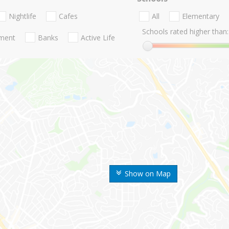
Nightlife
Cafes
All
Elementary
Schools rated higher than:
nment
Banks
Active Life
Show on Map