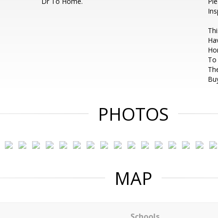
Dr To Home.
Pl
Ins
Thi
Hav
Ho
To 
The
Buy
PHOTOS
MAP
Schools