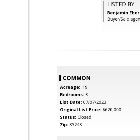
LISTED BY
Benjamin Eber
Buyer/Sale agen
COMMON
Acreage:
.19
Bedrooms:
3
List Date:
07/07/2023
Original List Price:
$620,000
Status:
Closed
Zip:
85248