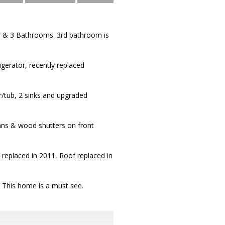
n & 3 Bathrooms. 3rd bathroom is
igerator, recently replaced
/tub, 2 sinks and upgraded
fans & wood shutters on front
replaced in 2011, Roof replaced in
. This home is a must see.