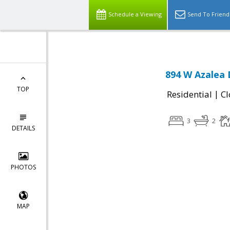
Schedule a Viewing
Send To Friend
894 W Azalea 
TOP
|
Residential
Cl
3
2
DETAILS
PHOTOS
MAP