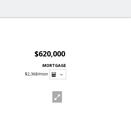
$620,000
MORTGAGE
$2,368
/mon