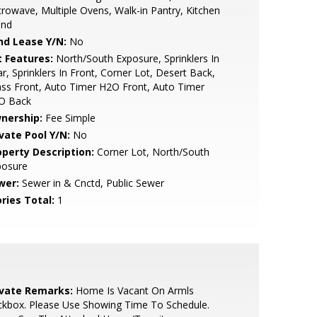
rowave, Multiple Ovens, Walk-in Pantry, Kitchen
and
nd Lease Y/N:
No
t Features:
North/South Exposure, Sprinklers In
r, Sprinklers In Front, Corner Lot, Desert Back,
ss Front, Auto Timer H2O Front, Auto Timer
O Back
nership:
Fee Simple
ivate Pool Y/N:
No
operty Description:
Corner Lot, North/South
posure
wer:
Sewer in & Cnctd, Public Sewer
ries Total:
1
ivate Remarks:
Home Is Vacant On Armls
ckbox. Please Use Showing Time To Schedule.