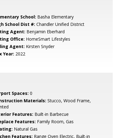
ementary School:
Basha Elementary
gh School Dist #:
Chandler Unified District
sting Agent:
Benjamin Eberhard
ting Office:
HomeSmart Lifestyles
lling Agent:
Kirsten Snyder
x Year:
2022
rport Spaces:
0
nstruction Materials:
Stucco, Wood Frame,
nted
terior Features:
Built-in Barbecue
replace Features:
Family Room, Gas
ating:
Natural Gas
tchen Features:
Range Oven Electric, Built-in