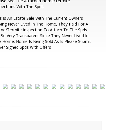
ease See The Attached Home/Termite
pections With The Spds.
s Is An Estate Sale With The Current Owners
ing Never Lived In The Home, They Paid For A
me/Termite Inspection To Attach To The Spds
Be Very Transparent Since They Never Lived In
 Home. Home Is Being Sold As Is Please Submit
er Signed Spds With Offers