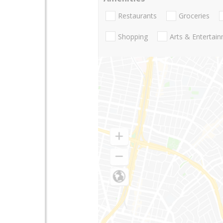
Restaurants
Groceries
Shopping
Arts & Entertai