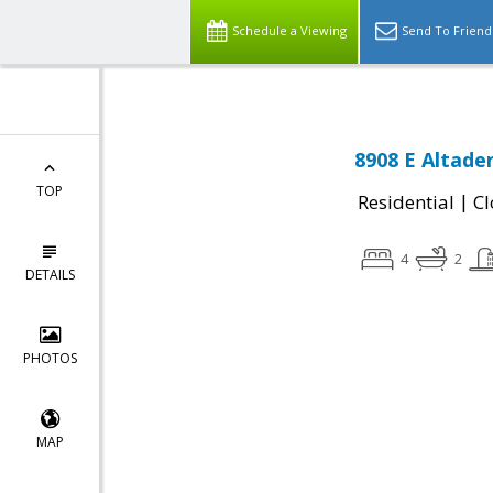
Schedule a Viewing
Send To Friend
8908 E Altade
TOP
|
Residential
Cl
4
2
DETAILS
PHOTOS
MAP