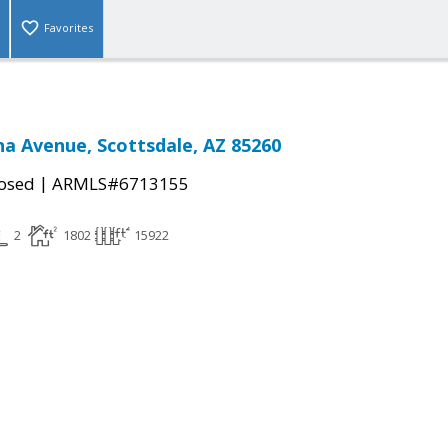
Favorites
na Avenue, Scottsdale, AZ 85260
|
osed
ARMLS#6713155
2
1802
15922