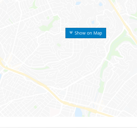
Show on Map