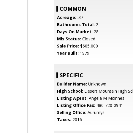
COMMON
Acreage:
.37
Bathrooms Total:
2
Days On Market:
28
Mls Status:
Closed
Sale Price:
$605,000
Year Built:
1979
SPECIFIC
Builder Name:
Unknown
High School:
Desert Mountain High Sc
Listing Agent:
Angela M McInnes
Listing Office Fax:
480-720-0941
Selling Office:
Aurumys
Taxes:
2016