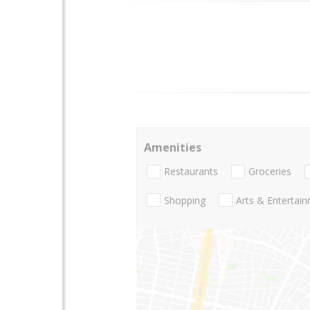
Amenities
Restaurants
Groceries
Shopping
Arts & Entertai