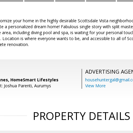
omize your home in the highly desirable Scottsdale Vista neighborhoo
te a personalized dream home! Fabulous single story with split master
 area, including diving pool and spa, is waiting for your personal tou
e. Location is where everyone wants to be, and accessible to all of S
ete renovation.
ADVERTISING AGE
nes, HomeSmart Lifestyles
househuntergal@gmail.
t: Joshua Parenti, Aurumys
View More
PROPERTY DETAILS