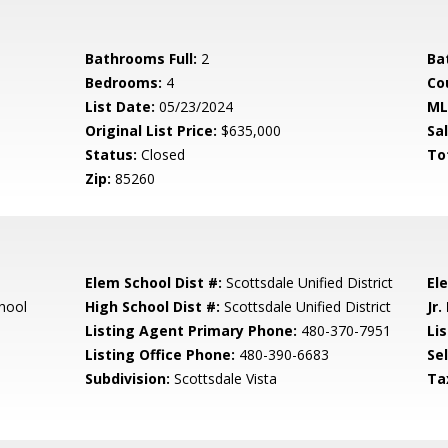
Bathrooms Full:
2
Ba
Bedrooms:
4
Co
List Date:
05/23/2024
ML
Original List Price:
$635,000
Sa
Status:
Closed
To
Zip:
85260
Elem School Dist #:
Scottsdale Unified District
El
hool
High School Dist #:
Scottsdale Unified District
Jr.
Listing Agent Primary Phone:
480-370-7951
Lis
Listing Office Phone:
480-390-6683
Se
Subdivision:
Scottsdale Vista
Ta