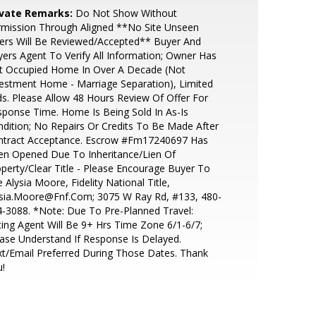
ivate Remarks:
Do Not Show Without
rmission Through Aligned **No Site Unseen
ers Will Be Reviewed/Accepted** Buyer And
ers Agent To Verify All Information; Owner Has
t Occupied Home In Over A Decade (Not
estment Home - Marriage Separation), Limited
s. Please Allow 48 Hours Review Of Offer For
ponse Time. Home Is Being Sold In As-Is
dition; No Repairs Or Credits To Be Made After
ntract Acceptance. Escrow #Fm17240697 Has
en Opened Due To Inheritance/Lien Of
perty/Clear Title - Please Encourage Buyer To
 Alysia Moore, Fidelity National Title,
ysia.Moore@Fnf.Com; 3075 W Ray Rd, #133, 480-
-3088. *Note: Due To Pre-Planned Travel:
ting Agent Will Be 9+ Hrs Time Zone 6/1-6/7;
ase Understand If Response Is Delayed.
t/Email Preferred During Those Dates. Thank
!