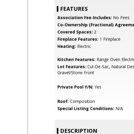
FEATURES
Association Fee Includes:
No Fees
Co-Ownership (Fractional) Agreeme
Covered Spaces:
2
Fireplace Features:
1 Fireplace
Heating:
Electric
Kitchen Features:
Range Oven Electri
Lot Features:
Cul-De-Sac, Natural Des
Gravel/Stone Front
Private Pool Y/N:
Yes
Roof:
Composition
Special Listing Conditions:
N/A
DESCRIPTION