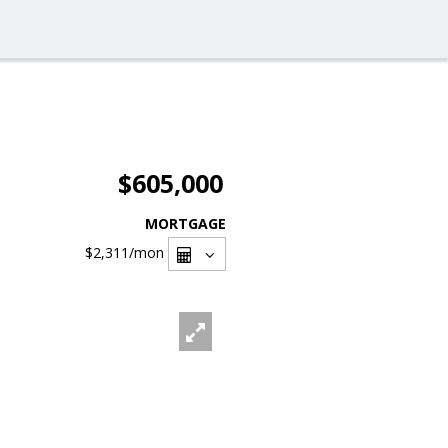
$605,000
MORTGAGE
$2,311
/mon