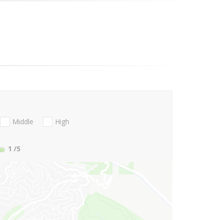
Middle
High
1
/5