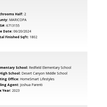
throoms Half:
2
unty:
MARICOPA
S#:
6713155
le Date:
06/20/2024
tal Finished Sqft:
1802
ementary School:
Redfield Elementary School
 High School:
Desert Canyon Middle School
ting Office:
HomeSmart Lifestyles
lling Agent:
Joshua Parenti
x Year:
2023