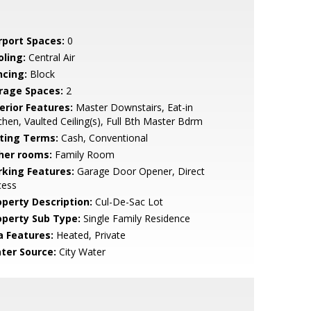
rport Spaces:
0
oling:
Central Air
ncing:
Block
rage Spaces:
2
erior Features:
Master Downstairs, Eat-in
chen, Vaulted Ceiling(s), Full Bth Master Bdrm
sting Terms:
Cash, Conventional
her rooms:
Family Room
rking Features:
Garage Door Opener, Direct
cess
operty Description:
Cul-De-Sac Lot
operty Sub Type:
Single Family Residence
a Features:
Heated, Private
ter Source:
City Water