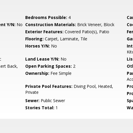
Bedrooms Possible:
4
Ca
nt Y/N:
No
Construction Materials:
Brick Veneer, Block
Co
Exterior Features:
Covered Patio(s), Patio
Fe
Flooring:
Carpet, Laminate, Tile
Ga
Horses Y/N:
No
Int
Kit
c
Land Lease Y/N:
No
Li
ert Back,
Open Parking Spaces:
2
Ot
Ownership:
Fee Simple
Pa
Ac
Private Pool Features:
Diving Pool, Heated,
Pr
Private
Pr
Sewer:
Public Sewer
Sp
Stories Total:
1
Wa