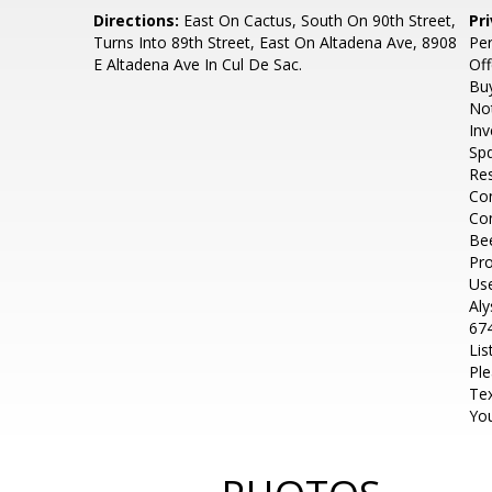
Directions:
East On Cactus, South On 90th Street,
Pr
Turns Into 89th Street, East On Altadena Ave, 8908
Pe
E Altadena Ave In Cul De Sac.
Off
Buy
No
Inv
Spd
Res
Con
Co
Be
Pro
Use
Al
674
Lis
Ple
Tex
You