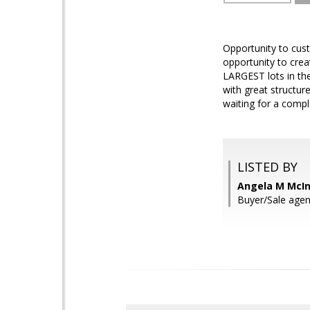
Opportunity to cust
opportunity to crea
LARGEST lots in the
with great structur
waiting for a compl
LISTED BY
Angela M McIn
Buyer/Sale agen