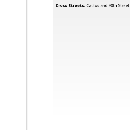
Cross Streets:
Cactus and 90th Street