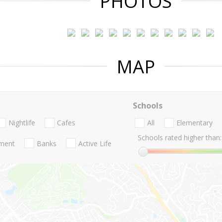
PHOTOS
MAP
Schools
Nightlife
Cafes
All
Elementary
Schools rated higher than:
nment
Banks
Active Life