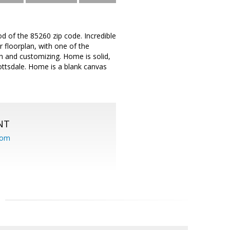
d of the 85260 zip code. Incredible
 floorplan, with one of the
ch and customizing. Home is solid,
cottsdale. Home is a blank canvas
NT
com