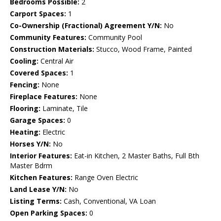
Bedrooms Possible:
2
Carport Spaces:
1
Co-Ownership (Fractional) Agreement Y/N:
No
Community Features:
Community Pool
Construction Materials:
Stucco, Wood Frame, Painted
Cooling:
Central Air
Covered Spaces:
1
Fencing:
None
Fireplace Features:
None
Flooring:
Laminate, Tile
Garage Spaces:
0
Heating:
Electric
Horses Y/N:
No
Interior Features:
Eat-in Kitchen, 2 Master Baths, Full Bth
Master Bdrm
Kitchen Features:
Range Oven Electric
Land Lease Y/N:
No
Listing Terms:
Cash, Conventional, VA Loan
Open Parking Spaces:
0