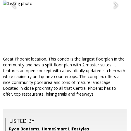
Great Phoenix location. This condo is the largest floorplan in the
community and has a split floor plan with 2 master suites. It
features an open concept with a beautifully updated kitchen with
white cabinetry and quartz countertops. The complex offers a
nice community pool area and tons of mature landscape.
Located in close proximity to all that Central Phoenix has to
offer, top restaurants, hiking trails and freeways.
LISTED BY
Ryan Bontems, HomeSmart Lifestyles