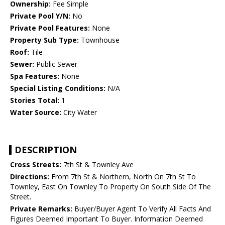
Ownership:
Fee Simple
Private Pool Y/N:
No
Private Pool Features:
None
Property Sub Type:
Townhouse
Roof:
Tile
Sewer:
Public Sewer
Spa Features:
None
Special Listing Conditions:
N/A
Stories Total:
1
Water Source:
City Water
DESCRIPTION
Cross Streets:
7th St & Townley Ave
Directions:
From 7th St & Northern, North On 7th St To
Townley, East On Townley To Property On South Side Of The
Street.
Private Remarks:
Buyer/Buyer Agent To Verify All Facts And
Figures Deemed Important To Buyer. Information Deemed