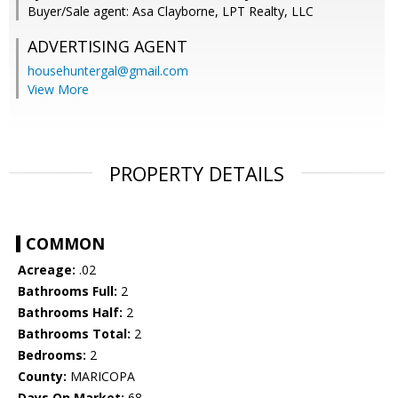
Buyer/Sale agent: Asa Clayborne, LPT Realty, LLC
ADVERTISING AGENT
househuntergal@gmail.com
View More
PROPERTY DETAILS
COMMON
Acreage:
.02
Bathrooms Full:
2
Bathrooms Half:
2
Bathrooms Total:
2
Bedrooms:
2
County:
MARICOPA
Days On Market:
68