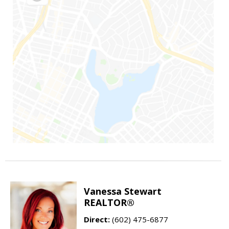
Vanessa Stewart
REALTOR®
Direct:
(602) 475-6877