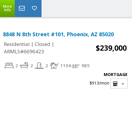
More
Info
8848 N 8th Street #101, Phoenix, AZ 85020
|
|
Residential
Closed
$239,000
ARMLS#6696423
2
2
2
1104
985
MORTGAGE
$913
/mon