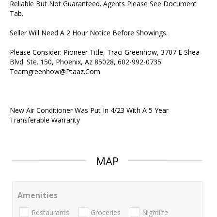
Reliable But Not Guaranteed. Agents Please See Document
Tab.
Seller Will Need A 2 Hour Notice Before Showings.
Please Consider: Pioneer Title, Traci Greenhow, 3707 E Shea
Blvd. Ste. 150, Phoenix, Az 85028, 602-992-0735
Teamgreenhow@Ptaaz.Com
New Air Conditioner Was Put In 4/23 With A 5 Year
Transferable Warranty
MAP
Amenities
Restaurants
Groceries
Nightlife