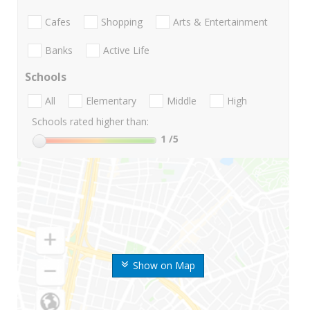
Cafes
Shopping
Arts & Entertainment
Banks
Active Life
Schools
All
Elementary
Middle
High
Schools rated higher than:
1
/5
Show on Map