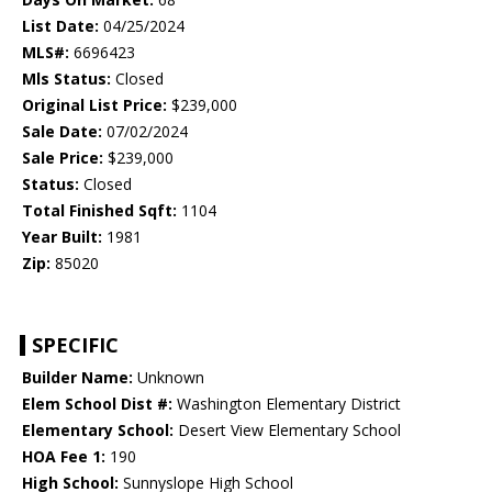
List Date:
04/25/2024
MLS#:
6696423
Mls Status:
Closed
Original List Price:
$239,000
Sale Date:
07/02/2024
Sale Price:
$239,000
Status:
Closed
Total Finished Sqft:
1104
Year Built:
1981
Zip:
85020
SPECIFIC
Builder Name:
Unknown
Elem School Dist #:
Washington Elementary District
Elementary School:
Desert View Elementary School
HOA Fee 1:
190
High School:
Sunnyslope High School