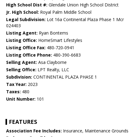
High School Dist #:
Glendale Union High School District
Jr. High School:
Royal Palm Middle School
Legal Subdivision:
Lot 16a Continental Plaza Phase 1 Mcr
024403
Listing Agent:
Ryan Bontems
Listing Office:
HomeSmart Lifestyles
Listing Office Fax:
480-720-0941
Listing Office Phone:
480-390-6683
Selling Agent:
Asa Clayborne
Selling Office:
LPT Realty, LLC
Subdivision:
CONTINENTAL PLAZA PHASE 1
Tax Year:
2023
Taxes:
480
Unit Number:
101
FEATURES
Association Fee Includes:
Insurance, Maintenance Grounds