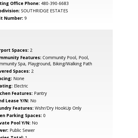
sting Office Phone:
480-390-6683
bdivision:
SOUTHRIDGE ESTATES
it Number:
9
rport Spaces:
2
mmunity Features:
Community Pool, Pool,
munity Spa, Playground, Biking/Walking Path
vered Spaces:
2
ncing:
None
ating:
Electric
tchen Features:
Pantry
nd Lease Y/N:
No
undry Features:
Wshr/Dry HookUp Only
en Parking Spaces:
0
ivate Pool Y/N:
No
wer:
Public Sewer
ries Total:
1