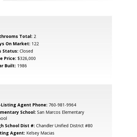
throoms Total:
2
ys On Market:
122
s Status:
Closed
e Price:
$326,000
r Built:
1986
-Listing Agent Phone:
760-981-9964
ementary School:
San Marcos Elementary
hool
gh School Dist #:
Chandler Unified District #80
sting Agent:
Kelsey Macias