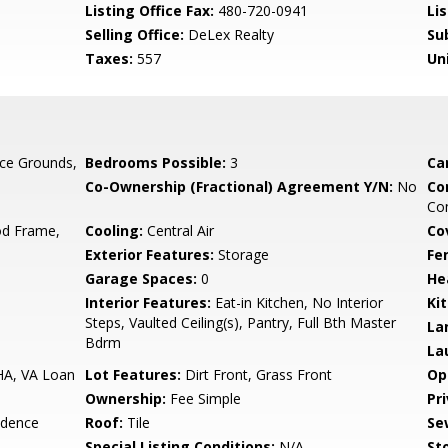
Listing Office Fax:
480-720-0941
Li
Selling Office:
DeLex Realty
Su
Taxes:
557
Un
ce Grounds,
Bedrooms Possible:
3
Ca
Co-Ownership (Fractional) Agreement Y/N:
No
Co
Com
d Frame,
Cooling:
Central Air
Co
Exterior Features:
Storage
Fe
Garage Spaces:
0
He
Interior Features:
Eat-in Kitchen, No Interior
Ki
Steps, Vaulted Ceiling(s), Pantry, Full Bth Master
La
Bdrm
La
HA, VA Loan
Lot Features:
Dirt Front, Grass Front
Op
Ownership:
Fee Simple
Pr
idence
Roof:
Tile
Se
Special Listing Conditions:
N/A
Sto