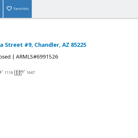
Favorites
a Street #9, Chandler, AZ 85225
|
osed
ARMLS#6991526
1116
1647