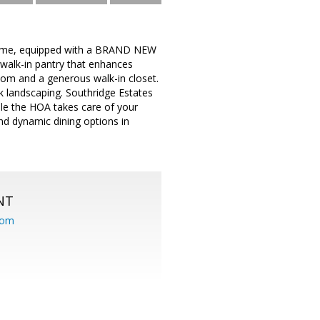
 home, equipped with a BRAND NEW
 walk-in pantry that enhances
oom and a generous walk-in closet.
k landscaping. Southridge Estates
hile the HOA takes care of your
nd dynamic dining options in
NT
com