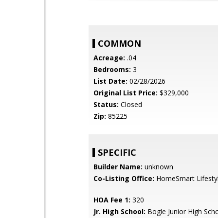
COMMON
Acreage:
.04
Bedrooms:
3
List Date:
02/28/2026
Original List Price:
$329,000
Status:
Closed
Zip:
85225
SPECIFIC
Builder Name:
unknown
Co-Listing Office:
HomeSmart Lifesty
HOA Fee 1:
320
Jr. High School:
Bogle Junior High Sch