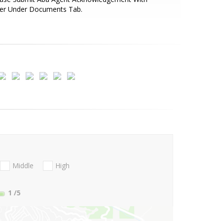
fer Under Documents Tab.
Middle
High
1
/5