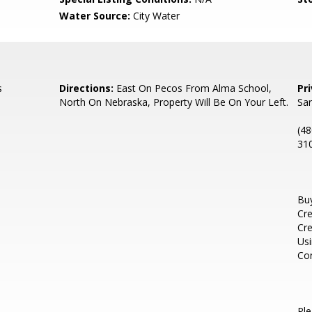
Water Source:
City Water
s
Directions:
East On Pecos From Alma School,
Pr
North On Nebraska, Property Will Be On Your Left.
Sa
(48
310
Buy
Cre
Cre
Usi
Con
Pl