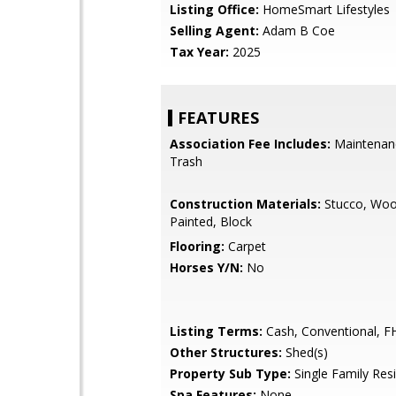
Listing Office:
HomeSmart Lifestyles
Selling Agent:
Adam B Coe
Tax Year:
2025
FEATURES
Association Fee Includes:
Maintenan
Trash
Construction Materials:
Stucco, Woo
Painted, Block
Flooring:
Carpet
Horses Y/N:
No
Listing Terms:
Cash, Conventional, F
Other Structures:
Shed(s)
Property Sub Type:
Single Family Res
Spa Features:
None