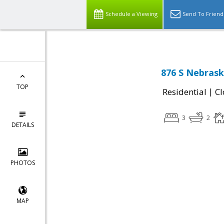
Schedule a Viewing
Send To Friend
876 S Nebrask
TOP
|
Residential
Cl
3
2
DETAILS
PHOTOS
MAP