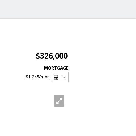
$326,000
MORTGAGE
$1,245
/mon