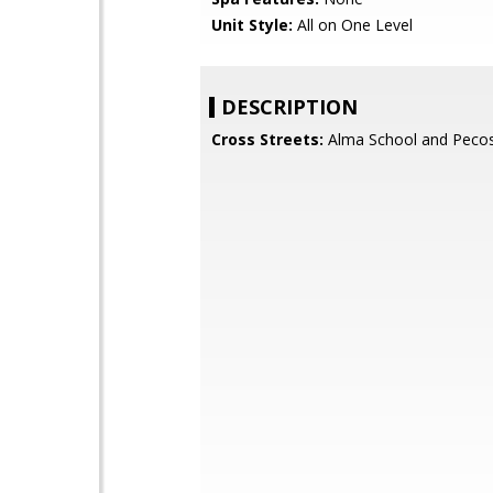
Unit Style:
All on One Level
DESCRIPTION
Cross Streets:
Alma School and Peco