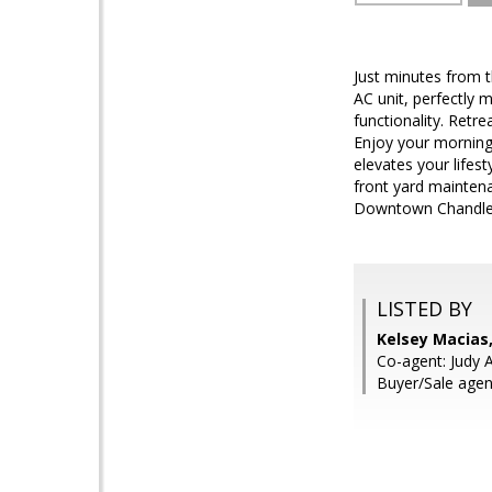
Just minutes from 
AC unit, perfectly 
functionality. Retr
Enjoy your morning
elevates your lifes
front yard maintena
Downtown Chandler,
LISTED BY
Kelsey Macias
Co-agent: Judy A
Buyer/Sale agen