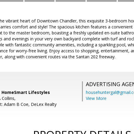
the vibrant heart of Downtown Chandler, this exquisite 3-bedroom
marries comfort and style! The spacious kitchen features a convenient
eat to the master bedroom, boasting a freshly updated en-suite bathr
s and evenings in your very own backyard complete with turf and roc
tyle with fantastic community amenities, including a sparkling pool, w
nce for worry-free living. Enjoy access to shopping, entertainment, a
 along with convenient routes via the Santan 202 freeway.
ADVERTISING AGE
, HomeSmart Lifestyles
househuntergal@gmail.
 Collins,
View More
t: Adam B Coe, DeLex Realty