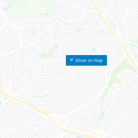
Show on Map