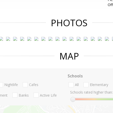
Of
PHOTOS
MAP
Schools
Nightlife
Cafes
All
Elementary
Schools rated higher than:
nment
Banks
Active Life