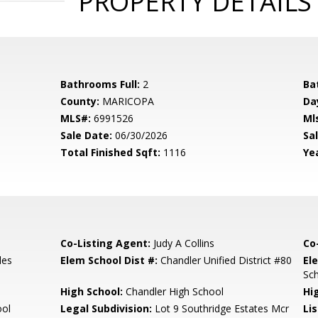
PROPERTY DETAILS
Bathrooms Full:
2
Ba
County:
MARICOPA
Da
MLS#:
6991526
Ml
Sale Date:
06/30/2026
Sal
Total Finished Sqft:
1116
Yea
Co-Listing Agent:
Judy A Collins
Co
les
Elem School Dist #:
Chandler Unified District #80
El
Sc
High School:
Chandler High School
Hi
ool
Legal Subdivision:
Lot 9 Southridge Estates Mcr
Li