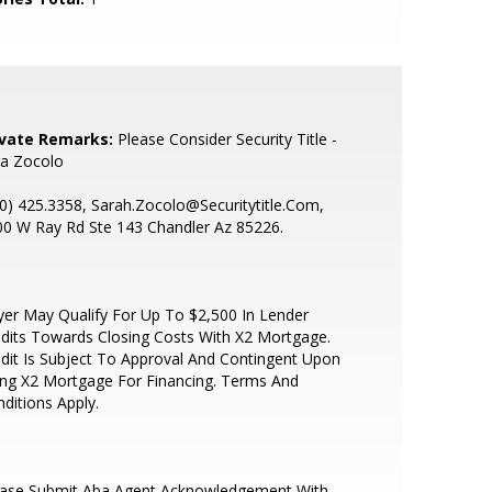
ivate Remarks:
Please Consider Security Title -
ra Zocolo
0) 425.3358, Sarah.Zocolo@Securitytitle.Com,
0 W Ray Rd Ste 143 Chandler Az 85226.
er May Qualify For Up To $2,500 In Lender
dits Towards Closing Costs With X2 Mortgage.
dit Is Subject To Approval And Contingent Upon
ng X2 Mortgage For Financing. Terms And
ditions Apply.
ease Submit Aba Agent Acknowledgement With