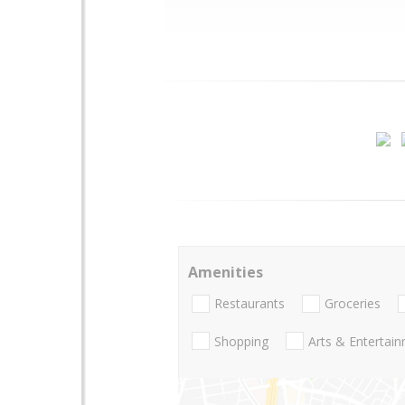
Amenities
Restaurants
Groceries
Shopping
Arts & Entertai