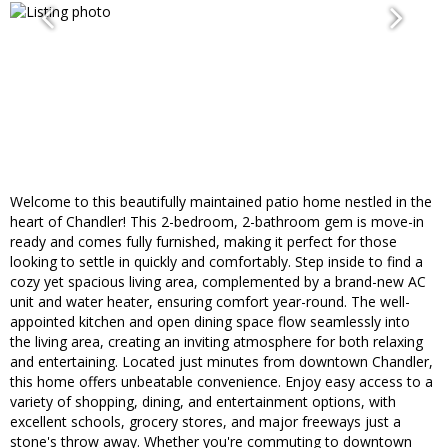
Welcome to this beautifully maintained patio home nestled in the
heart of Chandler! This 2-bedroom, 2-bathroom gem is move-in
ready and comes fully furnished, making it perfect for those
looking to settle in quickly and comfortably. Step inside to find a
cozy yet spacious living area, complemented by a brand-new AC
unit and water heater, ensuring comfort year-round. The well-
appointed kitchen and open dining space flow seamlessly into
the living area, creating an inviting atmosphere for both relaxing
and entertaining. Located just minutes from downtown Chandler,
this home offers unbeatable convenience. Enjoy easy access to a
variety of shopping, dining, and entertainment options, with
excellent schools, grocery stores, and major freeways just a
stone's throw away. Whether you're commuting to downtown