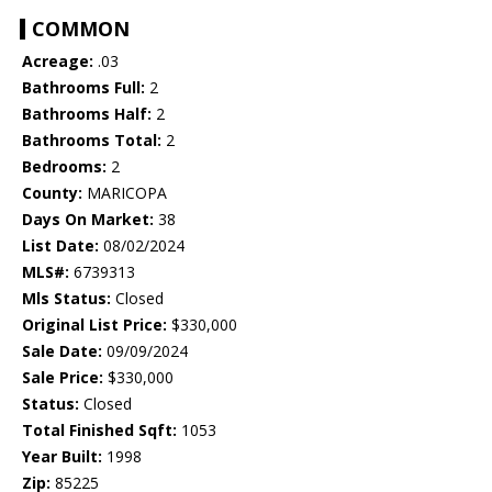
COMMON
Acreage:
.03
Bathrooms Full:
2
Bathrooms Half:
2
Bathrooms Total:
2
Bedrooms:
2
County:
MARICOPA
Days On Market:
38
List Date:
08/02/2024
MLS#:
6739313
Mls Status:
Closed
Original List Price:
$330,000
Sale Date:
09/09/2024
Sale Price:
$330,000
Status:
Closed
Total Finished Sqft:
1053
Year Built:
1998
Zip:
85225