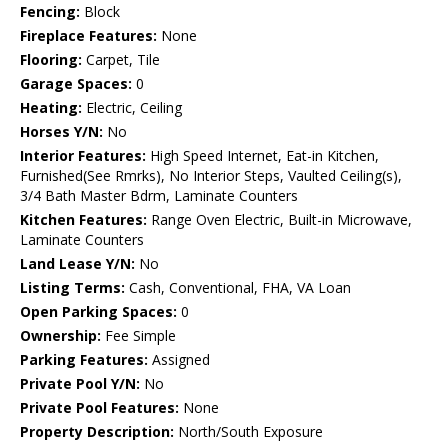
Fencing:
Block
Fireplace Features:
None
Flooring:
Carpet, Tile
Garage Spaces:
0
Heating:
Electric, Ceiling
Horses Y/N:
No
Interior Features:
High Speed Internet, Eat-in Kitchen,
Furnished(See Rmrks), No Interior Steps, Vaulted Ceiling(s),
3/4 Bath Master Bdrm, Laminate Counters
Kitchen Features:
Range Oven Electric, Built-in Microwave,
Laminate Counters
Land Lease Y/N:
No
Listing Terms:
Cash, Conventional, FHA, VA Loan
Open Parking Spaces:
0
Ownership:
Fee Simple
Parking Features:
Assigned
Private Pool Y/N:
No
Private Pool Features:
None
Property Description:
North/South Exposure