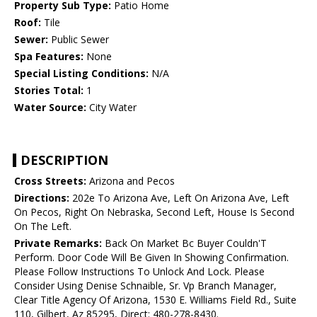
Property Sub Type:
Patio Home
Roof:
Tile
Sewer:
Public Sewer
Spa Features:
None
Special Listing Conditions:
N/A
Stories Total:
1
Water Source:
City Water
DESCRIPTION
Cross Streets:
Arizona and Pecos
Directions:
202e To Arizona Ave, Left On Arizona Ave, Left
On Pecos, Right On Nebraska, Second Left, House Is Second
On The Left.
Private Remarks:
Back On Market Bc Buyer Couldn'T
Perform. Door Code Will Be Given In Showing Confirmation.
Please Follow Instructions To Unlock And Lock. Please
Consider Using Denise Schnaible, Sr. Vp Branch Manager,
Clear Title Agency Of Arizona, 1530 E. Williams Field Rd., Suite
110, Gilbert, Az 85295, Direct: 480-278-8430.