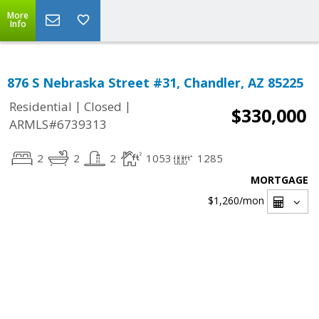
More
Info
876 S Nebraska Street #31, Chandler, AZ 85225
|
|
Residential
Closed
$330,000
ARMLS#6739313
2
2
2
1053
1285
MORTGAGE
$1,260
/mon