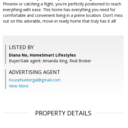
Phoenix or catching a flight, you're perfectly positioned to reach
everything with ease. This home has everything you need for
comfortable and convenient living in a prime location. Don't miss
out on this adorable, move-in ready home that truly has it all!
LISTED BY
Diana No, HomeSmart Lifestyles
Buyer/Sale agent: Amanda King, Real Broker
ADVERTISING AGENT
househuntergal@gmail.com
View More
PROPERTY DETAILS