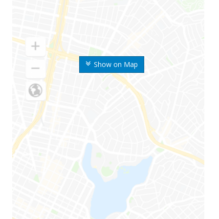
Show on Map