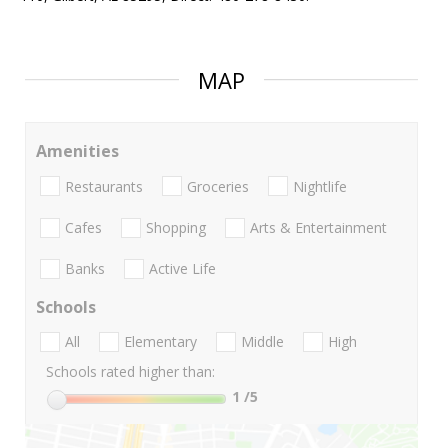
MAP
Amenities
Restaurants
Groceries
Nightlife
Cafes
Shopping
Arts & Entertainment
Banks
Active Life
Schools
All
Elementary
Middle
High
Schools rated higher than:
1
/5