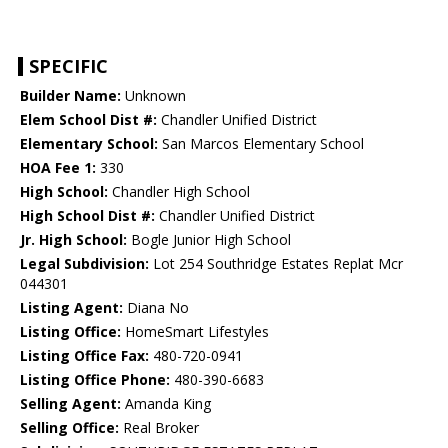
SPECIFIC
Builder Name:
Unknown
Elem School Dist #:
Chandler Unified District
Elementary School:
San Marcos Elementary School
HOA Fee 1:
330
High School:
Chandler High School
High School Dist #:
Chandler Unified District
Jr. High School:
Bogle Junior High School
Legal Subdivision:
Lot 254 Southridge Estates Replat Mcr
044301
Listing Agent:
Diana No
Listing Office:
HomeSmart Lifestyles
Listing Office Fax:
480-720-0941
Listing Office Phone:
480-390-6683
Selling Agent:
Amanda King
Selling Office:
Real Broker