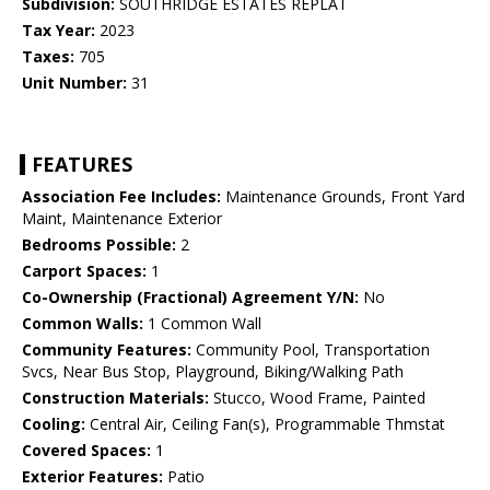
Subdivision:
SOUTHRIDGE ESTATES REPLAT
Tax Year:
2023
Taxes:
705
Unit Number:
31
FEATURES
Association Fee Includes:
Maintenance Grounds, Front Yard
Maint, Maintenance Exterior
Bedrooms Possible:
2
Carport Spaces:
1
Co-Ownership (Fractional) Agreement Y/N:
No
Common Walls:
1 Common Wall
Community Features:
Community Pool, Transportation
Svcs, Near Bus Stop, Playground, Biking/Walking Path
Construction Materials:
Stucco, Wood Frame, Painted
Cooling:
Central Air, Ceiling Fan(s), Programmable Thmstat
Covered Spaces:
1
Exterior Features:
Patio