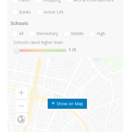
Banks
Active Life
Schools
All
Elementary
Middle
High
Schools rated higher than:
1
/5
Show on Map