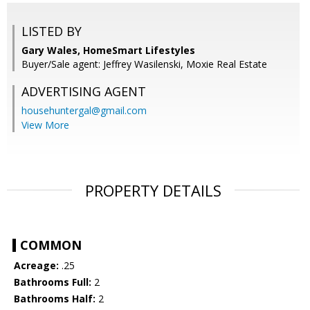
LISTED BY
Gary Wales, HomeSmart Lifestyles
Buyer/Sale agent: Jeffrey Wasilenski, Moxie Real Estate
ADVERTISING AGENT
househuntergal@gmail.com
View More
PROPERTY DETAILS
COMMON
Acreage:
.25
Bathrooms Full:
2
Bathrooms Half:
2