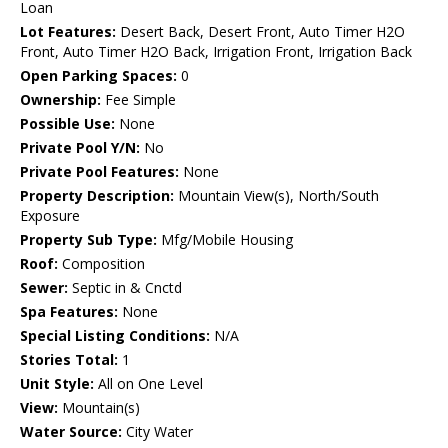
Loan
Lot Features:
Desert Back, Desert Front, Auto Timer H2O
Front, Auto Timer H2O Back, Irrigation Front, Irrigation Back
Open Parking Spaces:
0
Ownership:
Fee Simple
Possible Use:
None
Private Pool Y/N:
No
Private Pool Features:
None
Property Description:
Mountain View(s), North/South
Exposure
Property Sub Type:
Mfg/Mobile Housing
Roof:
Composition
Sewer:
Septic in & Cnctd
Spa Features:
None
Special Listing Conditions:
N/A
Stories Total:
1
Unit Style:
All on One Level
View:
Mountain(s)
Water Source:
City Water