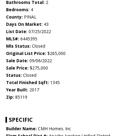
Bathrooms Total:
2
Bedrooms:
4
County:
PINAL
Days On Market:
43
List Date:
07/25/2022
MLS#:
6445395
Mls Status:
Closed
Original List Price:
$265,000
Sale Date:
09/06/2022
Sale Price:
$275,000
Status:
Closed
Total Finished Sqft:
1345
Year Built:
2017
Zip:
85119
SPECIFIC
Builder Name:
CMH Homes. Inc
Elem School Dist #:
Apache Junction Unified District