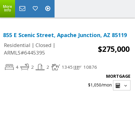
More
Info
855 E Scenic Street, Apache Junction, AZ 85119
|
|
Residential
Closed
$275,000
ARMLS#6445395
4
2
2
1345
10876
MORTGAGE
$1,050
/mon