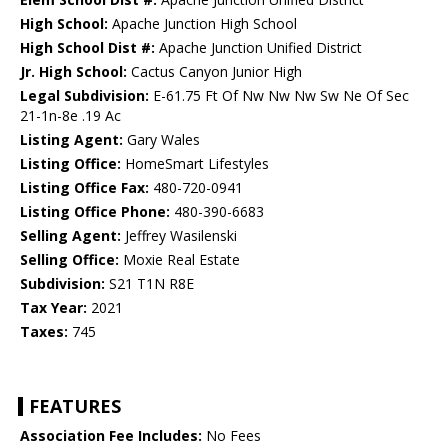
High School:
Apache Junction High School
High School Dist #:
Apache Junction Unified District
Jr. High School:
Cactus Canyon Junior High
Legal Subdivision:
E-61.75 Ft Of Nw Nw Nw Sw Ne Of Sec
21-1n-8e .19 Ac
Listing Agent:
Gary Wales
Listing Office:
HomeSmart Lifestyles
Listing Office Fax:
480-720-0941
Listing Office Phone:
480-390-6683
Selling Agent:
Jeffrey Wasilenski
Selling Office:
Moxie Real Estate
Subdivision:
S21 T1N R8E
Tax Year:
2021
Taxes:
745
FEATURES
Association Fee Includes:
No Fees