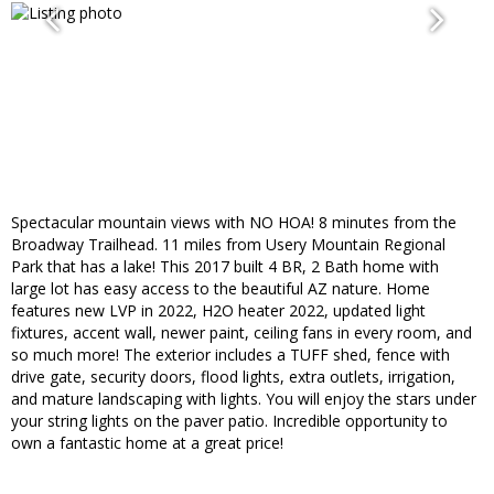
Spectacular mountain views with NO HOA! 8 minutes from the
Broadway Trailhead. 11 miles from Usery Mountain Regional
Park that has a lake! This 2017 built 4 BR, 2 Bath home with
large lot has easy access to the beautiful AZ nature. Home
features new LVP in 2022, H2O heater 2022, updated light
fixtures, accent wall, newer paint, ceiling fans in every room, and
so much more! The exterior includes a TUFF shed, fence with
drive gate, security doors, flood lights, extra outlets, irrigation,
and mature landscaping with lights. You will enjoy the stars under
your string lights on the paver patio. Incredible opportunity to
own a fantastic home at a great price!