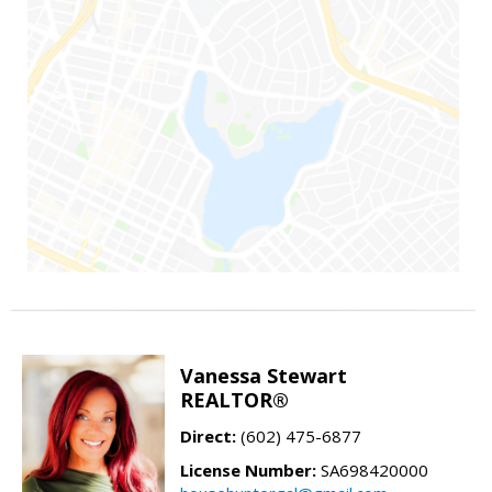
Vanessa Stewart
REALTOR®
Direct:
(602) 475-6877
License Number:
SA698420000