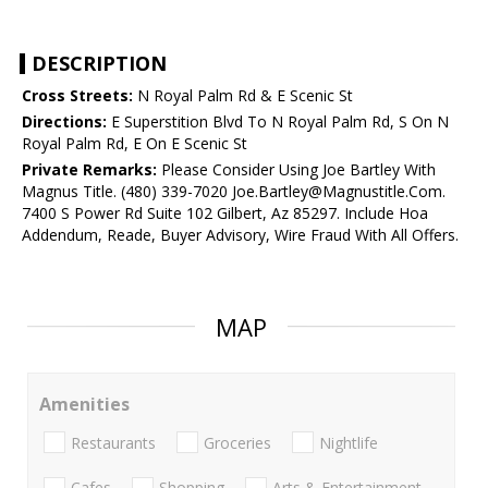
DESCRIPTION
Cross Streets:
N Royal Palm Rd & E Scenic St
Directions:
E Superstition Blvd To N Royal Palm Rd, S On N
Royal Palm Rd, E On E Scenic St
Private Remarks:
Please Consider Using Joe Bartley With
Magnus Title. (480) 339-7020 Joe.Bartley@Magnustitle.Com.
7400 S Power Rd Suite 102 Gilbert, Az 85297. Include Hoa
Addendum, Reade, Buyer Advisory, Wire Fraud With All Offers.
MAP
Amenities
Restaurants
Groceries
Nightlife
Cafes
Shopping
Arts & Entertainment