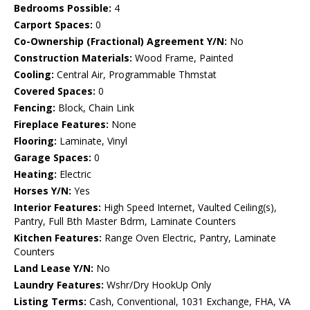
Bedrooms Possible:
4
Carport Spaces:
0
Co-Ownership (Fractional) Agreement Y/N:
No
Construction Materials:
Wood Frame, Painted
Cooling:
Central Air, Programmable Thmstat
Covered Spaces:
0
Fencing:
Block, Chain Link
Fireplace Features:
None
Flooring:
Laminate, Vinyl
Garage Spaces:
0
Heating:
Electric
Horses Y/N:
Yes
Interior Features:
High Speed Internet, Vaulted Ceiling(s),
Pantry, Full Bth Master Bdrm, Laminate Counters
Kitchen Features:
Range Oven Electric, Pantry, Laminate
Counters
Land Lease Y/N:
No
Laundry Features:
Wshr/Dry HookUp Only
Listing Terms:
Cash, Conventional, 1031 Exchange, FHA, VA