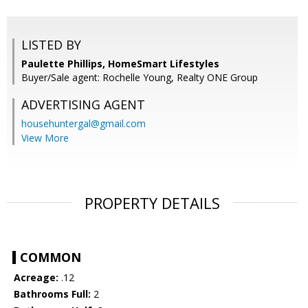
LISTED BY
Paulette Phillips, HomeSmart Lifestyles
Buyer/Sale agent: Rochelle Young, Realty ONE Group
ADVERTISING AGENT
househuntergal@gmail.com
View More
PROPERTY DETAILS
COMMON
Acreage:
.12
Bathrooms Full:
2