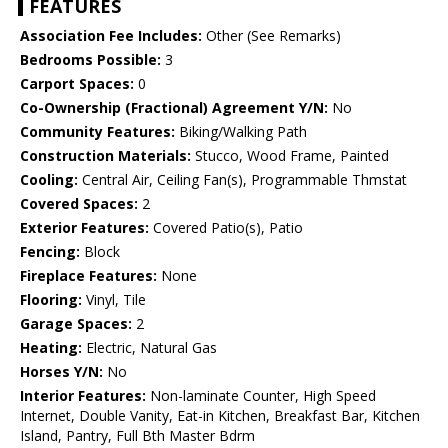
FEATURES
Association Fee Includes:
Other (See Remarks)
Bedrooms Possible:
3
Carport Spaces:
0
Co-Ownership (Fractional) Agreement Y/N:
No
Community Features:
Biking/Walking Path
Construction Materials:
Stucco, Wood Frame, Painted
Cooling:
Central Air, Ceiling Fan(s), Programmable Thmstat
Covered Spaces:
2
Exterior Features:
Covered Patio(s), Patio
Fencing:
Block
Fireplace Features:
None
Flooring:
Vinyl, Tile
Garage Spaces:
2
Heating:
Electric, Natural Gas
Horses Y/N:
No
Interior Features:
Non-laminate Counter, High Speed
Internet, Double Vanity, Eat-in Kitchen, Breakfast Bar, Kitchen
Island, Pantry, Full Bth Master Bdrm