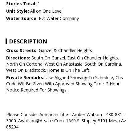
Stories Total:
1
Unit Style:
All on One Level
Water Source:
Pvt Water Company
DESCRIPTION
Cross Streets:
Ganzel & Chandler Heights
Directions:
South On Ganzel. East On Chandler Heights.
North On Cortona. West On Anastasia. South On Carolina.
West On Bradstock. Home Is On The Left.
Private Remarks:
Use Aligned Showing To Schedule, Cbs
Code Will Be Given With Approved Showing Time. 2 Hour
Notice Required For Showings.
Please Consider American Title - Amber Watson - 480-831-
3000. Awatson@Atsaaz.Com. 1640 S. Stapley #101 Mesa Az
85204.