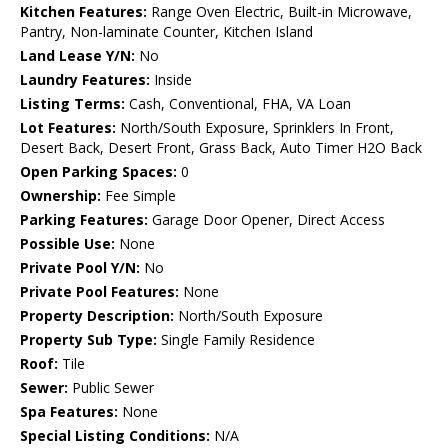
Kitchen Features:
Range Oven Electric, Built-in Microwave,
Pantry, Non-laminate Counter, Kitchen Island
Land Lease Y/N:
No
Laundry Features:
Inside
Listing Terms:
Cash, Conventional, FHA, VA Loan
Lot Features:
North/South Exposure, Sprinklers In Front,
Desert Back, Desert Front, Grass Back, Auto Timer H2O Back
Open Parking Spaces:
0
Ownership:
Fee Simple
Parking Features:
Garage Door Opener, Direct Access
Possible Use:
None
Private Pool Y/N:
No
Private Pool Features:
None
Property Description:
North/South Exposure
Property Sub Type:
Single Family Residence
Roof:
Tile
Sewer:
Public Sewer
Spa Features:
None
Special Listing Conditions:
N/A