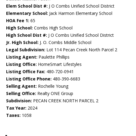
Elem School Dist #:
J O Combs Unified School District
Elementary School:
Jack Harmon Elementary School
HOA Fee 1:
65
High School:
Combs High School
High School Dist #:
J O Combs Unified School District
Jr. High School:
J. O. Combs Middle School
Legal Subdivision:
Lot 114 Pecan Creek North Parcel 2
Listing Agent:
Paulette Phillips
Listing Office:
HomeSmart Lifestyles
Listing Office Fax:
480-720-0941
Listing Office Phone:
480-390-6683
Selling Agent:
Rochelle Young
Selling Office:
Realty ONE Group
Subdivision:
PECAN CREEK NORTH PARCEL 2
Tax Year:
2024
Taxes:
1058