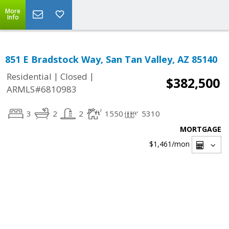
More
Info
851 E Bradstock Way, San Tan Valley, AZ 85140
|
|
Residential
Closed
$382,500
ARMLS#6810983
3
2
2
1550
5310
MORTGAGE
$1,461
/mon