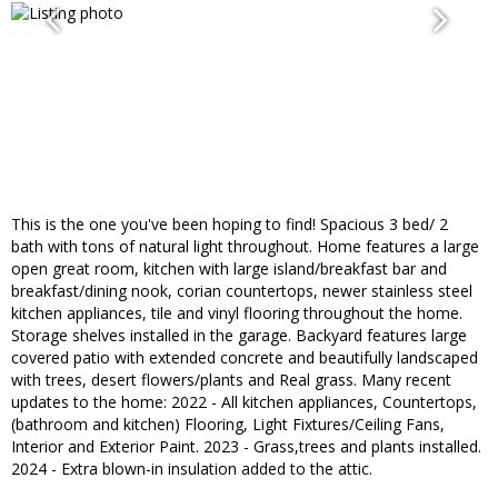
This is the one you've been hoping to find! Spacious 3 bed/ 2
bath with tons of natural light throughout. Home features a large
open great room, kitchen with large island/breakfast bar and
breakfast/dining nook, corian countertops, newer stainless steel
kitchen appliances, tile and vinyl flooring throughout the home.
Storage shelves installed in the garage. Backyard features large
covered patio with extended concrete and beautifully landscaped
with trees, desert flowers/plants and Real grass. Many recent
updates to the home: 2022 - All kitchen appliances, Countertops,
(bathroom and kitchen) Flooring, Light Fixtures/Ceiling Fans,
Interior and Exterior Paint. 2023 - Grass,trees and plants installed.
2024 - Extra blown-in insulation added to the attic.