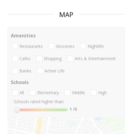
MAP
Amenities
Restaurants
Groceries
Nightlife
Cafes
Shopping
Arts & Entertainment
Banks
Active Life
Schools
All
Elementary
Middle
High
Schools rated higher than:
1
/5