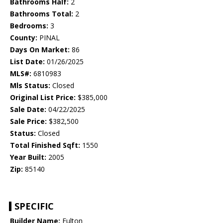
Bathrooms Half:
2
Bathrooms Total:
2
Bedrooms:
3
County:
PINAL
Days On Market:
86
List Date:
01/26/2025
MLS#:
6810983
Mls Status:
Closed
Original List Price:
$385,000
Sale Date:
04/22/2025
Sale Price:
$382,500
Status:
Closed
Total Finished Sqft:
1550
Year Built:
2005
Zip:
85140
SPECIFIC
Builder Name:
Fulton