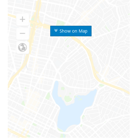
Show on Map