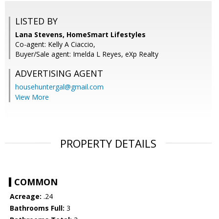
LISTED BY
Lana Stevens, HomeSmart Lifestyles
Co-agent: Kelly A Ciaccio,
Buyer/Sale agent: Imelda L Reyes, eXp Realty
ADVERTISING AGENT
househuntergal@gmail.com
View More
PROPERTY DETAILS
COMMON
Acreage:
.24
Bathrooms Full:
3