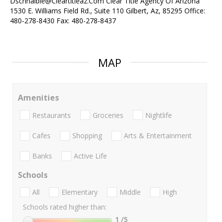
Dschnaible@Cleartitleaz.Com Clear Title Agency Of Arizona
1530 E. Williams Field Rd., Suite 110 Gilbert, Az, 85295 Office:
480-278-8430 Fax: 480-278-8437
MAP
Amenities
Restaurants
Groceries
Nightlife
Cafes
Shopping
Arts & Entertainment
Banks
Active Life
Schools
All
Elementary
Middle
High
Schools rated higher than:
1
/5