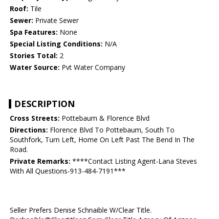
Roof:
Tile
Sewer:
Private Sewer
Spa Features:
None
Special Listing Conditions:
N/A
Stories Total:
2
Water Source:
Pvt Water Company
DESCRIPTION
Cross Streets:
Pottebaum & Florence Blvd
Directions:
Florence Blvd To Pottebaum, South To
Southfork, Turn Left, Home On Left Past The Bend In The
Road.
Private Remarks:
****Contact Listing Agent-Lana Steves
With All Questions-913-484-7191***
Seller Prefers Denise Schnaible W/Clear Title.