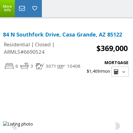
More
Info
84 N Southfork Drive, Casa Grande, AZ 85122
|
|
Residential
Closed
$369,000
ARMLS#6690524
MORTGAGE
6
3
3071
10408
$1,409
/mon