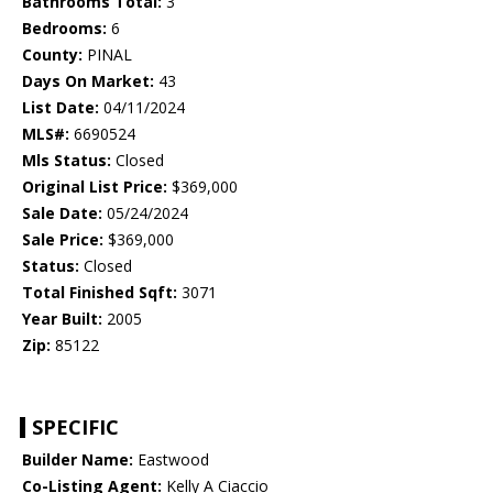
Bathrooms Total:
3
Bedrooms:
6
County:
PINAL
Days On Market:
43
List Date:
04/11/2024
MLS#:
6690524
Mls Status:
Closed
Original List Price:
$369,000
Sale Date:
05/24/2024
Sale Price:
$369,000
Status:
Closed
Total Finished Sqft:
3071
Year Built:
2005
Zip:
85122
SPECIFIC
Builder Name:
Eastwood
Co-Listing Agent:
Kelly A Ciaccio