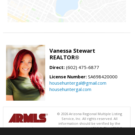
Vanessa Stewart
REALTOR®
Direct:
(602) 475-6877
License Number:
SA698420000
househuntergal@gmail.com
househuntergal.com
© 2026 Arizona Regional Multiple Listing
Service, Inc. All rights reserved. All
information should be verified by the
recipient and none is guaranteed as accurate by ARMLS. The ARMLS
logo indicates a property listed by a real estate brokerage other than .