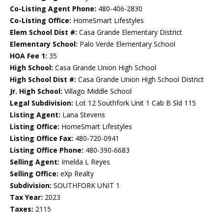
Co-Listing Agent Phone:
480-406-2830
Co-Listing Office:
HomeSmart Lifestyles
Elem School Dist #:
Casa Grande Elementary District
Elementary School:
Palo Verde Elementary School
HOA Fee 1:
35
High School:
Casa Grande Union High School
High School Dist #:
Casa Grande Union High School District
Jr. High School:
Villago Middle School
Legal Subdivision:
Lot 12 Southfork Unit 1 Cab B Sld 115
Listing Agent:
Lana Stevens
Listing Office:
HomeSmart Lifestyles
Listing Office Fax:
480-720-0941
Listing Office Phone:
480-390-6683
Selling Agent:
Imelda L Reyes
Selling Office:
eXp Realty
Subdivision:
SOUTHFORK UNIT 1
Tax Year:
2023
Taxes:
2115