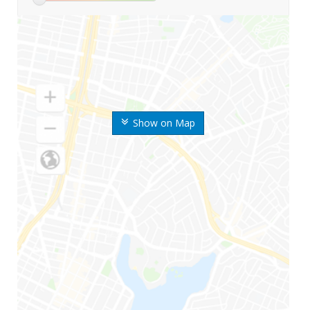
Show on Map