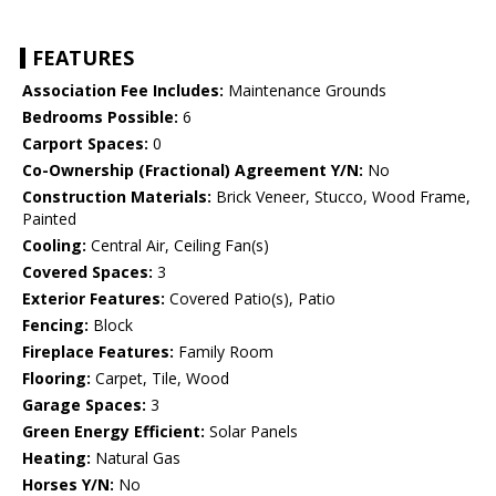
FEATURES
Association Fee Includes:
Maintenance Grounds
Bedrooms Possible:
6
Carport Spaces:
0
Co-Ownership (Fractional) Agreement Y/N:
No
Construction Materials:
Brick Veneer, Stucco, Wood Frame,
Painted
Cooling:
Central Air, Ceiling Fan(s)
Covered Spaces:
3
Exterior Features:
Covered Patio(s), Patio
Fencing:
Block
Fireplace Features:
Family Room
Flooring:
Carpet, Tile, Wood
Garage Spaces:
3
Green Energy Efficient:
Solar Panels
Heating:
Natural Gas
Horses Y/N:
No