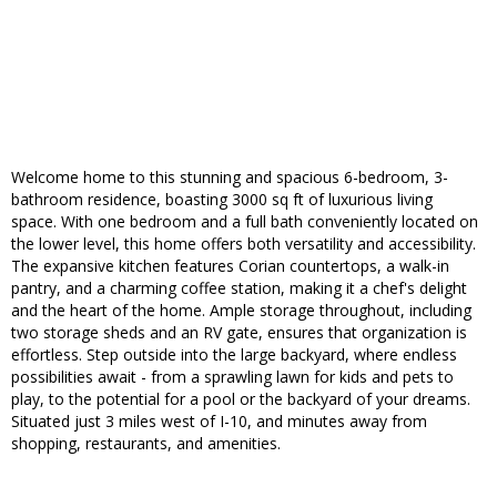
Welcome home to this stunning and spacious 6-bedroom, 3-
bathroom residence, boasting 3000 sq ft of luxurious living
space. With one bedroom and a full bath conveniently located on
the lower level, this home offers both versatility and accessibility.
The expansive kitchen features Corian countertops, a walk-in
pantry, and a charming coffee station, making it a chef's delight
and the heart of the home. Ample storage throughout, including
two storage sheds and an RV gate, ensures that organization is
effortless. Step outside into the large backyard, where endless
possibilities await - from a sprawling lawn for kids and pets to
play, to the potential for a pool or the backyard of your dreams.
Situated just 3 miles west of I-10, and minutes away from
shopping, restaurants, and amenities.