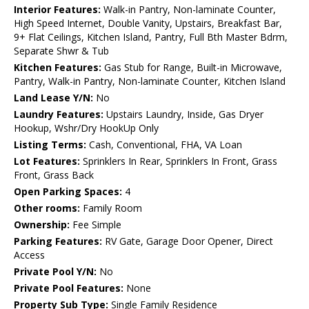
Interior Features:
Walk-in Pantry, Non-laminate Counter,
High Speed Internet, Double Vanity, Upstairs, Breakfast Bar,
9+ Flat Ceilings, Kitchen Island, Pantry, Full Bth Master Bdrm,
Separate Shwr & Tub
Kitchen Features:
Gas Stub for Range, Built-in Microwave,
Pantry, Walk-in Pantry, Non-laminate Counter, Kitchen Island
Land Lease Y/N:
No
Laundry Features:
Upstairs Laundry, Inside, Gas Dryer
Hookup, Wshr/Dry HookUp Only
Listing Terms:
Cash, Conventional, FHA, VA Loan
Lot Features:
Sprinklers In Rear, Sprinklers In Front, Grass
Front, Grass Back
Open Parking Spaces:
4
Other rooms:
Family Room
Ownership:
Fee Simple
Parking Features:
RV Gate, Garage Door Opener, Direct
Access
Private Pool Y/N:
No
Private Pool Features:
None
Property Sub Type:
Single Family Residence