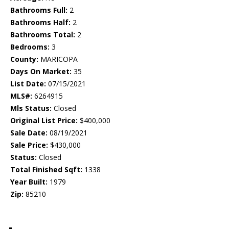
Bathrooms Full:
2
Bathrooms Half:
2
Bathrooms Total:
2
Bedrooms:
3
County:
MARICOPA
Days On Market:
35
List Date:
07/15/2021
MLS#:
6264915
Mls Status:
Closed
Original List Price:
$400,000
Sale Date:
08/19/2021
Sale Price:
$430,000
Status:
Closed
Total Finished Sqft:
1338
Year Built:
1979
Zip:
85210