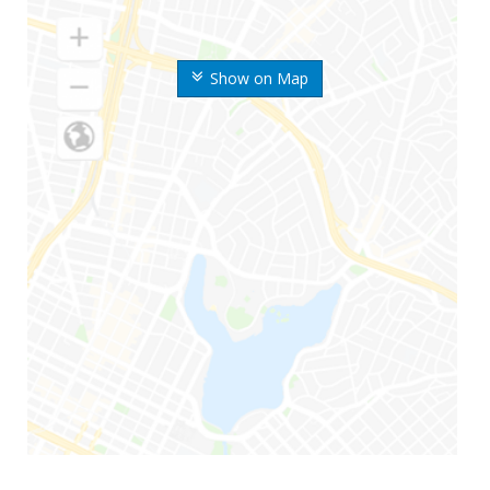
Show on Map