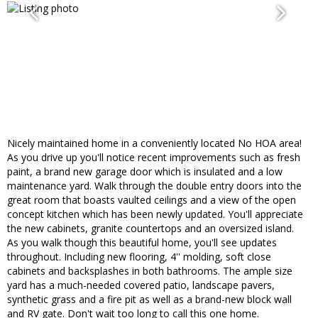
Nicely maintained home in a conveniently located No HOA area!
As you drive up you'll notice recent improvements such as fresh
paint, a brand new garage door which is insulated and a low
maintenance yard. Walk through the double entry doors into the
great room that boasts vaulted ceilings and a view of the open
concept kitchen which has been newly updated. You'll appreciate
the new cabinets, granite countertops and an oversized island.
As you walk though this beautiful home, you'll see updates
throughout. Including new flooring, 4'' molding, soft close
cabinets and backsplashes in both bathrooms. The ample size
yard has a much-needed covered patio, landscape pavers,
synthetic grass and a fire pit as well as a brand-new block wall
and RV gate. Don't wait too long to call this one home.