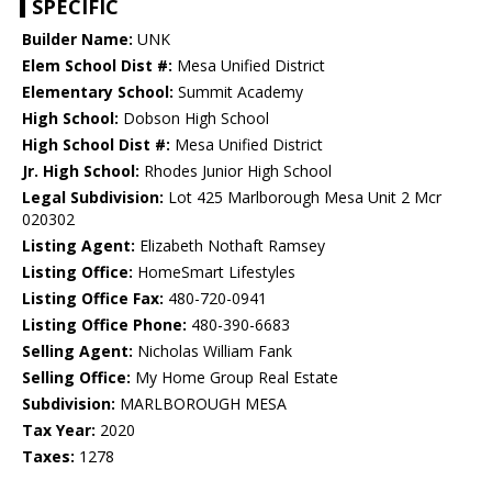
SPECIFIC
Builder Name:
UNK
Elem School Dist #:
Mesa Unified District
Elementary School:
Summit Academy
High School:
Dobson High School
High School Dist #:
Mesa Unified District
Jr. High School:
Rhodes Junior High School
Legal Subdivision:
Lot 425 Marlborough Mesa Unit 2 Mcr
020302
Listing Agent:
Elizabeth Nothaft Ramsey
Listing Office:
HomeSmart Lifestyles
Listing Office Fax:
480-720-0941
Listing Office Phone:
480-390-6683
Selling Agent:
Nicholas William Fank
Selling Office:
My Home Group Real Estate
Subdivision:
MARLBOROUGH MESA
Tax Year:
2020
Taxes:
1278