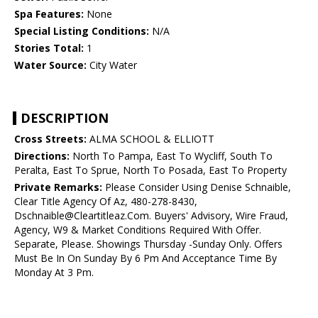
Spa Features:
None
Special Listing Conditions:
N/A
Stories Total:
1
Water Source:
City Water
DESCRIPTION
Cross Streets:
ALMA SCHOOL & ELLIOTT
Directions:
North To Pampa, East To Wycliff, South To
Peralta, East To Sprue, North To Posada, East To Property
Private Remarks:
Please Consider Using Denise Schnaible,
Clear Title Agency Of Az, 480-278-8430,
Dschnaible@Cleartitleaz.Com. Buyers' Advisory, Wire Fraud,
Agency, W9 & Market Conditions Required With Offer.
Separate, Please. Showings Thursday -Sunday Only. Offers
Must Be In On Sunday By 6 Pm And Acceptance Time By
Monday At 3 Pm.