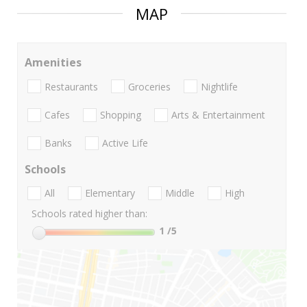
MAP
Amenities
Restaurants
Groceries
Nightlife
Cafes
Shopping
Arts & Entertainment
Banks
Active Life
Schools
All
Elementary
Middle
High
Schools rated higher than:
1
/5