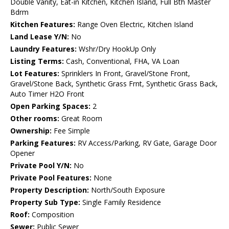
Double Vanity, Eat-in Kitchen, Kitchen Island, Full Bth Master
Bdrm
Kitchen Features:
Range Oven Electric, Kitchen Island
Land Lease Y/N:
No
Laundry Features:
Wshr/Dry HookUp Only
Listing Terms:
Cash, Conventional, FHA, VA Loan
Lot Features:
Sprinklers In Front, Gravel/Stone Front,
Gravel/Stone Back, Synthetic Grass Frnt, Synthetic Grass Back,
Auto Timer H2O Front
Open Parking Spaces:
2
Other rooms:
Great Room
Ownership:
Fee Simple
Parking Features:
RV Access/Parking, RV Gate, Garage Door
Opener
Private Pool Y/N:
No
Private Pool Features:
None
Property Description:
North/South Exposure
Property Sub Type:
Single Family Residence
Roof:
Composition
Sewer:
Public Sewer