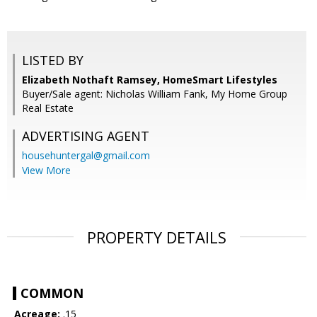
LISTED BY
Elizabeth Nothaft Ramsey, HomeSmart Lifestyles
Buyer/Sale agent: Nicholas William Fank, My Home Group
Real Estate
ADVERTISING AGENT
househuntergal@gmail.com
View More
PROPERTY DETAILS
COMMON
Acreage:
.15