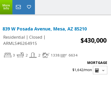
More
Info
839 W Posada Avenue, Mesa, AZ 85210
|
|
Residential
Closed
$430,000
ARMLS#6264915
3
2
2
1338
6634
MORTGAGE
$1,642
/mon