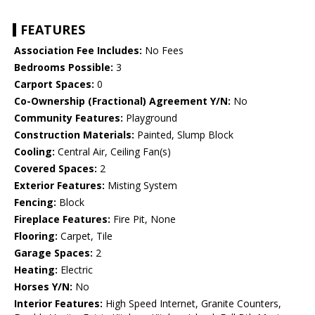
FEATURES
Association Fee Includes:
No Fees
Bedrooms Possible:
3
Carport Spaces:
0
Co-Ownership (Fractional) Agreement Y/N:
No
Community Features:
Playground
Construction Materials:
Painted, Slump Block
Cooling:
Central Air, Ceiling Fan(s)
Covered Spaces:
2
Exterior Features:
Misting System
Fencing:
Block
Fireplace Features:
Fire Pit, None
Flooring:
Carpet, Tile
Garage Spaces:
2
Heating:
Electric
Horses Y/N:
No
Interior Features:
High Speed Internet, Granite Counters,