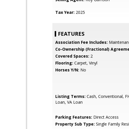
Tax Year:
2025
FEATURES
Association Fee Includes:
Maintenan
Co-Ownership (Fractional) Agreeme
Covered Spaces:
2
Flooring:
Carpet, Vinyl
Horses Y/N:
No
Listing Terms:
Cash, Conventional, 
Loan, VA Loan
Parking Features:
Direct Access
Property Sub Type:
Single Family Res