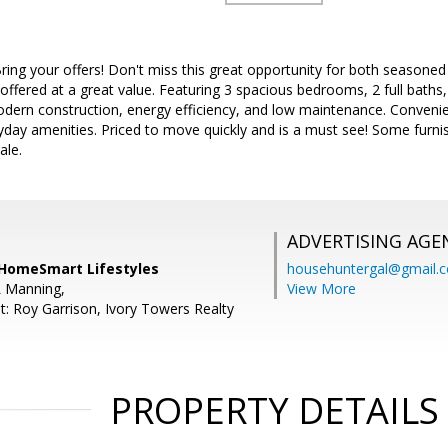
Bring your offers! Don't miss this great opportunity for both seasone
 offered at a great value. Featuring 3 spacious bedrooms, 2 full baths, 
rn construction, energy efficiency, and low maintenance. Convenien
day amenities. Priced to move quickly and is a must see! Some furnis
ale.
ADVERTISING AGE
, HomeSmart Lifestyles
househuntergal@gmail.
L Manning,
View More
t: Roy Garrison, Ivory Towers Realty
PROPERTY DETAILS