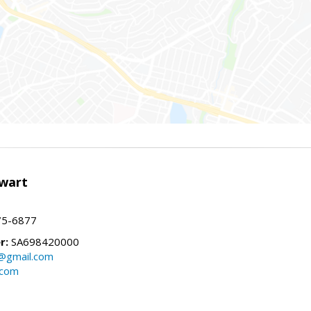
wart
75-6877
r:
SA698420000
@gmail.com
.com