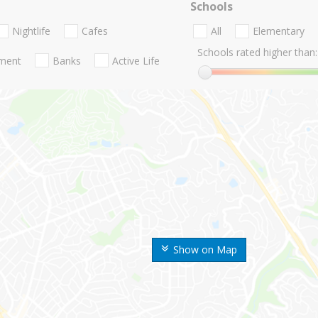
Schools
Nightlife
Cafes
All
Elementary
Schools rated higher than:
nment
Banks
Active Life
Show on Map