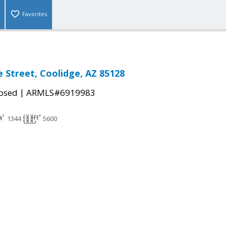
Favorites
e Street, Coolidge, AZ 85128
|
osed
ARMLS#6919983
1344
5600