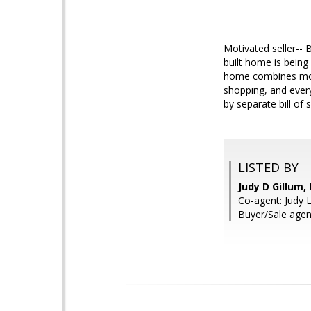
Motivated seller-- 
built home is being
home combines mode
shopping, and every
by separate bill of s
LISTED BY
Judy D Gillum
Co-agent: Judy 
Buyer/Sale agen