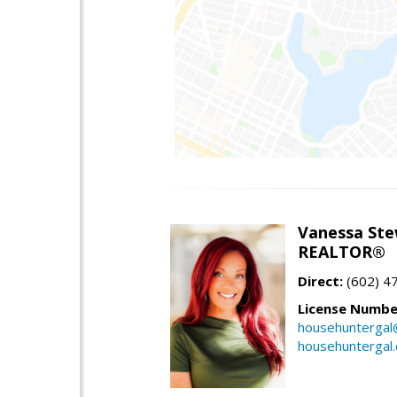
Vanessa Ste
REALTOR®
Direct:
(602) 4
License Numbe
househuntergal
househuntergal