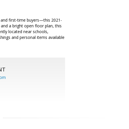
d and first-time buyers—this 2021-
and a bright open floor plan, this
tly located near schools,
hings and personal items available
NT
com