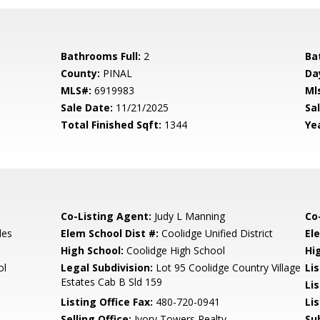
Bathrooms Full:
2
Ba
County:
PINAL
Da
MLS#:
6919983
Ml
Sale Date:
11/21/2025
Sal
Total Finished Sqft:
1344
Yea
Co-Listing Agent:
Judy L Manning
Co
les
Elem School Dist #:
Coolidge Unified District
El
High School:
Coolidge High School
Hi
ol
Legal Subdivision:
Lot 95 Coolidge Country Village
Li
Estates Cab B Sld 159
Li
Listing Office Fax:
480-720-0941
Li
Selling Office:
Ivory Towers Realty
Su