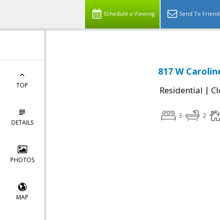
Schedule a Viewing
Send To Friend
817 W Carolin
TOP
|
Residential
Cl
3
2
DETAILS
PHOTOS
MAP