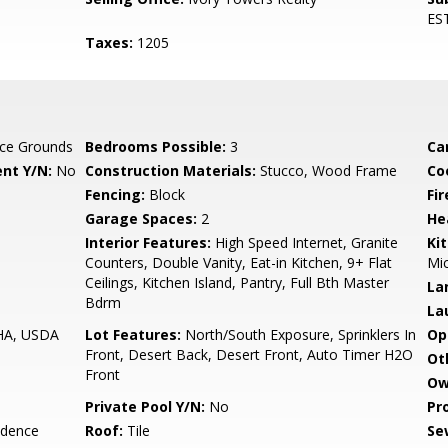
ES
Taxes:
1205
ce Grounds
Bedrooms Possible:
3
Ca
nt Y/N:
No
Construction Materials:
Stucco, Wood Frame
Co
Fencing:
Block
Fi
Garage Spaces:
2
He
Interior Features:
High Speed Internet, Granite
Ki
Counters, Double Vanity, Eat-in Kitchen, 9+ Flat
Mic
Ceilings, Kitchen Island, Pantry, Full Bth Master
La
Bdrm
La
FHA, USDA
Lot Features:
North/South Exposure, Sprinklers In
Op
Front, Desert Back, Desert Front, Auto Timer H2O
Ot
Front
Ow
Private Pool Y/N:
No
Pr
idence
Roof:
Tile
Se