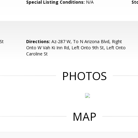
Special Listing Conditions:
N/A
Sto
St
Directions:
Az-287 W, To N Arizona Blvd, Right
Onto W Vah Ki Inn Rd, Left Onto 9th St, Left Onto
Caroline St
PHOTOS
MAP