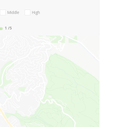
Middle
High
1
/5