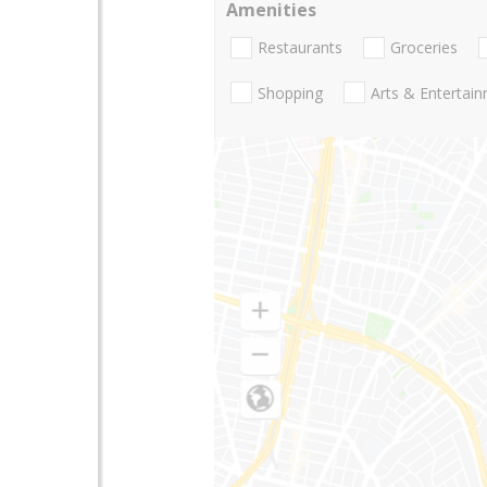
Amenities
Restaurants
Groceries
Shopping
Arts & Entertai