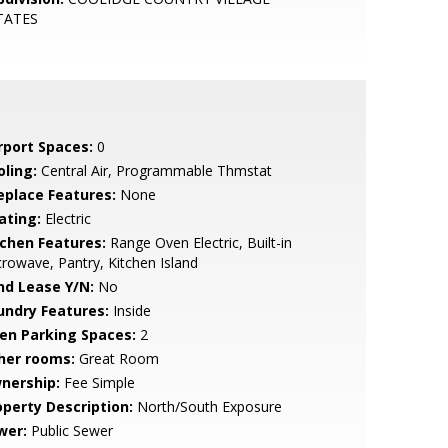
TATES
rport Spaces:
0
oling:
Central Air, Programmable Thmstat
replace Features:
None
ating:
Electric
tchen Features:
Range Oven Electric, Built-in
rowave, Pantry, Kitchen Island
nd Lease Y/N:
No
undry Features:
Inside
en Parking Spaces:
2
her rooms:
Great Room
nership:
Fee Simple
operty Description:
North/South Exposure
wer:
Public Sewer