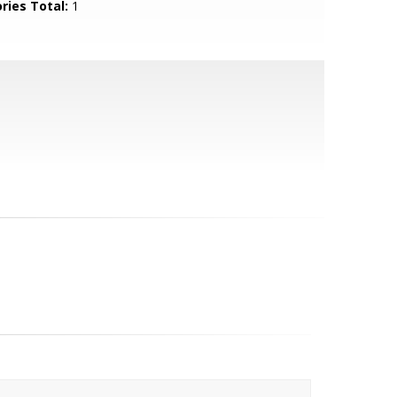
ries Total:
1