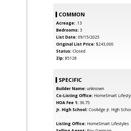
COMMON
Acreage:
.13
Bedrooms:
3
List Date:
09/15/2025
Original List Price:
$243,000
Status:
Closed
Zip:
85128
SPECIFIC
Builder Name:
unknown
Co-Listing Office:
HomeSmart Lifesty
HOA Fee 1:
36.75
Jr. High School:
Coolidge Jr. High Scho
Listing Office:
HomeSmart Lifestyles
Selling Agent:
Roy Garrison