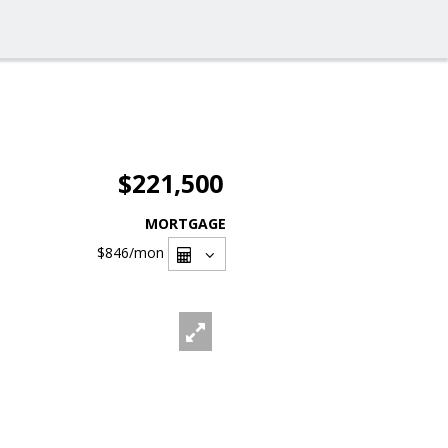
$221,500
MORTGAGE
$846
/mon