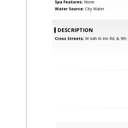
Spa Features:
None
Water Source:
City Water
DESCRIPTION
Cross Streets:
W Vah Ki Inn Rd. & 9th 