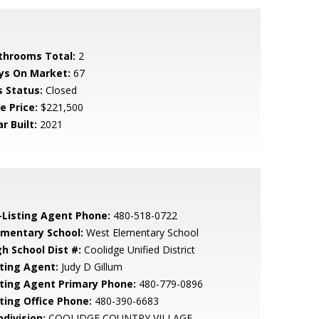
throoms Total:
2
ys On Market:
67
s Status:
Closed
e Price:
$221,500
r Built:
2021
-Listing Agent Phone:
480-518-0722
ementary School:
West Elementary School
gh School Dist #:
Coolidge Unified District
sting Agent:
Judy D Gillum
sting Agent Primary Phone:
480-779-0896
sting Office Phone:
480-390-6683
bdivision:
COOLIDGE COUNTRY VILLAGE