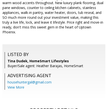
warm wood accents throughout. New luxury plank flooring, dual
pane windows, counter to ceiling kitchen cabinets, stainless
appliances, walk-in pantry, water heater, doors, tub reseal, and
SO much more round out your investment value, making this
truly a live life, lock, and leave it lifestyle. Price right and move-in
ready, don't miss this sweet gem in the heart of Uptown
Phoenix.
LISTED BY
Tina Dudek, HomeSmart Lifestyles
Buyer/Sale agent: Heather Barajas, HomeSmart
ADVERTISING AGENT
househuntergal@gmail.com
View More