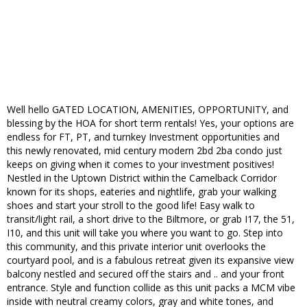
Well hello GATED LOCATION, AMENITIES, OPPORTUNITY, and
blessing by the HOA for short term rentals! Yes, your options are
endless for FT, PT, and turnkey Investment opportunities and
this newly renovated, mid century modern 2bd 2ba condo just
keeps on giving when it comes to your investment positives!
Nestled in the Uptown District within the Camelback Corridor
known for its shops, eateries and nightlife, grab your walking
shoes and start your stroll to the good life! Easy walk to
transit/light rail, a short drive to the Biltmore, or grab I17, the 51,
I10, and this unit will take you where you want to go. Step into
this community, and this private interior unit overlooks the
courtyard pool, and is a fabulous retreat given its expansive view
balcony nestled and secured off the stairs and .. and your front
entrance. Style and function collide as this unit packs a MCM vibe
inside with neutral creamy colors, gray and white tones, and