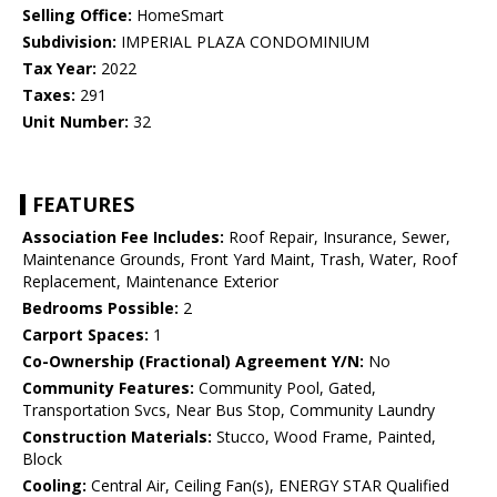
Selling Office:
HomeSmart
Subdivision:
IMPERIAL PLAZA CONDOMINIUM
Tax Year:
2022
Taxes:
291
Unit Number:
32
FEATURES
Association Fee Includes:
Roof Repair, Insurance, Sewer,
Maintenance Grounds, Front Yard Maint, Trash, Water, Roof
Replacement, Maintenance Exterior
Bedrooms Possible:
2
Carport Spaces:
1
Co-Ownership (Fractional) Agreement Y/N:
No
Community Features:
Community Pool, Gated,
Transportation Svcs, Near Bus Stop, Community Laundry
Construction Materials:
Stucco, Wood Frame, Painted,
Block
Cooling:
Central Air, Ceiling Fan(s), ENERGY STAR Qualified