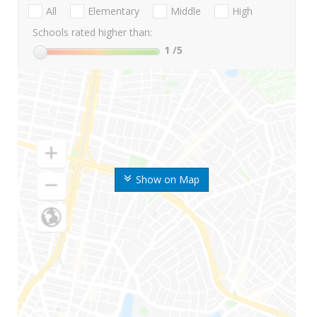
All
Elementary
Middle
High
Schools rated higher than:
1
/5
Show on Map