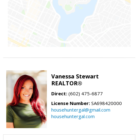
Vanessa Stewart
REALTOR®
Direct:
(602) 475-6877
License Number:
SA698420000
househuntergal@gmail.com
househuntergal.com