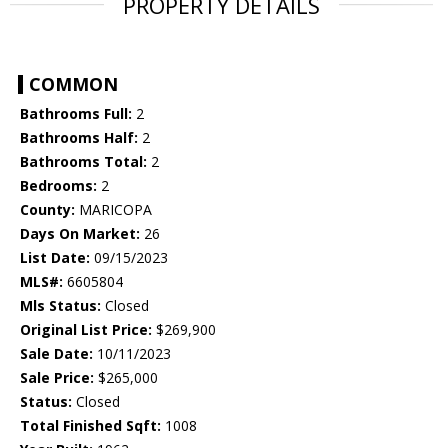
PROPERTY DETAILS
COMMON
Bathrooms Full:
2
Bathrooms Half:
2
Bathrooms Total:
2
Bedrooms:
2
County:
MARICOPA
Days On Market:
26
List Date:
09/15/2023
MLS#:
6605804
Mls Status:
Closed
Original List Price:
$269,900
Sale Date:
10/11/2023
Sale Price:
$265,000
Status:
Closed
Total Finished Sqft:
1008