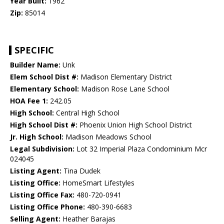
Year Built:
1962
Zip:
85014
SPECIFIC
Builder Name:
Unk
Elem School Dist #:
Madison Elementary District
Elementary School:
Madison Rose Lane School
HOA Fee 1:
242.05
High School:
Central High School
High School Dist #:
Phoenix Union High School District
Jr. High School:
Madison Meadows School
Legal Subdivision:
Lot 32 Imperial Plaza Condominium Mcr
024045
Listing Agent:
Tina Dudek
Listing Office:
HomeSmart Lifestyles
Listing Office Fax:
480-720-0941
Listing Office Phone:
480-390-6683
Selling Agent:
Heather Barajas