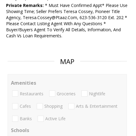
Private Remarks:
* Must Have Confirmed Appt* Please Use
Showing Time; Seller Prefers Teresa Cossey, Pioneer Title
Agency, Teresa.Cossey@Ptaaz.Com, 623-536-3120 Ext. 202 *
Please Contact Listing Agent With Any Questions *
Buyer/Buyers Agent To Verify All Details, Information, And
Cash Vs Loan Requirements.
MAP
Amenities
Restaurants
Groceries
Nightlife
Cafes
Shopping
Arts & Entertainment
Banks
Active Life
Schools