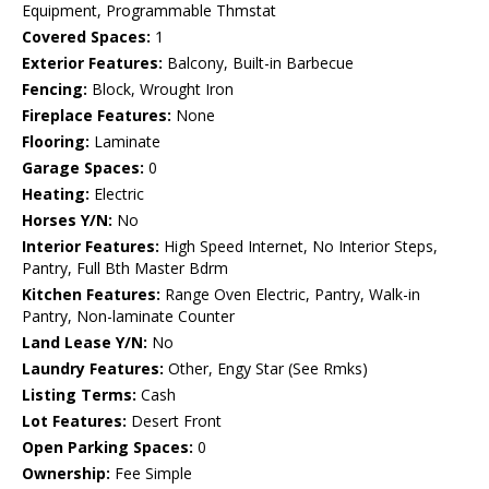
Equipment, Programmable Thmstat
Covered Spaces:
1
Exterior Features:
Balcony, Built-in Barbecue
Fencing:
Block, Wrought Iron
Fireplace Features:
None
Flooring:
Laminate
Garage Spaces:
0
Heating:
Electric
Horses Y/N:
No
Interior Features:
High Speed Internet, No Interior Steps,
Pantry, Full Bth Master Bdrm
Kitchen Features:
Range Oven Electric, Pantry, Walk-in
Pantry, Non-laminate Counter
Land Lease Y/N:
No
Laundry Features:
Other, Engy Star (See Rmks)
Listing Terms:
Cash
Lot Features:
Desert Front
Open Parking Spaces:
0
Ownership:
Fee Simple