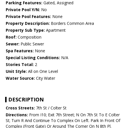
Parking Features:
Gated, Assigned
Private Pool Y/N:
No
Private Pool Features:
None
Property Description:
Borders Common Area
Property Sub Type:
Apartment
Roof:
Composition
Sewer:
Public Sewer
Spa Features:
None
Special Listing Conditions:
N/A
Stories Total:
2
Unit Style:
All on One Level
Water Source:
City Water
DESCRIPTION
Cross Streets:
7th St / Colter St
Directions:
From I10; Exit 7th Street; N On 7th St To E Colter
St; Turn R And Continue To Complex On Left. Park In Front Of
Complex (Front Gate) Or Around The Corner On N 8th Pl.