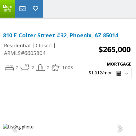
More
Info
810 E Colter Street #32, Phoenix, AZ 85014
|
|
Residential
Closed
$265,000
ARMLS#6605804
MORTGAGE
2
2
2
1008
$1,012
/mon