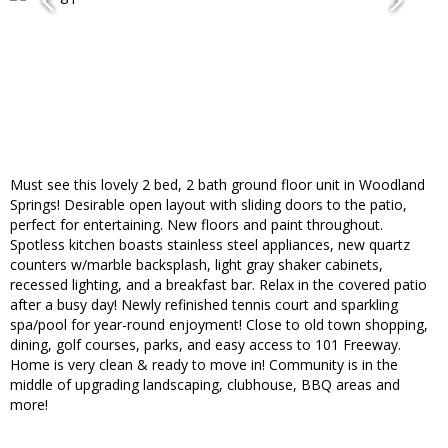
Must see this lovely 2 bed, 2 bath ground floor unit in Woodland
Springs! Desirable open layout with sliding doors to the patio,
perfect for entertaining. New floors and paint throughout.
Spotless kitchen boasts stainless steel appliances, new quartz
counters w/marble backsplash, light gray shaker cabinets,
recessed lighting, and a breakfast bar. Relax in the covered patio
after a busy day! Newly refinished tennis court and sparkling
spa/pool for year-round enjoyment! Close to old town shopping,
dining, golf courses, parks, and easy access to 101 Freeway.
Home is very clean & ready to move in! Community is in the
middle of upgrading landscaping, clubhouse, BBQ areas and
more!