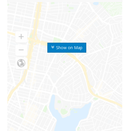
Show on Map