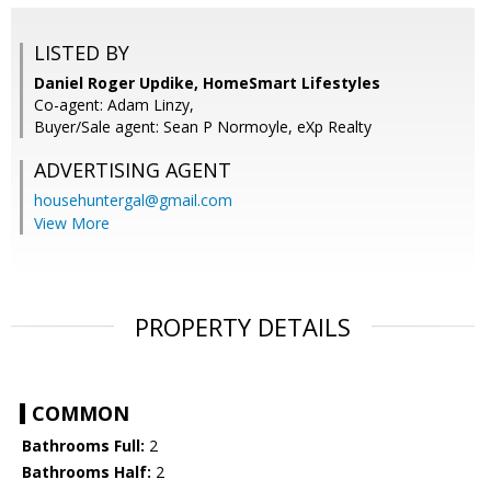
LISTED BY
Daniel Roger Updike, HomeSmart Lifestyles
Co-agent: Adam Linzy,
Buyer/Sale agent: Sean P Normoyle, eXp Realty
ADVERTISING AGENT
househuntergal@gmail.com
View More
PROPERTY DETAILS
COMMON
Bathrooms Full:
2
Bathrooms Half:
2