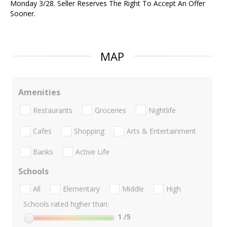
Monday 3/28. Seller Reserves The Right To Accept An Offer
Sooner.
MAP
Amenities
Restaurants
Groceries
Nightlife
Cafes
Shopping
Arts & Entertainment
Banks
Active Life
Schools
All
Elementary
Middle
High
Schools rated higher than:
1
/5