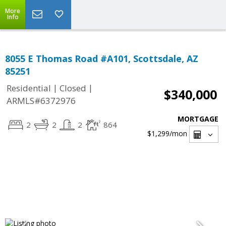
More
Info
8055 E Thomas Road #A101, Scottsdale, AZ
85251
|
|
Residential
Closed
$340,000
ARMLS#6372976
MORTGAGE
2
2
2
864
$1,299
/mon