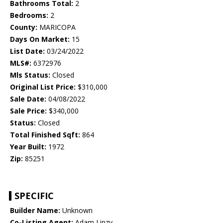
Bathrooms Total:
2
Bedrooms:
2
County:
MARICOPA
Days On Market:
15
List Date:
03/24/2022
MLS#:
6372976
Mls Status:
Closed
Original List Price:
$310,000
Sale Date:
04/08/2022
Sale Price:
$340,000
Status:
Closed
Total Finished Sqft:
864
Year Built:
1972
Zip:
85251
SPECIFIC
Builder Name:
Unknown
Co-Listing Agent:
Adam Linzy