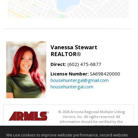
Vanessa Stewart
REALTOR®
Direct:
(602) 475-6877
License Number:
SA698420000
househuntergal@gmail.com
househuntergal.com
© 2026 Arizona Regional Multiple Listing
Service, Inc. All rights reserved. All
information should be verified by the
recipient and none is guaranteed as accurate by ARMLS. The ARMLS
logo indicates a property listed by a real estate brokerage other than .
We use cookies to improve website performance, record website
Data last updated 08/08/2026 06:48 PM