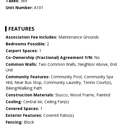
Taxes:
369
Unit Number:
A101
FEATURES
Association Fee Includes:
Maintenance Grounds
Bedrooms Possible:
2
Carport Spaces:
1
Co-Ownership (Fractional) Agreement Y/N:
No
Common Walls:
Two Common Walls, Neighbor Above, End
Unit
Community Features:
Community Pool, Community Spa
Htd, Near Bus Stop, Community Laundry, Tennis Court(s),
Biking/Walking Path
Construction Materials:
Stucco, Wood Frame, Painted
Cooling:
Central Air, Ceiling Fan(s)
Covered Spaces:
1
Exterior Features:
Covered Patio(s)
Fencing:
Block