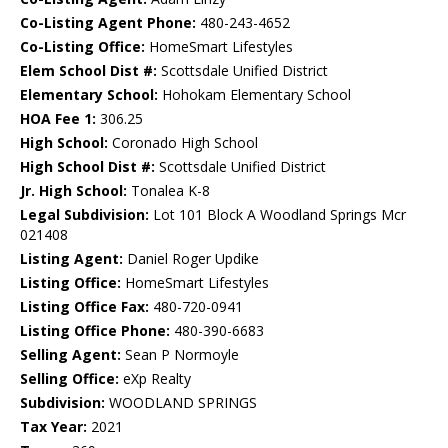
Co-Listing Agent Phone:
480-243-4652
Co-Listing Office:
HomeSmart Lifestyles
Elem School Dist #:
Scottsdale Unified District
Elementary School:
Hohokam Elementary School
HOA Fee 1:
306.25
High School:
Coronado High School
High School Dist #:
Scottsdale Unified District
Jr. High School:
Tonalea K-8
Legal Subdivision:
Lot 101 Block A Woodland Springs Mcr
021408
Listing Agent:
Daniel Roger Updike
Listing Office:
HomeSmart Lifestyles
Listing Office Fax:
480-720-0941
Listing Office Phone:
480-390-6683
Selling Agent:
Sean P Normoyle
Selling Office:
eXp Realty
Subdivision:
WOODLAND SPRINGS
Tax Year:
2021