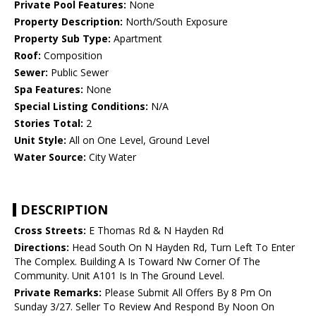
Private Pool Features:
None
Property Description:
North/South Exposure
Property Sub Type:
Apartment
Roof:
Composition
Sewer:
Public Sewer
Spa Features:
None
Special Listing Conditions:
N/A
Stories Total:
2
Unit Style:
All on One Level, Ground Level
Water Source:
City Water
DESCRIPTION
Cross Streets:
E Thomas Rd & N Hayden Rd
Directions:
Head South On N Hayden Rd, Turn Left To Enter
The Complex. Building A Is Toward Nw Corner Of The
Community. Unit A101 Is In The Ground Level.
Private Remarks:
Please Submit All Offers By 8 Pm On
Sunday 3/27. Seller To Review And Respond By Noon On