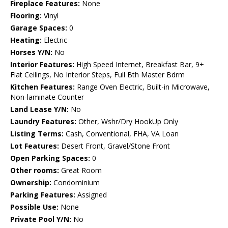
Fireplace Features:
None
Flooring:
Vinyl
Garage Spaces:
0
Heating:
Electric
Horses Y/N:
No
Interior Features:
High Speed Internet, Breakfast Bar, 9+
Flat Ceilings, No Interior Steps, Full Bth Master Bdrm
Kitchen Features:
Range Oven Electric, Built-in Microwave,
Non-laminate Counter
Land Lease Y/N:
No
Laundry Features:
Other, Wshr/Dry HookUp Only
Listing Terms:
Cash, Conventional, FHA, VA Loan
Lot Features:
Desert Front, Gravel/Stone Front
Open Parking Spaces:
0
Other rooms:
Great Room
Ownership:
Condominium
Parking Features:
Assigned
Possible Use:
None
Private Pool Y/N:
No