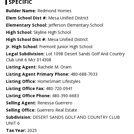
SPECIFIC
Builder Name:
Redmond Homes
Elem School Dist #:
Mesa Unified District
Elementary School:
Jefferson Elementary School
High School:
Skyline High School
High School Dist #:
Mesa Unified District
Jr. High School:
Fremont Junior High School
Legal Subdivision:
Lot 1098 Desert Sands Golf And Country
Club Unit 6 Mcr 014308
Listing Agent:
Rachele M. Oram
Listing Agent Primary Phone:
480-688-7033
Listing Office:
HomeSmart Lifestyles
Listing Office Fax:
480-720-0941
Listing Office Phone:
480-390-6683
Selling Agent:
Renessa Guerrero
Selling Office:
Guerrero Real Estate
Subdivision:
DESERT SANDS GOLF AND COUNTRY CLUB
UNIT 6
Tax Year:
2025