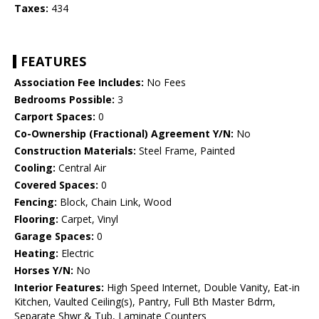
Taxes:
434
FEATURES
Association Fee Includes:
No Fees
Bedrooms Possible:
3
Carport Spaces:
0
Co-Ownership (Fractional) Agreement Y/N:
No
Construction Materials:
Steel Frame, Painted
Cooling:
Central Air
Covered Spaces:
0
Fencing:
Block, Chain Link, Wood
Flooring:
Carpet, Vinyl
Garage Spaces:
0
Heating:
Electric
Horses Y/N:
No
Interior Features:
High Speed Internet, Double Vanity, Eat-in
Kitchen, Vaulted Ceiling(s), Pantry, Full Bth Master Bdrm,
Separate Shwr & Tub, Laminate Counters