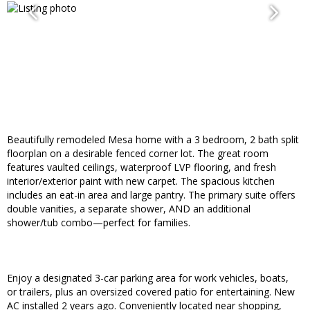
Beautifully remodeled Mesa home with a 3 bedroom, 2 bath split
floorplan on a desirable fenced corner lot. The great room
features vaulted ceilings, waterproof LVP flooring, and fresh
interior/exterior paint with new carpet. The spacious kitchen
includes an eat-in area and large pantry. The primary suite offers
double vanities, a separate shower, AND an additional
shower/tub combo—perfect for families.
Enjoy a designated 3-car parking area for work vehicles, boats,
or trailers, plus an oversized covered patio for entertaining. New
AC installed 2 years ago. Conveniently located near shopping,