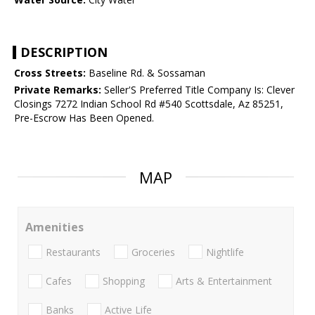
DESCRIPTION
Cross Streets:
Baseline Rd. & Sossaman
Private Remarks:
Seller'S Preferred Title Company Is: Clever
Closings 7272 Indian School Rd #540 Scottsdale, Az 85251,
Pre-Escrow Has Been Opened.
MAP
Amenities
Restaurants
Groceries
Nightlife
Cafes
Shopping
Arts & Entertainment
Banks
Active Life