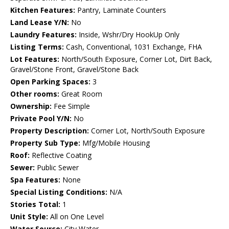
Kitchen Features:
Pantry, Laminate Counters
Land Lease Y/N:
No
Laundry Features:
Inside, Wshr/Dry HookUp Only
Listing Terms:
Cash, Conventional, 1031 Exchange, FHA
Lot Features:
North/South Exposure, Corner Lot, Dirt Back,
Gravel/Stone Front, Gravel/Stone Back
Open Parking Spaces:
3
Other rooms:
Great Room
Ownership:
Fee Simple
Private Pool Y/N:
No
Property Description:
Corner Lot, North/South Exposure
Property Sub Type:
Mfg/Mobile Housing
Roof:
Reflective Coating
Sewer:
Public Sewer
Spa Features:
None
Special Listing Conditions:
N/A
Stories Total:
1
Unit Style:
All on One Level
Water Source:
City Water