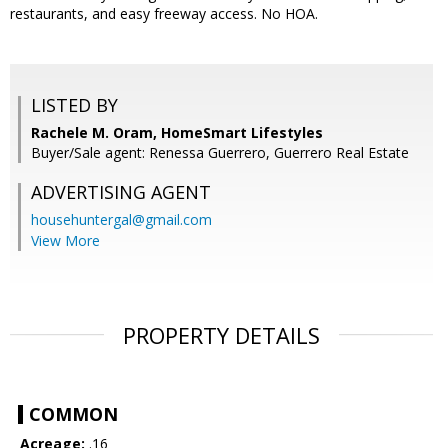
restaurants, and easy freeway access. No HOA.
LISTED BY
Rachele M. Oram, HomeSmart Lifestyles
Buyer/Sale agent: Renessa Guerrero, Guerrero Real Estate
ADVERTISING AGENT
househuntergal@gmail.com
View More
PROPERTY DETAILS
COMMON
Acreage:
.16