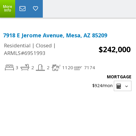
More
Info
7918 E Jerome Avenue, Mesa, AZ 85209
|
|
Residential
Closed
$242,000
ARMLS#6951993
3
2
2
1120
7174
MORTGAGE
$924
/mon