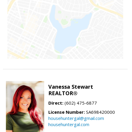
Vanessa Stewart
REALTOR®
Direct:
(602) 475-6877
License Number:
SA698420000
househuntergal@gmail.com
househuntergal.com