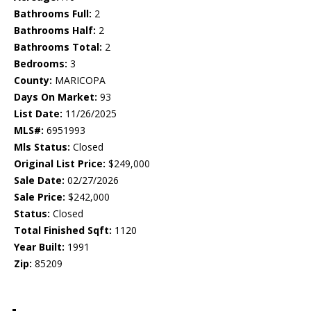
Bathrooms Full:
2
Bathrooms Half:
2
Bathrooms Total:
2
Bedrooms:
3
County:
MARICOPA
Days On Market:
93
List Date:
11/26/2025
MLS#:
6951993
Mls Status:
Closed
Original List Price:
$249,000
Sale Date:
02/27/2026
Sale Price:
$242,000
Status:
Closed
Total Finished Sqft:
1120
Year Built:
1991
Zip:
85209