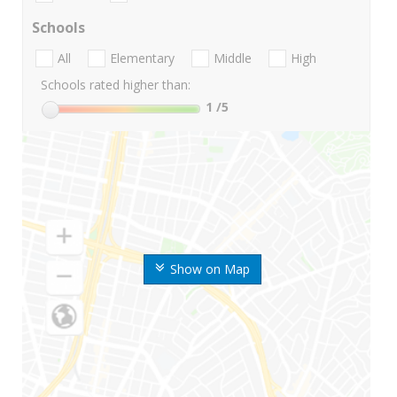
Schools
All
Elementary
Middle
High
Schools rated higher than:
1
/5
Show on Map