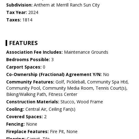
Subdivision:
Anthem at Merrill Ranch Sun City
Tax Year:
2024
Taxes:
1814
FEATURES
Association Fee Includes:
Maintenance Grounds
Bedrooms Possible:
3
Carport Spaces:
0
Co-Ownership (Fractional) Agreement Y/N:
No
Community Features:
Golf, Pickleball, Community Spa Htd,
Community Pool, Community Media Room, Tennis Court(s),
Biking/Walking Path, Fitness Center
Construction Materials:
Stucco, Wood Frame
Cooling:
Central Air, Ceiling Fan(s)
Covered Spaces:
2
Fencing:
None
Fireplace Features:
Fire Pit, None
Flooring:
Carpet, Tile