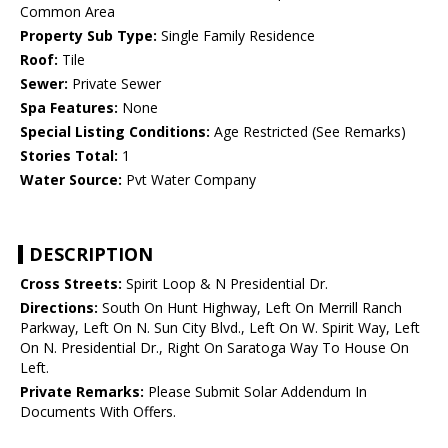
Common Area
Property Sub Type:
Single Family Residence
Roof:
Tile
Sewer:
Private Sewer
Spa Features:
None
Special Listing Conditions:
Age Restricted (See Remarks)
Stories Total:
1
Water Source:
Pvt Water Company
DESCRIPTION
Cross Streets:
Spirit Loop & N Presidential Dr.
Directions:
South On Hunt Highway, Left On Merrill Ranch
Parkway, Left On N. Sun City Blvd., Left On W. Spirit Way, Left
On N. Presidential Dr., Right On Saratoga Way To House On
Left.
Private Remarks:
Please Submit Solar Addendum In
Documents With Offers.