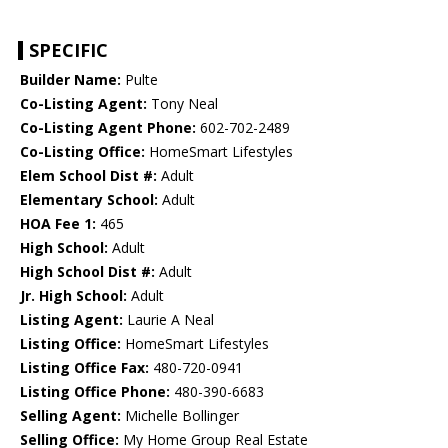
SPECIFIC
Builder Name:
Pulte
Co-Listing Agent:
Tony Neal
Co-Listing Agent Phone:
602-702-2489
Co-Listing Office:
HomeSmart Lifestyles
Elem School Dist #:
Adult
Elementary School:
Adult
HOA Fee 1:
465
High School:
Adult
High School Dist #:
Adult
Jr. High School:
Adult
Listing Agent:
Laurie A Neal
Listing Office:
HomeSmart Lifestyles
Listing Office Fax:
480-720-0941
Listing Office Phone:
480-390-6683
Selling Agent:
Michelle Bollinger
Selling Office:
My Home Group Real Estate