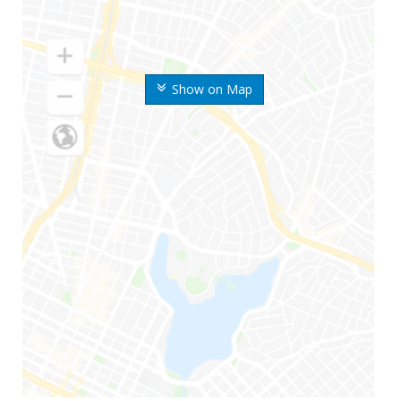
Show on Map