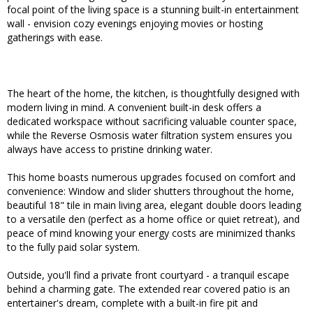
focal point of the living space is a stunning built-in entertainment
wall - envision cozy evenings enjoying movies or hosting
gatherings with ease.
The heart of the home, the kitchen, is thoughtfully designed with
modern living in mind. A convenient built-in desk offers a
dedicated workspace without sacrificing valuable counter space,
while the Reverse Osmosis water filtration system ensures you
always have access to pristine drinking water.
This home boasts numerous upgrades focused on comfort and
convenience: Window and slider shutters throughout the home,
beautiful 18" tile in main living area, elegant double doors leading
to a versatile den (perfect as a home office or quiet retreat), and
peace of mind knowing your energy costs are minimized thanks
to the fully paid solar system.
Outside, you'll find a private front courtyard - a tranquil escape
behind a charming gate. The extended rear covered patio is an
entertainer's dream, complete with a built-in fire pit and