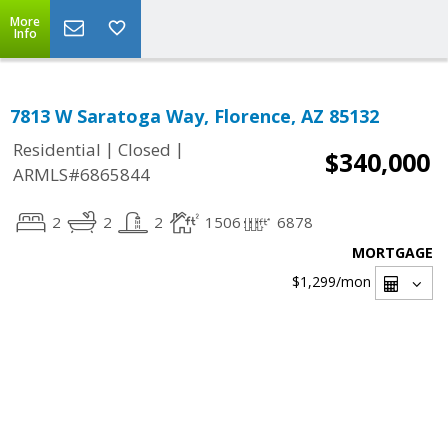
More
Info
7813 W Saratoga Way, Florence, AZ 85132
|
|
Residential
Closed
$340,000
ARMLS#6865844
2
2
2
1506
6878
MORTGAGE
$1,299
/mon