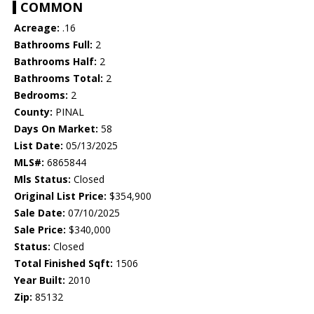
COMMON
Acreage:
.16
Bathrooms Full:
2
Bathrooms Half:
2
Bathrooms Total:
2
Bedrooms:
2
County:
PINAL
Days On Market:
58
List Date:
05/13/2025
MLS#:
6865844
Mls Status:
Closed
Original List Price:
$354,900
Sale Date:
07/10/2025
Sale Price:
$340,000
Status:
Closed
Total Finished Sqft:
1506
Year Built:
2010
Zip:
85132