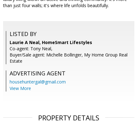
than just four walls; it's where life unfolds beautifully.
LISTED BY
Laurie A Neal, HomeSmart Lifestyles
Co-agent: Tony Neal,
Buyer/Sale agent: Michelle Bollinger, My Home Group Real
Estate
ADVERTISING AGENT
househuntergal@gmail.com
View More
PROPERTY DETAILS