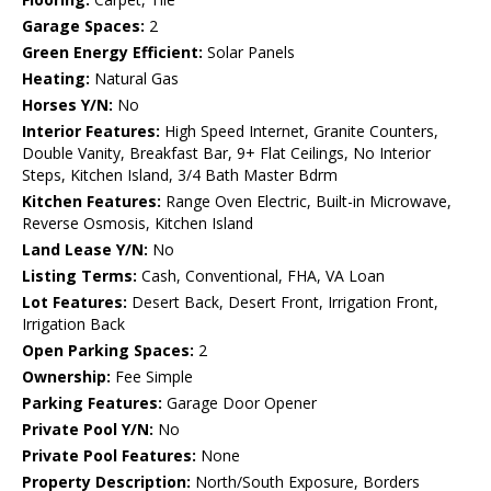
Garage Spaces:
2
Green Energy Efficient:
Solar Panels
Heating:
Natural Gas
Horses Y/N:
No
Interior Features:
High Speed Internet, Granite Counters,
Double Vanity, Breakfast Bar, 9+ Flat Ceilings, No Interior
Steps, Kitchen Island, 3/4 Bath Master Bdrm
Kitchen Features:
Range Oven Electric, Built-in Microwave,
Reverse Osmosis, Kitchen Island
Land Lease Y/N:
No
Listing Terms:
Cash, Conventional, FHA, VA Loan
Lot Features:
Desert Back, Desert Front, Irrigation Front,
Irrigation Back
Open Parking Spaces:
2
Ownership:
Fee Simple
Parking Features:
Garage Door Opener
Private Pool Y/N:
No
Private Pool Features:
None
Property Description:
North/South Exposure, Borders