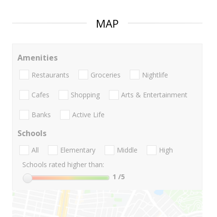
MAP
Amenities
Restaurants
Groceries
Nightlife
Cafes
Shopping
Arts & Entertainment
Banks
Active Life
Schools
All
Elementary
Middle
High
Schools rated higher than:
1
/5