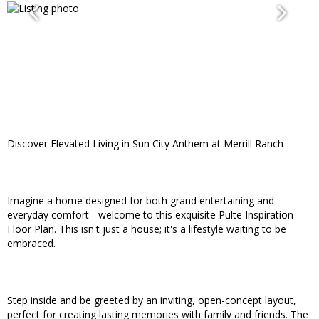
Discover Elevated Living in Sun City Anthem at Merrill Ranch
Imagine a home designed for both grand entertaining and
everyday comfort - welcome to this exquisite Pulte Inspiration
Floor Plan. This isn't just a house; it's a lifestyle waiting to be
embraced.
Step inside and be greeted by an inviting, open-concept layout,
perfect for creating lasting memories with family and friends. The