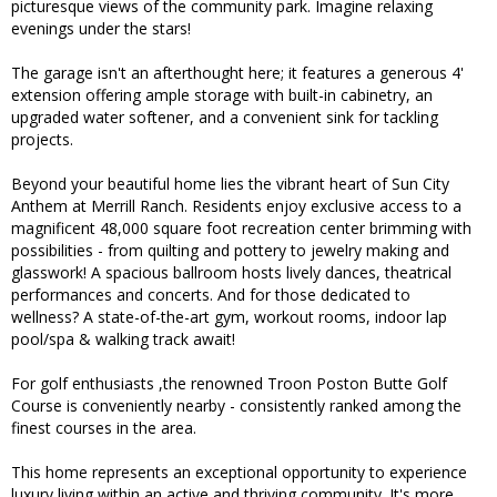
picturesque views of the community park. Imagine relaxing
evenings under the stars!
The garage isn't an afterthought here; it features a generous 4'
extension offering ample storage with built-in cabinetry, an
upgraded water softener, and a convenient sink for tackling
projects.
Beyond your beautiful home lies the vibrant heart of Sun City
Anthem at Merrill Ranch. Residents enjoy exclusive access to a
magnificent 48,000 square foot recreation center brimming with
possibilities - from quilting and pottery to jewelry making and
glasswork! A spacious ballroom hosts lively dances, theatrical
performances and concerts. And for those dedicated to
wellness? A state-of-the-art gym, workout rooms, indoor lap
pool/spa & walking track await!
For golf enthusiasts ,the renowned Troon Poston Butte Golf
Course is conveniently nearby - consistently ranked among the
finest courses in the area.
This home represents an exceptional opportunity to experience
luxury living within an active and thriving community. It's more