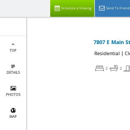
Schedule a Viewing
Send To Friend
7807 E Main S
TOP
|
Residential
Cl
2
2
DETAILS
PHOTOS
MAP