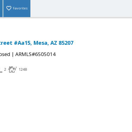
Favorites
treet #Aa15, Mesa, AZ 85207
|
osed
ARMLS#6505014
2
1248