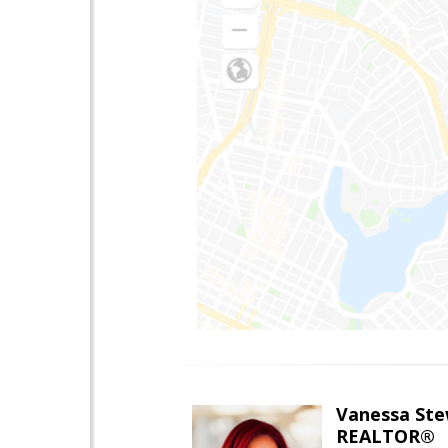
Vanessa Ste
REALTOR®