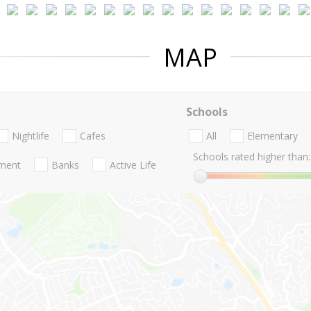
MAP
Schools
Nightlife
Cafes
All
Elementary
Schools rated higher than:
nment
Banks
Active Life