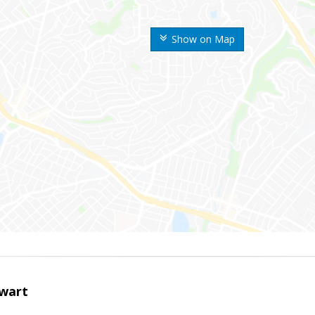
Show on Map
wart