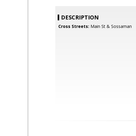
DESCRIPTION
Cross Streets:
Main St & Sossaman