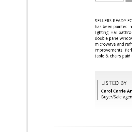
SELLERS READY FOR 
has been painted i
lighting. Hall bath
double pane windows
microwave and refr
improvements. Park 
table & chairs paid
LISTED BY
Carol Carrie A
Buyer/Sale agent