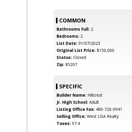
COMMON
Bathrooms Full:
2
Bedrooms:
2
List Date:
01/07/2023
Original List Price:
$150,000
Status:
Closed
Zip:
85207
SPECIFIC
Builder Name:
Hillcrest
Jr. High School:
Adult
Listing Office Fax:
480-720-0941
Selling Office:
West USA Realty
Taxes:
97.4