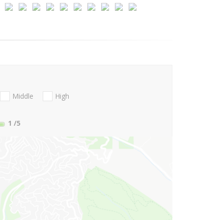
Middle
High
1
/5