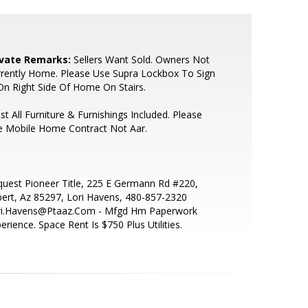
ivate Remarks:
Sellers Want Sold. Owners Not
rently Home. Please Use Supra Lockbox To Sign
On Right Side Of Home On Stairs.
t All Furniture & Furnishings Included. Please
e Mobile Home Contract Not Aar.
uest Pioneer Title, 225 E Germann Rd #220,
bert, Az 85297, Lori Havens, 480-857-2320
ri.Havens@Ptaaz.Com - Mfgd Hm Paperwork
erience. Space Rent Is $750 Plus Utilities.