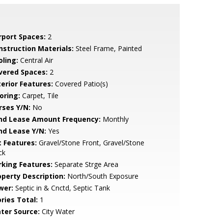
rport Spaces:
2
nstruction Materials:
Steel Frame, Painted
oling:
Central Air
vered Spaces:
2
terior Features:
Covered Patio(s)
oring:
Carpet, Tile
rses Y/N:
No
nd Lease Amount Frequency:
Monthly
nd Lease Y/N:
Yes
t Features:
Gravel/Stone Front, Gravel/Stone
ck
rking Features:
Separate Strge Area
operty Description:
North/South Exposure
wer:
Septic in & Cnctd, Septic Tank
ries Total:
1
ter Source:
City Water