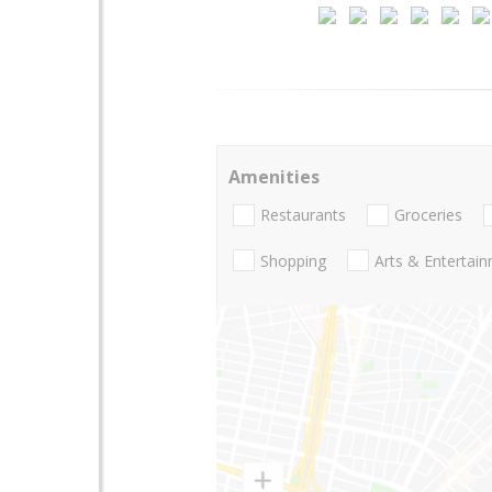
Amenities
Restaurants
Groceries
Shopping
Arts & Entertai