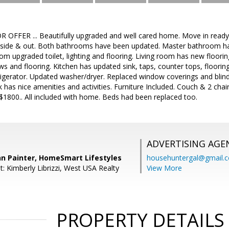
OFFER ... Beautifully upgraded and well cared home. Move in ready.
nside & out. Both bathrooms have been updated. Master bathroom has 
room upgraded toilet, lighting and flooring. Living room has new floori
 and flooring. Kitchen has updated sink, taps, counter tops, flooring,
igerator. Updated washer/dryer. Replaced window coverings and blind
has nice amenities and activities. Furniture Included. Couch & 2 chair
 $1800.. All included with home. Beds had been replaced too.
ADVERTISING AGE
nn Painter, HomeSmart Lifestyles
househuntergal@gmail.
: Kimberly Librizzi, West USA Realty
View More
PROPERTY DETAILS