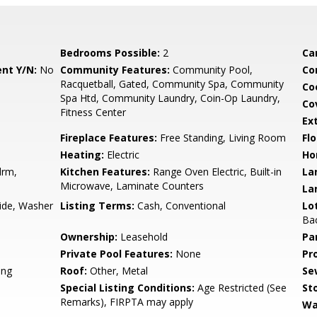
Bedrooms Possible:
2
Ca
nt Y/N:
No
Community Features:
Community Pool,
Co
Racquetball, Gated, Community Spa, Community
Co
Spa Htd, Community Laundry, Coin-Op Laundry,
Co
Fitness Center
Ex
Fireplace Features:
Free Standing, Living Room
Flo
Heating:
Electric
Ho
drm,
Kitchen Features:
Range Oven Electric, Built-in
La
Microwave, Laminate Counters
La
side, Washer
Listing Terms:
Cash, Conventional
Lo
Ba
Ownership:
Leasehold
Pa
Private Pool Features:
None
Pr
ing
Roof:
Other, Metal
Se
Special Listing Conditions:
Age Restricted (See
Sto
Remarks), FIRPTA may apply
Wa