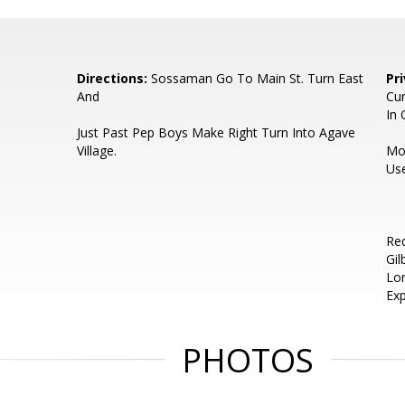
Directions:
Sossaman Go To Main St. Turn East
Pr
And
Cur
In 
Just Past Pep Boys Make Right Turn Into Agave
Village.
Mos
Us
Req
Gil
Lo
Exp
PHOTOS