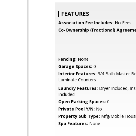
FEATURES
Association Fee Includes:
No Fees
Co-Ownership (Fractional) Agreeme
Fencing:
None
Garage Spaces:
0
Interior Features:
3/4 Bath Master B
Laminate Counters
Laundry Features:
Dryer Included, In
Included
Open Parking Spaces:
0
Private Pool Y/N:
No
Property Sub Type:
Mfg/Mobile Hous
Spa Features:
None