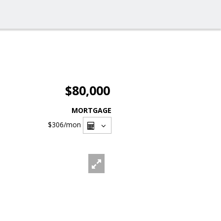
$80,000
MORTGAGE
$306
/mon