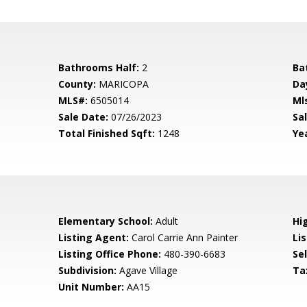
Bathrooms Half:
2
Ba
County:
MARICOPA
Da
MLS#:
6505014
Ml
Sale Date:
07/26/2023
Sal
Total Finished Sqft:
1248
Yea
Elementary School:
Adult
Hi
Listing Agent:
Carol Carrie Ann Painter
Lis
Listing Office Phone:
480-390-6683
Se
Subdivision:
Agave Village
Ta
Unit Number:
AA15