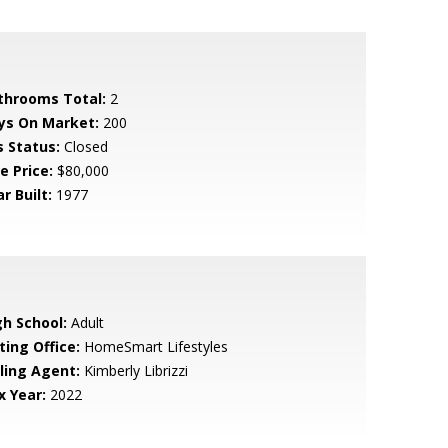
throoms Total:
2
ys On Market:
200
s Status:
Closed
e Price:
$80,000
r Built:
1977
gh School:
Adult
ting Office:
HomeSmart Lifestyles
lling Agent:
Kimberly Librizzi
x Year:
2022