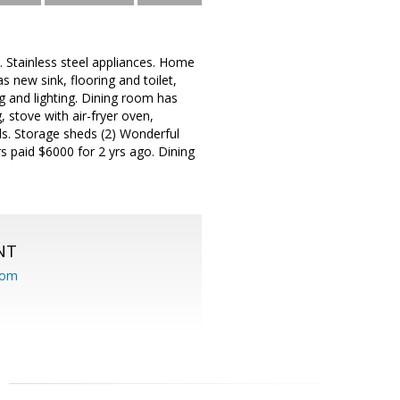
 Stainless steel appliances. Home
new sink, flooring and toilet,
ng and lighting. Dining room has
 stove with air-fryer oven,
s. Storage sheds (2) Wonderful
s paid $6000 for 2 yrs ago. Dining
NT
com