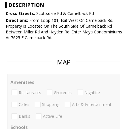
DESCRIPTION
Cross Streets:
Scottsdale Rd & Camelback Rd
Directions:
From Loop 101, Exit West On Camelback Rd.
Property Is Located On The South Side Of Camelback Rd
Between Miller Rd And Hayden Rd. Enter Maya Condominiums
At 7625 E Camelback Rd.
MAP
Amenities
Restaurants
Groceries
Nightlife
Cafes
Shopping
Arts & Entertainment
Banks
Active Life
Schools