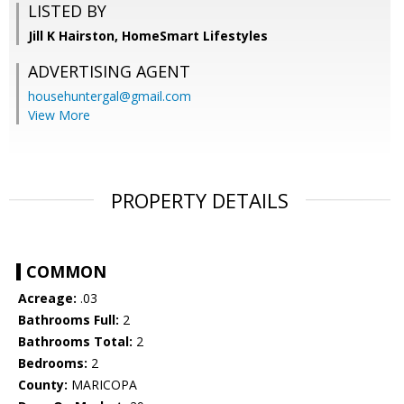
LISTED BY
Jill K Hairston, HomeSmart Lifestyles
ADVERTISING AGENT
househuntergal@gmail.com
View More
PROPERTY DETAILS
COMMON
Acreage:
.03
Bathrooms Full:
2
Bathrooms Total:
2
Bedrooms:
2
County:
MARICOPA