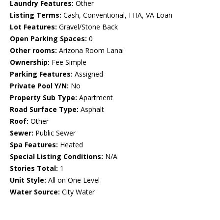
Laundry Features:
Other
Listing Terms:
Cash, Conventional, FHA, VA Loan
Lot Features:
Gravel/Stone Back
Open Parking Spaces:
0
Other rooms:
Arizona Room Lanai
Ownership:
Fee Simple
Parking Features:
Assigned
Private Pool Y/N:
No
Property Sub Type:
Apartment
Road Surface Type:
Asphalt
Roof:
Other
Sewer:
Public Sewer
Spa Features:
Heated
Special Listing Conditions:
N/A
Stories Total:
1
Unit Style:
All on One Level
Water Source:
City Water