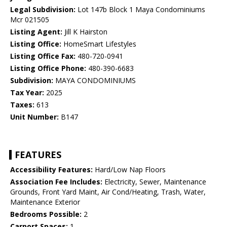
Legal Subdivision:
Lot 147b Block 1 Maya Condominiums
Mcr 021505
Listing Agent:
Jill K Hairston
Listing Office:
HomeSmart Lifestyles
Listing Office Fax:
480-720-0941
Listing Office Phone:
480-390-6683
Subdivision:
MAYA CONDOMINIUMS
Tax Year:
2025
Taxes:
613
Unit Number:
B147
FEATURES
Accessibility Features:
Hard/Low Nap Floors
Association Fee Includes:
Electricity, Sewer, Maintenance
Grounds, Front Yard Maint, Air Cond/Heating, Trash, Water,
Maintenance Exterior
Bedrooms Possible:
2
Carport Spaces:
1