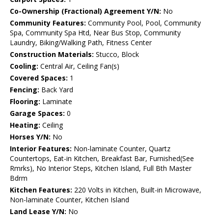
Co-Ownership (Fractional) Agreement Y/N:
No
Community Features:
Community Pool, Pool, Community
Spa, Community Spa Htd, Near Bus Stop, Community
Laundry, Biking/Walking Path, Fitness Center
Construction Materials:
Stucco, Block
Cooling:
Central Air, Ceiling Fan(s)
Covered Spaces:
1
Fencing:
Back Yard
Flooring:
Laminate
Garage Spaces:
0
Heating:
Ceiling
Horses Y/N:
No
Interior Features:
Non-laminate Counter, Quartz
Countertops, Eat-in Kitchen, Breakfast Bar, Furnished(See
Rmrks), No Interior Steps, Kitchen Island, Full Bth Master
Bdrm
Kitchen Features:
220 Volts in Kitchen, Built-in Microwave,
Non-laminate Counter, Kitchen Island
Land Lease Y/N:
No