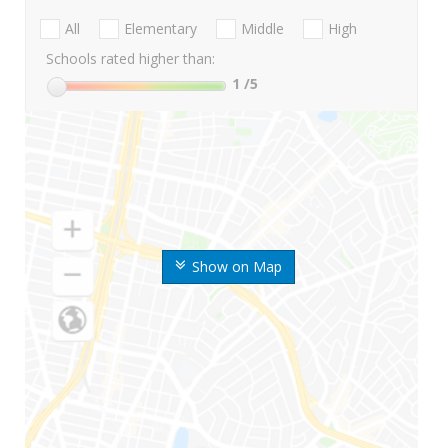
All
Elementary
Middle
High
Schools rated higher than:
1
/5
Show on Map