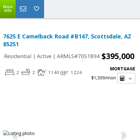
More
Info
7625 E Camelback Road #B147, Scottsdale, AZ
85251
$395,000
|
|
Residential
Active
ARMLS#7051894
MORTGAGE
2
2
1140
1224
$1,509
/mon