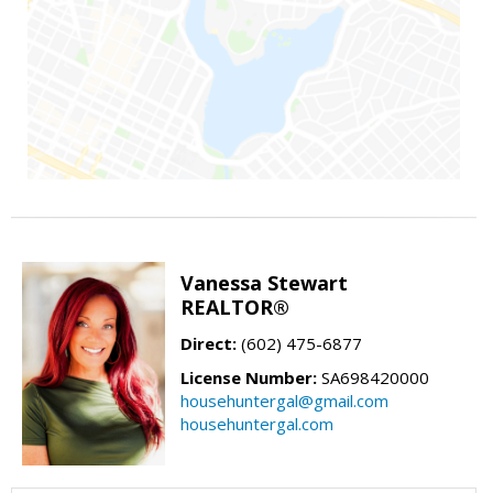
Vanessa Stewart
REALTOR®
Direct:
(602) 475-6877
License Number:
SA698420000
househuntergal@gmail.com
househuntergal.com