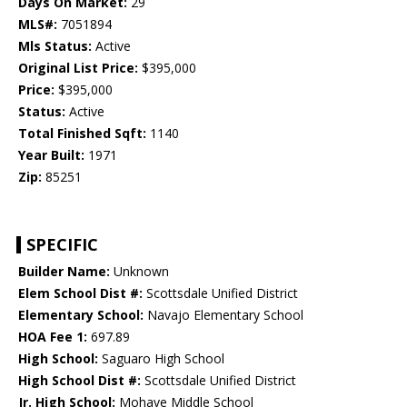
Days On Market:
29
MLS#:
7051894
Mls Status:
Active
Original List Price:
$395,000
Price:
$395,000
Status:
Active
Total Finished Sqft:
1140
Year Built:
1971
Zip:
85251
SPECIFIC
Builder Name:
Unknown
Elem School Dist #:
Scottsdale Unified District
Elementary School:
Navajo Elementary School
HOA Fee 1:
697.89
High School:
Saguaro High School
High School Dist #:
Scottsdale Unified District
Jr. High School:
Mohave Middle School