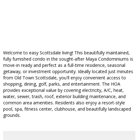
Welcome to easy Scottsdale living! This beautifully maintained,
fully furnished condo in the sought-after Maya Condominiums is
move-in ready and perfect as a full-time residence, seasonal
getaway, or investment opportunity. Ideally located just minutes
from Old Town Scottsdale, you'll enjoy convenient access to
shopping, dining, golf, parks, and entertainment. The HOA
provides exceptional value by covering electricity, A/C, heat,
water, sewer, trash, roof, exterior building maintenance, and
common area amenities. Residents also enjoy a resort-style
pool, spa, fitness center, clubhouse, and beautifully landscaped
grounds.