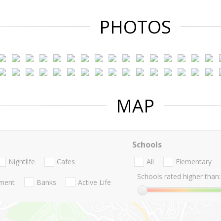
PHOTOS
MAP
Schools
Nightlife
Cafes
All
Elementary
Schools rated higher than:
nment
Banks
Active Life