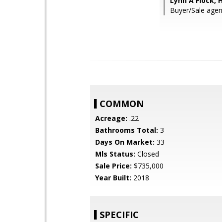
Lynn A Flock,
Buyer/Sale agen
COMMON
Acreage:
.22
Bathrooms Total:
3
Days On Market:
33
Mls Status:
Closed
Sale Price:
$735,000
Year Built:
2018
SPECIFIC