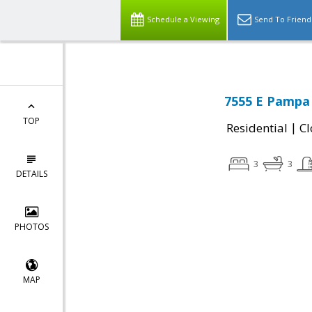
Schedule a Viewing
Send To Friend
7555 E Pampa
TOP
|
Residential
Cl
3
3
DETAILS
PHOTOS
MAP