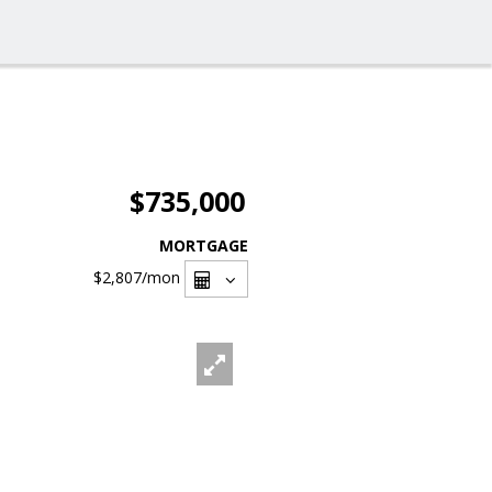
$735,000
MORTGAGE
$2,807
/mon