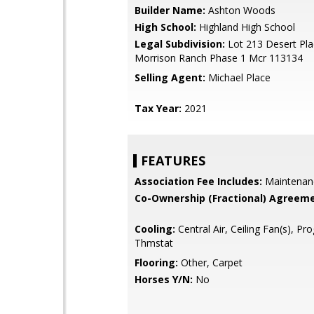
Builder Name:
Ashton Woods
High School:
Highland High School
Legal Subdivision:
Lot 213 Desert Pla
Morrison Ranch Phase 1 Mcr 113134
Selling Agent:
Michael Place
Tax Year:
2021
FEATURES
Association Fee Includes:
Maintenan
Co-Ownership (Fractional) Agreeme
Cooling:
Central Air, Ceiling Fan(s), P
Thmstat
Flooring:
Other, Carpet
Horses Y/N:
No