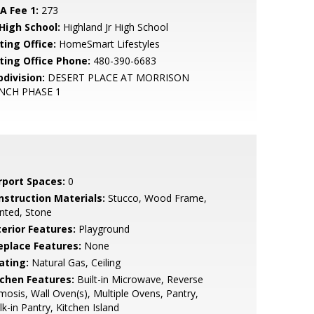
A Fee 1:
273
 High School:
Highland Jr High School
ting Office:
HomeSmart Lifestyles
sting Office Phone:
480-390-6683
bdivision:
DESERT PLACE AT MORRISON
NCH PHASE 1
rport Spaces:
0
nstruction Materials:
Stucco, Wood Frame,
nted, Stone
terior Features:
Playground
replace Features:
None
ating:
Natural Gas, Ceiling
tchen Features:
Built-in Microwave, Reverse
osis, Wall Oven(s), Multiple Ovens, Pantry,
k-in Pantry, Kitchen Island