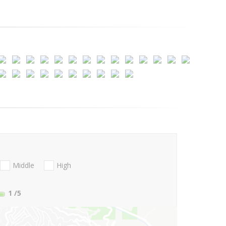
Middle
High
1
/5