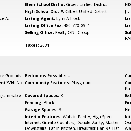
Elem School Dist #:
Gilbert Unified District
HO
High School Dist #:
Gilbert Unified District
Jr.
ce At
Listing Agent:
Lynn A Flock
Lis
Listing Office Fax:
480-720-0941
Li
Selling Office:
Realty ONE Group
Su
RA
Taxes:
2631
ce Grounds
Bedrooms Possible:
4
Ca
nt Y/N:
No
Community Features:
Playground
Co
Pai
rogrammable
Covered Spaces:
3
Ex
Fencing:
Block
Fi
Garage Spaces:
3
He
Interior Features:
Walk-in Pantry, High Speed
Ki
Internet, Granite Counters, Double Vanity, Master
Osm
Downstairs, Eat-in Kitchen, Breakfast Bar, 9+ Flat
Wal