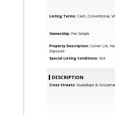
Listing Terms:
Cash, Conventional, V
Ownership:
Fee Simple
Property Description:
Corner Lot, No
Exposure
Special Listing Conditions:
N/A
DESCRIPTION
Cross Streets:
Guadalupe & Sossama