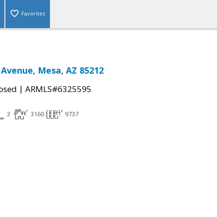
Favorites
 Avenue, Mesa, AZ 85212
|
osed
ARMLS#6325595
3
3160
9737