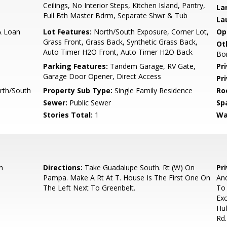
Ceilings, No Interior Steps, Kitchen Island, Pantry,
La
Full Bth Master Bdrm, Separate Shwr & Tub
La
A Loan
Lot Features:
North/South Exposure, Corner Lot,
Op
Grass Front, Grass Back, Synthetic Grass Back,
Ot
Auto Timer H2O Front, Auto Timer H2O Back
Bo
Parking Features:
Tandem Garage, RV Gate,
Pr
Garage Door Opener, Direct Access
Pr
rth/South
Property Sub Type:
Single Family Residence
Ro
Sewer:
Public Sewer
Sp
Stories Total:
1
Wa
n
Directions:
Take Guadalupe South. Rt (W) On
Pr
Pampa. Make A Rt At T. House Is The First One On
And
The Left Next To Greenbelt.
To 
Exc
Huf
Rd.