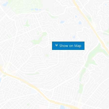
Show on Map