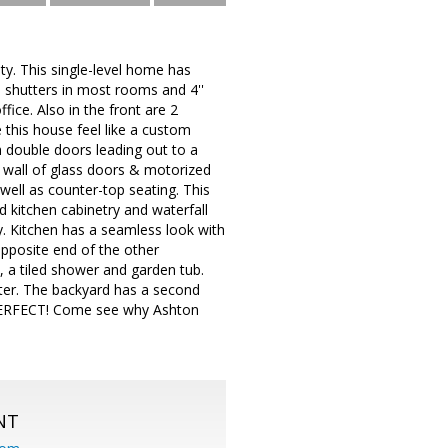
y. This single-level home has
shutters in most rooms and 4''
ice. Also in the front are 2
this house feel like a custom
 double doors leading out to a
 wall of glass doors & motorized
ell as counter-top seating. This
 kitchen cabinetry and waterfall
y. Kitchen has a seamless look with
opposite end of the other
, a tiled shower and garden tub.
ater. The backyard has a second
 PERFECT! Come see why Ashton
NT