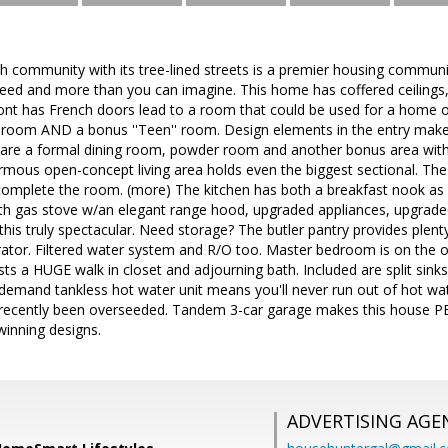
 community with its tree-lined streets is a premier housing communit
d and more than you can imagine. This home has coffered ceilings, 
nt has French doors lead to a room that could be used for a home off
hroom AND a bonus ''Teen'' room. Design elements in the entry make 
ed are a formal dining room, powder room and another bonus area with
rmous open-concept living area holds even the biggest sectional. The
omplete the room. (more) The kitchen has both a breakfast nook as w
th gas stove w/an elegant range hood, upgraded appliances, upgraded
his truly spectacular. Need storage? The butler pantry provides plent
rator. Filtered water system and R/O too. Master bedroom is on the 
 a HUGE walk in closet and adjourning bath. Included are split sinks
 demand tankless hot water unit means you'll never run out of hot w
s recently been overseeded. Tandem 3-car garage makes this house
inning designs.
ADVERTISING AGE