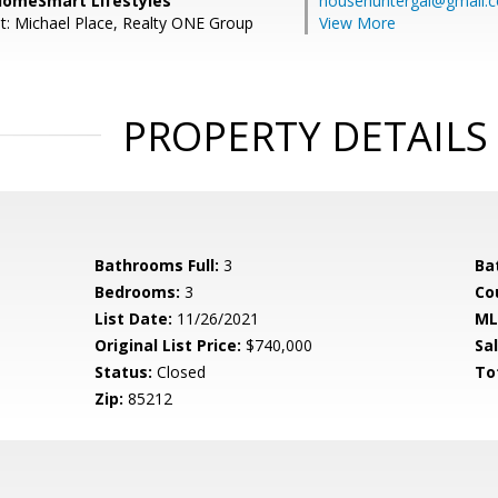
 HomeSmart Lifestyles
househuntergal@gmail.
t: Michael Place, Realty ONE Group
View More
PROPERTY DETAILS
Bathrooms Full:
3
Ba
Bedrooms:
3
Co
List Date:
11/26/2021
ML
Original List Price:
$740,000
Sa
Status:
Closed
To
Zip:
85212