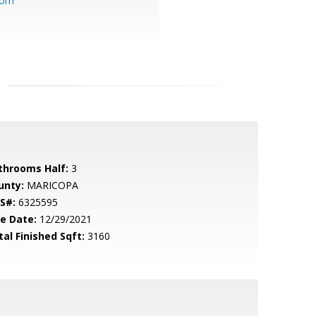
com
throoms Half:
3
unty:
MARICOPA
S#:
6325595
le Date:
12/29/2021
tal Finished Sqft:
3160