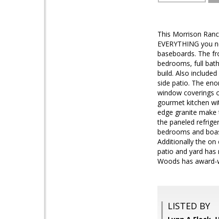
This Morrison Ranch
EVERYTHING you nee
baseboards. The fro
bedrooms, full bat
build. Also includ
side patio. The eno
window coverings c
gourmet kitchen wi
edge granite make t
the paneled refrige
bedrooms and boasts
Additionally the on
patio and yard ha
Woods has award-w
LISTED BY