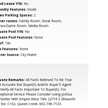
nd Lease Y/N:
No
undry Features:
Inside
en Parking Spaces:
2
her rooms:
Family Room, Great Room,
nus/Game Room, Media Room
ivate Pool Y/N:
No
ivate Pool Features:
None
of:
Tile
a Features:
None
ter Source:
City Water
ivate Remarks:
All Facts Believed To Be True
 Accurate But Buyer(S) And/Or Buyer'S Agent
Verify All Facts Important To Buyer(S). For
eptional Service Please Consider Using Joshua
stetler With Empire West Title 22719 S Ellsworth
 Ste. C102, Queen Creek. 602-749-7123.