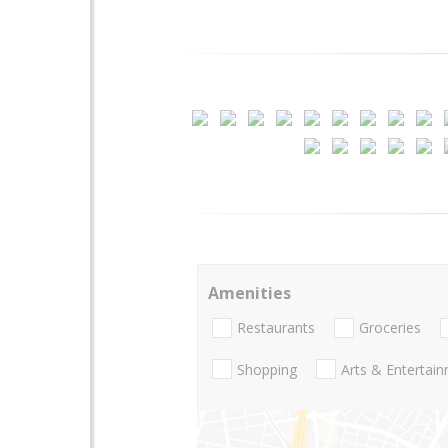
Amenities
Restaurants
Groceries
Shopping
Arts & Entertai