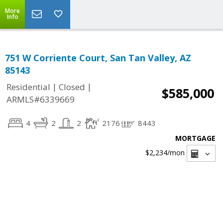
More
Info
751 W Corriente Court, San Tan Valley, AZ
85143
|
|
Residential
Closed
$585,000
ARMLS#6339669
4
2
2
2176
8443
MORTGAGE
$2,234
/mon