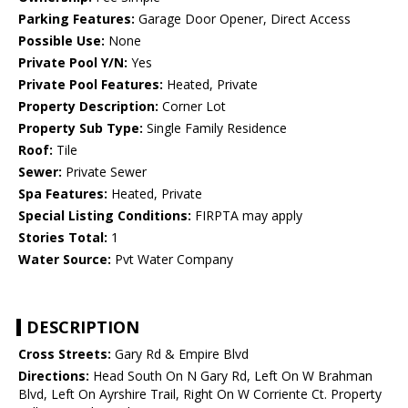
Parking Features:
Garage Door Opener, Direct Access
Possible Use:
None
Private Pool Y/N:
Yes
Private Pool Features:
Heated, Private
Property Description:
Corner Lot
Property Sub Type:
Single Family Residence
Roof:
Tile
Sewer:
Private Sewer
Spa Features:
Heated, Private
Special Listing Conditions:
FIRPTA may apply
Stories Total:
1
Water Source:
Pvt Water Company
DESCRIPTION
Cross Streets:
Gary Rd & Empire Blvd
Directions:
Head South On N Gary Rd, Left On W Brahman
Blvd, Left On Ayrshire Trail, Right On W Corriente Ct. Property