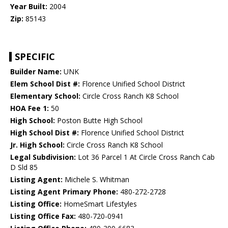
Year Built:
2004
Zip:
85143
SPECIFIC
Builder Name:
UNK
Elem School Dist #:
Florence Unified School District
Elementary School:
Circle Cross Ranch K8 School
HOA Fee 1:
50
High School:
Poston Butte High School
High School Dist #:
Florence Unified School District
Jr. High School:
Circle Cross Ranch K8 School
Legal Subdivision:
Lot 36 Parcel 1 At Circle Cross Ranch Cab
D Sld 85
Listing Agent:
Michele S. Whitman
Listing Agent Primary Phone:
480-272-2728
Listing Office:
HomeSmart Lifestyles
Listing Office Fax:
480-720-0941