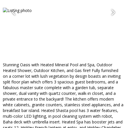
Stunning Oasis with Heated Mineral Pool and Spa, Outdoor
Heated Shower, Outdoor Kitchen, and Gas fire!! Fully furnished
on a corner lot with lush vegetation by design boasts an inviting
split floor plan which offers 3 spacious guest bedrooms, and a
fabulous master suite complete with a garden tub, separate
shower, dual vanity with quartz counter, walk-in closet, and a
private entrance to the backyard! The kitchen offers modern
white cabinets, granite counters, stainless steel appliances, and a
breakfast bar island. Heated Shasta pool has 3 water features,
multi-color LED lighting, in pool cleaning system with robot,
Baha deck with umbrella insert. Heated Spa has booster jets and
seats 12. Hinkley French lantern at entry, and Hinkley Chandelier