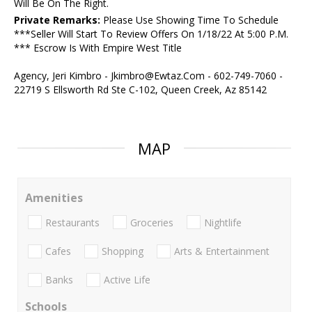
Will Be On The Right.
Private Remarks:
Please Use Showing Time To Schedule
***Seller Will Start To Review Offers On 1/18/22 At 5:00 P.M.
*** Escrow Is With Empire West Title
Agency, Jeri Kimbro - Jkimbro@Ewtaz.Com - 602-749-7060 -
22719 S Ellsworth Rd Ste C-102, Queen Creek, Az 85142
MAP
Amenities
Restaurants
Groceries
Nightlife
Cafes
Shopping
Arts & Entertainment
Banks
Active Life
Schools