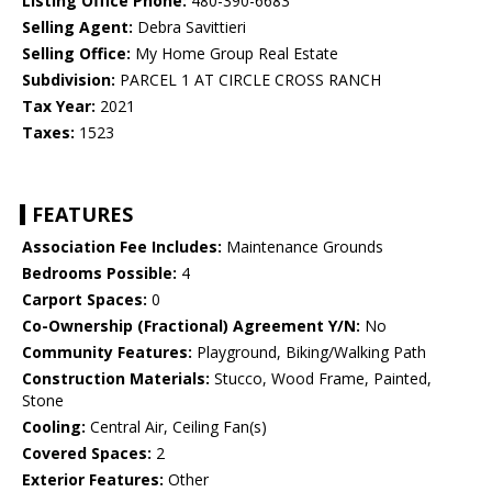
Listing Office Phone:
480-390-6683
Selling Agent:
Debra Savittieri
Selling Office:
My Home Group Real Estate
Subdivision:
PARCEL 1 AT CIRCLE CROSS RANCH
Tax Year:
2021
Taxes:
1523
FEATURES
Association Fee Includes:
Maintenance Grounds
Bedrooms Possible:
4
Carport Spaces:
0
Co-Ownership (Fractional) Agreement Y/N:
No
Community Features:
Playground, Biking/Walking Path
Construction Materials:
Stucco, Wood Frame, Painted,
Stone
Cooling:
Central Air, Ceiling Fan(s)
Covered Spaces:
2
Exterior Features:
Other