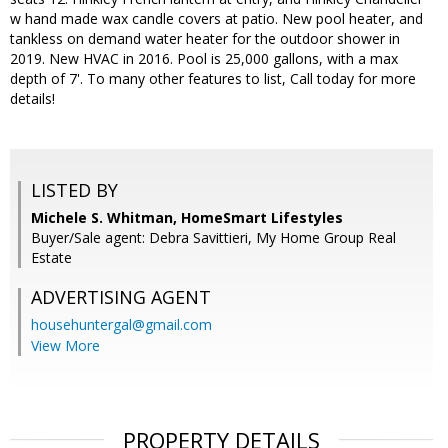
w hand made wax candle covers at patio. New pool heater, and
tankless on demand water heater for the outdoor shower in
2019. New HVAC in 2016. Pool is 25,000 gallons, with a max
depth of 7'. To many other features to list, Call today for more
details!
LISTED BY
Michele S. Whitman, HomeSmart Lifestyles
Buyer/Sale agent: Debra Savittieri, My Home Group Real
Estate
ADVERTISING AGENT
househuntergal@gmail.com
View More
PROPERTY DETAILS