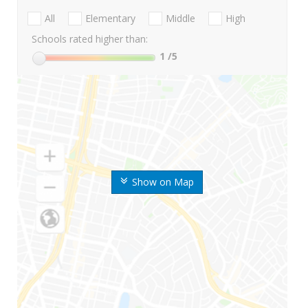
All
Elementary
Middle
High
Schools rated higher than:
1
/5
Show on Map