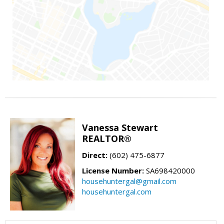
Vanessa Stewart
REALTOR®
Direct:
(602) 475-6877
License Number:
SA698420000
househuntergal@gmail.com
househuntergal.com