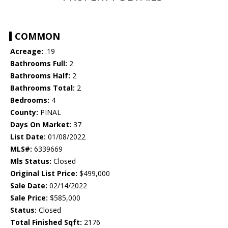
COMMON
Acreage:
.19
Bathrooms Full:
2
Bathrooms Half:
2
Bathrooms Total:
2
Bedrooms:
4
County:
PINAL
Days On Market:
37
List Date:
01/08/2022
MLS#:
6339669
Mls Status:
Closed
Original List Price:
$499,000
Sale Date:
02/14/2022
Sale Price:
$585,000
Status:
Closed
Total Finished Sqft:
2176