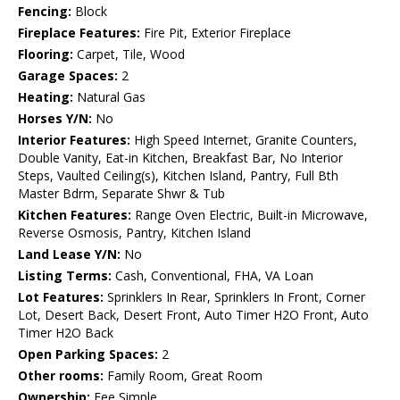
Fencing:
Block
Fireplace Features:
Fire Pit, Exterior Fireplace
Flooring:
Carpet, Tile, Wood
Garage Spaces:
2
Heating:
Natural Gas
Horses Y/N:
No
Interior Features:
High Speed Internet, Granite Counters,
Double Vanity, Eat-in Kitchen, Breakfast Bar, No Interior
Steps, Vaulted Ceiling(s), Kitchen Island, Pantry, Full Bth
Master Bdrm, Separate Shwr & Tub
Kitchen Features:
Range Oven Electric, Built-in Microwave,
Reverse Osmosis, Pantry, Kitchen Island
Land Lease Y/N:
No
Listing Terms:
Cash, Conventional, FHA, VA Loan
Lot Features:
Sprinklers In Rear, Sprinklers In Front, Corner
Lot, Desert Back, Desert Front, Auto Timer H2O Front, Auto
Timer H2O Back
Open Parking Spaces:
2
Other rooms:
Family Room, Great Room
Ownership:
Fee Simple