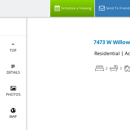
Schedule a Viewing
Send To Friend
7473 W Willow
TOP
|
Residential
Ac
2
3
DETAILS
PHOTOS
MAP