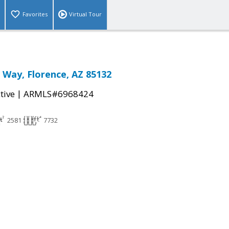
Favorites
Virtual Tour
 Way, Florence, AZ 85132
|
tive
ARMLS#6968424
2581
7732