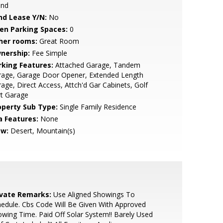
and
nd Lease Y/N:
No
en Parking Spaces:
0
her rooms:
Great Room
nership:
Fee Simple
rking Features:
Attached Garage, Tandem
rage, Garage Door Opener, Extended Length
age, Direct Access, Attch'd Gar Cabinets, Golf
rt Garage
operty Sub Type:
Single Family Residence
a Features:
None
ew:
Desert, Mountain(s)
ivate Remarks:
Use Aligned Showings To
edule. Cbs Code Will Be Given With Approved
wing Time. Paid Off Solar System!! Barely Used