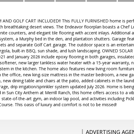
 AND GOLF CART INCLUDED!! This FULLY FURNISHED home is perfec
h breathtaking desert views. The Endeavor floorplan boasts a Chef L
nite counters, and elegant tile flooring with accent inlays. Additional a
ystem, a Murphy bed in the den, and plantation shutters. Garage feat
ets and separate Golf Cart garage. The outdoor space is an entertai
ergola, built-in BBQ, sun shade, and lush landscaping. OWNED SOL
1 and January 2026 include epoxy flooring in both garages, insulate
softener, new larger tankless water heater with a 15-year warranty,
stem in the kitchen. The home also features new living room furnitur
n the office, new king-size mattress in the master bedroom, a new 
o, new dining table and chairs at the patio, added cabinets in the la
orage, drip irrigation/sprinkler system updated July 2026. Home is b
n Sun City Anthem at Merrill Ranch, this home offers access to a vibr
 state-of-the-art gym, an indoor lap pool, and activities including Pic
ourse. This oasis of luxury and comfort is not to be missed!
ADVERTISING AGE