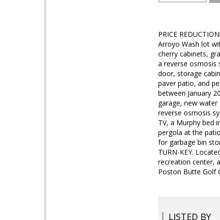
PRICE REDUCTION!!
Arroyo Wash lot wit
cherry cabinets, gra
a reverse osmosis s
door, storage cabin
paver patio, and p
between January 202
garage, new water 
reverse osmosis sy
TV, a Murphy bed i
pergola at the pati
for garbage bin st
TURN-KEY. Located i
recreation center, a
Poston Butte Golf C
LISTED BY