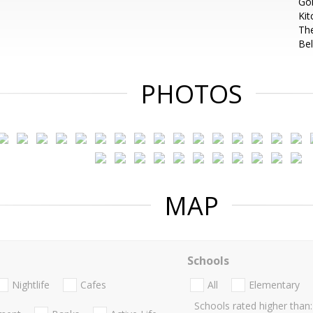
Gol
Kit
Th
Bel
PHOTOS
MAP
Schools
Nightlife
Cafes
All
Elementary
Schools rated higher than: