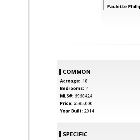
Paulette Phill
COMMON
Acreage:
.18
Bedrooms:
2
MLS#:
6968424
Price:
$585,000
Year Built:
2014
SPECIFIC