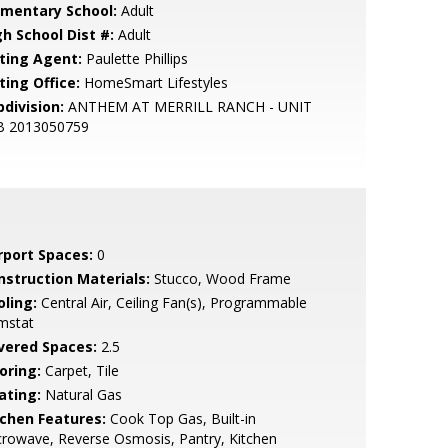
ementary School:
Adult
gh School Dist #:
Adult
sting Agent:
Paulette Phillips
ting Office:
HomeSmart Lifestyles
bdivision:
ANTHEM AT MERRILL RANCH - UNIT
B 2013050759
rport Spaces:
0
nstruction Materials:
Stucco, Wood Frame
oling:
Central Air, Ceiling Fan(s), Programmable
mstat
vered Spaces:
2.5
oring:
Carpet, Tile
ating:
Natural Gas
tchen Features:
Cook Top Gas, Built-in
rowave, Reverse Osmosis, Pantry, Kitchen