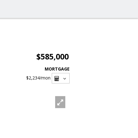
$585,000
MORTGAGE
$2,234
/mon