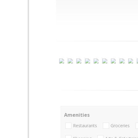
Amenities
Restaurants
Groceries