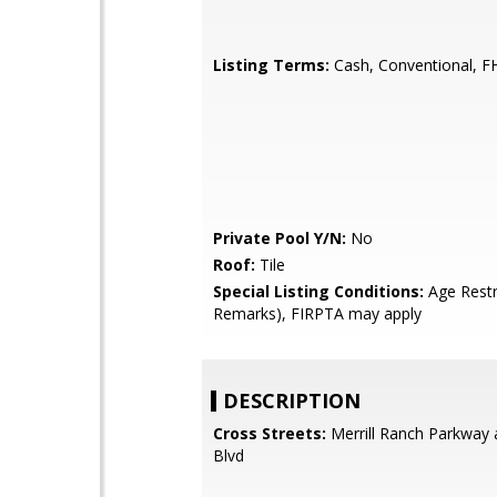
Listing Terms:
Cash, Conventional, F
Private Pool Y/N:
No
Roof:
Tile
Special Listing Conditions:
Age Restr
Remarks), FIRPTA may apply
DESCRIPTION
Cross Streets:
Merrill Ranch Parkway 
Blvd