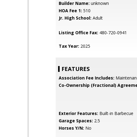
Builder Name:
unknown
HOA Fee 1:
510
Jr. High School:
Adult
Listing Office Fax:
480-720-0941
Tax Year:
2025
FEATURES
Association Fee Includes:
Maintenan
Co-Ownership (Fractional) Agreeme
Exterior Features:
Built-in Barbecue
Garage Spaces:
2.5
Horses Y/N:
No