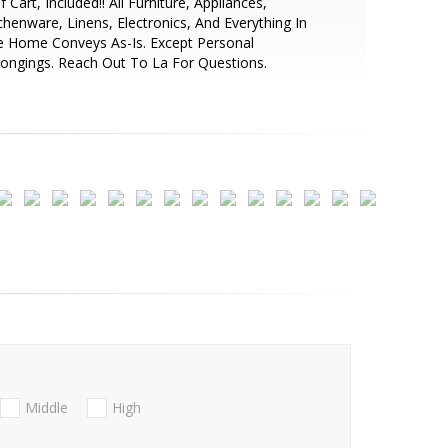
f Cart, Included!! All Furniture, Appliances,
chenware, Linens, Electronics, And Everything In
e Home Conveys As-Is. Except Personal
ongings. Reach Out To La For Questions.
Middle
High