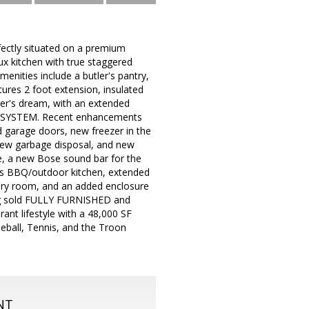
tly situated on a premium
ux kitchen with true staggered
menities include a butler's pantry,
ures 2 foot extension, insulated
ner's dream, with an extended
AR SYSTEM. Recent enhancements
d garage doors, new freezer in the
 new garbage disposal, and new
e, a new Bose sound bar for the
gas BBQ/outdoor kitchen, extended
undry room, and an added enclosure
eing sold FULLY FURNISHED and
ant lifestyle with a 48,000 SF
kleball, Tennis, and the Troon
NT