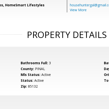
ips, HomeSmart Lifestyles
househuntergal@gmail.
View More
PROPERTY DETAILS
Bathrooms Full:
3
Ba
County:
PINAL
Da
Mls Status:
Active
Ori
Status:
Active
To
Zip:
85132