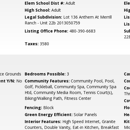
Elem School Dist #:
Adult
El
High School:
Adult
Hi
Legal Subdivision:
Lot 136 Anthem At Merrill
Li
Ranch - Unit 22b 2013050759
Lis
Listing Office Phone:
480-390-6683
Su
22
Taxes:
3580
ce Grounds
Bedrooms Possible:
3
Ca
nt Y/N:
No
Community Features:
Community Pool, Pool,
Co
Golf, Pickleball, Community Spa, Community Spa
Co
Htd, Community Media Room, Tennis Court(s),
Th
Biking/Walking Path, Fitness Center
Co
Fencing:
Block
Flo
Green Energy Efficient:
Solar Panels
He
Interior Features:
High Speed Internet, Granite
Ki
Counters, Double Vanity, Eat-in Kitchen, Breakfast
Mic