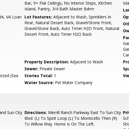
Bar, 9+ Flat Ceilings, No Interior Steps, Kitchen
Isl
Island, Pantry, 3/4 Bath Master Bdrm
La
HA, VA Loan
Lot Features:
Adjacent to Wash, Sprinklers In
Op
Rear, Natural Desert Back, Gravel/Stone Front,
Ot
Gravel/Stone Back, Auto Timer H2O Front, Natural
Ow
Desert Front, Auto Timer H2O Back
Pa
Ga
Gar
Ca
Property Description:
Adjacent to Wash
Pr
Sewer:
Private Sewer
Sp
icted (See
Stories Total:
1
Vi
Water Source:
Pvt Water Company
and Sun City
Directions:
Merrill Ranch Parkway East To Sun City
Pr
Blvd. (L) To Spirit Loop (L) To Monticello Then (R)
Sch
To Willow Way. Home Is On The Left.
Sho