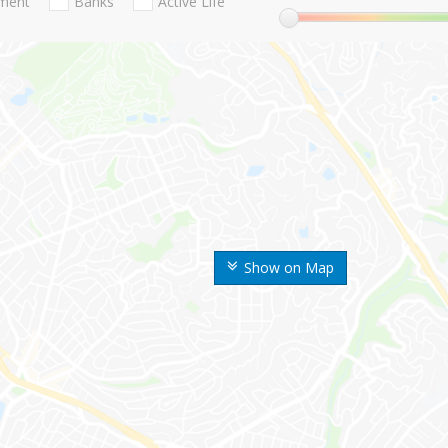
nment
Banks
Active Life
Show on Map