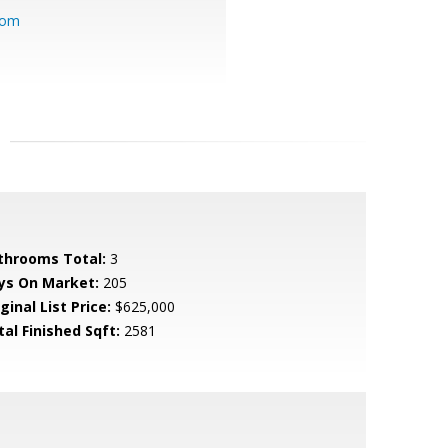
com
throoms Total:
3
ys On Market:
205
ginal List Price:
$625,000
tal Finished Sqft:
2581