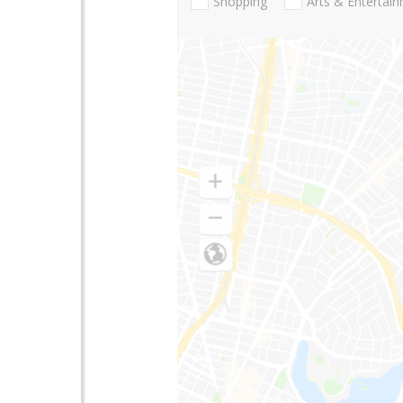
Shopping
Arts & Entertai