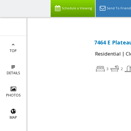
Schedule a Viewing
Send To Friend
7464 E Platea
TOP
|
Residential
Cl
3
2
DETAILS
PHOTOS
MAP