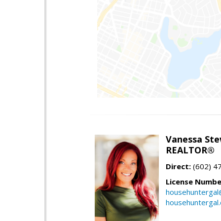
Vanessa Ste
REALTOR®
Direct:
(602) 4
License Numbe
househuntergal
househuntergal