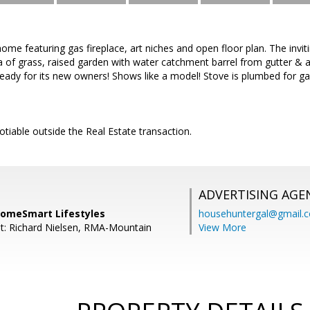
me featuring gas fireplace, art niches and open floor plan. The invi
a of grass, raised garden with water catchment barrel from gutter & 
ready for its new owners! Shows like a model! Stove is plumbed for gas
tiable outside the Real Estate transaction.
ADVERTISING AGE
 HomeSmart Lifestyles
househuntergal@gmail.
t: Richard Nielsen, RMA-Mountain
View More