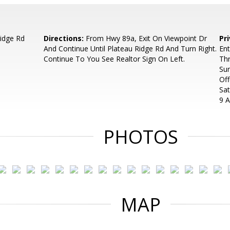
idge Rd
Directions:
From Hwy 89a, Exit On Viewpoint Dr
Pr
And Continue Until Plateau Ridge Rd And Turn Right.
Ent
Continue To You See Realtor Sign On Left.
Th
Su
Off
Sa
9 
PHOTOS
MAP