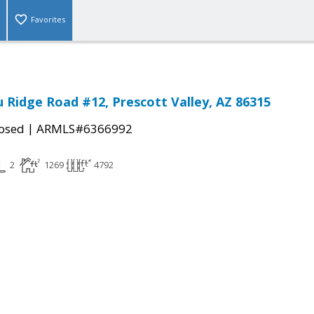
Favorites
u Ridge Road #12, Prescott Valley, AZ 86315
|
osed
ARMLS#6366992
2
1269
4792