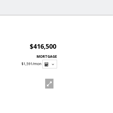
$416,500
MORTGAGE
$1,591
/mon