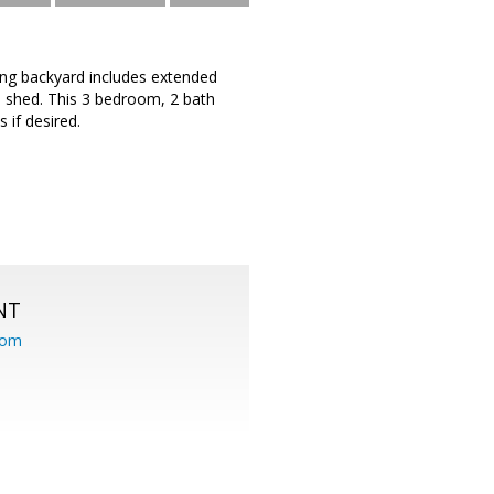
ting backyard includes extended
a shed. This 3 bedroom, 2 bath
 if desired.
NT
com