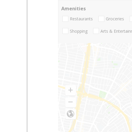
Amenities
Restaurants
Groceries
Shopping
Arts & Entertai