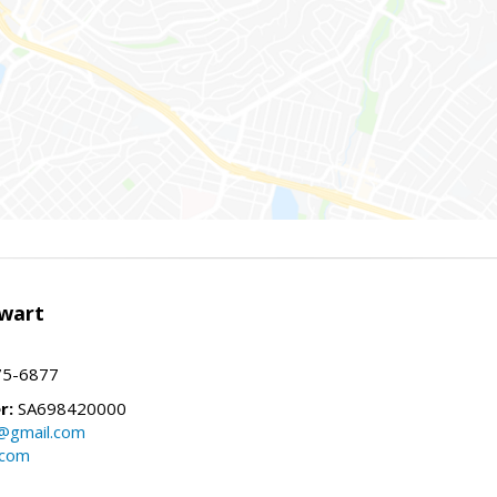
wart
75-6877
r:
SA698420000
@gmail.com
.com