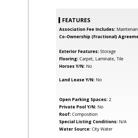
FEATURES
Association Fee Includes:
Maintenan
Co-Ownership (Fractional) Agreeme
Exterior Features:
Storage
Flooring:
Carpet, Laminate, Tile
Horses Y/N:
No
Land Lease Y/N:
No
Open Parking Spaces:
2
Private Pool Y/N:
No
Roof:
Composition
Special Listing Conditions:
N/A
Water Source:
City Water