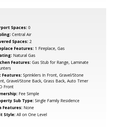
rport Spaces:
0
oling:
Central Air
vered Spaces:
2
replace Features:
1 Fireplace, Gas
ating:
Natural Gas
tchen Features:
Gas Stub for Range, Laminate
unters
t Features:
Sprinklers In Front, Gravel/Stone
nt, Gravel/Stone Back, Grass Back, Auto Timer
O Front
nership:
Fee Simple
operty Sub Type:
Single Family Residence
a Features:
None
t Style:
All on One Level