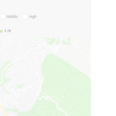
Middle
High
1
/5