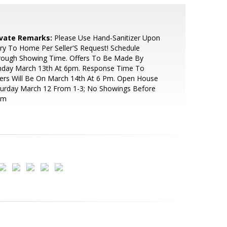
ivate Remarks:
Please Use Hand-Sanitizer Upon
ry To Home Per Seller'S Request! Schedule
rough Showing Time. Offers To Be Made By
nday March 13th At 6pm. Response Time To
ers Will Be On March 14th At 6 Pm. Open House
turday March 12 From 1-3; No Showings Before
Am