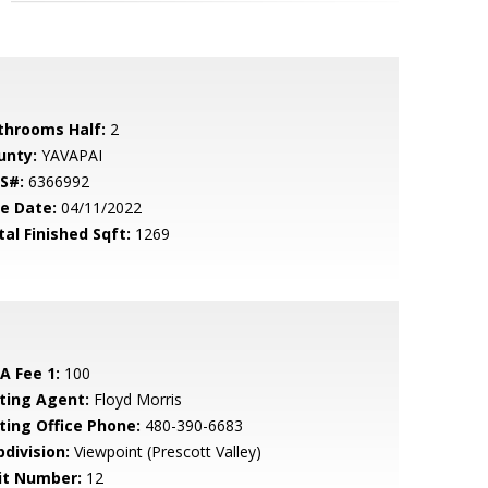
throoms Half:
2
unty:
YAVAPAI
S#:
6366992
le Date:
04/11/2022
tal Finished Sqft:
1269
A Fee 1:
100
sting Agent:
Floyd Morris
sting Office Phone:
480-390-6683
bdivision:
Viewpoint (Prescott Valley)
it Number:
12