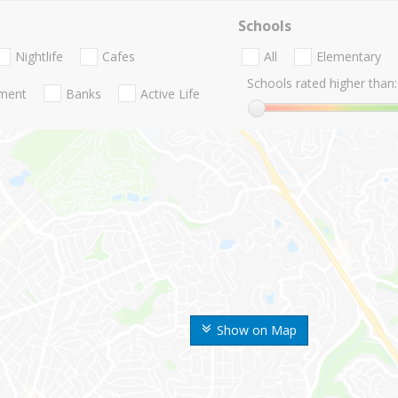
Schools
Nightlife
Cafes
All
Elementary
Schools rated higher than:
nment
Banks
Active Life
Show on Map