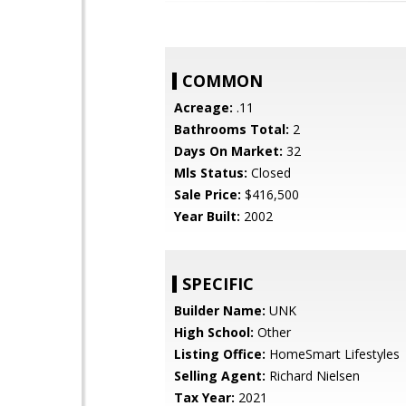
COMMON
Acreage:
.11
Bathrooms Total:
2
Days On Market:
32
Mls Status:
Closed
Sale Price:
$416,500
Year Built:
2002
SPECIFIC
Builder Name:
UNK
High School:
Other
Listing Office:
HomeSmart Lifestyles
Selling Agent:
Richard Nielsen
Tax Year:
2021