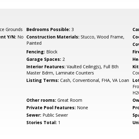
ce Grounds
Bedrooms Possible:
3
Ca
nt Y/N:
No
Construction Materials:
Stucco, Wood Frame,
Co
Painted
Co
Fencing:
Block
Fi
Garage Spaces:
2
He
Interior Features:
Vaulted Ceiling(s), Full Bth
Ki
Master Bdrm, Laminate Counters
Co
Listing Terms:
Cash, Conventional, FHA, VA Loan
Lo
Fro
H2
Other rooms:
Great Room
Ow
Private Pool Features:
None
Pr
Sewer:
Public Sewer
Sp
Stories Total:
1
Uni