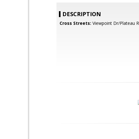
DESCRIPTION
Cross Streets:
Viewpoint Dr/Plateau R