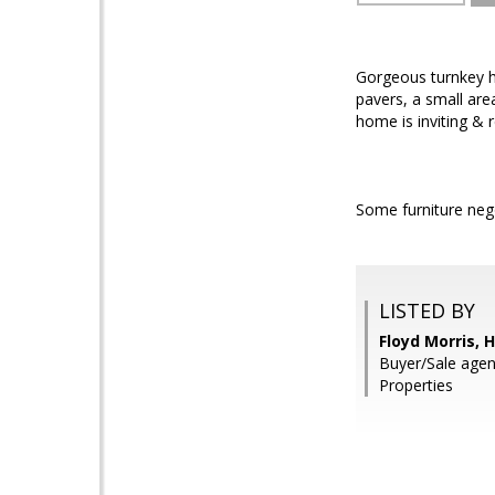
Gorgeous turnkey ho
pavers, a small are
home is inviting & 
Some furniture nego
LISTED BY
Floyd Morris,
Buyer/Sale agen
Properties