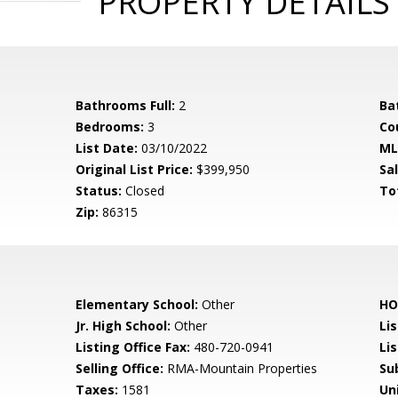
PROPERTY DETAILS
Bathrooms Full:
2
Ba
Bedrooms:
3
Co
List Date:
03/10/2022
ML
Original List Price:
$399,950
Sa
Status:
Closed
To
Zip:
86315
Elementary School:
Other
HO
Jr. High School:
Other
Li
Listing Office Fax:
480-720-0941
Li
Selling Office:
RMA-Mountain Properties
Su
Taxes:
1581
Un