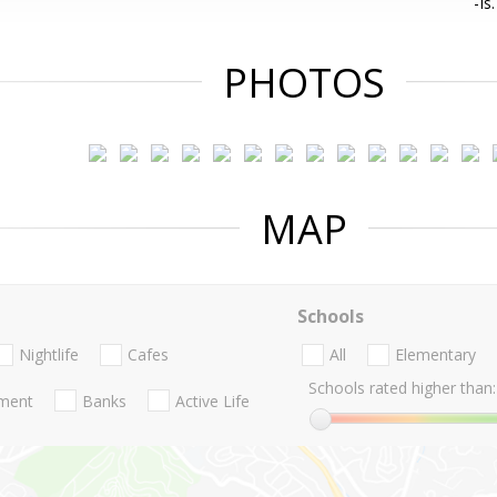
-Is.
PHOTOS
MAP
Schools
Nightlife
Cafes
All
Elementary
Schools rated higher than:
nment
Banks
Active Life