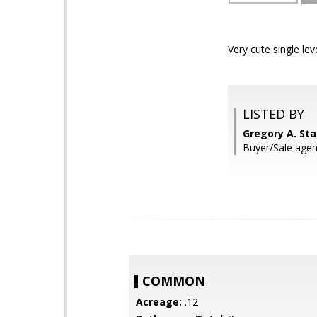
Very cute single le
LISTED BY
Gregory A. St
Buyer/Sale agen
COMMON
Acreage:
.12