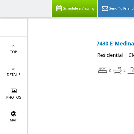
Schedule a Viewing
Send To Friend
7430 E Medina
TOP
|
Residential
Cl
3
2
DETAILS
PHOTOS
MAP