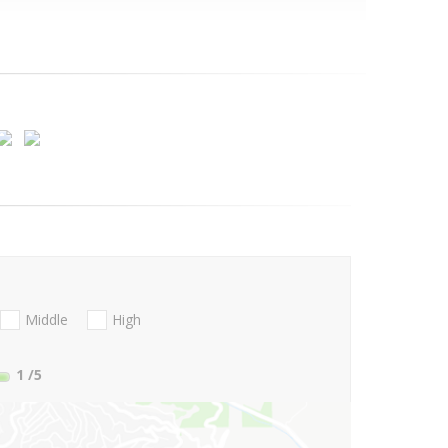
Middle
High
1
/5