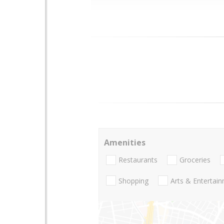
Amenities
Restaurants
Groceries
Shopping
Arts & Entertai