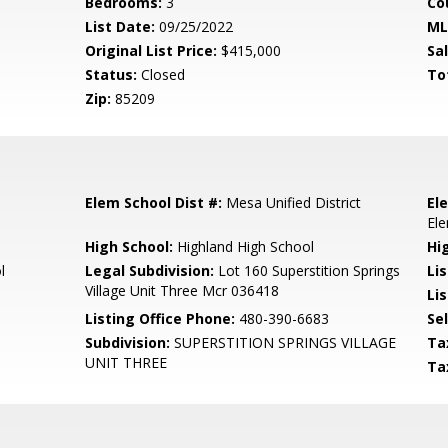
Bedrooms:
3
Co
List Date:
09/25/2022
ML
Original List Price:
$415,000
Sa
Status:
Closed
To
Zip:
85209
Elem School Dist #:
Mesa Unified District
El
El
High School:
Highland High School
Hi
l
Legal Subdivision:
Lot 160 Superstition Springs
Li
Village Unit Three Mcr 036418
Lis
Listing Office Phone:
480-390-6683
Se
Subdivision:
SUPERSTITION SPRINGS VILLAGE
Ta
UNIT THREE
Ta