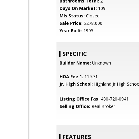
Bathrooms Total:
2
Days On Market:
109
Mls Status:
Closed
Sale Price:
$278,000
Year Built:
1995
SPECIFIC
Builder Name:
Unknown
HOA Fee 1:
119.71
Jr. High School:
Highland Jr High Schoo
Listing Office Fax:
480-720-0941
Selling Office:
Real Broker
FEATURES