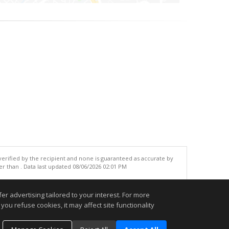
 verified by the recipient and none is guaranteed as accurate by
r than . Data last updated 08/06/2026 02:01 PM
.
r advertising tailored to your interest. For more
you refuse cookies, it may affect site functionality