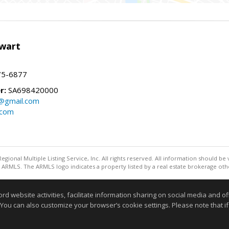
wart
75-6877
r:
SA698420000
@gmail.com
.com
egional Multiple Listing Service, Inc. All rights reserved. All information should be
ARMLS. The ARMLS logo indicates a property listed by a real estate brokerage othe
Information deemed reliable but not guaranteed to be accurate
website activities, facilitate information sharing on social media and offe
 You can also customize your browser’s cookie settings. Please note that if 