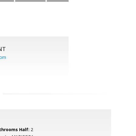
NT
com
throoms Half:
2