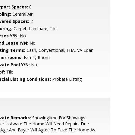
rport Spaces:
0
oling:
Central Air
vered Spaces:
2
oring:
Carpet, Laminate, Tile
rses Y/N:
No
nd Lease Y/N:
No
sting Terms:
Cash, Conventional, FHA, VA Loan
her rooms:
Family Room
ivate Pool Y/N:
No
of:
Tile
cial Listing Conditions:
Probate Listing
ivate Remarks:
Showingtime For Showings
ler Is Aware The Home Will Need Repairs Due
 Age And Buyer Will Agree To Take The Home As