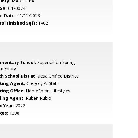
unty:
MARICOPA
S#:
6470074
le Date:
01/12/2023
tal Finished Sqft:
1402
ementary School:
Superstition Springs
ementary
gh School Dist #:
Mesa Unified District
sting Agent:
Gregory A. Stahl
ting Office:
HomeSmart Lifestyles
lling Agent:
Ruben Rubio
x Year:
2022
xes:
1398