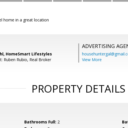
vel home in a great location
ADVERTISING AGE
ahl, HomeSmart Lifestyles
househuntergal@gmail.
t: Ruben Rubio, Real Broker
View More
PROPERTY DETAILS
Bathrooms Full:
2
Ba