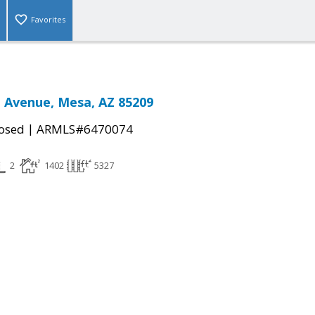
Favorites
 Avenue, Mesa, AZ 85209
|
osed
ARMLS#6470074
2
1402
5327