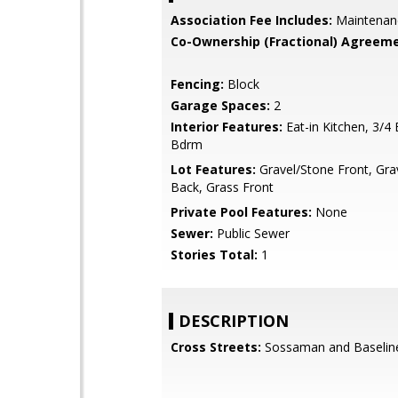
Association Fee Includes:
Maintenan
Co-Ownership (Fractional) Agreeme
Fencing:
Block
Garage Spaces:
2
Interior Features:
Eat-in Kitchen, 3/4
Bdrm
Lot Features:
Gravel/Stone Front, Gra
Back, Grass Front
Private Pool Features:
None
Sewer:
Public Sewer
Stories Total:
1
DESCRIPTION
Cross Streets:
Sossaman and Baselin