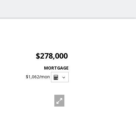
$278,000
MORTGAGE
$1,062
/mon