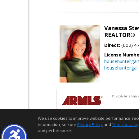
Vanessa Ste
REALTOR®
Direct:
(602) 4
License Numbe
househuntergal
househuntergal
© 2026 Arizona R
We use cookies to improve website performance, record 
information, see our
Privacy Policy
and
Terms of Use
.
and performance.