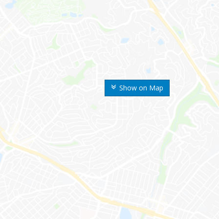
Show on Map