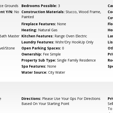
ce Grounds
Bedrooms Possible:
3
Ca
nt Y/N:
No
Construction Materials:
Stucco, Wood Frame,
Co
Painted
Co
Fireplace Features:
None
Flo
Heating:
Natural Gas
Ho
 Bath Master
Kitchen Features:
Range Oven Electric
La
Laundry Features:
Wshr/Dry HookUp Only
Li
vel/Stone
Open Parking Spaces:
0
Ot
Ownership:
Fee Simple
Pr
Property Sub Type:
Single Family Residence
Ro
Spa Features:
None
Spe
Water Source:
City Water
e
Directions:
Please Use Your Gps For Directions
Pr
Based On Your Starting Point
Sel
To