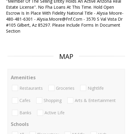
''Member Of The Selling Entity Holds An Active Arizona Real
Estate License''. No Fha Loans At This Time. Hold Open
Escrow Is In Place With Fidelity National Title - Alysia Moore-
480-481-6301 - Alysia.Moore@Fnf.Com - 3570 S Val Vista Dr
#105 Gilbert, Az 85297. Please Include Forms In Document
Section
MAP
Amenities
Restaurants
Groceries
Nightlife
Cafes
Shopping
Arts & Entertainment
Banks
Active Life
Schools