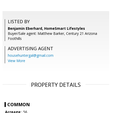
LISTED BY
Benjamin Eberhard, HomeSmart Lifestyles
Buyer/Sale agent: Matthew Barker, Century 21 Arizona
Foothills
ADVERTISING AGENT
househuntergal@gmail.com
View More
PROPERTY DETAILS
COMMON
Acreage:
.56