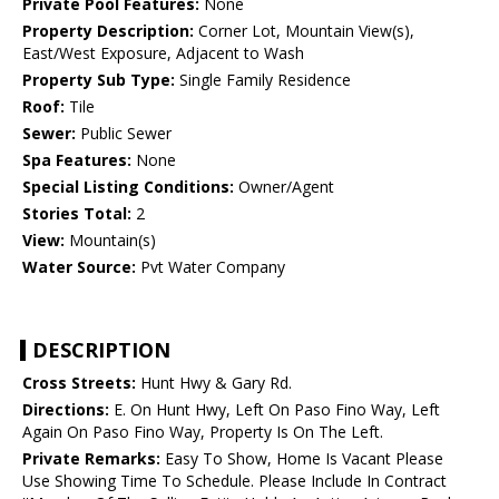
Private Pool Features:
None
Property Description:
Corner Lot, Mountain View(s),
East/West Exposure, Adjacent to Wash
Property Sub Type:
Single Family Residence
Roof:
Tile
Sewer:
Public Sewer
Spa Features:
None
Special Listing Conditions:
Owner/Agent
Stories Total:
2
View:
Mountain(s)
Water Source:
Pvt Water Company
DESCRIPTION
Cross Streets:
Hunt Hwy & Gary Rd.
Directions:
E. On Hunt Hwy, Left On Paso Fino Way, Left
Again On Paso Fino Way, Property Is On The Left.
Private Remarks:
Easy To Show, Home Is Vacant Please
Use Showing Time To Schedule. Please Include In Contract