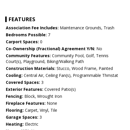
FEATURES
Association Fee Includes:
Maintenance Grounds, Trash
Bedrooms Possible:
7
Carport Spaces:
0
Co-Ownership (Fractional) Agreement Y/N:
No
Community Features:
Community Pool, Golf, Tennis
Court(s), Playground, Biking/Walking Path
Construction Materials:
Stucco, Wood Frame, Painted
Cooling:
Central Air, Ceiling Fan(s), Programmable Thmstat
Covered Spaces:
3
Exterior Features:
Covered Patio(s)
Fencing:
Block, Wrought Iron
Fireplace Features:
None
Flooring:
Carpet, Vinyl, Tile
Garage Spaces:
3
Heating:
Electric