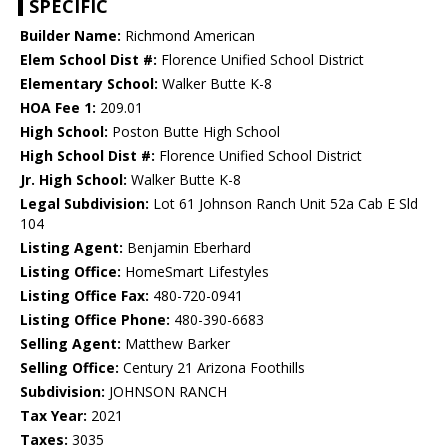
SPECIFIC
Builder Name:
Richmond American
Elem School Dist #:
Florence Unified School District
Elementary School:
Walker Butte K-8
HOA Fee 1:
209.01
High School:
Poston Butte High School
High School Dist #:
Florence Unified School District
Jr. High School:
Walker Butte K-8
Legal Subdivision:
Lot 61 Johnson Ranch Unit 52a Cab E Sld
104
Listing Agent:
Benjamin Eberhard
Listing Office:
HomeSmart Lifestyles
Listing Office Fax:
480-720-0941
Listing Office Phone:
480-390-6683
Selling Agent:
Matthew Barker
Selling Office:
Century 21 Arizona Foothills
Subdivision:
JOHNSON RANCH
Tax Year:
2021
Taxes:
3035