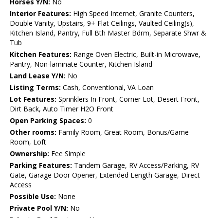
Horses Y/N:
No
Interior Features:
High Speed Internet, Granite Counters,
Double Vanity, Upstairs, 9+ Flat Ceilings, Vaulted Ceiling(s),
Kitchen Island, Pantry, Full Bth Master Bdrm, Separate Shwr &
Tub
Kitchen Features:
Range Oven Electric, Built-in Microwave,
Pantry, Non-laminate Counter, Kitchen Island
Land Lease Y/N:
No
Listing Terms:
Cash, Conventional, VA Loan
Lot Features:
Sprinklers In Front, Corner Lot, Desert Front,
Dirt Back, Auto Timer H2O Front
Open Parking Spaces:
0
Other rooms:
Family Room, Great Room, Bonus/Game
Room, Loft
Ownership:
Fee Simple
Parking Features:
Tandem Garage, RV Access/Parking, RV
Gate, Garage Door Opener, Extended Length Garage, Direct
Access
Possible Use:
None
Private Pool Y/N:
No