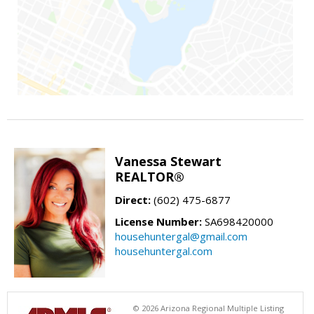
Vanessa Stewart
REALTOR®
Direct:
(602) 475-6877
License Number:
SA698420000
househuntergal@gmail.com
househuntergal.com
© 2026 Arizona Regional Multiple Listing