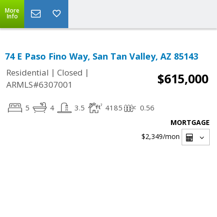
More
Info
74 E Paso Fino Way, San Tan Valley, AZ 85143
|
|
Residential
Closed
$615,000
ARMLS#6307001
5
4
3.5
4185
0.56
MORTGAGE
$2,349
/mon