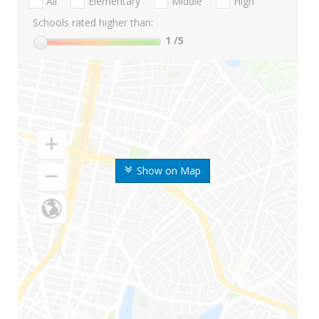
All
Elementary
Middle
High
Schools rated higher than:
1
/5
Show on Map