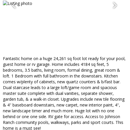
Fantastic home on a huge 24,261 sq foot lot ready for your pool,
guest home or rv garage. Home includes 4184 sq feet, 5
bedrooms, 3.5 baths, living room, formal dining, great room &
loft. 1 Bedroom with full bathroom in the downstairs. Kitchen
comes w/plenty of cabinets, new quartz counters & b/fast bar.
Dual staircase leads to a large loft/game room and spacious
master suite complete with dual vanities, separate shower,
garden tub, & a walk-in closet. Upgrades include new tile flooring
& 4'' baseboard downstairs, new carpet, new interior paint, 4'',
new landscape timer and much more. Huge lot with no one
behind or one one side. RV gate for access. Access to Johnson
Ranch community pools, walkways, parks and sport courts. This
home is a must see!