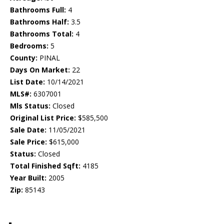
Bathrooms Full:
4
Bathrooms Half:
3.5
Bathrooms Total:
4
Bedrooms:
5
County:
PINAL
Days On Market:
22
List Date:
10/14/2021
MLS#:
6307001
Mls Status:
Closed
Original List Price:
$585,500
Sale Date:
11/05/2021
Sale Price:
$615,000
Status:
Closed
Total Finished Sqft:
4185
Year Built:
2005
Zip:
85143