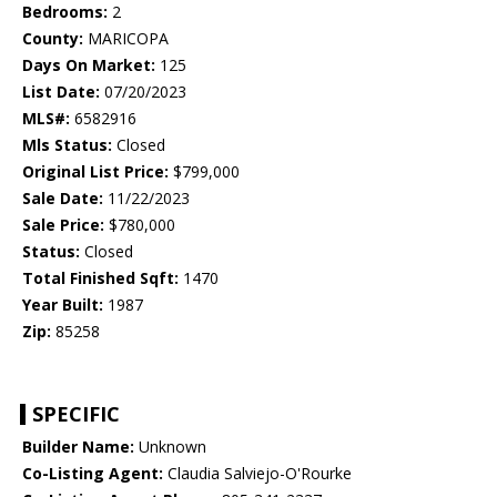
Bedrooms:
2
County:
MARICOPA
Days On Market:
125
List Date:
07/20/2023
MLS#:
6582916
Mls Status:
Closed
Original List Price:
$799,000
Sale Date:
11/22/2023
Sale Price:
$780,000
Status:
Closed
Total Finished Sqft:
1470
Year Built:
1987
Zip:
85258
SPECIFIC
Builder Name:
Unknown
Co-Listing Agent:
Claudia Salviejo-O'Rourke