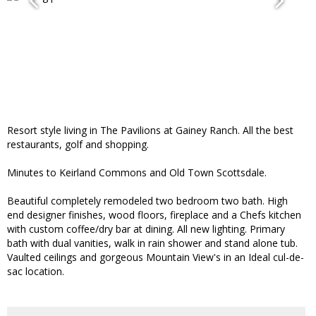
Resort style living in The Pavilions at Gainey Ranch. All the best
restaurants, golf and shopping.
Minutes to Keirland Commons and Old Town Scottsdale.
Beautiful completely remodeled two bedroom two bath. High
end designer finishes, wood floors, fireplace and a Chefs kitchen
with custom coffee/dry bar at dining. All new lighting. Primary
bath with dual vanities, walk in rain shower and stand alone tub.
Vaulted ceilings and gorgeous Mountain View's in an Ideal cul-de-
sac location.