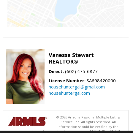
Vanessa Stewart
REALTOR®
Direct:
(602) 475-6877
License Number:
SA698420000
househuntergal@gmail.com
househuntergal.com
© 2026 Arizona Regional Multiple Listing
Service, Inc. All rights reserved. All
information should be verified by the
recipient and none is guaranteed as accurate by ARMLS. The ARMLS