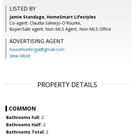
LISTED BY
Jamie Standage, HomeSmart Lifestyles
Co-agent: Claudia Salviejo-O'Rourke,
Buyer/Sale agent: Non-MLS Agent, Non-MLS Office
ADVERTISING AGENT
househuntergal@gmail.com
View More
PROPERTY DETAILS
COMMON
Bathrooms Full:
2
Bathrooms Half:
2
Bathrooms Total:
2