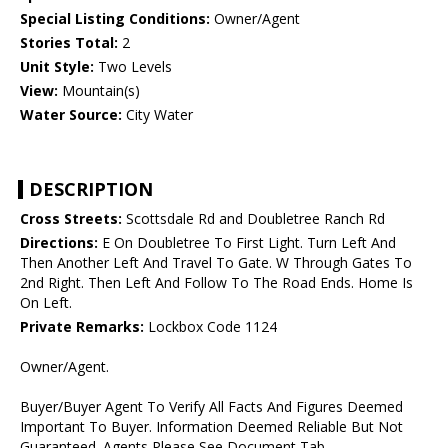
Special Listing Conditions:
Owner/Agent
Stories Total:
2
Unit Style:
Two Levels
View:
Mountain(s)
Water Source:
City Water
DESCRIPTION
Cross Streets:
Scottsdale Rd and Doubletree Ranch Rd
Directions:
E On Doubletree To First Light. Turn Left And
Then Another Left And Travel To Gate. W Through Gates To
2nd Right. Then Left And Follow To The Road Ends. Home Is
On Left.
Private Remarks:
Lockbox Code 1124
Owner/Agent.
Buyer/Buyer Agent To Verify All Facts And Figures Deemed
Important To Buyer. Information Deemed Reliable But Not
Guaranteed. Agents Please See Document Tab.