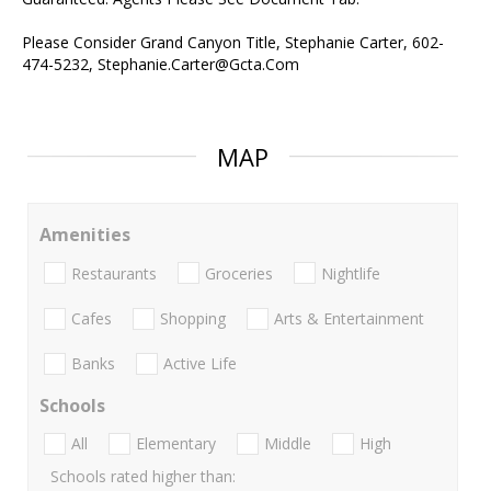
Please Consider Grand Canyon Title, Stephanie Carter, 602-
474-5232, Stephanie.Carter@Gcta.Com
MAP
Amenities
Restaurants
Groceries
Nightlife
Cafes
Shopping
Arts & Entertainment
Banks
Active Life
Schools
All
Elementary
Middle
High
Schools rated higher than: