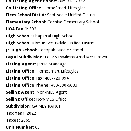
Co-Listing Agent Phone:
805-341-2337
Co-Listing Office:
HomeSmart Lifestyles
Elem School Dist #:
Scottsdale Unified District
Elementary School:
Cochise Elementary School
HOA Fee 1:
392
High School:
Chaparral High School
High School Dist #:
Scottsdale Unified District
Jr. High School:
Cocopah Middle School
Legal Subdivision:
Lot 65 Pavilions Amd Mcr 028250
Listing Agent:
Jamie Standage
Listing Office:
HomeSmart Lifestyles
Listing Office Fax:
480-720-0941
Listing Office Phone:
480-390-6683
Selling Agent:
Non-MLS Agent
Selling Office:
Non-MLS Office
Subdivision:
GAINEY RANCH
Tax Year:
2022
Taxes:
2065
Unit Number:
65