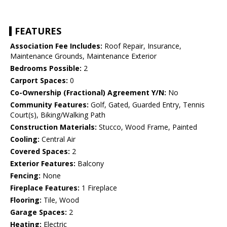
FEATURES
Association Fee Includes:
Roof Repair, Insurance,
Maintenance Grounds, Maintenance Exterior
Bedrooms Possible:
2
Carport Spaces:
0
Co-Ownership (Fractional) Agreement Y/N:
No
Community Features:
Golf, Gated, Guarded Entry, Tennis
Court(s), Biking/Walking Path
Construction Materials:
Stucco, Wood Frame, Painted
Cooling:
Central Air
Covered Spaces:
2
Exterior Features:
Balcony
Fencing:
None
Fireplace Features:
1 Fireplace
Flooring:
Tile, Wood
Garage Spaces:
2
Heating:
Electric