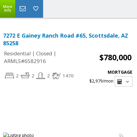
More
Info
7272 E Gainey Ranch Road #65, Scottsdale, AZ
85258
|
|
Residential
Closed
$780,000
ARMLS#6582916
MORTGAGE
2
2
2
1470
$2,979
/mon