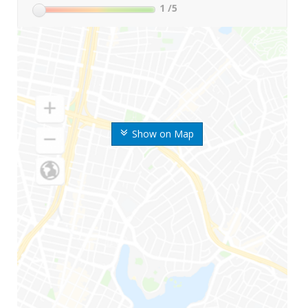
1
/5
Show on Map