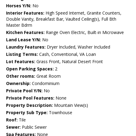
Horses Y/N:
No
Interior Features:
High Speed Internet, Granite Counters,
Double Vanity, Breakfast Bar, Vaulted Ceiling(s), Full Bth
Master Bdrm
Kitchen Features:
Range Oven Electric, Built-in Microwave
Land Lease Y/N:
No
Laundry Features:
Dryer Included, Washer Included
Listing Terms:
Cash, Conventional, VA Loan
Lot Features:
Grass Front, Natural Desert Front
Open Parking Spaces:
2
Other rooms:
Great Room
Ownership:
Condominium
Private Pool Y/N:
No
Private Pool Features:
None
Property Description:
Mountain View(s)
Property Sub Type:
Townhouse
Roof:
Tile
Sewer:
Public Sewer
Spa Features:
None