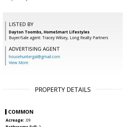
LISTED BY
Dayton Toombs, HomeSmart Lifestyles
Buyer/Sale agent: Tracey Wilsey, Long Realty Partners
ADVERTISING AGENT
househuntergal@gmail.com
View More
PROPERTY DETAILS
COMMON
Acreage:
.09
Bathrooms Full:
2