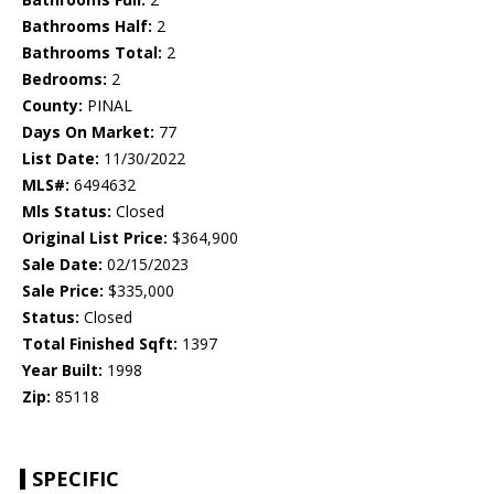
Bathrooms Half:
2
Bathrooms Total:
2
Bedrooms:
2
County:
PINAL
Days On Market:
77
List Date:
11/30/2022
MLS#:
6494632
Mls Status:
Closed
Original List Price:
$364,900
Sale Date:
02/15/2023
Sale Price:
$335,000
Status:
Closed
Total Finished Sqft:
1397
Year Built:
1998
Zip:
85118
SPECIFIC