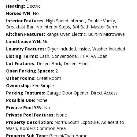
Heating:
Electric
Horses Y/N:
No
Interior Features:
High Speed Internet, Double Vanity,
Breakfast Bar, No Interior Steps, 3/4 Bath Master Bdrm
Kitchen Features:
Range Oven Electric, Built-in Microwave
Land Lease Y/N:
No
Laundry Features:
Dryer Included, Inside, Washer Included
Listing Terms:
Cash, Conventional, FHA, VA Loan
Lot Features:
Desert Back, Desert Front
Open Parking Spaces:
2
Other rooms:
Great Room
Ownership:
Fee Simple
Parking Features:
Garage Door Opener, Direct Access
Possible Use:
None
Private Pool Y/N:
No
Private Pool Features:
None
Property Description:
North/South Exposure, Adjacent to
Wash, Borders Common Area
Property Sub Type:
Gemini/Twin Home