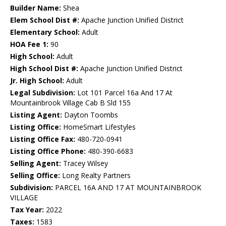
Builder Name:
Shea
Elem School Dist #:
Apache Junction Unified District
Elementary School:
Adult
HOA Fee 1:
90
High School:
Adult
High School Dist #:
Apache Junction Unified District
Jr. High School:
Adult
Legal Subdivision:
Lot 101 Parcel 16a And 17 At
Mountainbrook Village Cab B Sld 155
Listing Agent:
Dayton Toombs
Listing Office:
HomeSmart Lifestyles
Listing Office Fax:
480-720-0941
Listing Office Phone:
480-390-6683
Selling Agent:
Tracey Wilsey
Selling Office:
Long Realty Partners
Subdivision:
PARCEL 16A AND 17 AT MOUNTAINBROOK
VILLAGE
Tax Year:
2022
Taxes:
1583