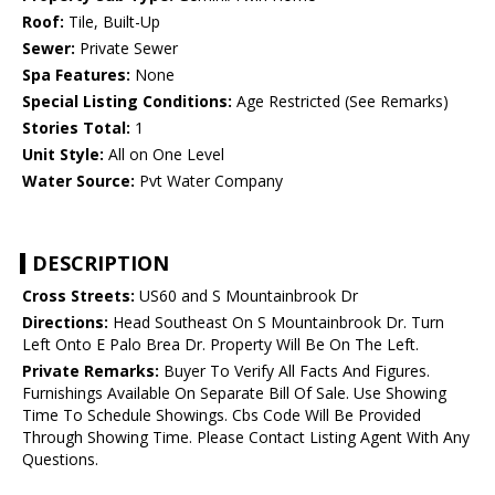
Roof:
Tile, Built-Up
Sewer:
Private Sewer
Spa Features:
None
Special Listing Conditions:
Age Restricted (See Remarks)
Stories Total:
1
Unit Style:
All on One Level
Water Source:
Pvt Water Company
DESCRIPTION
Cross Streets:
US60 and S Mountainbrook Dr
Directions:
Head Southeast On S Mountainbrook Dr. Turn
Left Onto E Palo Brea Dr. Property Will Be On The Left.
Private Remarks:
Buyer To Verify All Facts And Figures.
Furnishings Available On Separate Bill Of Sale. Use Showing
Time To Schedule Showings. Cbs Code Will Be Provided
Through Showing Time. Please Contact Listing Agent With Any
Questions.