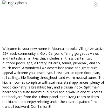
Welcome to your new home in Mountainbrooke Village! An active
55+ adult community in Gold Canyon offering gorgeous views
and fantastic amenities that includes a fitness center, two
outdoor pools, spa, a library, billiards, tennis, pickleball, and so
much more. A wonderful AZ desert landscape and great curb
appeal welcome you. Inside, you'll discover an open floor plan,
tall ceilings, tile flooring throughout, and warm neutral tones. The
kitchen comes complete with stainless steel appliances, plenty of
wood cabinetry, a breakfast bar, and a casual nook. Split main
bedroom en suite boasts dual sinks and a walk-in closet. Access
the backyard from the 3 door panel in the living room or from
the kitchen and enjoy relaxing under the covered patio of the
tranquil backyard. Don't miss it!