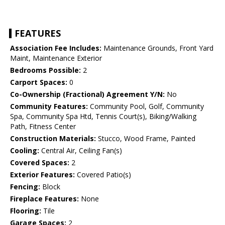
FEATURES
Association Fee Includes:
Maintenance Grounds, Front Yard
Maint, Maintenance Exterior
Bedrooms Possible:
2
Carport Spaces:
0
Co-Ownership (Fractional) Agreement Y/N:
No
Community Features:
Community Pool, Golf, Community
Spa, Community Spa Htd, Tennis Court(s), Biking/Walking
Path, Fitness Center
Construction Materials:
Stucco, Wood Frame, Painted
Cooling:
Central Air, Ceiling Fan(s)
Covered Spaces:
2
Exterior Features:
Covered Patio(s)
Fencing:
Block
Fireplace Features:
None
Flooring:
Tile
Garage Spaces:
2