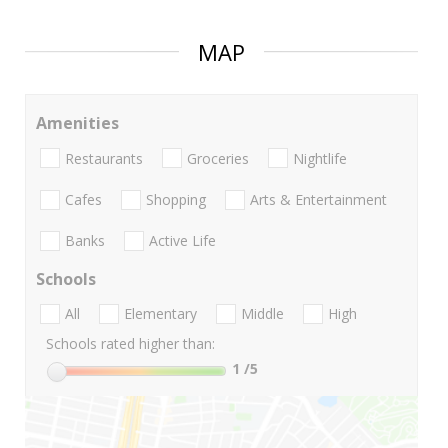
MAP
Amenities
Restaurants
Groceries
Nightlife
Cafes
Shopping
Arts & Entertainment
Banks
Active Life
Schools
All
Elementary
Middle
High
Schools rated higher than:
1
/5