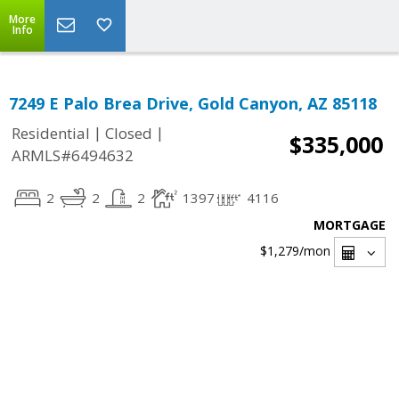
More
Info
7249 E Palo Brea Drive, Gold Canyon, AZ 85118
|
|
Residential
Closed
$335,000
ARMLS#6494632
2
2
2
1397
4116
MORTGAGE
$1,279
/mon