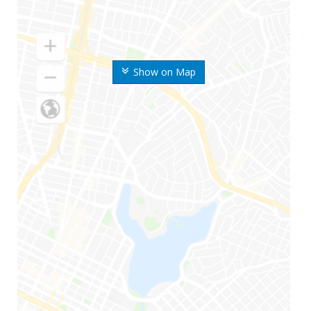
Show on Map