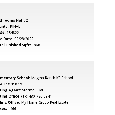
throoms Half:
2
unty:
PINAL
S#:
6348221
le Date:
02/28/2022
tal Finished Sqft:
1866
ementary School:
Magma Ranch K8 School
A Fee 1:
67.5
sting Agent:
Storme J Hall
ting Office Fax:
480-720-0941
ling Office:
My Home Group Real Estate
xes:
1466