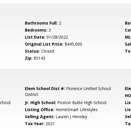
Bathrooms Full:
2
Ba
Bedrooms:
3
Co
List Date:
01/28/2022
ML
Original List Price:
$445,000
Sa
Status:
Closed
To
Zip:
85143
Elem School Dist #:
Florence Unified School
El
District
HO
School
Jr. High School:
Poston Butte High School
Li
Listing Office:
HomeSmart Lifestyles
Lis
Selling Agent:
Lauren J Hensley
Sel
Tax Year:
2021
Ta