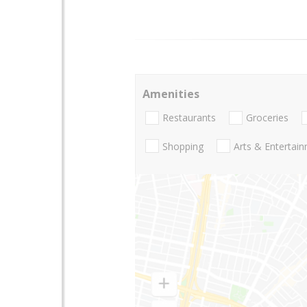
Amenities
Restaurants
Groceries
Shopping
Arts & Entertai