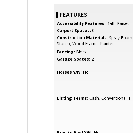
FEATURES
Accessibility Features:
Bath Raised T
Carport Spaces:
0
Construction Materials:
Spray Foam I
Stucco, Wood Frame, Painted
Fencing:
Block
Garage Spaces:
2
Horses Y/N:
No
Listing Terms:
Cash, Conventional, F
Private Pool Y/N:
No