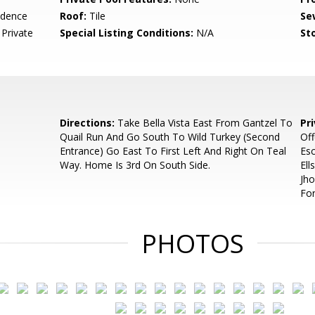
idence
Roof:
Tile
Se
Private
Special Listing Conditions:
N/A
Sto
Directions:
Take Bella Vista East From Gantzel To
Pr
Quail Run And Go South To Wild Turkey (Second
Off
Entrance) Go East To First Left And Right On Teal
Esc
Way. Home Is 3rd On South Side.
Ell
Jh
For
PHOTOS