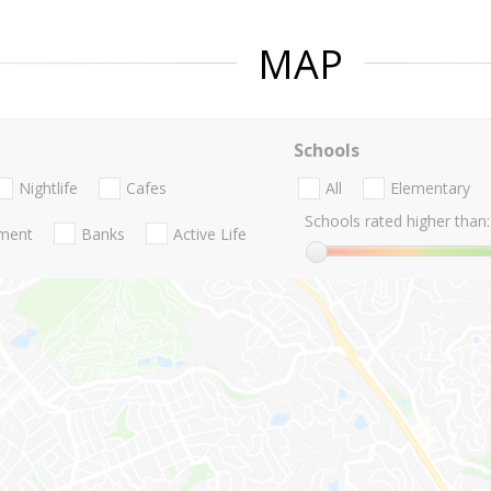
MAP
Schools
Nightlife
Cafes
All
Elementary
Schools rated higher than:
nment
Banks
Active Life