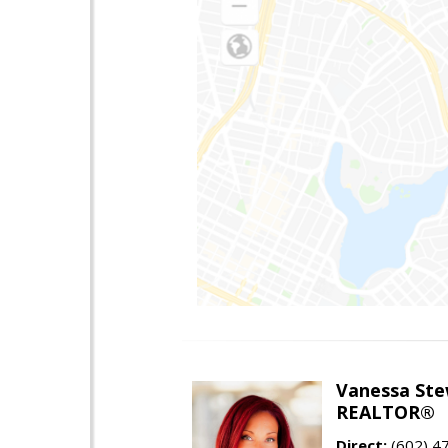
Vanessa Ste
REALTOR®
Direct:
(602) 4