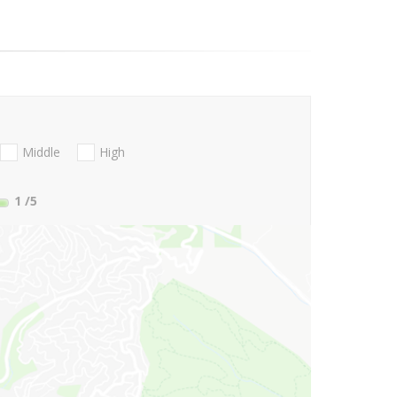
Middle
High
1
/5