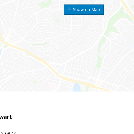
Show on Map
wart
75-6877