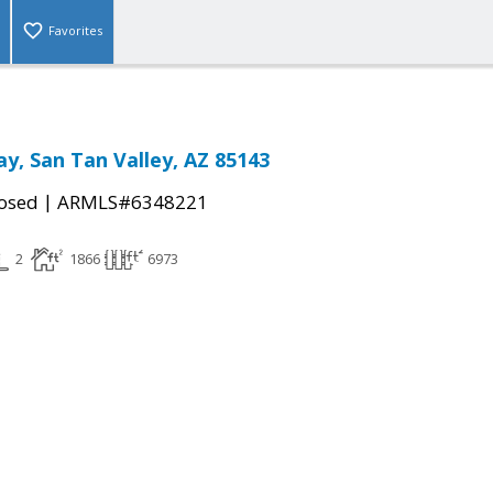
Favorites
ay, San Tan Valley, AZ 85143
|
osed
ARMLS#6348221
2
1866
6973