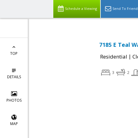
Schedule a Viewing
Send To Friend
7185 E Teal W
TOP
|
Residential
Cl
3
2
DETAILS
PHOTOS
MAP