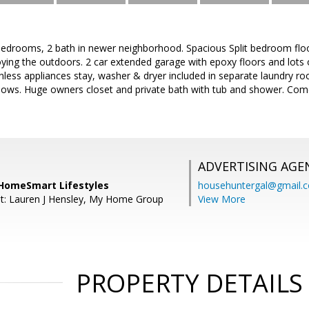
bedrooms, 2 bath in newer neighborhood. Spacious Split bedroom floo
oying the outdoors. 2 car extended garage with epoxy floors and lots 
ainless appliances stay, washer & dryer included in separate laundry r
dows. Huge owners closet and private bath with tub and shower. Come
ADVERTISING AGE
, HomeSmart Lifestyles
househuntergal@gmail.
t: Lauren J Hensley, My Home Group
View More
PROPERTY DETAILS