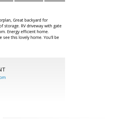
rplan, Great backyard for
of storage. RV driveway with gate
oom. Energy efficient home.
 see this lovely home. You'll be
NT
com