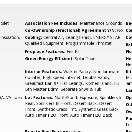
oilet
Association Fee Includes:
Maintenance Grounds
Be
Co-Ownership (Fractional) Agreement Y/N:
No
Co
nsulation,
Cooling:
Central Air, Ceiling Fan(s), ENERGY STAR
Co
Qualified Equipment, Programmable Thmstat
Ex
Fireplace Features:
Fire Pit
Flo
Green Energy Efficient:
Solar Tubes
He
Ele
Interior Features:
Walk-in Pantry, Non-laminate
Ki
Counter, High Speed Internet, Double Vanity,
Mic
Breakfast Bar, 9+ Flat Ceilings, Kitchen Island, Full
lam
Bth Master Bdrm, Separate Shwr & Tub
La
HA, VA Loan
Lot Features:
North/South Exposure, Sprinklers In
Op
Rear, Sprinklers In Front, Desert Back, Desert
Ot
Front, Synthetic Grass Frnt, Synthetic Grass Back,
Ow
Auto Timer H2O Front, Auto Timer H2O Back
Pa
Le
Private Pool Features:
None
Pr