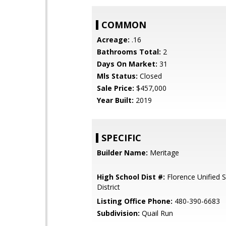
COMMON
Acreage:
.16
Bathrooms Total:
2
Days On Market:
31
Mls Status:
Closed
Sale Price:
$457,000
Year Built:
2019
SPECIFIC
Builder Name:
Meritage
High School Dist #:
Florence Unified 
District
Listing Office Phone:
480-390-6683
Subdivision:
Quail Run