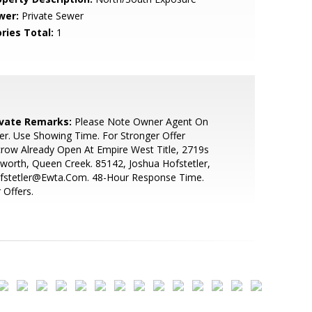
wer:
Private Sewer
ries Total:
1
ivate Remarks:
Please Note Owner Agent On
er. Use Showing Time. For Stronger Offer
row Already Open At Empire West Title, 2719s
sworth, Queen Creek. 85142, Joshua Hofstetler,
ofstetler@Ewta.Com. 48-Hour Response Time.
 Offers.