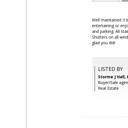
Well maintained 3 
entertaining or enj
and parking. All st
Shutters on all win
glad you did!
LISTED BY
Storme J Hall
Buyer/Sale agen
Real Estate