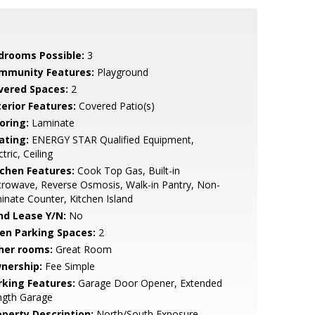
drooms Possible:
3
mmunity Features:
Playground
vered Spaces:
2
terior Features:
Covered Patio(s)
oring:
Laminate
ating:
ENERGY STAR Qualified Equipment,
ctric, Ceiling
tchen Features:
Cook Top Gas, Built-in
rowave, Reverse Osmosis, Walk-in Pantry, Non-
inate Counter, Kitchen Island
nd Lease Y/N:
No
en Parking Spaces:
2
her rooms:
Great Room
nership:
Fee Simple
rking Features:
Garage Door Opener, Extended
ngth Garage
operty Description:
North/South Exposure