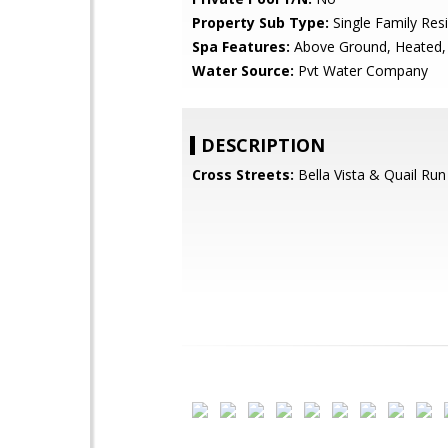
Property Sub Type:
Single Family Res
Spa Features:
Above Ground, Heated, 
Water Source:
Pvt Water Company
DESCRIPTION
Cross Streets:
Bella Vista & Quail Run