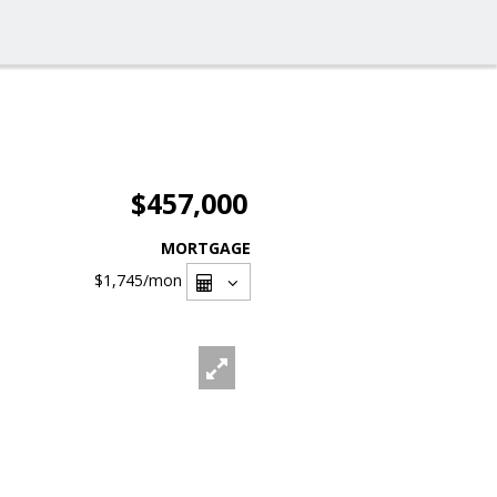
$457,000
MORTGAGE
$1,745
/mon