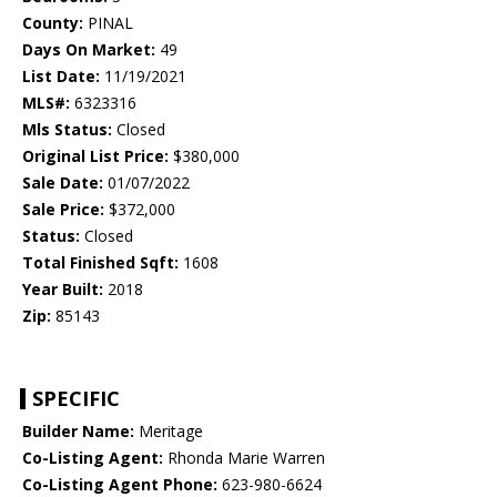
County:
PINAL
Days On Market:
49
List Date:
11/19/2021
MLS#:
6323316
Mls Status:
Closed
Original List Price:
$380,000
Sale Date:
01/07/2022
Sale Price:
$372,000
Status:
Closed
Total Finished Sqft:
1608
Year Built:
2018
Zip:
85143
SPECIFIC
Builder Name:
Meritage
Co-Listing Agent:
Rhonda Marie Warren
Co-Listing Agent Phone:
623-980-6624