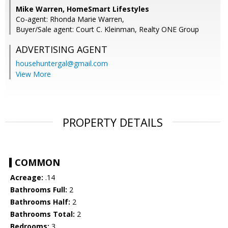
Mike Warren, HomeSmart Lifestyles
Co-agent: Rhonda Marie Warren,
Buyer/Sale agent: Court C. Kleinman, Realty ONE Group
ADVERTISING AGENT
househuntergal@gmail.com
View More
PROPERTY DETAILS
COMMON
Acreage:
.14
Bathrooms Full:
2
Bathrooms Half:
2
Bathrooms Total:
2
Bedrooms:
3