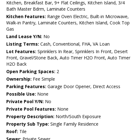
Kitchen, Breakfast Bar, 9+ Flat Ceilings, Kitchen Island, 3/4
Bath Master Bdrm, Laminate Counters
Kitchen Features:
Range Oven Electric, Built-in Microwave,
Walk-in Pantry, Laminate Counters, Kitchen Island, Cook Top
Gas
Land Lease Y/N:
No
Listing Terms:
Cash, Conventional, FHA, VA Loan
Lot Features:
Sprinklers In Rear, Sprinklers In Front, Desert
Front, Gravel/Stone Back, Auto Timer H2O Front, Auto Timer
H2O Back
Open Parking Spaces:
2
Ownership:
Fee Simple
Parking Features:
Garage Door Opener, Direct Access
Possible Use:
None
Private Pool Y/N:
No
Private Pool Features:
None
Property Description:
North/South Exposure
Property Sub Type:
Single Family Residence
Roof:
Tile
Sewer:
Private Sewer