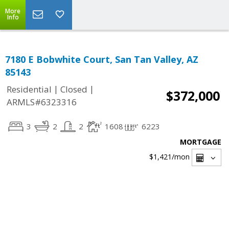
More
Info
7180 E Bobwhite Court, San Tan Valley, AZ
85143
|
|
Residential
Closed
$372,000
ARMLS#6323316
3
2
2
1608
6223
MORTGAGE
$1,421
/mon