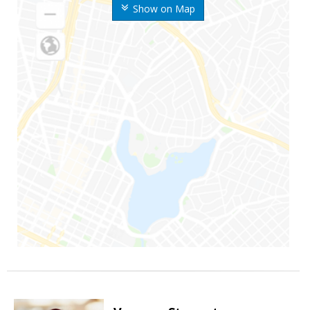
Show on Map