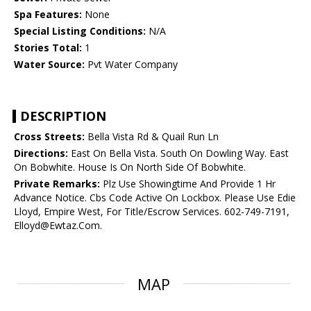
Spa Features:
None
Special Listing Conditions:
N/A
Stories Total:
1
Water Source:
Pvt Water Company
DESCRIPTION
Cross Streets:
Bella Vista Rd & Quail Run Ln
Directions:
East On Bella Vista. South On Dowling Way. East
On Bobwhite. House Is On North Side Of Bobwhite.
Private Remarks:
Plz Use Showingtime And Provide 1 Hr
Advance Notice. Cbs Code Active On Lockbox. Please Use Edie
Lloyd, Empire West, For Title/Escrow Services. 602-749-7191,
Elloyd@Ewtaz.Com.
MAP