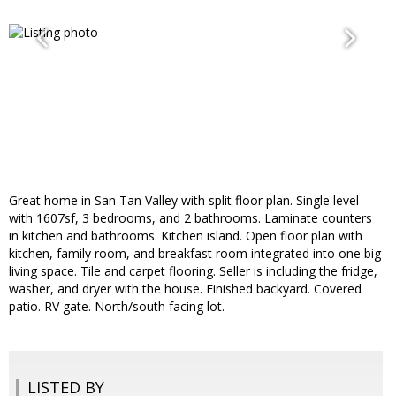
Great home in San Tan Valley with split floor plan. Single level
with 1607sf, 3 bedrooms, and 2 bathrooms. Laminate counters
in kitchen and bathrooms. Kitchen island. Open floor plan with
kitchen, family room, and breakfast room integrated into one big
living space. Tile and carpet flooring. Seller is including the fridge,
washer, and dryer with the house. Finished backyard. Covered
patio. RV gate. North/south facing lot.
LISTED BY