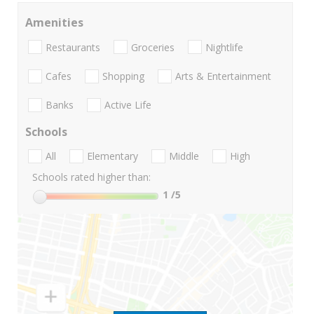
Amenities
Restaurants
Groceries
Nightlife
Cafes
Shopping
Arts & Entertainment
Banks
Active Life
Schools
All
Elementary
Middle
High
Schools rated higher than:
1
/5