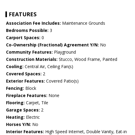
FEATURES
Association Fee Includes:
Maintenance Grounds
Bedrooms Possible:
3
Carport Spaces:
0
Co-Ownership (Fractional) Agreement Y/N:
No
Community Features:
Playground
Construction Materials:
Stucco, Wood Frame, Painted
Cooling:
Central Air, Ceiling Fan(s)
Covered Spaces:
2
Exterior Features:
Covered Patio(s)
Fencing:
Block
Fireplace Features:
None
Flooring:
Carpet, Tile
Garage Spaces:
2
Heating:
Electric
Horses Y/N:
No
Interior Features:
High Speed Internet, Double Vanity, Eat-in