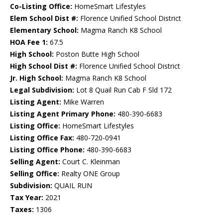
Co-Listing Office:
HomeSmart Lifestyles
Elem School Dist #:
Florence Unified School District
Elementary School:
Magma Ranch K8 School
HOA Fee 1:
67.5
High School:
Poston Butte High School
High School Dist #:
Florence Unified School District
Jr. High School:
Magma Ranch K8 School
Legal Subdivision:
Lot 8 Quail Run Cab F Sld 172
Listing Agent:
Mike Warren
Listing Agent Primary Phone:
480-390-6683
Listing Office:
HomeSmart Lifestyles
Listing Office Fax:
480-720-0941
Listing Office Phone:
480-390-6683
Selling Agent:
Court C. Kleinman
Selling Office:
Realty ONE Group
Subdivision:
QUAIL RUN
Tax Year:
2021
Taxes:
1306