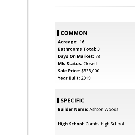
COMMON
Acreage:
.16
Bathrooms Total:
3
Days On Market:
78
Mls Status:
Closed
Sale Price:
$535,000
Year Built:
2019
SPECIFIC
Builder Name:
Ashton Woods
High School:
Combs High School