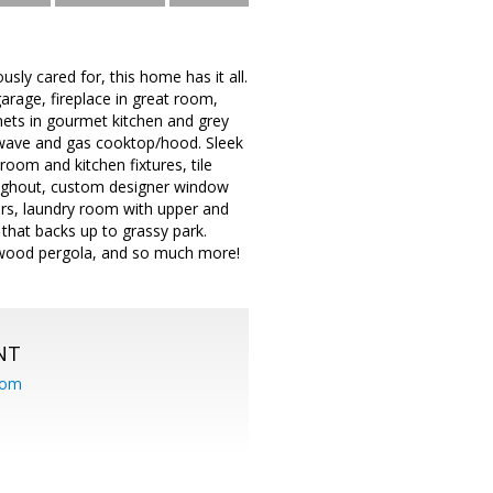
y cared for, this home has it all.
garage, fireplace in great room,
nets in gourmet kitchen and grey
rowave and gas cooktop/hood. Sleek
oom and kitchen fixtures, tile
roughout, custom designer window
rs, laundry room with upper and
 that backs up to grassy park.
um/wood pergola, and so much more!
NT
com