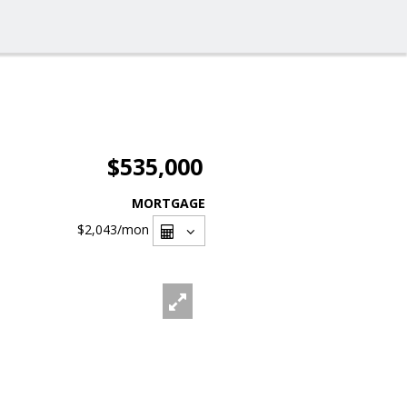
$535,000
MORTGAGE
$2,043
/mon