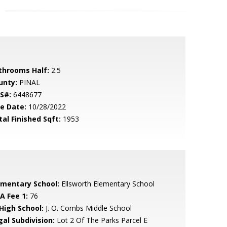
throoms Half:
2.5
unty:
PINAL
S#:
6448677
le Date:
10/28/2022
tal Finished Sqft:
1953
ementary School:
Ellsworth Elementary School
A Fee 1:
76
 High School:
J. O. Combs Middle School
gal Subdivision:
Lot 2 Of The Parks Parcel E