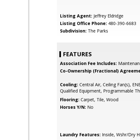
Listing Agent:
Jeffrey Eldridge
Listing Office Phone:
480-390-6683
Subdivision:
The Parks
FEATURES
Association Fee Includes:
Maintenan
Co-Ownership (Fractional) Agreeme
Cooling:
Central Air, Ceiling Fan(s), 
Qualified Equipment, Programmable T
Flooring:
Carpet, Tile, Wood
Horses Y/N:
No
Laundry Features:
Inside, Wshr/Dry 