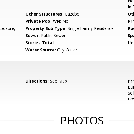
Nor
In 
Other Structures:
Gazebo
Ot
Private Pool Y/N:
No
Pr
posure,
Property Sub Type:
Single Family Residence
Ro
Sewer:
Public Sewer
Sp
Stories Total:
1
Uni
Water Source:
City Water
Directions:
See Map
Pr
Bui
Se
Pos
PHOTOS