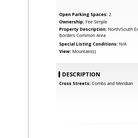
Open Parking Spaces:
2
Ownership:
Fee Simple
Property Description:
North/South Ex
Borders Common Area
Special Listing Conditions:
N/A
View:
Mountain(s)
DESCRIPTION
Cross Streets:
Combs and Meridian