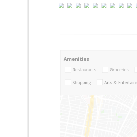
Amenities
Restaurants
Groceries
Shopping
Arts & Entertai