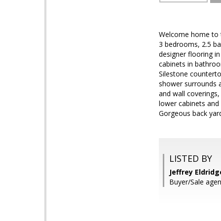
Welcome home to th
3 bedrooms, 2.5 bat
designer flooring i
cabinets in bathro
Silestone counterto
shower surrounds a
and wall coverings
lower cabinets and 
Gorgeous back yard 
LISTED BY
Jeffrey Eldrid
Buyer/Sale age