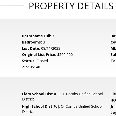
PROPERTY DETAILS
Bathrooms Full:
3
Ba
Bedrooms:
3
Co
List Date:
08/11/2022
ML
Original List Price:
$560,000
Sa
Status:
Closed
To
Zip:
85140
Elem School Dist #:
J. O. Combs Unified School
El
District
HO
High School Dist #:
J. O. Combs Unified School
Jr.
District
Le