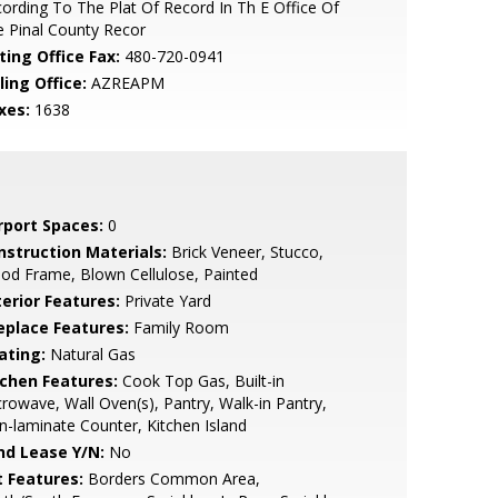
ording To The Plat Of Record In Th E Office Of
 Pinal County Recor
ting Office Fax:
480-720-0941
ling Office:
AZREAPM
xes:
1638
rport Spaces:
0
nstruction Materials:
Brick Veneer, Stucco,
d Frame, Blown Cellulose, Painted
terior Features:
Private Yard
replace Features:
Family Room
ating:
Natural Gas
tchen Features:
Cook Top Gas, Built-in
rowave, Wall Oven(s), Pantry, Walk-in Pantry,
-laminate Counter, Kitchen Island
nd Lease Y/N:
No
t Features:
Borders Common Area,