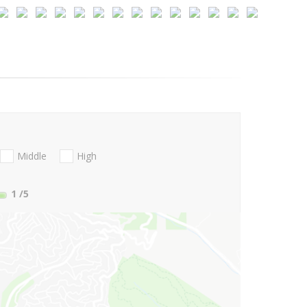
Middle
High
1
/5