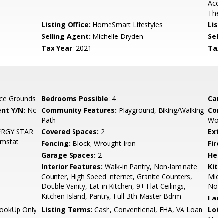
Acc
The
Listing Office:
HomeSmart Lifestyles
Lis
Selling Agent:
Michelle Dryden
Sel
Tax Year:
2021
Ta
ce Grounds
Bedrooms Possible:
4
Ca
nt Y/N:
No
Community Features:
Playground, Biking/Walking
Co
Path
Woo
ENERGY STAR
Covered Spaces:
2
Ex
hmstat
Fencing:
Block, Wrought Iron
Fi
Garage Spaces:
2
He
Interior Features:
Walk-in Pantry, Non-laminate
Ki
Counter, High Speed Internet, Granite Counters,
Mic
Double Vanity, Eat-in Kitchen, 9+ Flat Ceilings,
Non
Kitchen Island, Pantry, Full Bth Master Bdrm
La
HookUp Only
Listing Terms:
Cash, Conventional, FHA, VA Loan
Lo