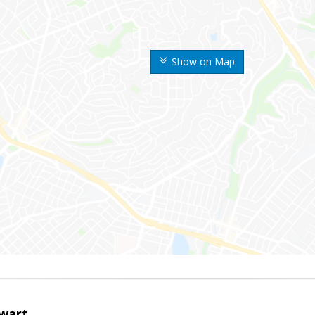
Show on Map
wart