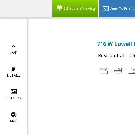
Schedule a Viewing
Send To Friend
716 W Lowell 
TOP
|
Residential
Cl
3
3
DETAILS
PHOTOS
MAP