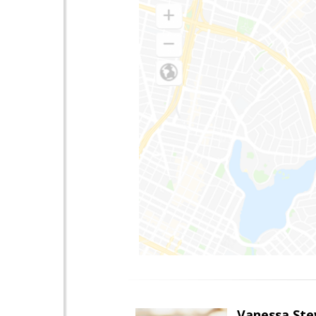
Vanessa Ste