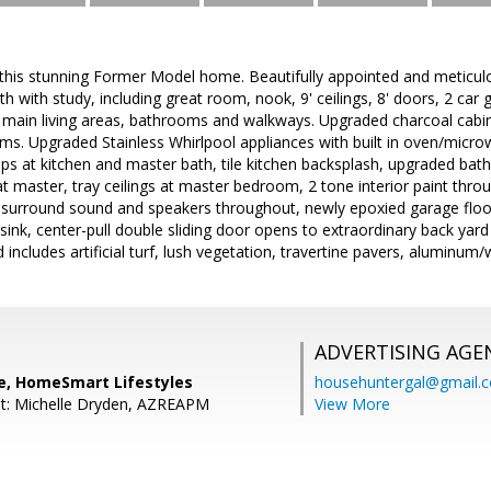
is stunning Former Model home. Beautifully appointed and meticulousl
h with study, including great room, nook, 9' ceilings, 8' doors, 2 car 
n main living areas, bathrooms and walkways. Upgraded charcoal cabi
oms. Upgraded Stainless Whirlpool appliances with built in oven/mic
ps at kitchen and master bath, tile kitchen backsplash, upgraded bathr
t master, tray ceilings at master bedroom, 2 tone interior paint th
, surround sound and speakers throughout, newly epoxied garage floo
sink, center-pull double sliding door opens to extraordinary back yard
includes artificial turf, lush vegetation, travertine pavers, alumin
ADVERTISING AGE
ge, HomeSmart Lifestyles
househuntergal@gmail.
nt: Michelle Dryden, AZREAPM
View More