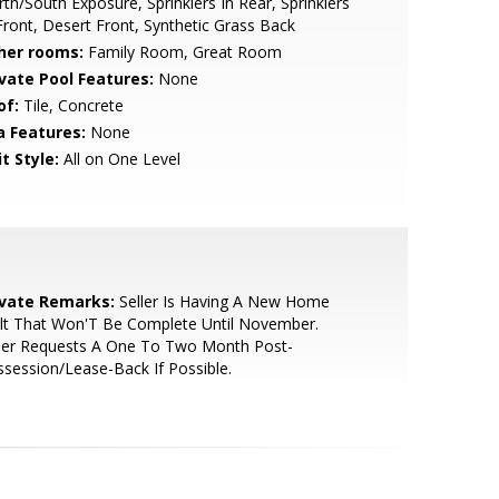
th/South Exposure, Sprinklers In Rear, Sprinklers
Front, Desert Front, Synthetic Grass Back
her rooms:
Family Room, Great Room
ivate Pool Features:
None
of:
Tile, Concrete
a Features:
None
t Style:
All on One Level
ivate Remarks:
Seller Is Having A New Home
lt That Won'T Be Complete Until November.
ller Requests A One To Two Month Post-
session/Lease-Back If Possible.