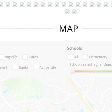
MAP
Schools
Nightlife
Cafes
All
Elementary
Schools rated higher than:
nment
Banks
Active Life