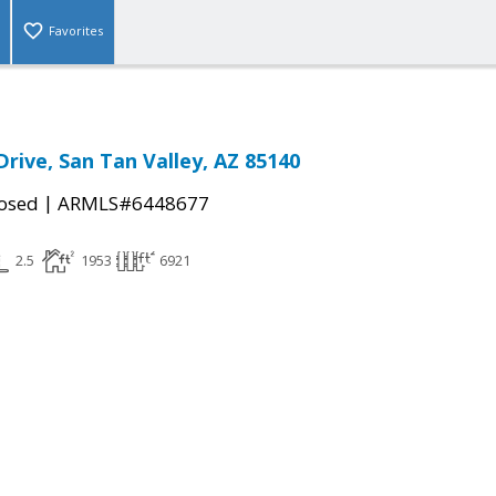
Favorites
Drive, San Tan Valley, AZ 85140
|
osed
ARMLS#6448677
2.5
1953
6921