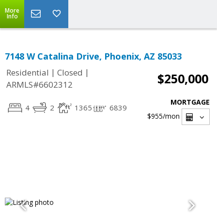
More
Info
7148 W Catalina Drive, Phoenix, AZ 85033
|
|
Residential
Closed
$250,000
ARMLS#6602312
MORTGAGE
4
2
1365
6839
$955
/mon