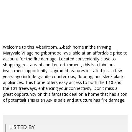
Welcome to this 4-bedroom, 2-bath home in the thriving
Maryvale Village neighborhood, available at an affordable price to
account for the fire damage. Located conveniently close to
shopping, restaurants and entertainment, this is a fabulous
investment opportunity. Upgraded features installed just a few
years ago include granite countertops, flooring, and sleek black
appliances. This home offers easy access to both the I-10 and
the 101 freeways, enhancing your connectivity. Don't miss a
great opportunity on this fantastic deal on a home that has a ton
of potential! This is an As- Is sale and structure has fire damage.
LISTED BY