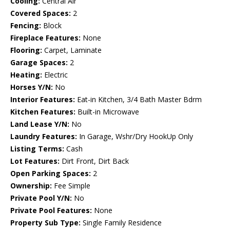
Cooling:
Central Air
Covered Spaces:
2
Fencing:
Block
Fireplace Features:
None
Flooring:
Carpet, Laminate
Garage Spaces:
2
Heating:
Electric
Horses Y/N:
No
Interior Features:
Eat-in Kitchen, 3/4 Bath Master Bdrm
Kitchen Features:
Built-in Microwave
Land Lease Y/N:
No
Laundry Features:
In Garage, Wshr/Dry HookUp Only
Listing Terms:
Cash
Lot Features:
Dirt Front, Dirt Back
Open Parking Spaces:
2
Ownership:
Fee Simple
Private Pool Y/N:
No
Private Pool Features:
None
Property Sub Type:
Single Family Residence