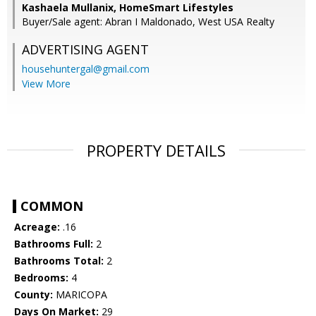
Kashaela Mullanix, HomeSmart Lifestyles
Buyer/Sale agent: Abran I Maldonado, West USA Realty
ADVERTISING AGENT
househuntergal@gmail.com
View More
PROPERTY DETAILS
COMMON
Acreage:
.16
Bathrooms Full:
2
Bathrooms Total:
2
Bedrooms:
4
County:
MARICOPA
Days On Market:
29