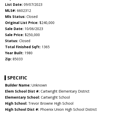
List Date:
09/07/2023
MLS#:
6602312
Mls Status:
Closed
Original List Price:
$240,000
Sale Date:
10/06/2023
Sale Price:
$250,000
Status:
Closed
Total Finished Sqft:
1365
Year Built:
1980
Zip:
85033
SPECIFIC
Builder Name:
Unknown
Elem School Dist #:
Cartwright Elementary District
Elementary School:
Cartwright School
High School:
Trevor Browne High School
High School Dist #:
Phoenix Union High School District