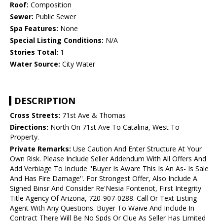
Roof:
Composition
Sewer:
Public Sewer
Spa Features:
None
Special Listing Conditions:
N/A
Stories Total:
1
Water Source:
City Water
DESCRIPTION
Cross Streets:
71st Ave & Thomas
Directions:
North On 71st Ave To Catalina, West To
Property.
Private Remarks:
Use Caution And Enter Structure At Your
Own Risk. Please Include Seller Addendum With All Offers And
Add Verbiage To Include ''Buyer Is Aware This Is An As- Is Sale
And Has Fire Damage''. For Strongest Offer, Also Include A
Signed Binsr And Consider Re'Nesia Fontenot, First Integrity
Title Agency Of Arizona, 720-907-0288. Call Or Text Listing
Agent With Any Questions. Buyer To Waive And Include In
Contract There Will Be No Spds Or Clue As Seller Has Limited