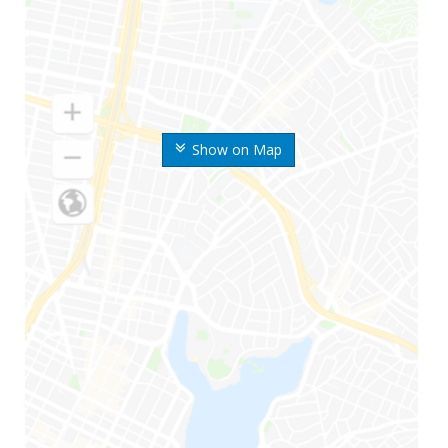
Show on Map