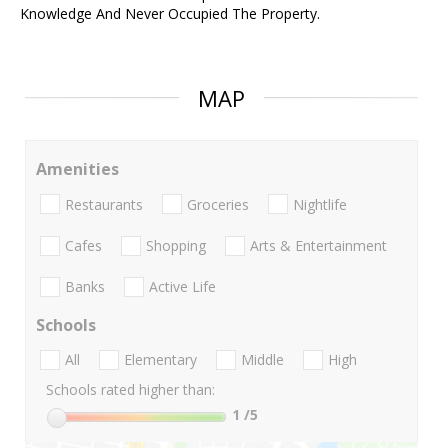
Knowledge And Never Occupied The Property.
MAP
Amenities
Restaurants
Groceries
Nightlife
Cafes
Shopping
Arts & Entertainment
Banks
Active Life
Schools
All
Elementary
Middle
High
Schools rated higher than:
1
/5