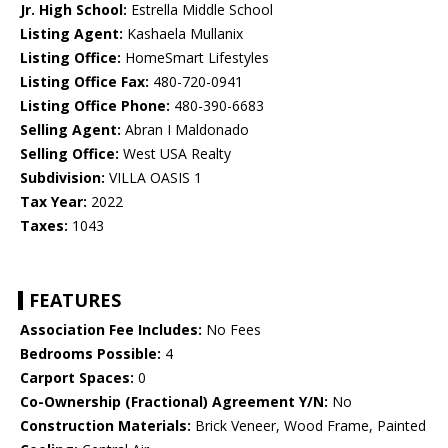
Jr. High School:
Estrella Middle School
Listing Agent:
Kashaela Mullanix
Listing Office:
HomeSmart Lifestyles
Listing Office Fax:
480-720-0941
Listing Office Phone:
480-390-6683
Selling Agent:
Abran I Maldonado
Selling Office:
West USA Realty
Subdivision:
VILLA OASIS 1
Tax Year:
2022
Taxes:
1043
FEATURES
Association Fee Includes:
No Fees
Bedrooms Possible:
4
Carport Spaces:
0
Co-Ownership (Fractional) Agreement Y/N:
No
Construction Materials:
Brick Veneer, Wood Frame, Painted