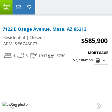
More
Info
7122 E Osage Avenue, Mesa, AZ 85212
|
|
Residential
Closed
$585,900
ARMLS#6748077
MORTGAGE
4
3
1947
5750
$2,238
/mon