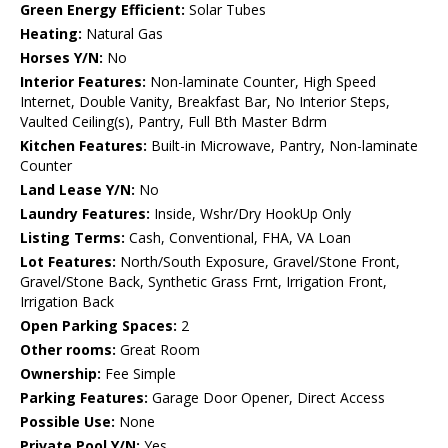
Green Energy Efficient:
Solar Tubes
Heating:
Natural Gas
Horses Y/N:
No
Interior Features:
Non-laminate Counter, High Speed
Internet, Double Vanity, Breakfast Bar, No Interior Steps,
Vaulted Ceiling(s), Pantry, Full Bth Master Bdrm
Kitchen Features:
Built-in Microwave, Pantry, Non-laminate
Counter
Land Lease Y/N:
No
Laundry Features:
Inside, Wshr/Dry HookUp Only
Listing Terms:
Cash, Conventional, FHA, VA Loan
Lot Features:
North/South Exposure, Gravel/Stone Front,
Gravel/Stone Back, Synthetic Grass Frnt, Irrigation Front,
Irrigation Back
Open Parking Spaces:
2
Other rooms:
Great Room
Ownership:
Fee Simple
Parking Features:
Garage Door Opener, Direct Access
Possible Use:
None
Private Pool Y/N:
Yes