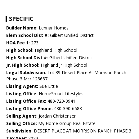
SPECIFIC
Builder Name:
Lennar Homes
Elem School Dist #:
Gilbert Unified District
HOA Fee 1:
273
High School:
Highland High School
High School Dist #:
Gilbert Unified District
Jr. High School:
Highland Jr High School
Legal Subdivision:
Lot 39 Desert Place At Morrison Ranch
Phase 3 Mcr 123637
Listing Agent:
Sue Little
Listing Office:
HomeSmart Lifestyles
Listing Office Fax:
480-720-0941
Listing Office Phone:
480-390-6683
Selling Agent:
Jordan Christensen
Selling Office:
My Home Group Real Estate
Subdivision:
DESERT PLACE AT MORRISON RANCH PHASE 3
Tax Year:
2023