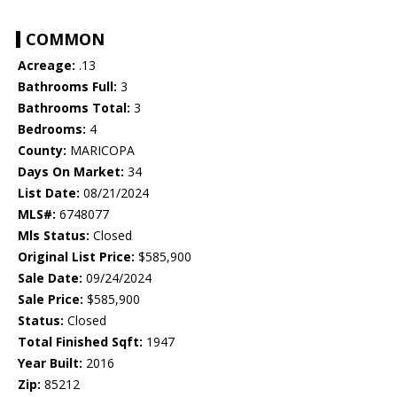
COMMON
Acreage:
.13
Bathrooms Full:
3
Bathrooms Total:
3
Bedrooms:
4
County:
MARICOPA
Days On Market:
34
List Date:
08/21/2024
MLS#:
6748077
Mls Status:
Closed
Original List Price:
$585,900
Sale Date:
09/24/2024
Sale Price:
$585,900
Status:
Closed
Total Finished Sqft:
1947
Year Built:
2016
Zip:
85212