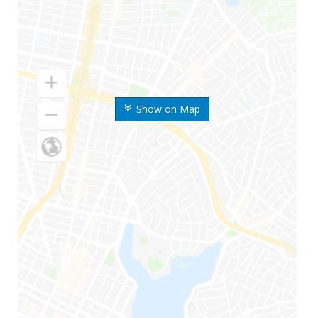
Show on Map