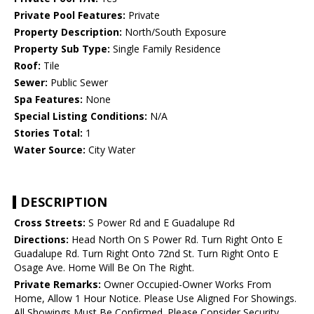
Private Pool Features:
Private
Property Description:
North/South Exposure
Property Sub Type:
Single Family Residence
Roof:
Tile
Sewer:
Public Sewer
Spa Features:
None
Special Listing Conditions:
N/A
Stories Total:
1
Water Source:
City Water
DESCRIPTION
Cross Streets:
S Power Rd and E Guadalupe Rd
Directions:
Head North On S Power Rd. Turn Right Onto E
Guadalupe Rd. Turn Right Onto 72nd St. Turn Right Onto E
Osage Ave. Home Will Be On The Right.
Private Remarks:
Owner Occupied-Owner Works From
Home, Allow 1 Hour Notice. Please Use Aligned For Showings.
All Showings Must Be Confirmed. Please Consider Security