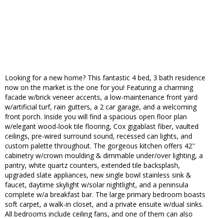
Looking for a new home? This fantastic 4 bed, 3 bath residence
now on the market is the one for you! Featuring a charming
facade w/brick veneer accents, a low-maintenance front yard
w/artificial turf, rain gutters, a 2 car garage, and a welcoming
front porch. Inside you will find a spacious open floor plan
w/elegant wood-look tile flooring, Cox gigablast fiber, vaulted
ceilings, pre-wired surround sound, recessed can lights, and
custom palette throughout. The gorgeous kitchen offers 42''
cabinetry w/crown moulding & dimmable under/over lighting, a
pantry, white quartz counters, extended tile backsplash,
upgraded slate appliances, new single bowl stainless sink &
faucet, daytime skylight w/solar nightlight, and a peninsula
complete w/a breakfast bar. The large primary bedroom boasts
soft carpet, a walk-in closet, and a private ensuite w/dual sinks.
All bedrooms include ceiling fans, and one of them can also