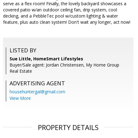
serve as a flex room! Finally, the lovely backyard showcases a
covered patio w/an outdoor ceiling fan, drip system, cool
decking, and a PebbleTec pool w/custom lighting & water
feature, plus auto clean system! Don't wait any longer, act now!
LISTED BY
Sue Little, HomeSmart Lifestyles
Buyer/Sale agent: Jordan Christensen, My Home Group
Real Estate
ADVERTISING AGENT
househuntergal@gmail.com
View More
PROPERTY DETAILS