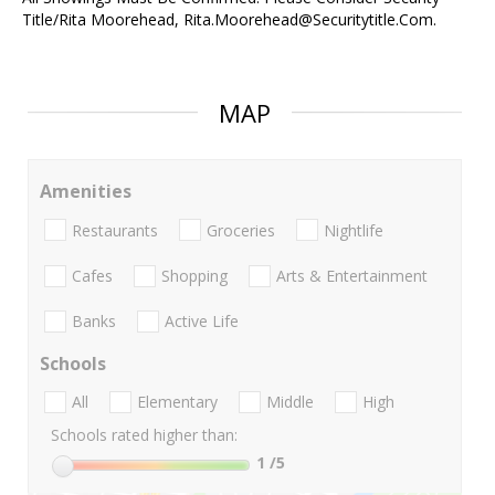
Title/Rita Moorehead, Rita.Moorehead@Securitytitle.Com.
MAP
Amenities
Restaurants
Groceries
Nightlife
Cafes
Shopping
Arts & Entertainment
Banks
Active Life
Schools
All
Elementary
Middle
High
Schools rated higher than:
1
/5