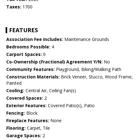
Taxes:
1700
FEATURES
Association Fee Includes:
Maintenance Grounds
Bedrooms Possible:
4
Carport Spaces:
0
Co-Ownership (Fractional) Agreement Y/N:
No
Community Features:
Playground, Biking/Walking Path
Construction Materials:
Brick Veneer, Stucco, Wood Frame,
Painted
Cooling:
Central Air, Ceiling Fan(s)
Covered Spaces:
2
Exterior Features:
Covered Patio(s), Patio
Fencing:
Block
Fireplace Features:
None
Flooring:
Carpet, Tile
Garage Spaces:
2