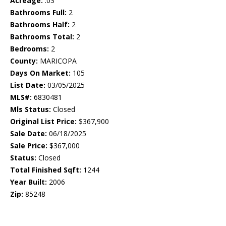
Acreage:
.03
Bathrooms Full:
2
Bathrooms Half:
2
Bathrooms Total:
2
Bedrooms:
2
County:
MARICOPA
Days On Market:
105
List Date:
03/05/2025
MLS#:
6830481
Mls Status:
Closed
Original List Price:
$367,900
Sale Date:
06/18/2025
Sale Price:
$367,000
Status:
Closed
Total Finished Sqft:
1244
Year Built:
2006
Zip:
85248