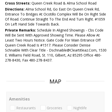
Cross Streets:
Queen Creek Road & Alma School Road
Directions:
Alma School Rd, Go East On Queen Creek Rd,
Entrance To Bridges At Ocotillo Complex Will Be On Right Side
Of Road. Continue Straight To The End And Turn Right. #1059
On Left Hand Side Towards Back.
Private Remarks:
Schedule In Aligned Showings - Cbs Code
Will Be Sent With Approved Showing Time. Please Allow At
Least Two Hours Notice. Gate Code For Main Entrance Off
Queen Creek Road Is #1517. Please Consider Denise
Schnaible With Clear Title - Dschnaible@Cleartitleaz.Com, 1530
E. Williams Field Road, St. 110, Gilbert, Az 85295 Office 480-
278-8430, Fax 480-278-8437.
MAP
Amenities
Restaurants
Groceries
Nightlife