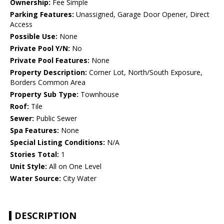
Ownership:
Fee Simple
Parking Features:
Unassigned, Garage Door Opener, Direct
Access
Possible Use:
None
Private Pool Y/N:
No
Private Pool Features:
None
Property Description:
Corner Lot, North/South Exposure,
Borders Common Area
Property Sub Type:
Townhouse
Roof:
Tile
Sewer:
Public Sewer
Spa Features:
None
Special Listing Conditions:
N/A
Stories Total:
1
Unit Style:
All on One Level
Water Source:
City Water
DESCRIPTION