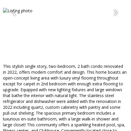
This stylish single story, two-bedroom, 2 bath condo renovated
in 2022, offers modern comfort and design. This home boasts an
open-concept living area with luxury vinyl flooring throughout
except for carpet in 2nd bedroom with enough extra flooring to
upgrade. Equipped with new lighting fixtures and large windows
that bathe the interior with natural light. The stainless steel
refrigerator and dishwasher were added with the renovation in
2022 including quartz, custom cabinetry with pantry and some
pull-out shelving. The spacious primary bedroom includes a
luxurious en-suite bathroom, with a large walk-in shower and
large closet! This community offers a sparkling heated pool, spa,
fitness center, and Clubhouse. Conveniently located close to