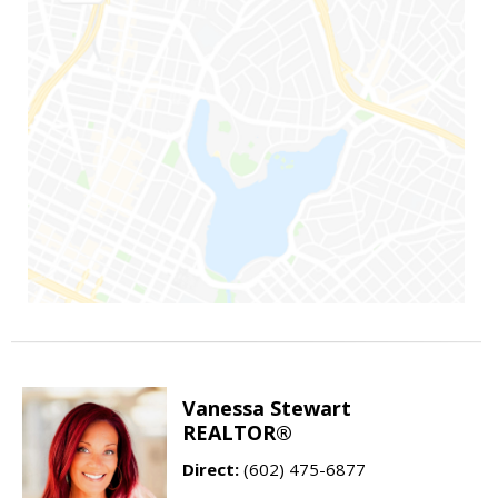
Vanessa Stewart
REALTOR®
Direct:
(602) 475-6877