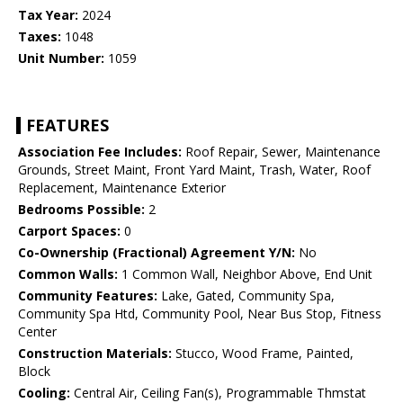
Tax Year:
2024
Taxes:
1048
Unit Number:
1059
FEATURES
Association Fee Includes:
Roof Repair, Sewer, Maintenance
Grounds, Street Maint, Front Yard Maint, Trash, Water, Roof
Replacement, Maintenance Exterior
Bedrooms Possible:
2
Carport Spaces:
0
Co-Ownership (Fractional) Agreement Y/N:
No
Common Walls:
1 Common Wall, Neighbor Above, End Unit
Community Features:
Lake, Gated, Community Spa,
Community Spa Htd, Community Pool, Near Bus Stop, Fitness
Center
Construction Materials:
Stucco, Wood Frame, Painted,
Block
Cooling:
Central Air, Ceiling Fan(s), Programmable Thmstat