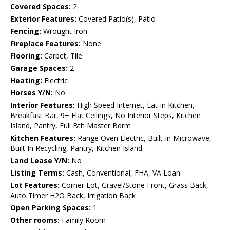
Covered Spaces:
2
Exterior Features:
Covered Patio(s), Patio
Fencing:
Wrought Iron
Fireplace Features:
None
Flooring:
Carpet, Tile
Garage Spaces:
2
Heating:
Electric
Horses Y/N:
No
Interior Features:
High Speed Internet, Eat-in Kitchen,
Breakfast Bar, 9+ Flat Ceilings, No Interior Steps, Kitchen
Island, Pantry, Full Bth Master Bdrm
Kitchen Features:
Range Oven Electric, Built-in Microwave,
Built In Recycling, Pantry, Kitchen Island
Land Lease Y/N:
No
Listing Terms:
Cash, Conventional, FHA, VA Loan
Lot Features:
Corner Lot, Gravel/Stone Front, Grass Back,
Auto Timer H2O Back, Irrigation Back
Open Parking Spaces:
1
Other rooms:
Family Room