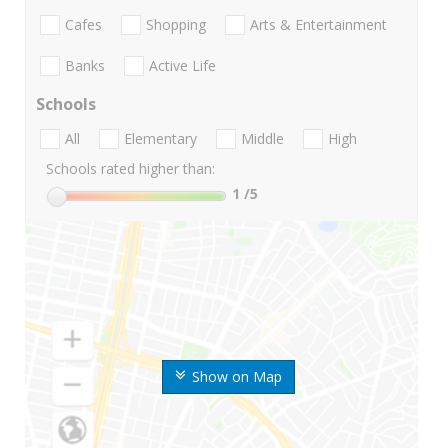
Cafes
Shopping
Arts & Entertainment
Banks
Active Life
Schools
All
Elementary
Middle
High
Schools rated higher than:
1
/5
Show on Map