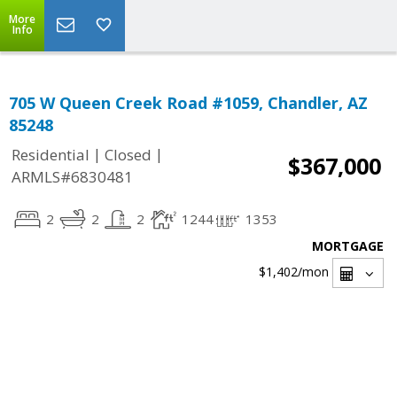
More
Info
705 W Queen Creek Road #1059, Chandler, AZ
85248
|
|
Residential
Closed
$367,000
ARMLS#6830481
2
2
2
1244
1353
MORTGAGE
$1,402
/mon