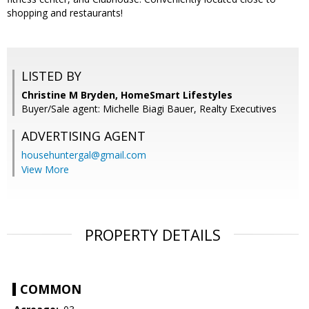
shopping and restaurants!
LISTED BY
Christine M Bryden, HomeSmart Lifestyles
Buyer/Sale agent: Michelle Biagi Bauer, Realty Executives
ADVERTISING AGENT
househuntergal@gmail.com
View More
PROPERTY DETAILS
COMMON