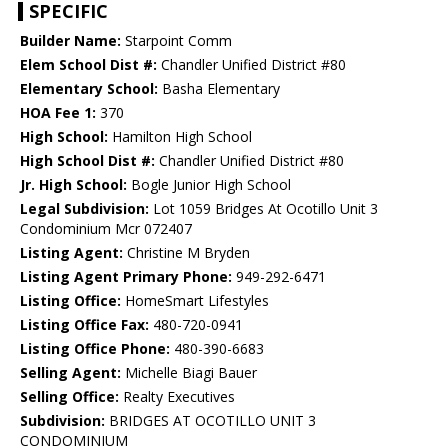
SPECIFIC
Builder Name:
Starpoint Comm
Elem School Dist #:
Chandler Unified District #80
Elementary School:
Basha Elementary
HOA Fee 1:
370
High School:
Hamilton High School
High School Dist #:
Chandler Unified District #80
Jr. High School:
Bogle Junior High School
Legal Subdivision:
Lot 1059 Bridges At Ocotillo Unit 3
Condominium Mcr 072407
Listing Agent:
Christine M Bryden
Listing Agent Primary Phone:
949-292-6471
Listing Office:
HomeSmart Lifestyles
Listing Office Fax:
480-720-0941
Listing Office Phone:
480-390-6683
Selling Agent:
Michelle Biagi Bauer
Selling Office:
Realty Executives
Subdivision:
BRIDGES AT OCOTILLO UNIT 3
CONDOMINIUM