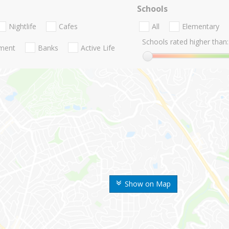
Schools
Nightlife
Cafes
All
Elementary
Schools rated higher than:
nment
Banks
Active Life
Show on Map