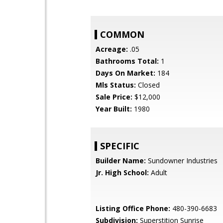
COMMON
Acreage:
.05
Bathrooms Total:
1
Days On Market:
184
Mls Status:
Closed
Sale Price:
$12,000
Year Built:
1980
SPECIFIC
Builder Name:
Sundowner Industries
Jr. High School:
Adult
Listing Office Phone:
480-390-6683
Subdivision:
Superstition Sunrise