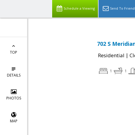
Schedule a Viewing
Send To Friend
702 S Meridia
TOP
|
Residential
Cl
1
1
DETAILS
PHOTOS
MAP