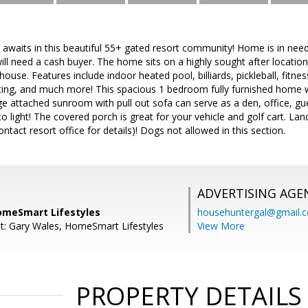
le awaits in this beautiful 55+ gated resort community! Home is in need
ill need a cash buyer. The home sits on a highly sought after location 
ouse. Features include indoor heated pool, billiards, pickleball, fitness
ing, and much more! This spacious 1 bedroom fully furnished home w
ge attached sunroom with pull out sofa can serve as a den, office, g
to light! The covered porch is great for your vehicle and golf cart. Lan
ntact resort office for details)! Dogs not allowed in this section.
ADVERTISING AGE
omeSmart Lifestyles
househuntergal@gmail.
t: Gary Wales, HomeSmart Lifestyles
View More
PROPERTY DETAILS