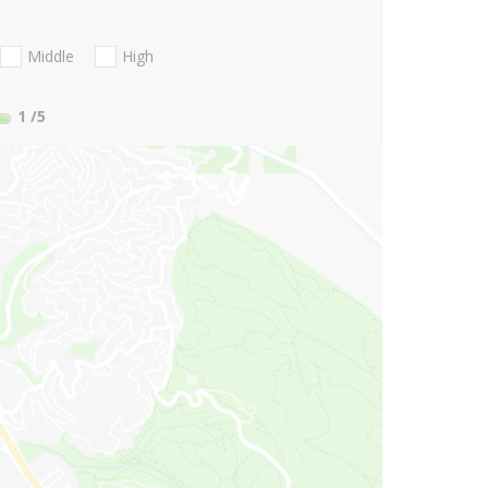
Middle
High
1
/5