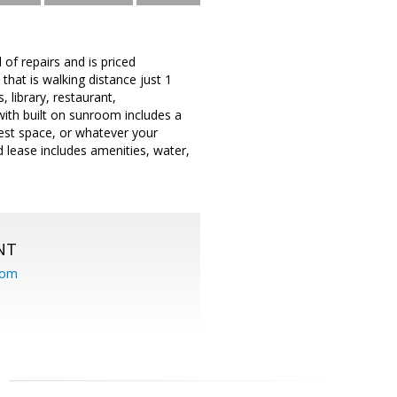
 of repairs and is priced
that is walking distance just 1
, library, restaurant,
ith built on sunroom includes a
uest space, or whatever your
d lease includes amenities, water,
NT
com