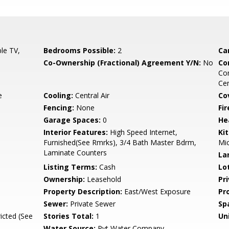
le TV,
Bedrooms Possible:
2
Ca
Co-Ownership (Fractional) Agreement Y/N:
No
Co
Co
Ce
e
Cooling:
Central Air
Co
Fencing:
None
Fi
Garage Spaces:
0
He
Interior Features:
High Speed Internet,
Ki
Furnished(See Rmrks), 3/4 Bath Master Bdrm,
Mi
Laminate Counters
La
Listing Terms:
Cash
Lo
Ownership:
Leasehold
Pr
Property Description:
East/West Exposure
Pr
Sewer:
Private Sewer
Sp
icted (See
Stories Total:
1
Uni
Water Source:
Pvt Water Company