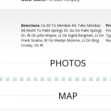
Directions:
Us 60 To Meridian Rd. Take Meridian
Pr
Rd North To Palm Springs Dr. Go On Palm Springs
Pro
Dr, Rt On John Wayne, Lt On Ingrid Bergman, Lt On
Ty
Frank Sinatra, Rt On Marilyn Monroe, Lt On Bing
Rur
Crosby, On Rt
PHOTOS
MAP