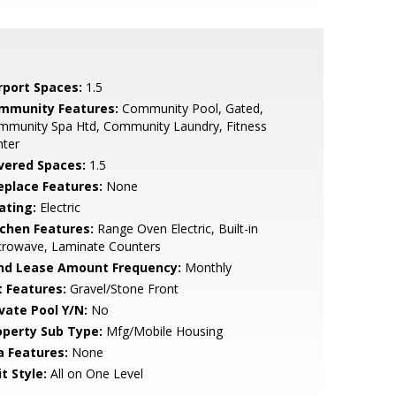
rport Spaces:
1.5
mmunity Features:
Community Pool, Gated,
mmunity Spa Htd, Community Laundry, Fitness
nter
vered Spaces:
1.5
replace Features:
None
ating:
Electric
tchen Features:
Range Oven Electric, Built-in
crowave, Laminate Counters
nd Lease Amount Frequency:
Monthly
t Features:
Gravel/Stone Front
ivate Pool Y/N:
No
operty Sub Type:
Mfg/Mobile Housing
a Features:
None
t Style:
All on One Level