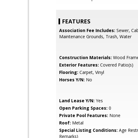
FEATURES
Association Fee Includes:
Sewer, Cab
Maintenance Grounds, Trash, Water
Construction Materials:
Wood Fram
Exterior Features:
Covered Patio(s)
Flooring:
Carpet, Vinyl
Horses Y/N:
No
Land Lease Y/N:
Yes
Open Parking Spaces:
0
Private Pool Features:
None
Roof:
Metal
Special Listing Conditions:
Age Restr
Remarks)