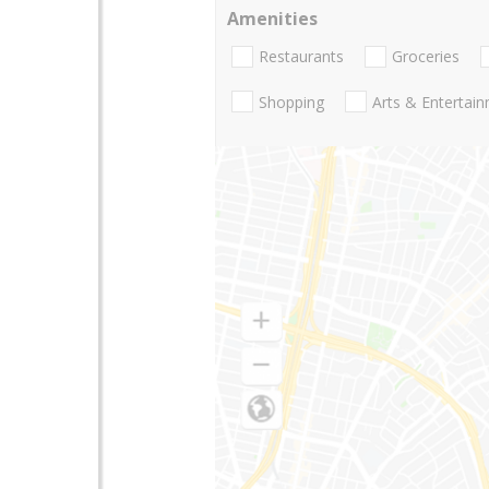
Amenities
Restaurants
Groceries
Shopping
Arts & Entertai