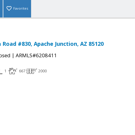
Favorites
n Road #830, Apache Junction, AZ 85120
|
osed
ARMLS#6208411
1
667
2000