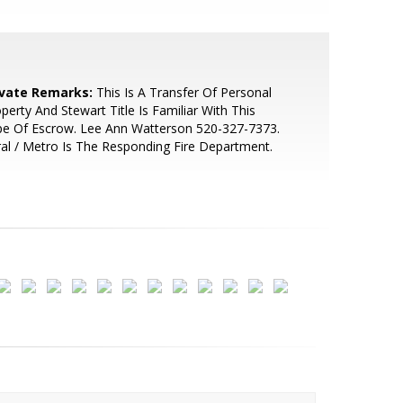
ivate Remarks:
This Is A Transfer Of Personal
perty And Stewart Title Is Familiar With This
pe Of Escrow. Lee Ann Watterson 520-327-7373.
al / Metro Is The Responding Fire Department.