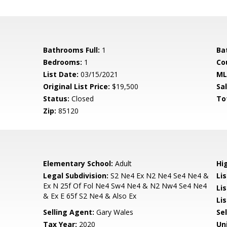
Bathrooms Full:
1
Ba
Bedrooms:
1
Co
List Date:
03/15/2021
ML
Original List Price:
$19,500
Sa
Status:
Closed
To
Zip:
85120
Elementary School:
Adult
Hi
Legal Subdivision:
S2 Ne4 Ex N2 Ne4 Se4 Ne4 &
Li
Ex N 25f Of Fol Ne4 Sw4 Ne4 & N2 Nw4 Se4 Ne4
Lis
& Ex E 65f S2 Ne4 & Also Ex
Lis
Selling Agent:
Gary Wales
Sel
Tax Year:
2020
Un