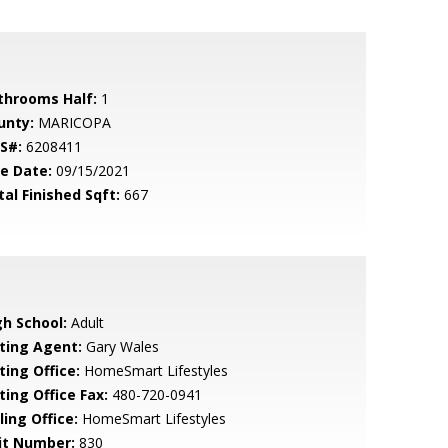
throoms Half:
1
unty:
MARICOPA
S#:
6208411
le Date:
09/15/2021
tal Finished Sqft:
667
gh School:
Adult
sting Agent:
Gary Wales
ting Office:
HomeSmart Lifestyles
ting Office Fax:
480-720-0941
ling Office:
HomeSmart Lifestyles
it Number:
830