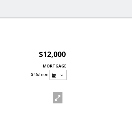
$12,000
MORTGAGE
$46
/mon