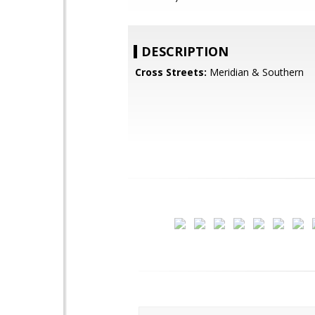
DESCRIPTION
Cross Streets:
Meridian & Southern