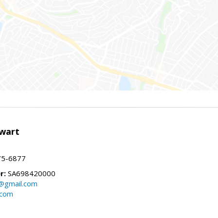
wart
75-6877
r:
SA698420000
@gmail.com
.com