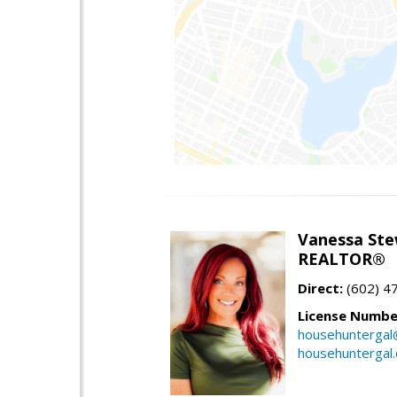
Vanessa Ste
REALTOR®
Direct:
(602) 4
License Numbe
househuntergal
househuntergal