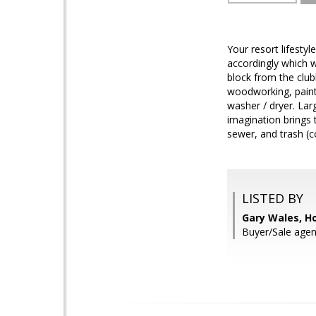
Your resort lifesty
accordingly which w
block from the clubh
woodworking, paint
washer / dryer. Lar
imagination brings 
sewer, and trash (co
LISTED BY
Gary Wales, H
Buyer/Sale agen