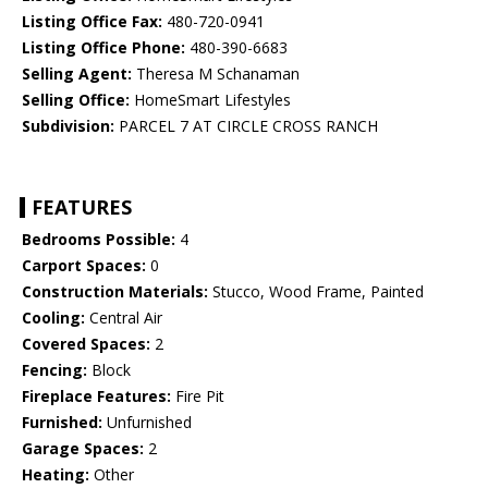
Listing Office Fax:
480-720-0941
Listing Office Phone:
480-390-6683
Selling Agent:
Theresa M Schanaman
Selling Office:
HomeSmart Lifestyles
Subdivision:
PARCEL 7 AT CIRCLE CROSS RANCH
FEATURES
Bedrooms Possible:
4
Carport Spaces:
0
Construction Materials:
Stucco, Wood Frame, Painted
Cooling:
Central Air
Covered Spaces:
2
Fencing:
Block
Fireplace Features:
Fire Pit
Furnished:
Unfurnished
Garage Spaces:
2
Heating:
Other