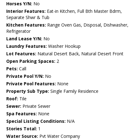
Horses Y/N:
No
Interior Features:
Eat-in Kitchen, Full Bth Master Bdrm,
Separate Shwr & Tub
Kitchen Features:
Range Oven Gas, Disposal, Dishwasher,
Refrigerator
Land Lease Y/N:
No
Laundry Features:
Washer Hookup
Lot Features:
Natural Desert Back, Natural Desert Front
Open Parking Spaces:
2
Pets:
Call
Private Pool Y/N:
No
Private Pool Features:
None
Property Sub Type:
Single Family Residence
Roof:
Tile
Sewer:
Private Sewer
Spa Features:
None
Special Listing Conditions:
N/A
Stories Total:
1
Water Source:
Pvt Water Company