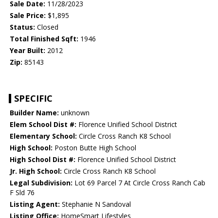
Sale Date:
11/28/2023
Sale Price:
$1,895
Status:
Closed
Total Finished Sqft:
1946
Year Built:
2012
Zip:
85143
SPECIFIC
Builder Name:
unknown
Elem School Dist #:
Florence Unified School District
Elementary School:
Circle Cross Ranch K8 School
High School:
Poston Butte High School
High School Dist #:
Florence Unified School District
Jr. High School:
Circle Cross Ranch K8 School
Legal Subdivision:
Lot 69 Parcel 7 At Circle Cross Ranch Cab
F Sld 76
Listing Agent:
Stephanie N Sandoval
Listing Office:
HomeSmart Lifestyles