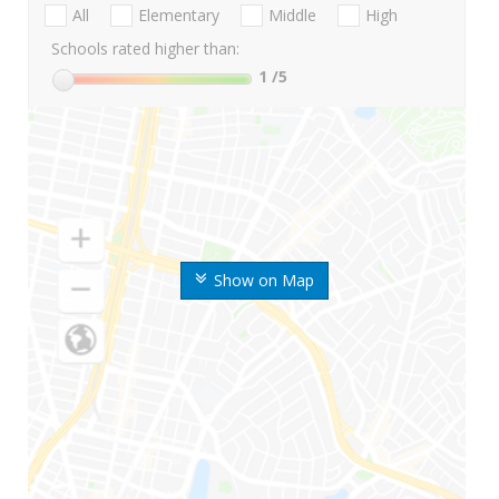
All
Elementary
Middle
High
Schools rated higher than:
1
/5
Show on Map