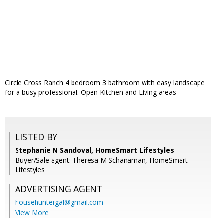
Circle Cross Ranch 4 bedroom 3 bathroom with easy landscape
for a busy professional. Open Kitchen and Living areas
LISTED BY
Stephanie N Sandoval, HomeSmart Lifestyles
Buyer/Sale agent: Theresa M Schanaman, HomeSmart
Lifestyles
ADVERTISING AGENT
househuntergal@gmail.com
View More