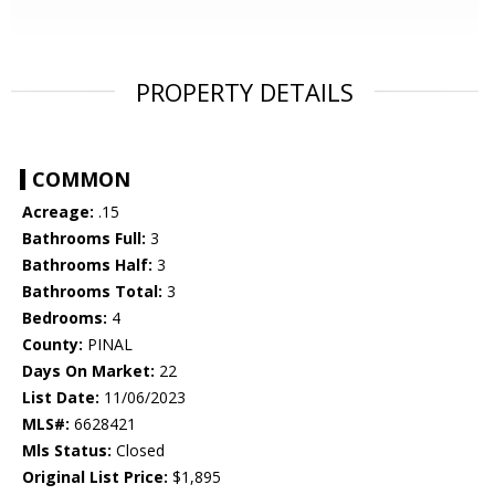
PROPERTY DETAILS
COMMON
Acreage:
.15
Bathrooms Full:
3
Bathrooms Half:
3
Bathrooms Total:
3
Bedrooms:
4
County:
PINAL
Days On Market:
22
List Date:
11/06/2023
MLS#:
6628421
Mls Status:
Closed
Original List Price:
$1,895