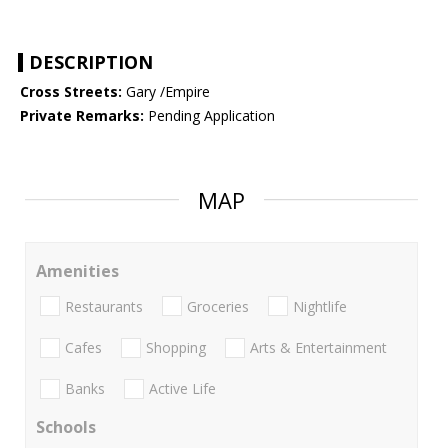
DESCRIPTION
Cross Streets:
Gary /Empire
Private Remarks:
Pending Application
MAP
Amenities
Restaurants
Groceries
Nightlife
Cafes
Shopping
Arts & Entertainment
Banks
Active Life
Schools