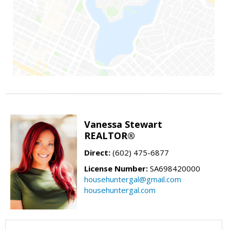
Vanessa Stewart
REALTOR®
Direct:
(602) 475-6877
License Number:
SA698420000
househuntergal@gmail.com
househuntergal.com