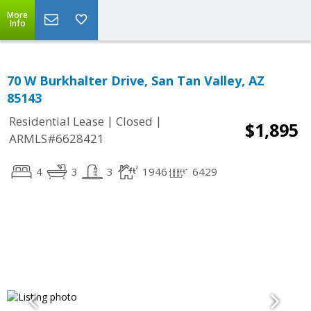
More
Info
70 W Burkhalter Drive, San Tan Valley, AZ
85143
|
|
Residential Lease
Closed
$1,895
ARMLS#6628421
4
3
3
1946
6429