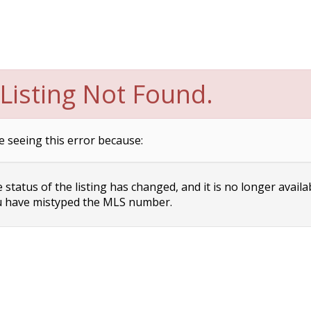
Listing Not Found.
e seeing this error because:
status of the listing has changed, and it is no longer availa
 have mistyped the MLS number.