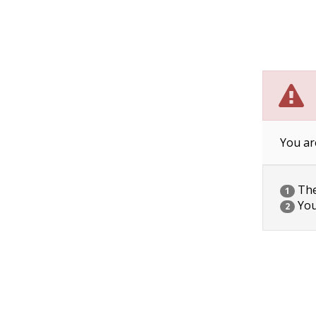
You ar
The 
1
You
2